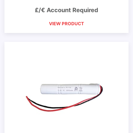
£/€ Account Required
VIEW PRODUCT