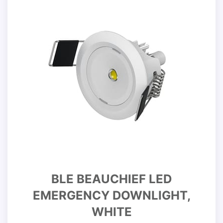
BLE BEAUCHIEF LED
EMERGENCY DOWNLIGHT,
WHITE