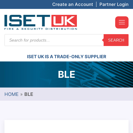
Create an Account
|
Partner Login
Products
SEARCH
search
ISET UK IS A TRADE-ONLY SUPPLIER
BLE
HOME
»
BLE