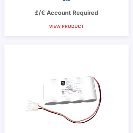
£/€ Account Required
VIEW PRODUCT