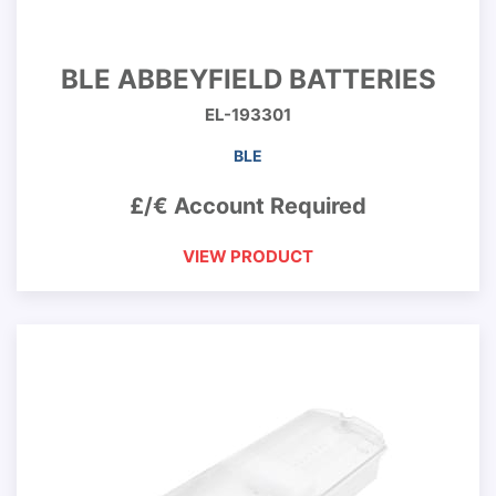
BLE ABBEYFIELD BATTERIES
EL-193301
BLE
£/€ Account Required
VIEW PRODUCT