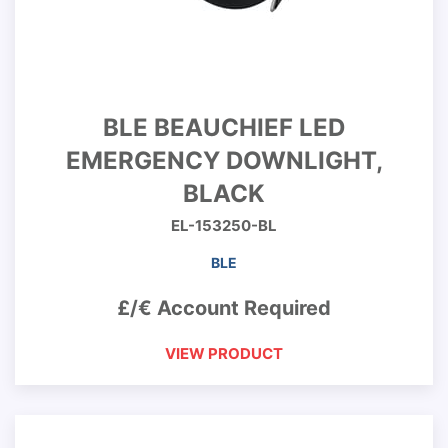
BLE BEAUCHIEF LED
EMERGENCY DOWNLIGHT,
BLACK
EL-153250-BL
BLE
£/€ Account Required
VIEW PRODUCT