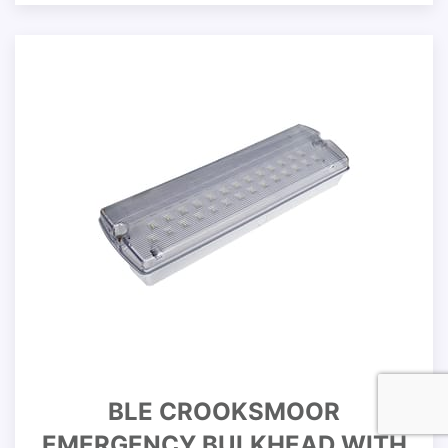
BLE CROOKSMOOR
EMERGENCY BULKHEAD WITH