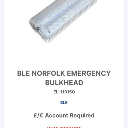
BLE NORFOLK EMERGENCY
BULKHEAD
EL-110150
BLE
£/€ Account Required