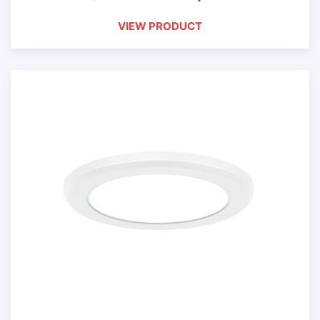
VIEW PRODUCT