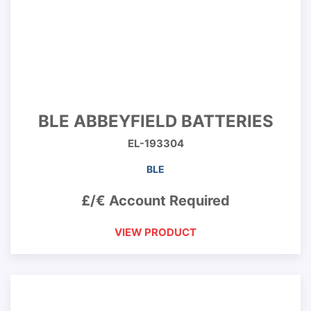
BLE ABBEYFIELD BATTERIES
EL-193304
BLE
£/€ Account Required
VIEW PRODUCT