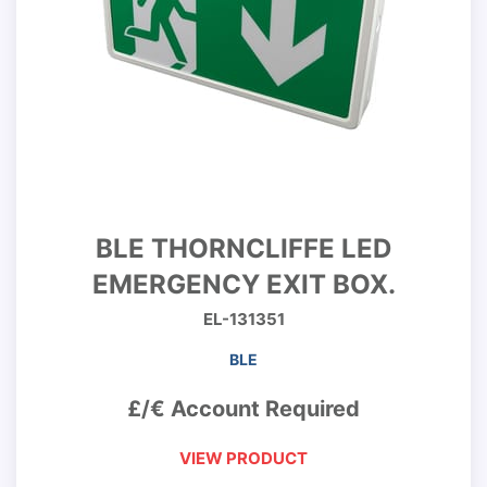
BLE THORNCLIFFE LED
EMERGENCY EXIT BOX.
EL-131351
BLE
£/€ Account Required
VIEW PRODUCT