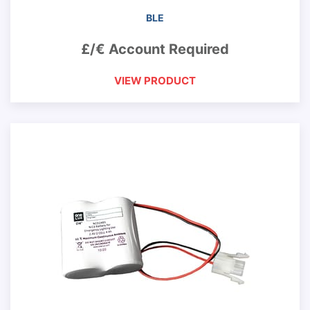
BLE
£/€ Account Required
VIEW PRODUCT