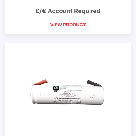
£/€ Account Required
VIEW PRODUCT