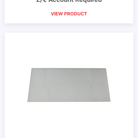
VIEW PRODUCT