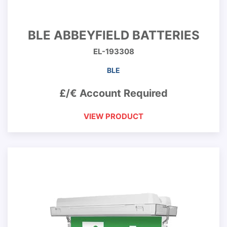
BLE ABBEYFIELD BATTERIES
EL-193308
BLE
£/€ Account Required
VIEW PRODUCT