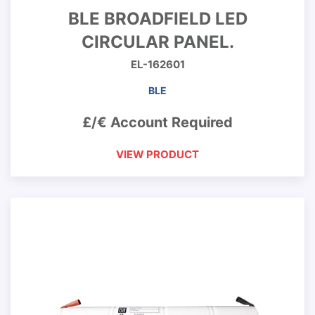
BLE BROADFIELD LED
CIRCULAR PANEL.
EL-162601
BLE
£/€ Account Required
VIEW PRODUCT