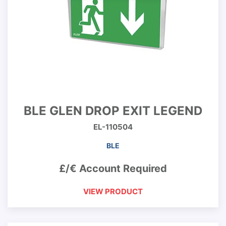
BLE GLEN DROP EXIT LEGEND
EL-110504
BLE
£/€ Account Required
VIEW PRODUCT