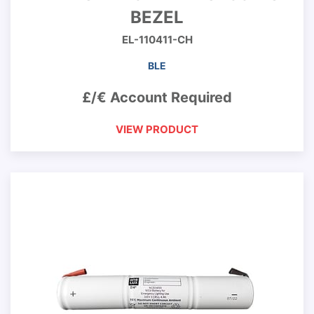
BEZEL
EL-110411-CH
BLE
£/€ Account Required
VIEW PRODUCT