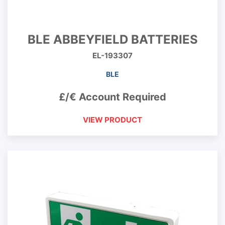
BLE ABBEYFIELD BATTERIES
EL-193307
BLE
£/€ Account Required
VIEW PRODUCT