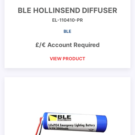
BLE HOLLINSEND DIFFUSER
EL-110410-PR
BLE
£/€ Account Required
VIEW PRODUCT