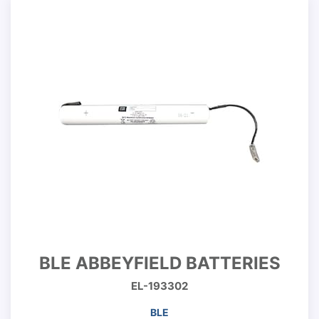
BLE ABBEYFIELD BATTERIES
EL-193302
BLE