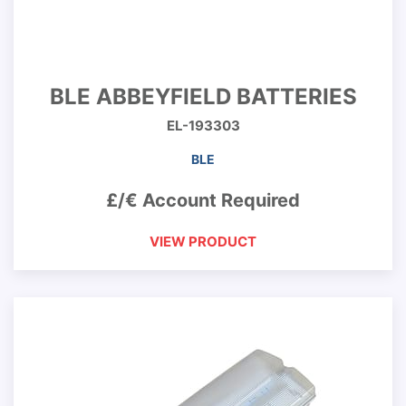
BLE ABBEYFIELD BATTERIES
EL-193303
BLE
£/€ Account Required
VIEW PRODUCT