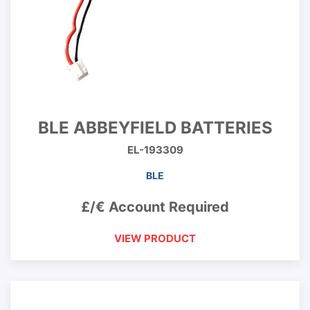
BLE ABBEYFIELD BATTERIES
EL-193309
BLE
£/€ Account Required
VIEW PRODUCT