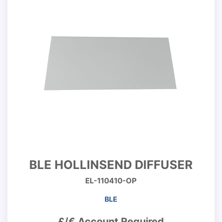
BLE HOLLINSEND DIFFUSER
EL-110410-OP
BLE
£/€ Account Required