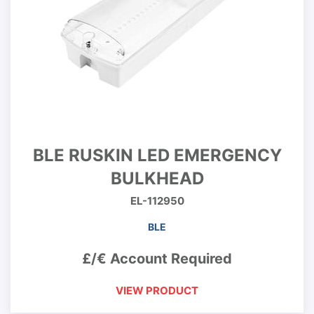
BLE RUSKIN LED EMERGENCY
BULKHEAD
EL-112950
BLE
£/€ Account Required
VIEW PRODUCT