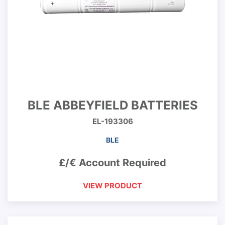
BLE ABBEYFIELD BATTERIES
EL-193306
BLE
£/€ Account Required
VIEW PRODUCT