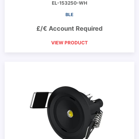
EL-153250-WH
BLE
£/€ Account Required
VIEW PRODUCT