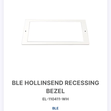
BLE HOLLINSEND RECESSING
BEZEL
EL-110411-WH
BLE