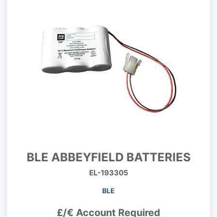
BLE ABBEYFIELD BATTERIES
EL-193305
BLE
£/€ Account Required