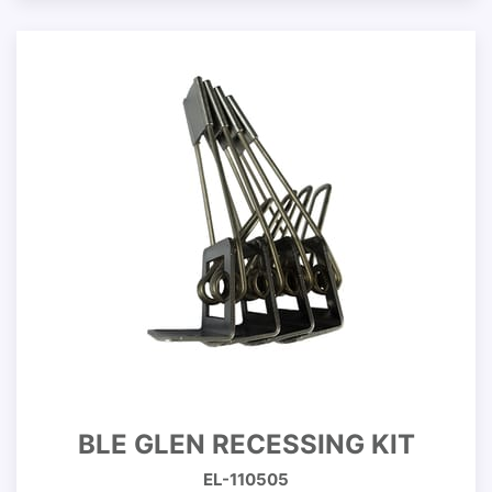
BLE GLEN RECESSING KIT
EL-110505