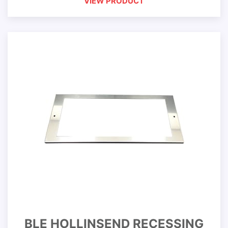
VIEW PRODUCT
BLE HOLLINSEND RECESSING