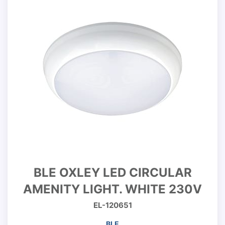
BLE OXLEY LED CIRCULAR
AMENITY LIGHT. WHITE 230V
EL-120651
BLE