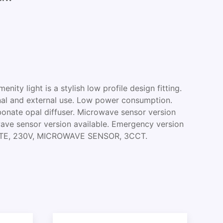
ity light is a stylish low profile design fitting.
ernal and external use. Low power consumption.
onate opal diffuser. Microwave sensor version
wave sensor version available. Emergency version
HITE, 230V, MICROWAVE SENSOR, 3CCT.