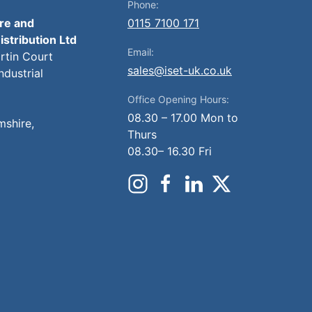
Phone:
ire and
0115 7100 171
istribution Ltd
Email:
artin Court
sales@iset-uk.co.uk
ndustrial
Office Opening Hours:
08.30 – 17.00 Mon to
mshire,
Thurs
08.30– 16.30 Fri