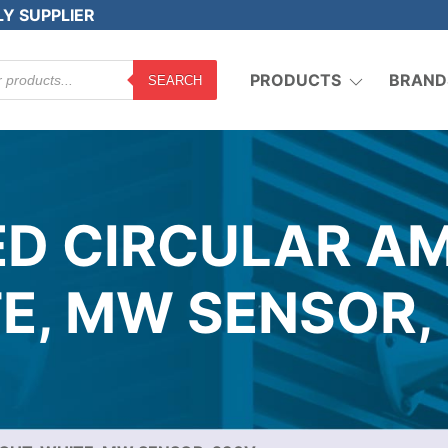
LY SUPPLIER
PRODUCTS
BRAND
SEARCH
ED CIRCULAR AM
E, MW SENSOR,