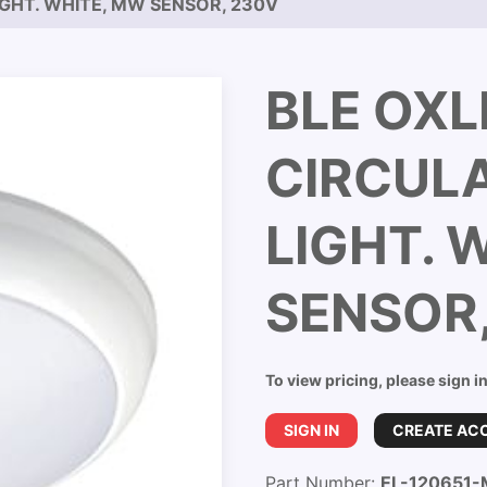
IGHT. WHITE, MW SENSOR, 230V
BLE OXL
CIRCUL
LIGHT. 
SENSOR
To view pricing, please sign i
SIGN IN
CREATE AC
Part Number:
EL-120651