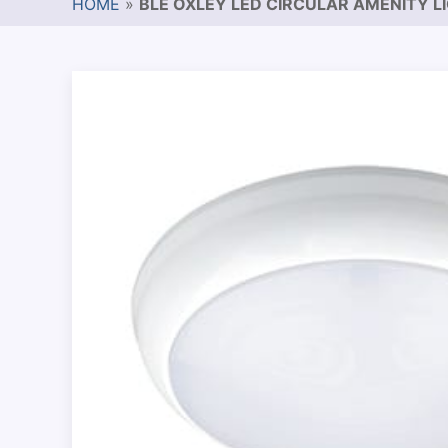
HOME
»
BLE OXLEY LED CIRCULAR AMENITY L