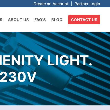
Create an Account
|
Partner Login
S
ABOUT US
FAQ’S
BLOG
CONTACT US
ENITY LIGHT.
 230V