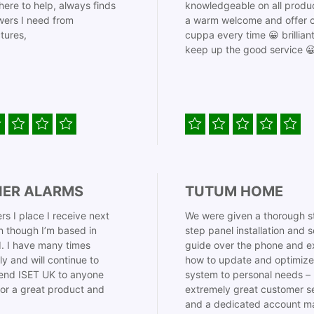
here to help, always finds
knowledgeable on all produ
ers I need from
a warm welcome and offer o
tures,
cuppa every time 😀 brillian
keep up the good service 
IER ALARMS
TUTUM HOME
rs I place I receive next
We were given a thorough s
 though I’m based in
step panel installation and 
. I have many times
guide over the phone and e
ly and will continue to
how to update and optimize
nd ISET UK to anyone
system to personal needs –
for a great product and
extremely great customer s
and a dedicated account m