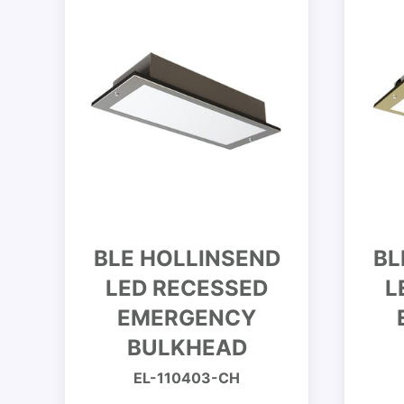
BLE HOLLINSEND
BL
LED RECESSED
L
EMERGENCY
BULKHEAD
EL-110403-CH