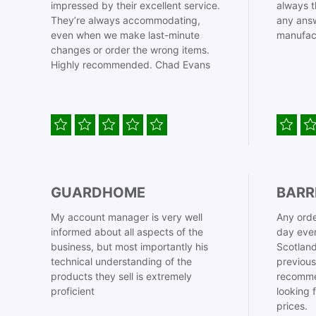
impressed by their excellent service.
always t
They’re always accommodating,
any answ
even when we make last-minute
manufac
changes or order the wrong items.
Highly recommended. Chad Evans
GUARDHOME
BARR
My account manager is very well
Any orde
informed about all aspects of the
day even
business, but most importantly his
Scotland
technical understanding of the
previous
products they sell is extremely
recomme
proficient
looking 
prices.