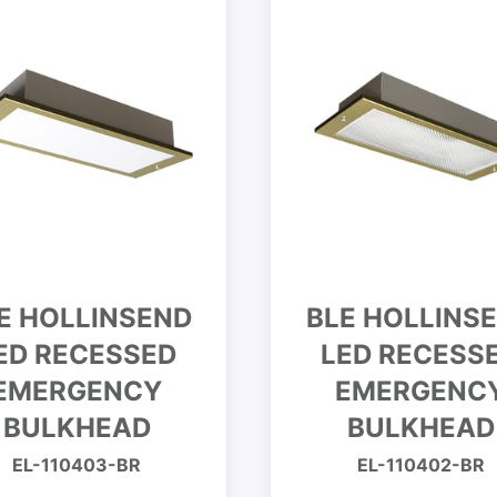
E HOLLINSEND
BLE HOLLINS
ED RECESSED
LED RECESS
EMERGENCY
EMERGENC
BULKHEAD
BULKHEAD
EL-110403-BR
EL-110402-BR