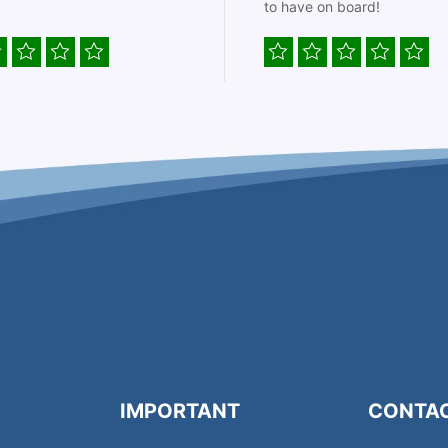
to have on board!
IMPORTANT
CONTA