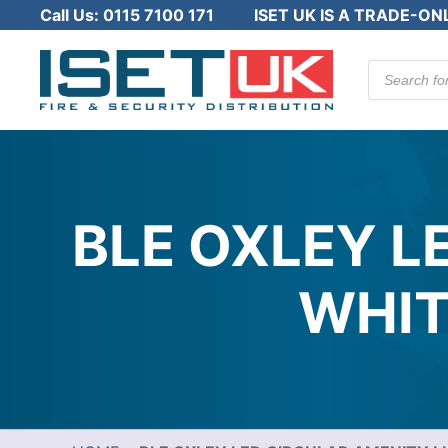
Call Us:
0115 7100 171
ISET UK IS A TRADE-ON
Products
search
BLE OXLEY L
WHIT