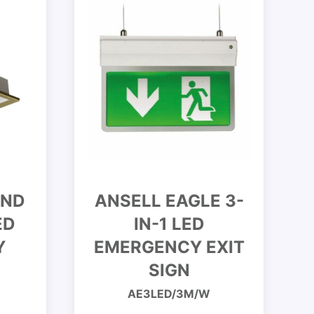
END
ANSELL EAGLE 3-
ED
IN-1 LED
Y
EMERGENCY EXIT
SIGN
AE3LED/3M/W