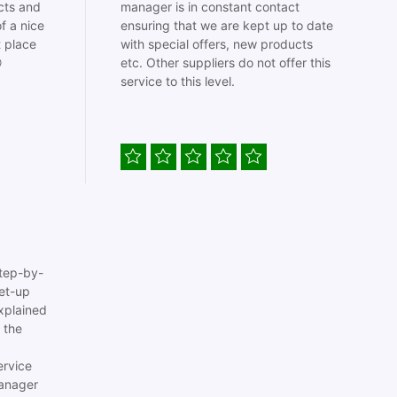
cts and
manager is in constant contact
f a nice
ensuring that we are kept up to date
t place
with special offers, new products

etc. Other suppliers do not offer this
service to this level.
tep-by-
set-up
xplained
 the
ervice
anager