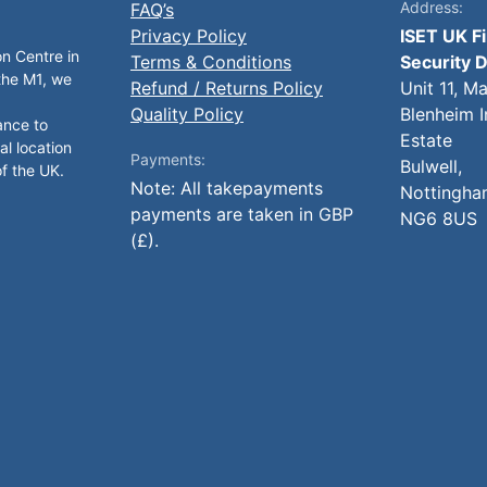
Address:
FAQ’s
Privacy Policy
ISET UK F
on Centre in
Terms & Conditions
Security D
 the M1, we
Refund / Returns Policy
Unit 11, M
Quality Policy
Blenheim I
ance to
Estate
al location
Payments:
Bulwell,
of the UK.
Note: All takepayments
Nottingha
payments are taken in GBP
NG6 8US
(£).