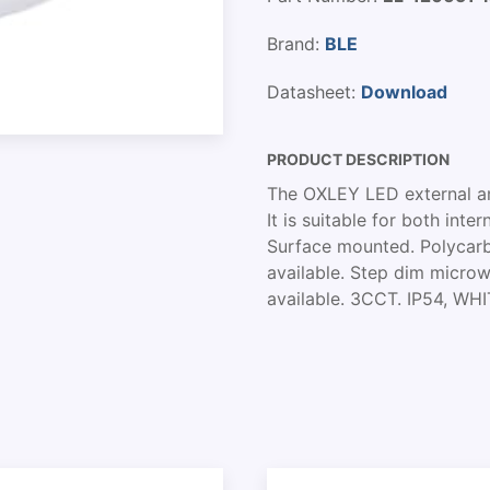
Brand:
BLE
Datasheet:
Download
PRODUCT DESCRIPTION
The OXLEY LED external amen
It is suitable for both int
Surface mounted. Polycarb
available. Step dim micro
available. 3CCT. IP54, W