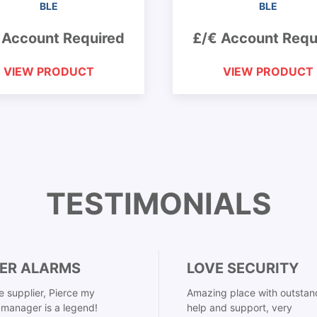
BLE
BLE
 Account Required
£/€ Account Requ
VIEW PRODUCT
VIEW PRODUCT
TESTIMONIALS
ER ALARMS
LOVE SECURITY
 supplier, Pierce my
Amazing place with outstan
manager is a legend!
help and support, very