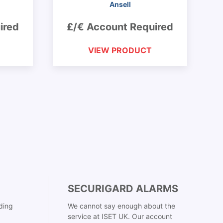
Ansell
ired
£/€ Account Required
VIEW PRODUCT
SECURIGARD ALARMS
ding
We cannot say enough about the
service at ISET UK. Our account