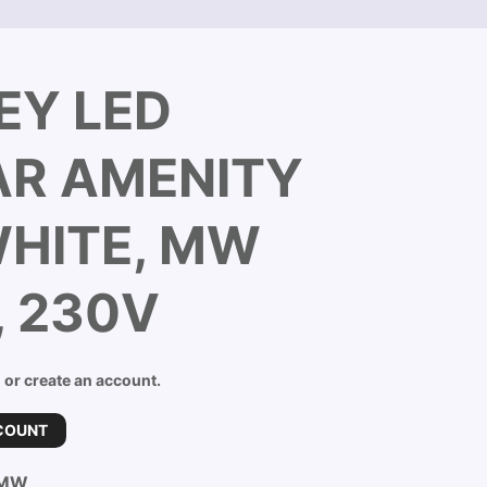
EY LED
AR AMENITY
WHITE, MW
, 230V
n or create an account.
COUNT
-MW