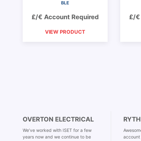
BLE
£/€ Account Required
£/€
VIEW PRODUCT
OVERTON ELECTRICAL
RYTH
We’ve worked with ISET for a few
Awesome
years now and we continue to be
account 