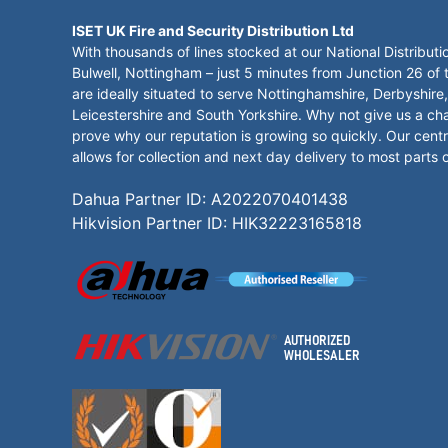
ISET UK Fire and Security Distribution Ltd
With thousands of lines stocked at our National Distributi
Bulwell, Nottingham – just 5 minutes from Junction 26 of
are ideally situated to serve Nottinghamshire, Derbyshire,
Leicestershire and South Yorkshire. Why not give us a ch
prove why our reputation is growing so quickly. Our centr
allows for collection and next day delivery to most parts 
Dahua Partner ID: A2022070401438
Hikvision Partner ID: HIK32223165818