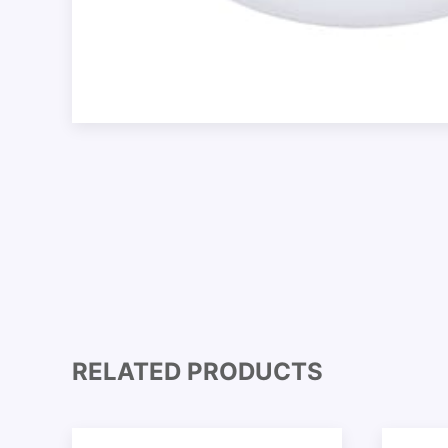
RELATED PRODUCTS