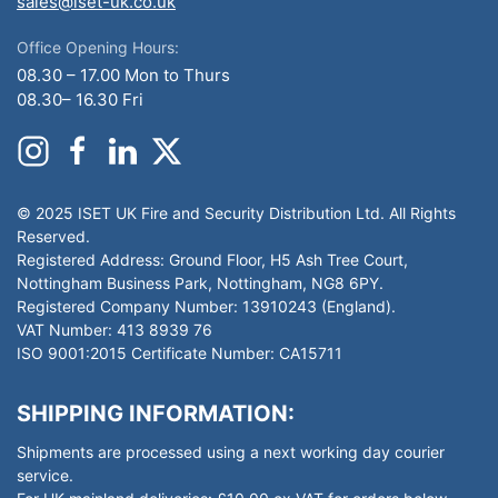
sales@iset-uk.co.uk
Office Opening Hours:
08.30 – 17.00 Mon to Thurs
08.30– 16.30 Fri
© 2025 ISET UK Fire and Security Distribution Ltd. All Rights
Reserved.
Registered Address: Ground Floor, H5 Ash Tree Court,
Nottingham Business Park, Nottingham, NG8 6PY.
Registered Company Number: 13910243 (England).
VAT Number: 413 8939 76
ISO 9001:2015 Certificate Number: CA15711
SHIPPING INFORMATION:
Shipments are processed using a next working day courier
service.