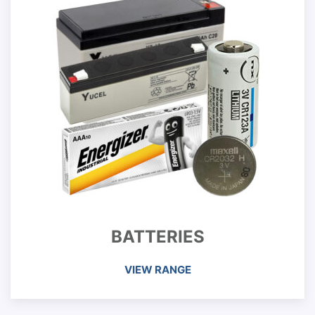
BATTERIES
VIEW RANGE