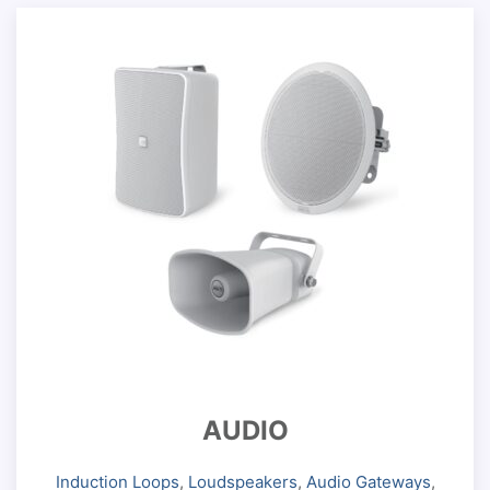
AUDIO
Induction Loops
,
Loudspeakers
,
Audio Gateways
,