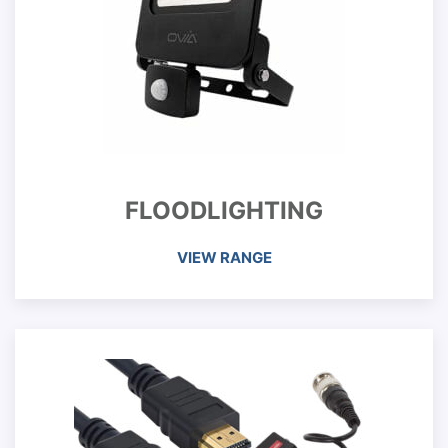
FLOODLIGHTING
VIEW RANGE