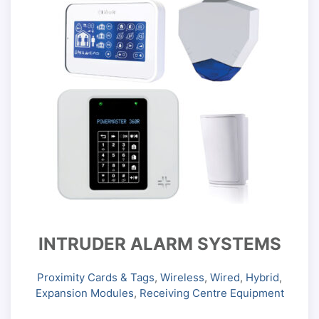
INTRUDER ALARM SYSTEMS
Proximity Cards & Tags
,
Wireless
,
Wired
,
Hybrid
,
Expansion Modules
,
Receiving Centre Equipment