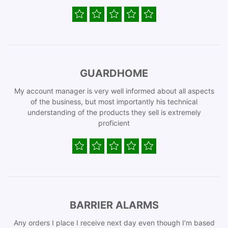
GUARDHOME
My account manager is very well informed about all aspects
of the business, but most importantly his technical
understanding of the products they sell is extremely
proficient
BARRIER ALARMS
Any orders I place I receive next day even though I’m based