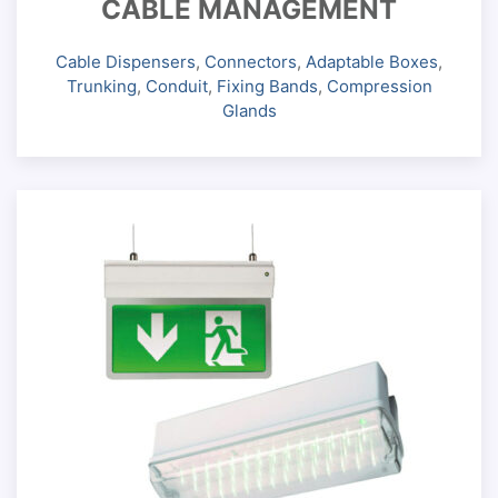
CABLE MANAGEMENT
Cable Dispensers
,
Connectors
,
Adaptable Boxes
,
Trunking
,
Conduit
,
Fixing Bands
,
Compression
Glands