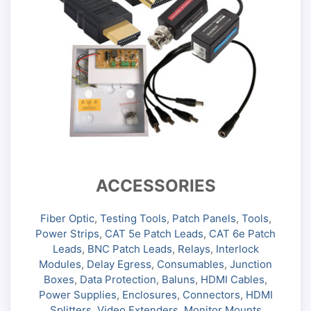
ACCESSORIES
Fiber Optic
,
Testing Tools
,
Patch Panels
,
Tools
,
Power Strips
,
CAT 5e Patch Leads
,
CAT 6e Patch
Leads
,
BNC Patch Leads
,
Relays
,
Interlock
Modules
,
Delay Egress
,
Consumables
,
Junction
Boxes
,
Data Protection
,
Baluns
,
HDMI Cables
,
Power Supplies
,
Enclosures
,
Connectors
,
HDMI
Splitters
,
Video Extenders
,
Monitor Mounts