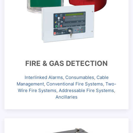
FIRE & GAS DETECTION
Interlinked Alarms
,
Consumables
,
Cable
Management
,
Conventional Fire Systems
,
Two-
Wire Fire Systems
,
Addressable Fire Systems
,
Ancillaries