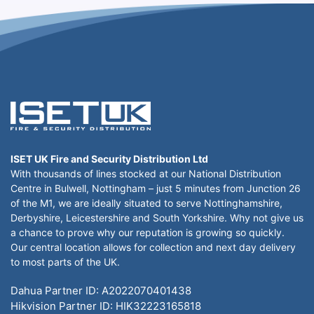
ISET UK Fire and Security Distribution Ltd
With thousands of lines stocked at our National Distribution
Centre in Bulwell, Nottingham – just 5 minutes from Junction 26
of the M1, we are ideally situated to serve Nottinghamshire,
Derbyshire, Leicestershire and South Yorkshire. Why not give us
a chance to prove why our reputation is growing so quickly.
Our central location allows for collection and next day delivery
to most parts of the UK.
Dahua Partner ID: A2022070401438
Hikvision Partner ID: HIK32223165818