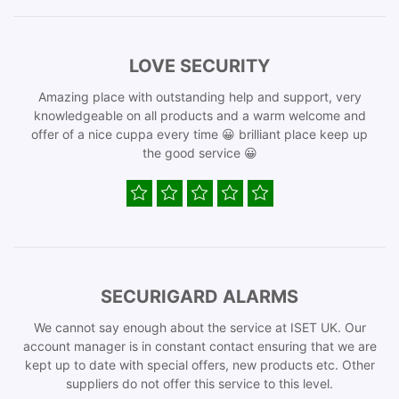
LOVE SECURITY
Amazing place with outstanding help and support, very
knowledgeable on all products and a warm welcome and
offer of a nice cuppa every time 😀 brilliant place keep up
the good service 😀
SECURIGARD ALARMS
We cannot say enough about the service at ISET UK. Our
account manager is in constant contact ensuring that we are
kept up to date with special offers, new products etc. Other
suppliers do not offer this service to this level.