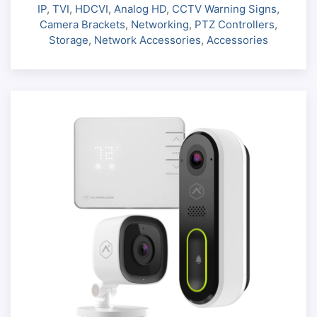
IP
,
TVI
,
HDCVI
,
Analog HD
,
CCTV Warning Signs
,
Camera Brackets
,
Networking
,
PTZ Controllers
,
Storage
,
Network Accessories
,
Accessories