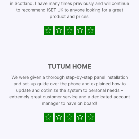
in Scotland. I have many times previously and will continue
to recommend ISET UK to anyone looking for a great
product and prices.
TUTUM HOME
We were given a thorough step-by-step panel installation
and set-up guide over the phone and explained how to
update and optimize the system to personal needs –
extremely great customer service and a dedicated account
manager to have on board!