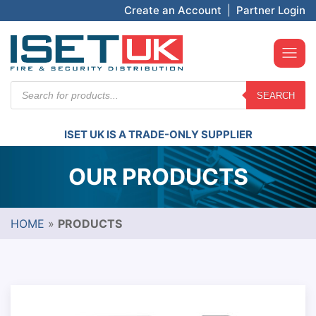
Create an Account
|
Partner Login
Products
SEARCH
search
ISET UK IS A TRADE-ONLY SUPPLIER
OUR PRODUCTS
HOME
»
PRODUCTS