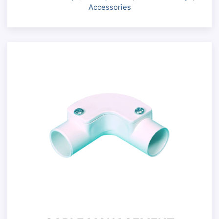
Accessories