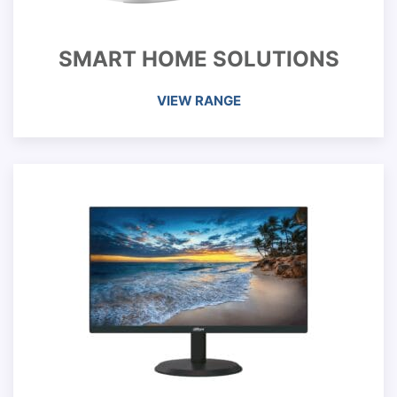
SMART HOME SOLUTIONS
VIEW RANGE