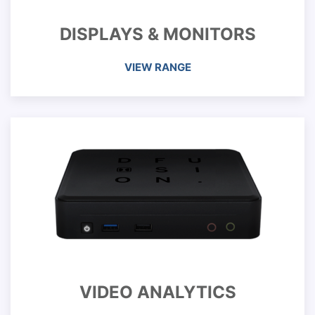
DISPLAYS & MONITORS
VIEW RANGE
VIDEO ANALYTICS