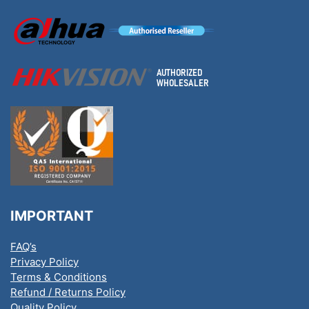
IMPORTANT
FAQ’s
Privacy Policy
Terms & Conditions
Refund / Returns Policy
Quality Policy