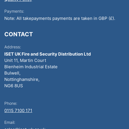
Payments:
Note: All takepayments payments are taken in GBP (£).
CONTACT
Address:
ISET UK Fire and Security Distribution Ltd
Unit 11, Martin Court
Blenheim Industrial Estate
Bulwell,
Nottinghamshire,
NG6 8US
Phone:
0115 7100 171
Email: