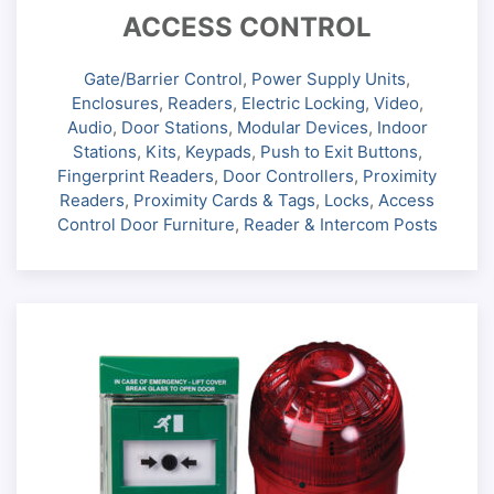
ACCESS CONTROL
Gate/Barrier Control
,
Power Supply Units
,
Enclosures
,
Readers
,
Electric Locking
,
Video
,
Audio
,
Door Stations
,
Modular Devices
,
Indoor
Stations
,
Kits
,
Keypads
,
Push to Exit Buttons
,
Fingerprint Readers
,
Door Controllers
,
Proximity
Readers
,
Proximity Cards & Tags
,
Locks
,
Access
Control Door Furniture
,
Reader & Intercom Posts