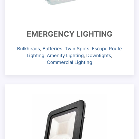
EMERGENCY LIGHTING
Bulkheads
,
Batteries
,
Twin Spots
,
Escape Route
Lighting
,
Amenity Lighting
,
Downlights
,
Commercial Lighting