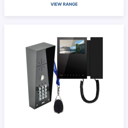
VIEW RANGE