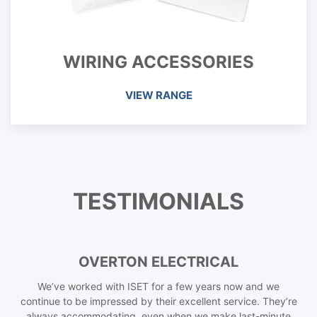
WIRING ACCESSORIES
VIEW RANGE
TESTIMONIALS
OVERTON ELECTRICAL
We’ve worked with ISET for a few years now and we
continue to be impressed by their excellent service. They’re
always accommodating, even when we make last-minute