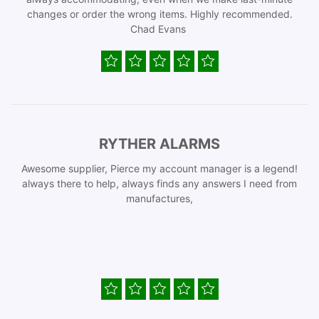
changes or order the wrong items. Highly recommended.
Chad Evans
RYTHER ALARMS
Awesome supplier, Pierce my account manager is a legend!
always there to help, always finds any answers I need from
manufactures,