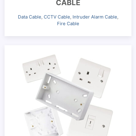
CABLE
Data Cable
,
CCTV Cable
,
Intruder Alarm Cable
,
Fire Cable