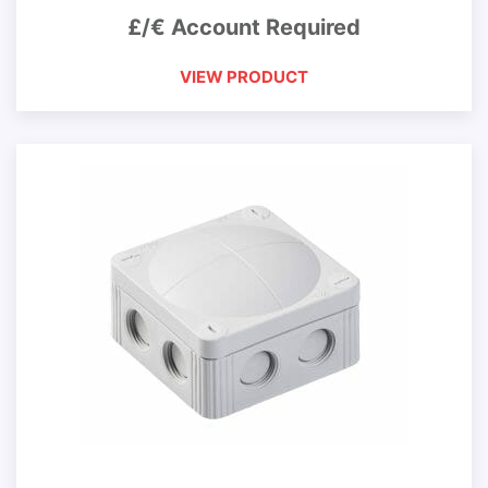
£/€ Account Required
VIEW PRODUCT