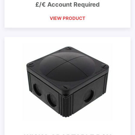
£/€ Account Required
VIEW PRODUCT