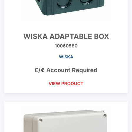
WISKA ADAPTABLE BOX
10060580
WISKA
£/€ Account Required
VIEW PRODUCT