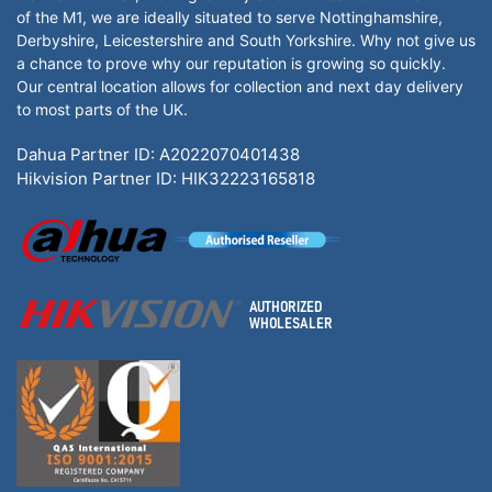
of the M1, we are ideally situated to serve Nottinghamshire,
Derbyshire, Leicestershire and South Yorkshire. Why not give us
a chance to prove why our reputation is growing so quickly.
Our central location allows for collection and next day delivery
to most parts of the UK.
Dahua Partner ID: A2022070401438
Hikvision Partner ID: HIK32223165818