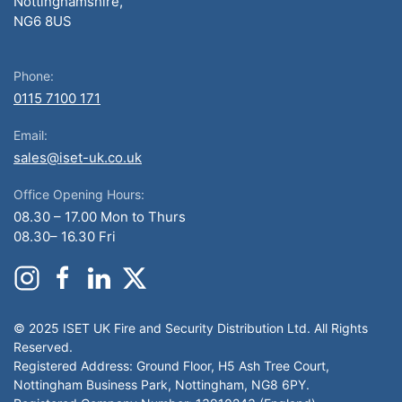
Nottinghamshire,
NG6 8US
Phone:
0115 7100 171
Email:
sales@iset-uk.co.uk
Office Opening Hours:
08.30 – 17.00 Mon to Thurs
08.30– 16.30 Fri
© 2025 ISET UK Fire and Security Distribution Ltd. All Rights
Reserved.
Registered Address: Ground Floor, H5 Ash Tree Court,
Nottingham Business Park, Nottingham, NG8 6PY.