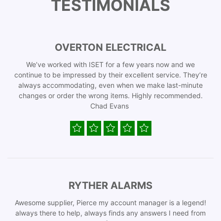
TESTIMONIALS
OVERTON ELECTRICAL
We’ve worked with ISET for a few years now and we
continue to be impressed by their excellent service. They’re
always accommodating, even when we make last-minute
changes or order the wrong items. Highly recommended.
Chad Evans
RYTHER ALARMS
Awesome supplier, Pierce my account manager is a legend!
always there to help, always finds any answers I need from