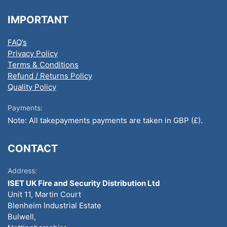
IMPORTANT
FAQ’s
Privacy Policy
Terms & Conditions
Refund / Returns Policy
Quality Policy
Payments:
Note: All takepayments payments are taken in GBP (£).
CONTACT
Address:
ISET UK Fire and Security Distribution Ltd
Unit 11, Martin Court
Blenheim Industrial Estate
Bulwell,