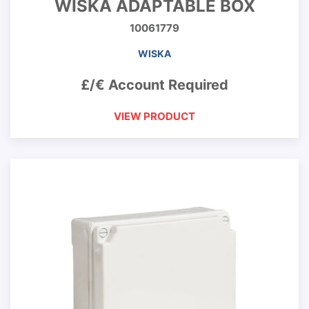
WISKA ADAPTABLE BOX
10061779
WISKA
£/€ Account Required
VIEW PRODUCT