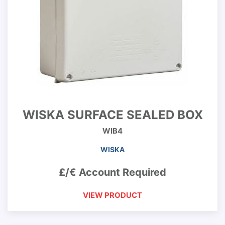
WISKA SURFACE SEALED BOX
WIB4
WISKA
£/€ Account Required
VIEW PRODUCT