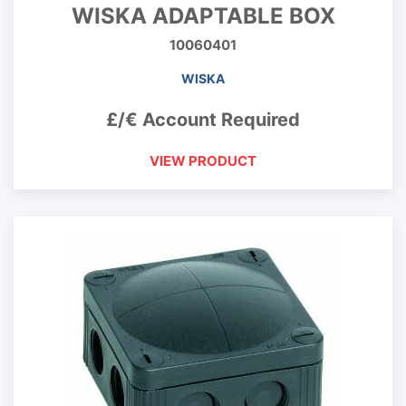
WISKA ADAPTABLE BOX
10060401
WISKA
£/€ Account Required
VIEW PRODUCT