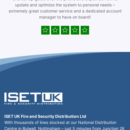
update and optimize the system to personal needs –
extremely great customer service and a dedicated account
manager to have on board!
ISET UK Fire and Security Distribution Ltd
With thousands of lines stocked at our National Distribution
Centre in Bulwell, Nottingham – just 5 minutes from Junction 26