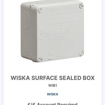
WISKA SURFACE SEALED BOX
WIB1
WISKA
£/€ Account Required