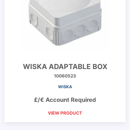
WISKA ADAPTABLE BOX
10060523
WISKA
£/€ Account Required
VIEW PRODUCT