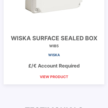
WISKA SURFACE SEALED BOX
WIB5
WISKA
£/€ Account Required
VIEW PRODUCT