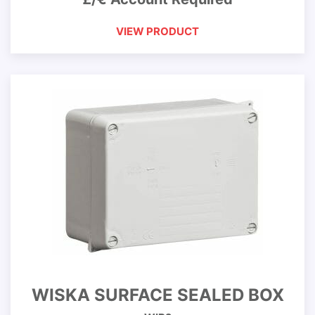
VIEW PRODUCT
WISKA SURFACE SEALED BOX