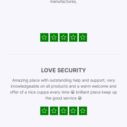
manufactures,
LOVE SECURITY
Amazing place with outstanding help and support, very
knowledgeable on all products and a warm welcome and
offer of a nice cuppa every time 😀 brilliant place keep up
the good service 😀