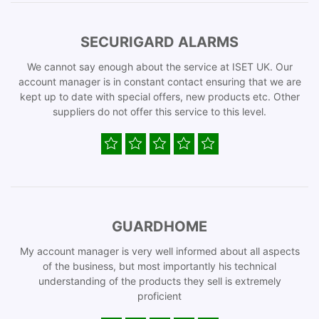
SECURIGARD ALARMS
We cannot say enough about the service at ISET UK. Our
account manager is in constant contact ensuring that we are
kept up to date with special offers, new products etc. Other
suppliers do not offer this service to this level.
GUARDHOME
My account manager is very well informed about all aspects
of the business, but most importantly his technical
understanding of the products they sell is extremely
proficient