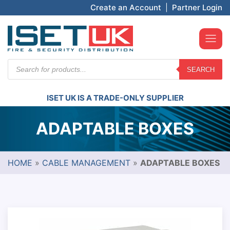
Create an Account
|
Partner Login
Products
SEARCH
search
ISET UK IS A TRADE-ONLY SUPPLIER
ADAPTABLE BOXES
HOME
»
CABLE MANAGEMENT
»
ADAPTABLE BOXES