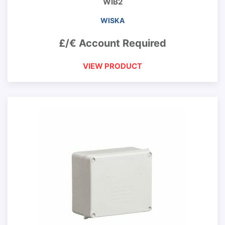
WIB2
WISKA
£/€ Account Required
VIEW PRODUCT