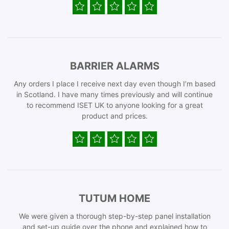
BARRIER ALARMS
Any orders I place I receive next day even though I’m based
in Scotland. I have many times previously and will continue
to recommend ISET UK to anyone looking for a great
product and prices.
TUTUM HOME
We were given a thorough step-by-step panel installation
and set-up guide over the phone and explained how to