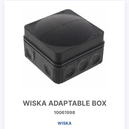
WISKA ADAPTABLE BOX
10061998
WISKA