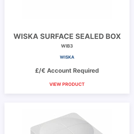
WISKA SURFACE SEALED BOX
WIB3
WISKA
£/€ Account Required
VIEW PRODUCT