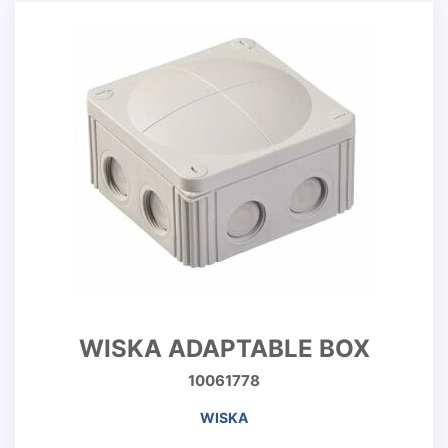
WISKA ADAPTABLE BOX
10061778
WISKA