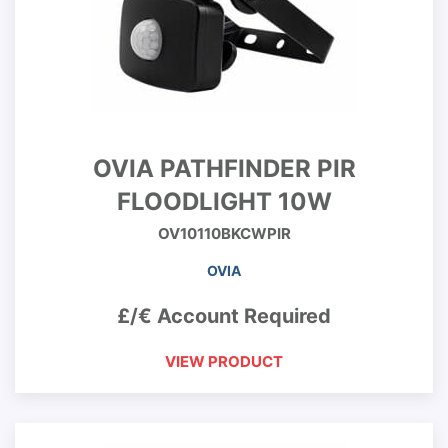
OVIA PATHFINDER PIR
FLOODLIGHT 10W
OV10110BKCWPIR
OVIA
£/€ Account Required
VIEW PRODUCT