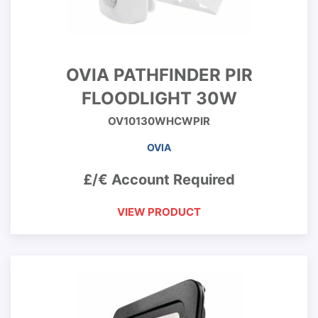
OVIA PATHFINDER PIR
FLOODLIGHT 30W
OV10130WHCWPIR
OVIA
£/€ Account Required
VIEW PRODUCT