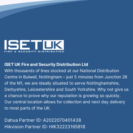
ISET UK Fire and Security Distribution Ltd
With thousands of lines stocked at our National Distribution
Centre in Bulwell, Nottingham – just 5 minutes from Junction 26
of the M1, we are ideally situated to serve Nottinghamshire,
Derbyshire, Leicestershire and South Yorkshire. Why not give us
a chance to prove why our reputation is growing so quickly.
Our central location allows for collection and next day delivery
to most parts of the UK.
Dahua Partner ID: A2022070401438
Hikvision Partner ID: HIK32223165818