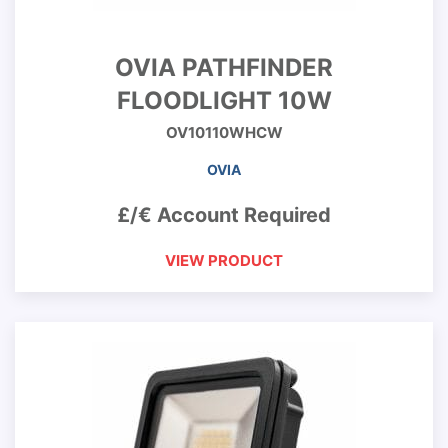
OVIA PATHFINDER
FLOODLIGHT 10W
OV10110WHCW
OVIA
£/€ Account Required
VIEW PRODUCT