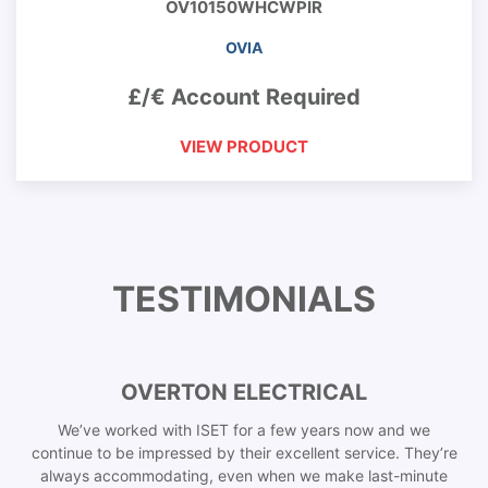
OV10150WHCWPIR
OVIA
£/€ Account Required
VIEW PRODUCT
TESTIMONIALS
OVERTON ELECTRICAL
We’ve worked with ISET for a few years now and we
continue to be impressed by their excellent service. They’re
always accommodating, even when we make last-minute