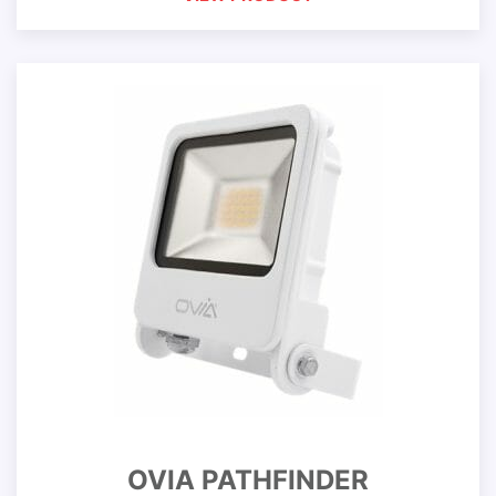
OVIA PATHFINDER