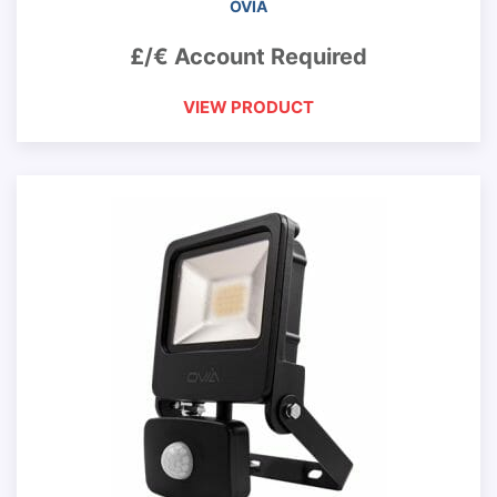
OVIA
£/€ Account Required
VIEW PRODUCT