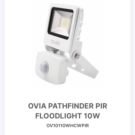
OVIA PATHFINDER PIR
FLOODLIGHT 10W
OV10110WHCWPIR