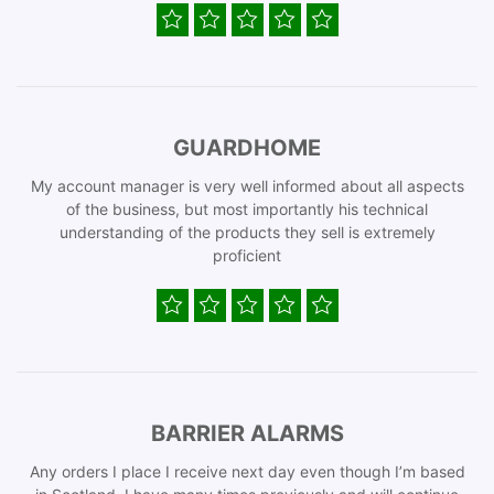
GUARDHOME
My account manager is very well informed about all aspects
of the business, but most importantly his technical
understanding of the products they sell is extremely
proficient
BARRIER ALARMS
Any orders I place I receive next day even though I’m based