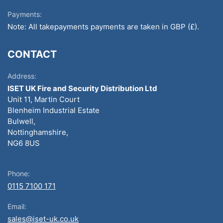
Payments:
Note: All takepayments payments are taken in GBP (£).
CONTACT
Address:
ISET UK Fire and Security Distribution Ltd
Unit 11, Martin Court
Blenheim Industrial Estate
Bulwell,
Nottinghamshire,
NG6 8US
Phone:
0115 7100 171
Email:
sales@iset-uk.co.uk