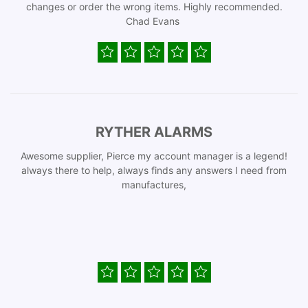
changes or order the wrong items. Highly recommended.
Chad Evans
RYTHER ALARMS
Awesome supplier, Pierce my account manager is a legend!
always there to help, always finds any answers I need from
manufactures,