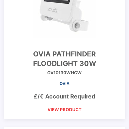
OVIA PATHFINDER
FLOODLIGHT 30W
OV10130WHCW
OVIA
£/€ Account Required
VIEW PRODUCT