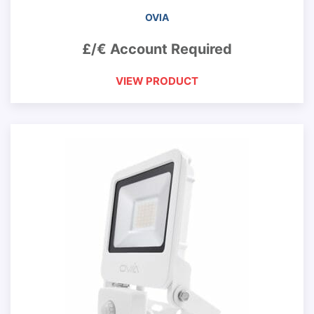
OVIA
£/€ Account Required
VIEW PRODUCT