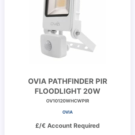
OVIA PATHFINDER PIR
FLOODLIGHT 20W
OV10120WHCWPIR
OVIA
£/€ Account Required