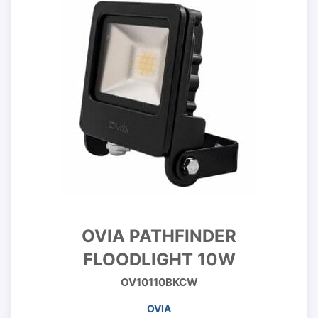
OVIA PATHFINDER
FLOODLIGHT 10W
OV10110BKCW
OVIA