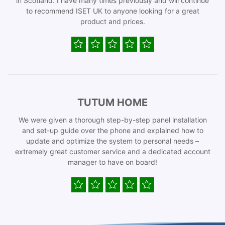
in Scotland. I have many times previously and will continue
to recommend ISET UK to anyone looking for a great
product and prices.
TUTUM HOME
We were given a thorough step-by-step panel installation
and set-up guide over the phone and explained how to
update and optimize the system to personal needs –
extremely great customer service and a dedicated account
manager to have on board!