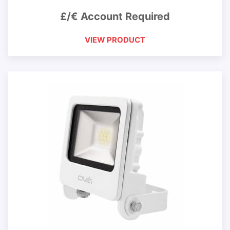
£/€ Account Required
VIEW PRODUCT