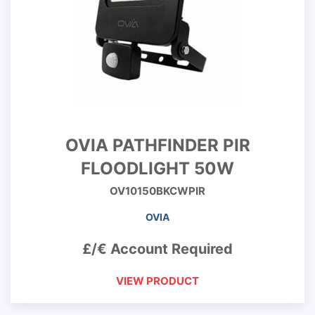
OVIA PATHFINDER PIR
FLOODLIGHT 50W
OV10150BKCWPIR
OVIA
£/€ Account Required
VIEW PRODUCT