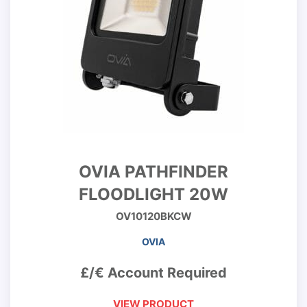
OVIA PATHFINDER
FLOODLIGHT 20W
OV10120BKCW
OVIA
£/€ Account Required
VIEW PRODUCT