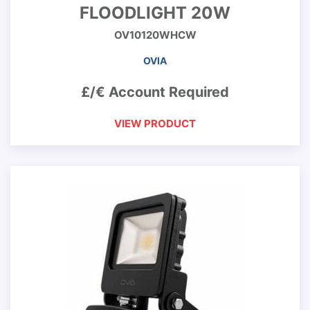
FLOODLIGHT 20W
OV10120WHCW
OVIA
£/€ Account Required
VIEW PRODUCT