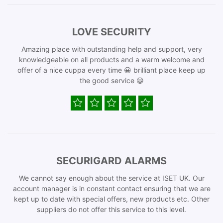
LOVE SECURITY
Amazing place with outstanding help and support, very
knowledgeable on all products and a warm welcome and
offer of a nice cuppa every time 😀 brilliant place keep up
the good service 😀
SECURIGARD ALARMS
We cannot say enough about the service at ISET UK. Our
account manager is in constant contact ensuring that we are
kept up to date with special offers, new products etc. Other
suppliers do not offer this service to this level.