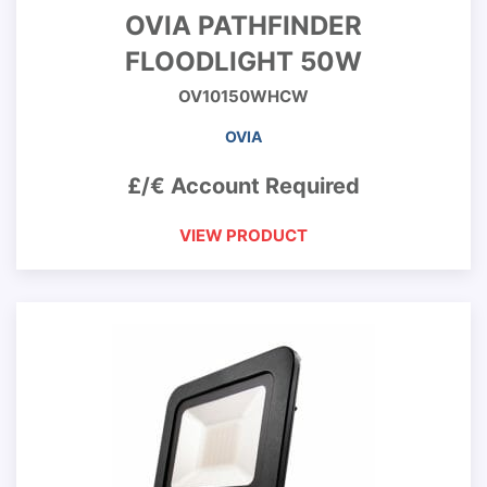
OVIA PATHFINDER
FLOODLIGHT 50W
OV10150WHCW
OVIA
£/€ Account Required
VIEW PRODUCT