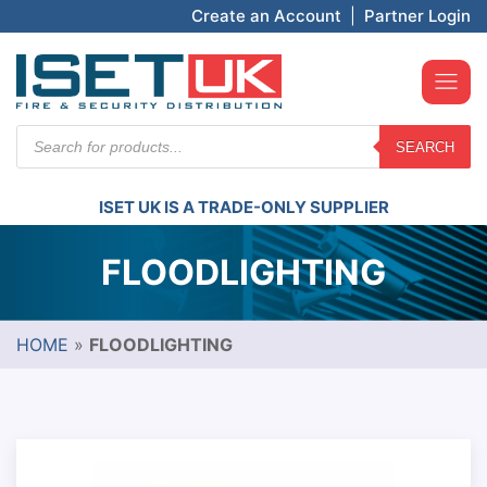
Create an Account
|
Partner Login
Products
SEARCH
search
ISET UK IS A TRADE-ONLY SUPPLIER
FLOODLIGHTING
HOME
»
FLOODLIGHTING