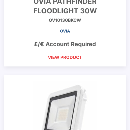
OVIA PATHFINDER
FLOODLIGHT 30W
OV10130BKCW
OVIA
£/€ Account Required
VIEW PRODUCT