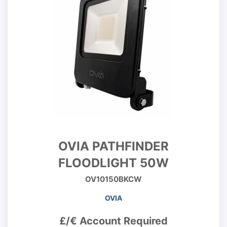
OVIA PATHFINDER
FLOODLIGHT 50W
OV10150BKCW
OVIA
£/€ Account Required