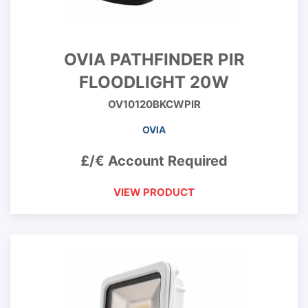
OVIA PATHFINDER PIR
FLOODLIGHT 20W
OV10120BKCWPIR
OVIA
£/€ Account Required
VIEW PRODUCT