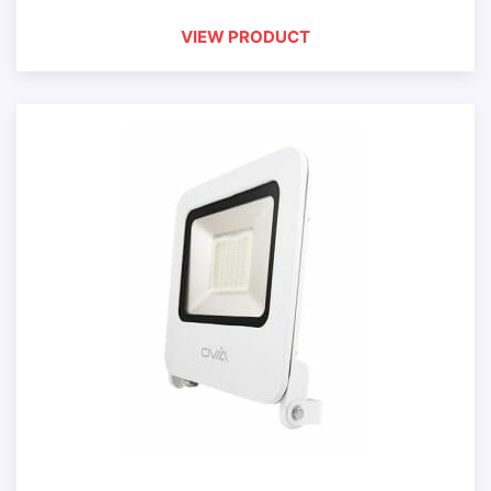
VIEW PRODUCT