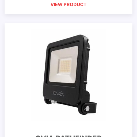
VIEW PRODUCT