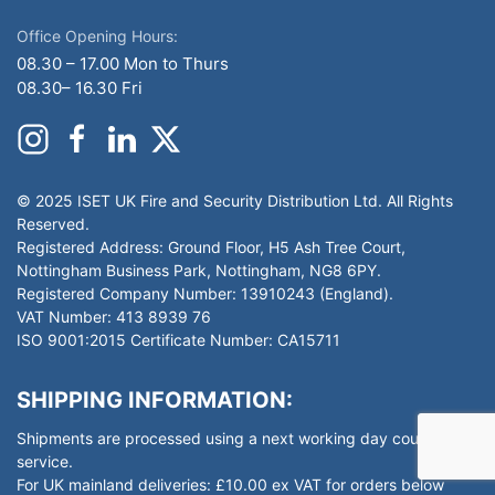
Office Opening Hours:
08.30 – 17.00 Mon to Thurs
08.30– 16.30 Fri
© 2025 ISET UK Fire and Security Distribution Ltd. All Rights
Reserved.
Registered Address: Ground Floor, H5 Ash Tree Court,
Nottingham Business Park, Nottingham, NG8 6PY.
Registered Company Number: 13910243 (England).
VAT Number: 413 8939 76
ISO 9001:2015 Certificate Number: CA15711
SHIPPING INFORMATION:
Shipments are processed using a next working day courier
service.
For UK mainland deliveries: £10.00 ex VAT for orders below