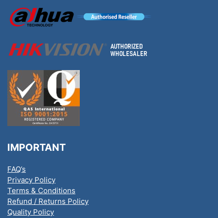
IMPORTANT
FAQ’s
Privacy Policy
Terms & Conditions
Refund / Returns Policy
Quality Policy