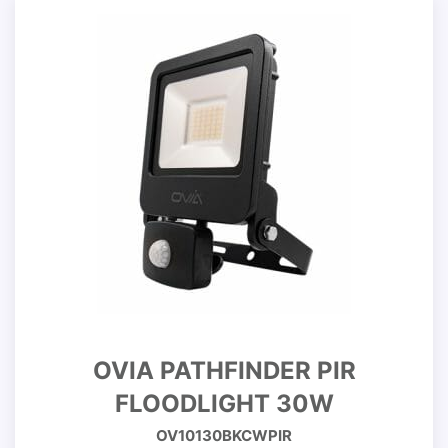
OVIA PATHFINDER PIR
FLOODLIGHT 30W
OV10130BKCWPIR