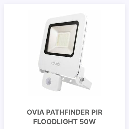
OVIA PATHFINDER PIR
FLOODLIGHT 50W