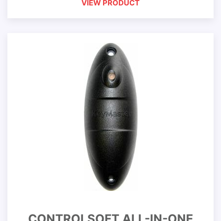
VIEW PRODUCT
CONTROLSOFT ALL-IN-ONE