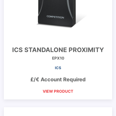
ICS STANDALONE PROXIMITY
EPX10
ICS
£/€ Account Required
VIEW PRODUCT