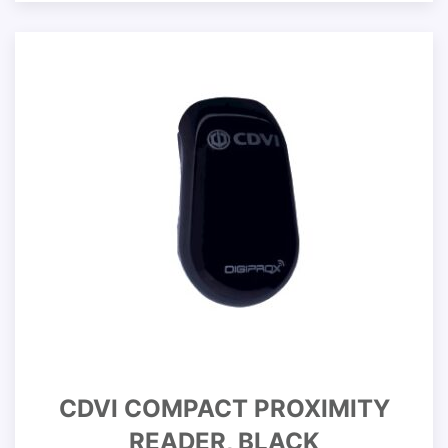
CDVI COMPACT PROXIMITY
READER, BLACK