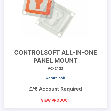
CONTROLSOFT ALL-IN-ONE
PANEL MOUNT
AC-3102
Controlsoft
£/€ Account Required
VIEW PRODUCT