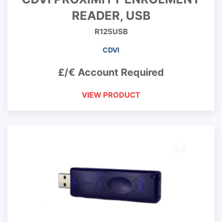
READER, USB
R125USB
CDVI
£/€ Account Required
VIEW PRODUCT