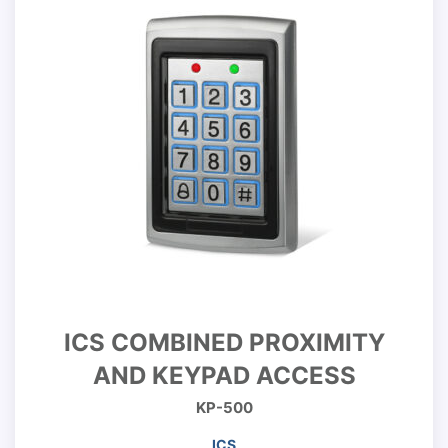
ICS COMBINED PROXIMITY
AND KEYPAD ACCESS
KP-500
ICS