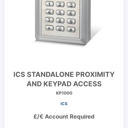
ICS STANDALONE PROXIMITY
AND KEYPAD ACCESS
KP1000
ICS
£/€ Account Required