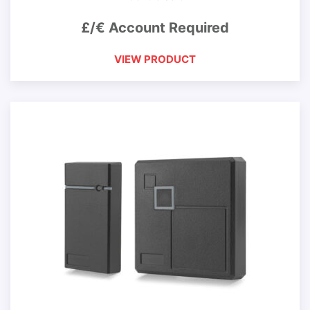
£/€ Account Required
VIEW PRODUCT