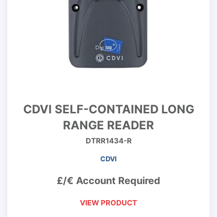
CDVI SELF-CONTAINED LONG
RANGE READER
DTRR1434-R
CDVI
£/€ Account Required
VIEW PRODUCT