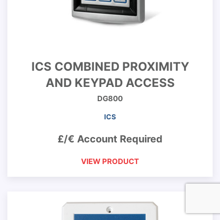
ICS COMBINED PROXIMITY
AND KEYPAD ACCESS
DG800
ICS
£/€ Account Required
VIEW PRODUCT