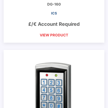
DG-160
ICS
£/€ Account Required
VIEW PRODUCT