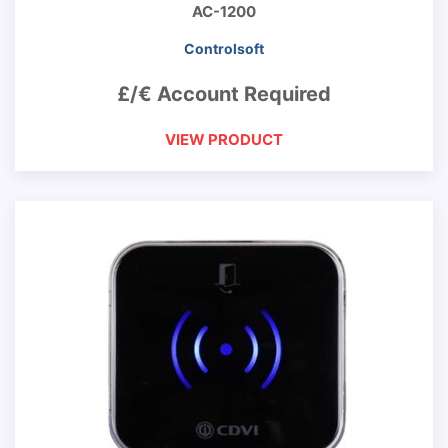
AC-1200
Controlsoft
£/€ Account Required
VIEW PRODUCT