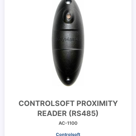
CONTROLSOFT PROXIMITY
READER (RS485)
AC-1100
Controlsoft