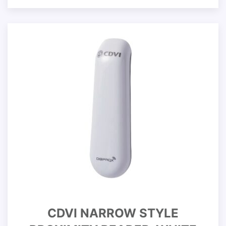
CDVI NARROW STYLE