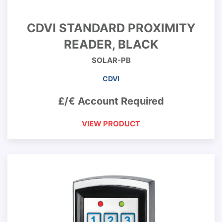
CDVI STANDARD PROXIMITY
READER, BLACK
SOLAR-PB
CDVI
£/€ Account Required
VIEW PRODUCT