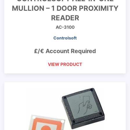
MULLION – 1 DOOR PROXIMITY
READER
AC-3100
Controlsoft
£/€ Account Required
VIEW PRODUCT