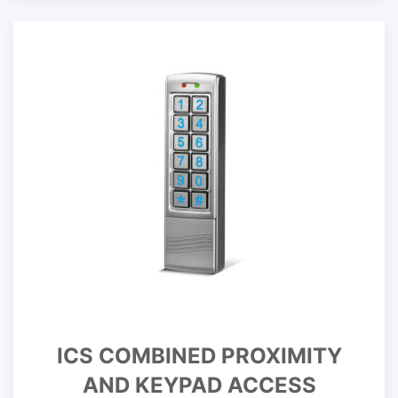
ICS COMBINED PROXIMITY
AND KEYPAD ACCESS