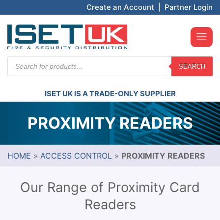
Create an Account
|
Partner Login
Products
SEARCH
search
ISET UK IS A TRADE-ONLY SUPPLIER
PROXIMITY READERS
HOME
»
ACCESS CONTROL
»
PROXIMITY READERS
Our Range of Proximity Card
Readers