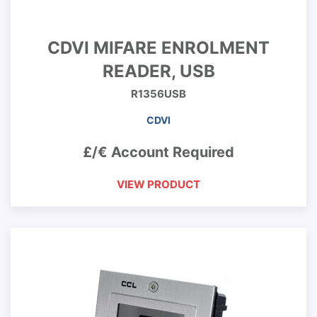
CDVI MIFARE ENROLMENT
READER, USB
R1356USB
CDVI
£/€ Account Required
VIEW PRODUCT