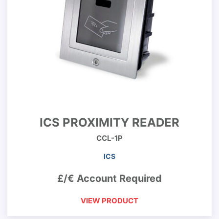
ICS PROXIMITY READER
CCL-1P
ICS
£/€ Account Required
VIEW PRODUCT