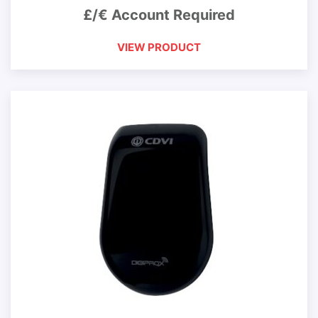
£/€ Account Required
VIEW PRODUCT