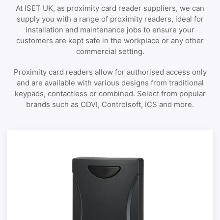
At ISET UK, as proximity card reader suppliers, we can
supply you with a range of proximity readers, ideal for
installation and maintenance jobs to ensure your
customers are kept safe in the workplace or any other
commercial setting.
Proximity card readers allow for authorised access only
and are available with various designs from traditional
keypads, contactless or combined. Select from popular
brands such as CDVI, Controlsoft, ICS and more.