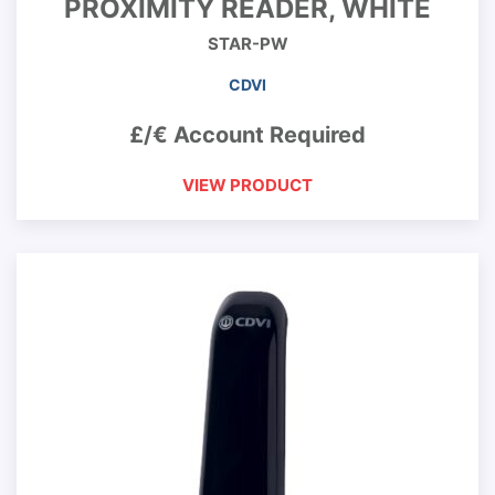
PROXIMITY READER, WHITE
STAR-PW
CDVI
£/€ Account Required
VIEW PRODUCT