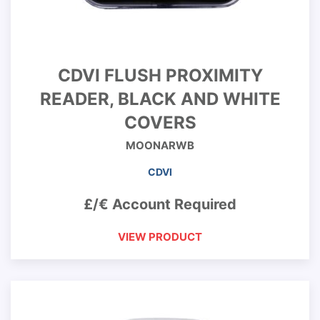
CDVI FLUSH PROXIMITY
READER, BLACK AND WHITE
COVERS
MOONARWB
CDVI
£/€ Account Required
VIEW PRODUCT