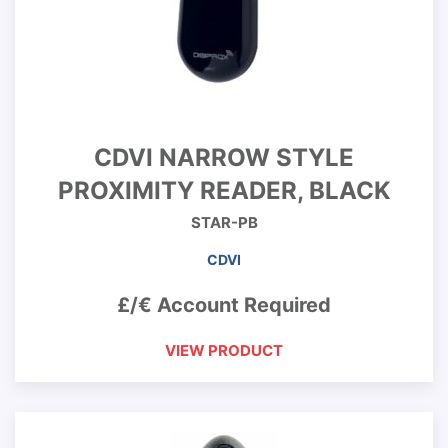
CDVI NARROW STYLE
PROXIMITY READER, BLACK
STAR-PB
CDVI
£/€ Account Required
VIEW PRODUCT