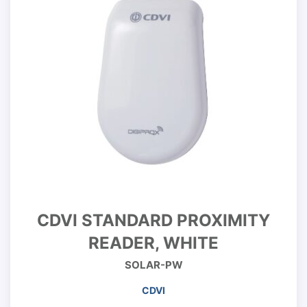
CDVI STANDARD PROXIMITY
READER, WHITE
SOLAR-PW
CDVI