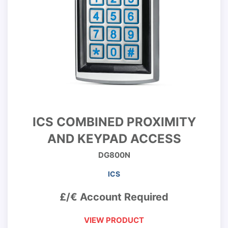
ICS COMBINED PROXIMITY
AND KEYPAD ACCESS
DG800N
ICS
£/€ Account Required
VIEW PRODUCT