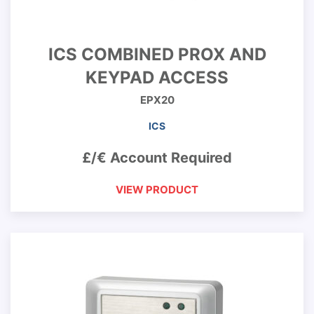
ICS COMBINED PROX AND
KEYPAD ACCESS
EPX20
ICS
£/€ Account Required
VIEW PRODUCT