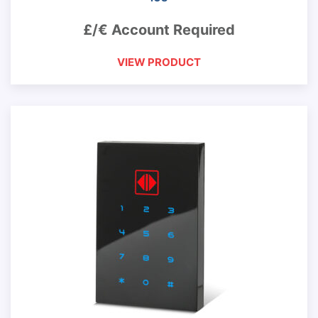
£/€ Account Required
VIEW PRODUCT