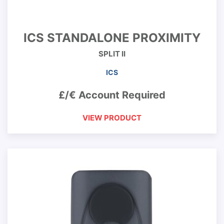
ICS STANDALONE PROXIMITY
SPLIT II
ICS
£/€ Account Required
VIEW PRODUCT