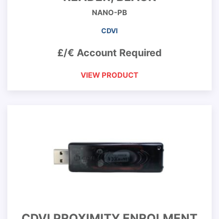
NANO-PB
CDVI
£/€ Account Required
VIEW PRODUCT
CDVI PROXIMITY ENROLMENT