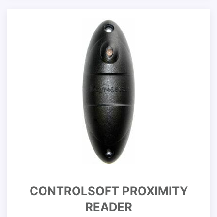
CONTROLSOFT PROXIMITY
READER