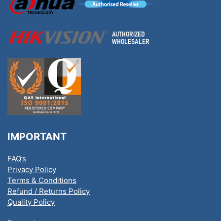
IMPORTANT
FAQ’s
Privacy Policy
Terms & Conditions
Refund / Returns Policy
Quality Policy