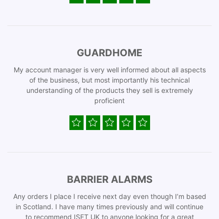
GUARDHOME
My account manager is very well informed about all aspects
of the business, but most importantly his technical
understanding of the products they sell is extremely
proficient
BARRIER ALARMS
Any orders I place I receive next day even though I’m based
in Scotland. I have many times previously and will continue
to recommend ISET UK to anyone looking for a great