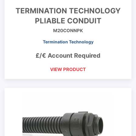
TERMINATION TECHNOLOGY
PLIABLE CONDUIT
M20CONNPK
Termination Technology
£/€ Account Required
VIEW PRODUCT