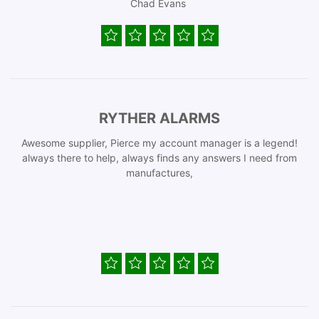
Chad Evans
RYTHER ALARMS
Awesome supplier, Pierce my account manager is a legend!
always there to help, always finds any answers I need from
manufactures,