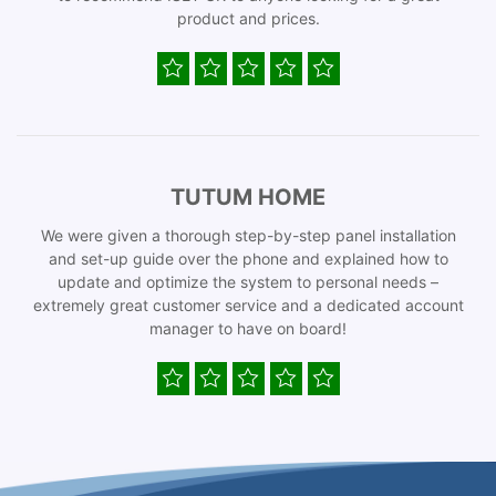
product and prices.
TUTUM HOME
We were given a thorough step-by-step panel installation
and set-up guide over the phone and explained how to
update and optimize the system to personal needs –
extremely great customer service and a dedicated account
manager to have on board!