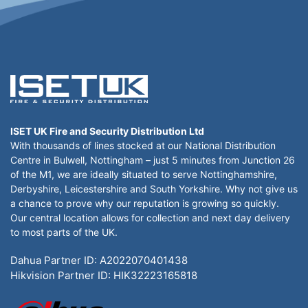
ISET UK Fire and Security Distribution Ltd
With thousands of lines stocked at our National Distribution
Centre in Bulwell, Nottingham – just 5 minutes from Junction 26
of the M1, we are ideally situated to serve Nottinghamshire,
Derbyshire, Leicestershire and South Yorkshire. Why not give us
a chance to prove why our reputation is growing so quickly.
Our central location allows for collection and next day delivery
to most parts of the UK.
Dahua Partner ID: A2022070401438
Hikvision Partner ID: HIK32223165818