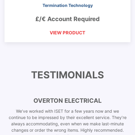
Termination Technology
£/€ Account Required
VIEW PRODUCT
TESTIMONIALS
OVERTON ELECTRICAL
We’ve worked with ISET for a few years now and we
continue to be impressed by their excellent service. They’re
always accommodating, even when we make last-minute
changes or order the wrong items. Highly recommended.