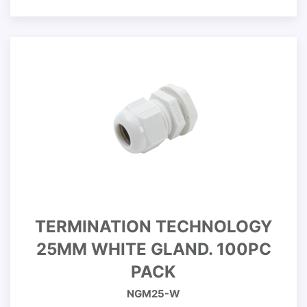
TERMINATION TECHNOLOGY
25MM WHITE GLAND. 100PC
PACK
NGM25-W