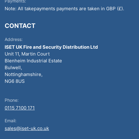
Payments:
Note: All takepayments payments are taken in GBP (£).
CONTACT
Address:
ISET UK Fire and Security Distribution Ltd
Unit 11, Martin Court
Blenheim Industrial Estate
Bulwell,
Nottinghamshire,
NG6 8US
Phone:
0115 7100 171
Email:
sales@iset-uk.co.uk