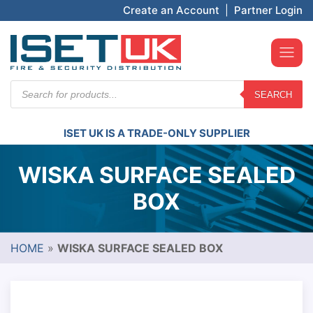
Create an Account
|
Partner Login
Products
SEARCH
search
ISET UK IS A TRADE-ONLY SUPPLIER
WISKA SURFACE SEALED
BOX
HOME
»
WISKA SURFACE SEALED BOX