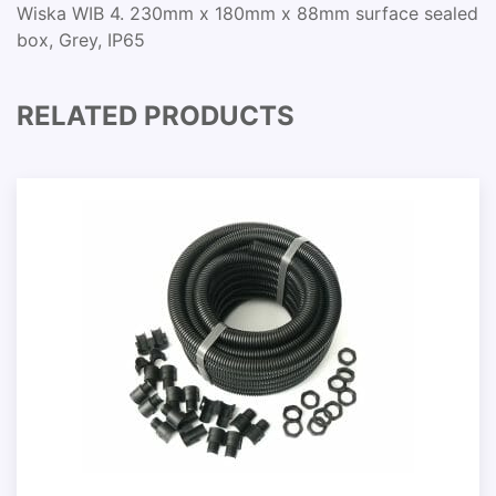
Wiska WIB 4. 230mm x 180mm x 88mm surface sealed
box, Grey, IP65
RELATED PRODUCTS