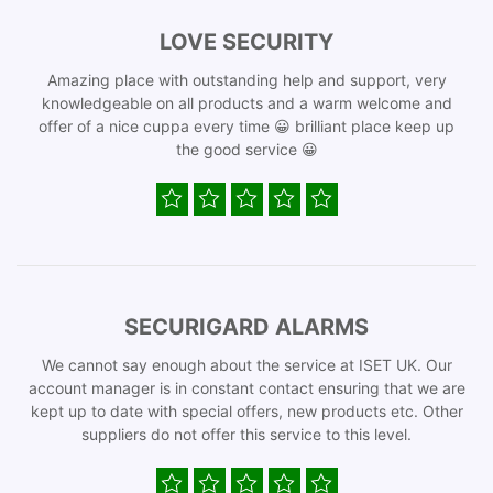
LOVE SECURITY
Amazing place with outstanding help and support, very
knowledgeable on all products and a warm welcome and
offer of a nice cuppa every time 😀 brilliant place keep up
the good service 😀
SECURIGARD ALARMS
We cannot say enough about the service at ISET UK. Our
account manager is in constant contact ensuring that we are
kept up to date with special offers, new products etc. Other
suppliers do not offer this service to this level.