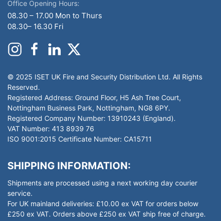
Office Opening Hours:
08.30 – 17.00 Mon to Thurs
08.30– 16.30 Fri
© 2025 ISET UK Fire and Security Distribution Ltd. All Rights
Reserved.
Registered Address: Ground Floor, H5 Ash Tree Court,
Nottingham Business Park, Nottingham, NG8 6PY.
Registered Company Number: 13910243 (England).
VAT Number: 413 8939 76
ISO 9001:2015 Certificate Number: CA15711
SHIPPING INFORMATION:
Shipments are processed using a next working day courier
service.
For UK mainland deliveries: £10.00 ex VAT for orders below
£250 ex VAT. Orders above £250 ex VAT ship free of charge.