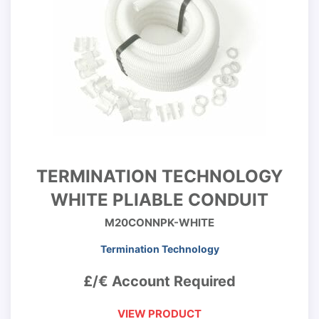
TERMINATION TECHNOLOGY
WHITE PLIABLE CONDUIT
M20CONNPK-WHITE
Termination Technology
£/€ Account Required
VIEW PRODUCT