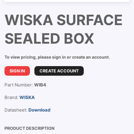
WISKA SURFACE
SEALED BOX
To view pricing, please sign in or create an account.
SIGN IN
CREATE ACCOUNT
Part Number:
WIB4
Brand:
WISKA
Datasheet:
Download
PRODUCT DESCRIPTION