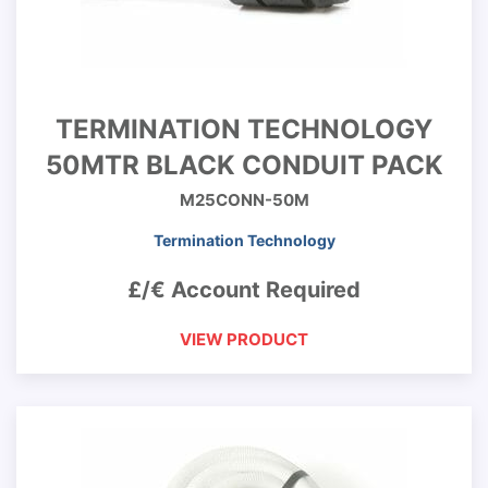
TERMINATION TECHNOLOGY
50MTR BLACK CONDUIT PACK
M25CONN-50M
Termination Technology
£/€ Account Required
VIEW PRODUCT