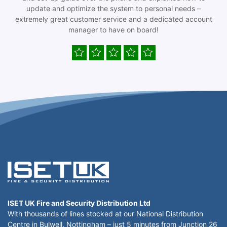
update and optimize the system to personal needs –
extremely great customer service and a dedicated account
manager to have on board!
ISET UK Fire and Security Distribution Ltd
With thousands of lines stocked at our National Distribution
Centre in Bulwell, Nottingham – just 5 minutes from Junction 26