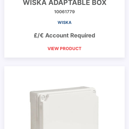
WISKA ADAPTABLE BOX
10061779
WISKA
£/€ Account Required
VIEW PRODUCT