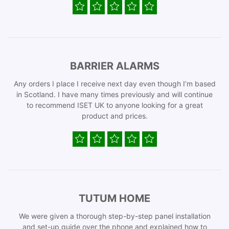
BARRIER ALARMS
Any orders I place I receive next day even though I’m based
in Scotland. I have many times previously and will continue
to recommend ISET UK to anyone looking for a great
product and prices.
TUTUM HOME
We were given a thorough step-by-step panel installation
and set-up guide over the phone and explained how to