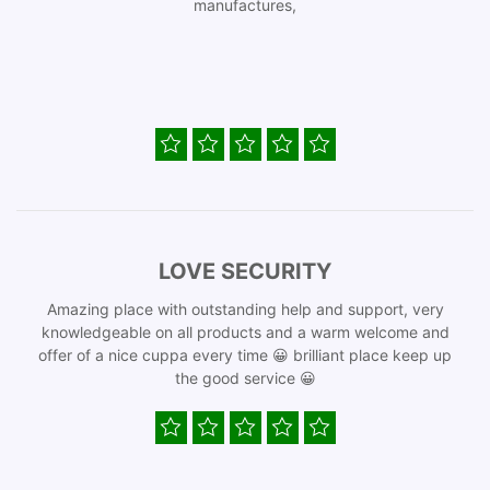
manufactures,
LOVE SECURITY
Amazing place with outstanding help and support, very
knowledgeable on all products and a warm welcome and
offer of a nice cuppa every time 😀 brilliant place keep up
the good service 😀