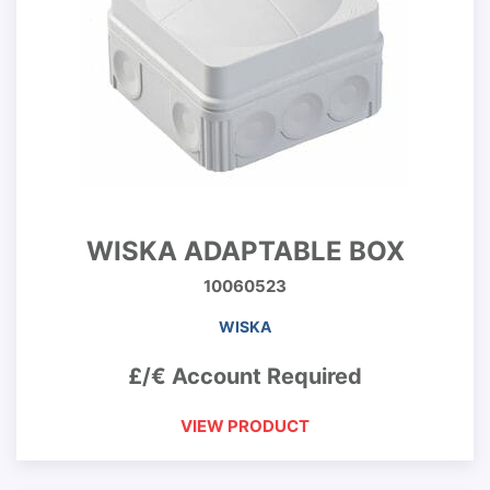
WISKA ADAPTABLE BOX
10060523
WISKA
£/€ Account Required
VIEW PRODUCT