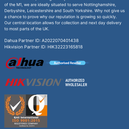
of the M1, we are ideally situated to serve Nottinghamshire,
Derbyshire, Leicestershire and South Yorkshire. Why not give us
a chance to prove why our reputation is growing so quickly.
Our central location allows for collection and next day delivery
to most parts of the UK.
Dahua Partner ID: A2022070401438
Hikvision Partner ID: HIK32223165818