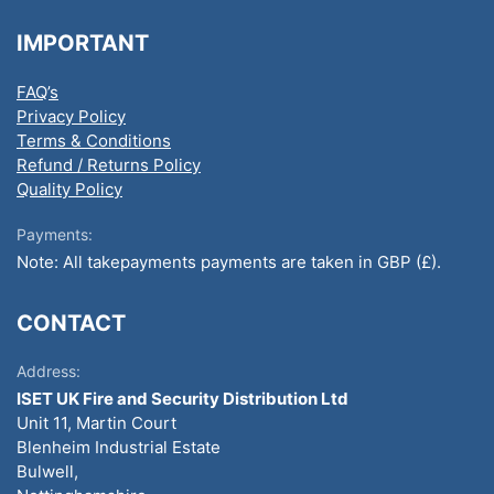
IMPORTANT
FAQ’s
Privacy Policy
Terms & Conditions
Refund / Returns Policy
Quality Policy
Payments:
Note: All takepayments payments are taken in GBP (£).
CONTACT
Address:
ISET UK Fire and Security Distribution Ltd
Unit 11, Martin Court
Blenheim Industrial Estate
Bulwell,