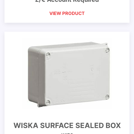
VIEW PRODUCT
WISKA SURFACE SEALED BOX