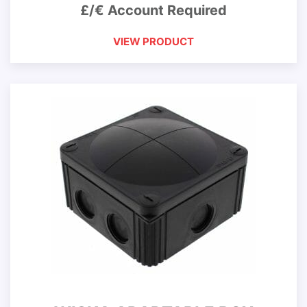
£/€ Account Required
VIEW PRODUCT