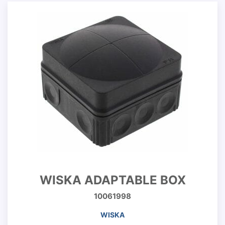
WISKA ADAPTABLE BOX
10061998
WISKA