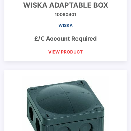
WISKA ADAPTABLE BOX
10060401
WISKA
£/€ Account Required
VIEW PRODUCT