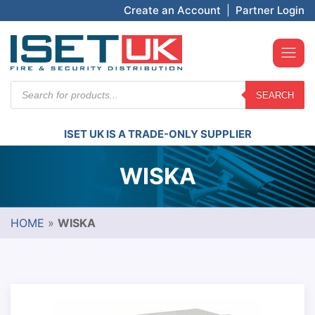
Create an Account
|
Partner Login
Products
SEARCH
search
ISET UK IS A TRADE-ONLY SUPPLIER
WISKA
HOME
»
WISKA