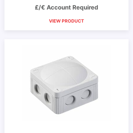
£/€ Account Required
VIEW PRODUCT