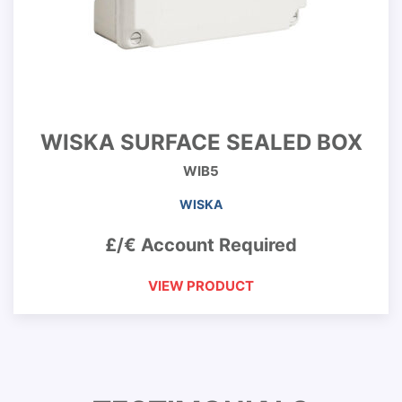
WISKA SURFACE SEALED BOX
WIB5
WISKA
£/€ Account Required
VIEW PRODUCT