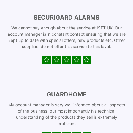
SECURIGARD ALARMS
We cannot say enough about the service at ISET UK. Our
account manager is in constant contact ensuring that we are
kept up to date with special offers, new products etc. Other
suppliers do not offer this service to this level.
GUARDHOME
My account manager is very well informed about all aspects
of the business, but most importantly his technical
understanding of the products they sell is extremely
proficient