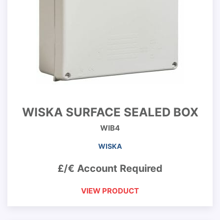
WISKA SURFACE SEALED BOX
WIB4
WISKA
£/€ Account Required
VIEW PRODUCT