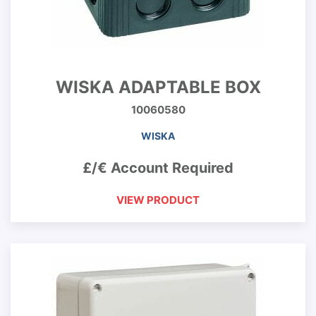
WISKA ADAPTABLE BOX
10060580
WISKA
£/€ Account Required
VIEW PRODUCT