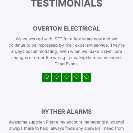
TESTIMONIALS
OVERTON ELECTRICAL
We’ve worked with ISET for a few years now and we
continue to be impressed by their excellent service. They’re
always accommodating, even when we make last-minute
changes or order the wrong items. Highly recommended.
Chad Evans
RYTHER ALARMS
Awesome supplier, Pierce my account manager is a legend!
always there to help, always finds any answers I need from