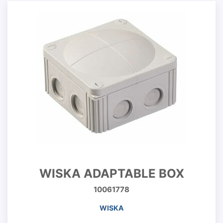
WISKA ADAPTABLE BOX
10061778
WISKA