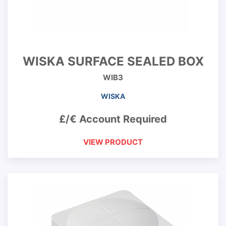
WISKA SURFACE SEALED BOX
WIB3
WISKA
£/€ Account Required
VIEW PRODUCT