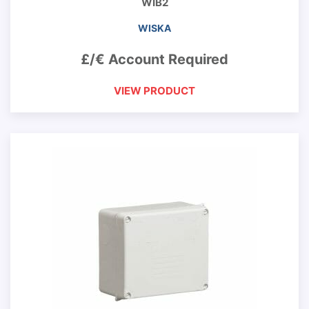
WIB2
WISKA
£/€ Account Required
VIEW PRODUCT