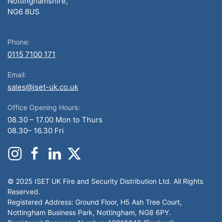
Nottinghamshire,
NG6 8US
Phone:
0115 7100 171
Email:
sales@iset-uk.co.uk
Office Opening Hours:
08.30 – 17.00 Mon to Thurs
08.30– 16.30 Fri
© 2025 ISET UK Fire and Security Distribution Ltd. All Rights
Reserved.
Registered Address: Ground Floor, H5 Ash Tree Court,
Nottingham Business Park, Nottingham, NG8 6PY.