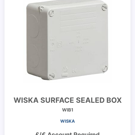
WISKA SURFACE SEALED BOX
WIB1
WISKA
£/€ Account Required