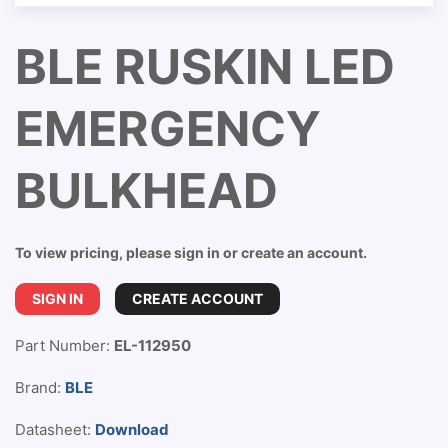
BLE RUSKIN LED
EMERGENCY
BULKHEAD
To view pricing, please sign in or create an account.
SIGN IN
CREATE ACCOUNT
Part Number:
EL-112950
Brand:
BLE
Datasheet:
Download