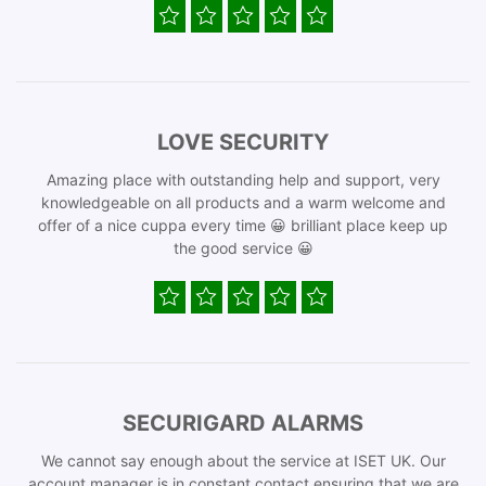
LOVE SECURITY
Amazing place with outstanding help and support, very
knowledgeable on all products and a warm welcome and
offer of a nice cuppa every time 😀 brilliant place keep up
the good service 😀
SECURIGARD ALARMS
We cannot say enough about the service at ISET UK. Our
account manager is in constant contact ensuring that we are