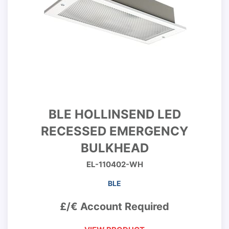
BLE HOLLINSEND LED
RECESSED EMERGENCY
BULKHEAD
EL-110402-WH
BLE
£/€ Account Required