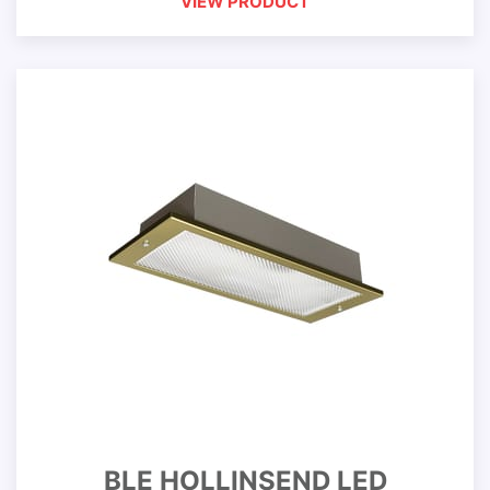
VIEW PRODUCT
BLE HOLLINSEND LED