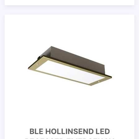
BLE HOLLINSEND LED