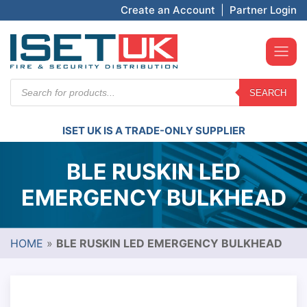
Create an Account
|
Partner Login
Products
SEARCH
search
ISET UK IS A TRADE-ONLY SUPPLIER
BLE RUSKIN LED
EMERGENCY BULKHEAD
HOME
»
BLE RUSKIN LED EMERGENCY BULKHEAD