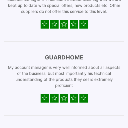
kept up to date with special offers, new products etc. Other
suppliers do not offer this service to this level.
GUARDHOME
My account manager is very well informed about all aspects
of the business, but most importantly his technical
understanding of the products they sell is extremely
proficient