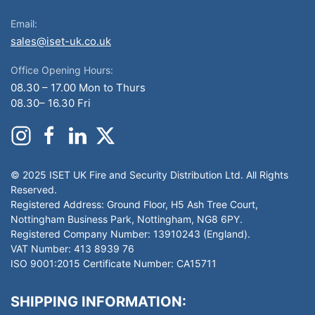
Email:
sales@iset-uk.co.uk
Office Opening Hours:
08.30 – 17.00 Mon to Thurs
08.30– 16.30 Fri
© 2025 ISET UK Fire and Security Distribution Ltd. All Rights
Reserved.
Registered Address: Ground Floor, H5 Ash Tree Court,
Nottingham Business Park, Nottingham, NG8 6PY.
Registered Company Number: 13910243 (England).
VAT Number: 413 8939 76
ISO 9001:2015 Certificate Number: CA15711
SHIPPING INFORMATION: