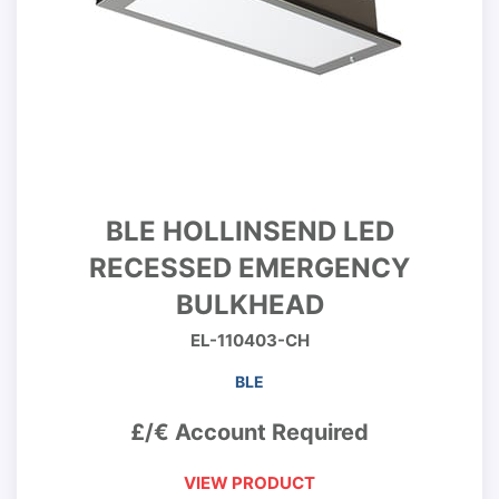
BLE HOLLINSEND LED
RECESSED EMERGENCY
BULKHEAD
EL-110403-CH
BLE
£/€ Account Required
VIEW PRODUCT