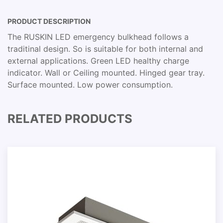
PRODUCT DESCRIPTION
The RUSKIN LED emergency bulkhead follows a
traditinal design. So is suitable for both internal and
external applications. Green LED healthy charge
indicator. Wall or Ceiling mounted. Hinged gear tray.
Surface mounted. Low power consumption.
RELATED PRODUCTS