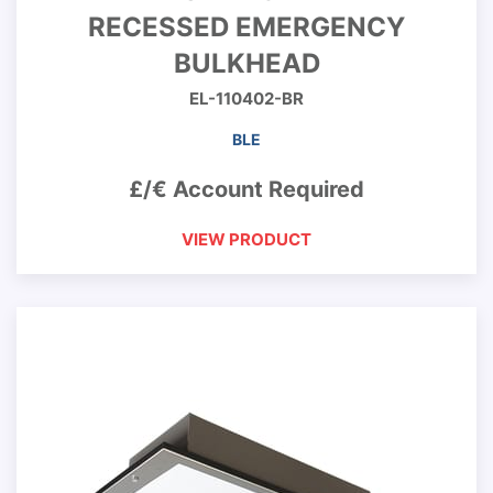
RECESSED EMERGENCY
BULKHEAD
EL-110402-BR
BLE
£/€ Account Required
VIEW PRODUCT