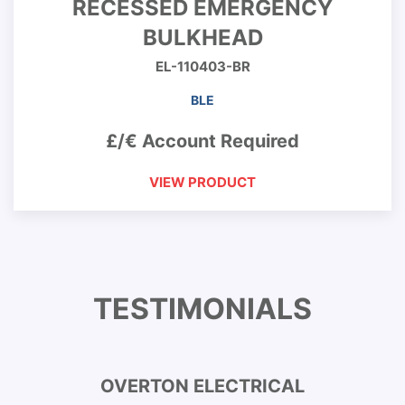
RECESSED EMERGENCY
BULKHEAD
EL-110403-BR
BLE
£/€ Account Required
VIEW PRODUCT
TESTIMONIALS
OVERTON ELECTRICAL