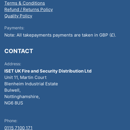
Terms & Conditions
Refund / Returns Policy
Quality Policy
Payments:
Note: All takepayments payments are taken in GBP (£).
CONTACT
Address:
ISET UK Fire and Security Distribution Ltd
Unit 11, Martin Court
Blenheim Industrial Estate
Bulwell,
Nottinghamshire,
NG6 8US
Phone:
0115 7100 171