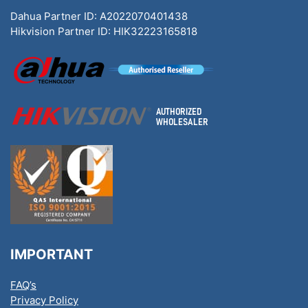
Dahua Partner ID: A2022070401438
Hikvision Partner ID: HIK32223165818
IMPORTANT
FAQ’s
Privacy Policy