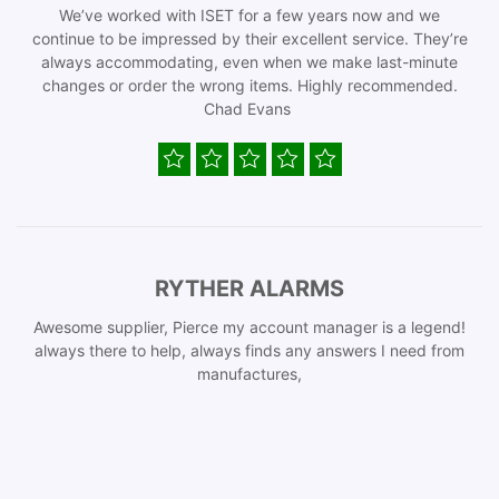
We’ve worked with ISET for a few years now and we
continue to be impressed by their excellent service. They’re
always accommodating, even when we make last-minute
changes or order the wrong items. Highly recommended.
Chad Evans
RYTHER ALARMS
Awesome supplier, Pierce my account manager is a legend!
always there to help, always finds any answers I need from
manufactures,