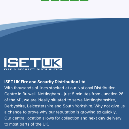
ISET UK Fire and Security Distribution Ltd
With thousands of lines stocked at our National Distribution
Centre in Bulwell, Nottingham – just 5 minutes from Junction 26
of the M1, we are ideally situated to serve Nottinghamshire,
Derbyshire, Leicestershire and South Yorkshire. Why not give us
a chance to prove why our reputation is growing so quickly.
Our central location allows for collection and next day delivery
to most parts of the UK.