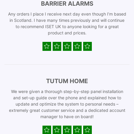
BARRIER ALARMS
Any orders I place I receive next day even though I’m based
in Scotland. I have many times previously and will continue
to recommend ISET UK to anyone looking for a great
product and prices.
TUTUM HOME
We were given a thorough step-by-step panel installation
and set-up guide over the phone and explained how to
update and optimize the system to personal needs –
extremely great customer service and a dedicated account
manager to have on board!