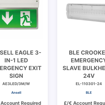
SELL EAGLE 3-
BLE CROOK
IN-1 LED
EMERGENC
ERGENCY EXIT
SLAVE BULKHE
SIGN
24V
AE3LED/3M/W
EL-110301-24
Ansell
BLE
 Account Required
£/€ Account Requ