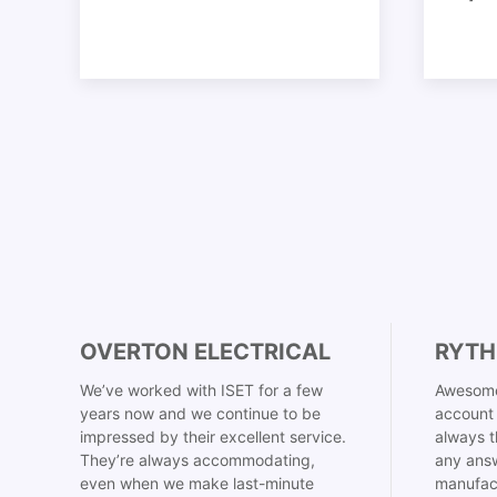
OVERTON ELECTRICAL
RYTH
We’ve worked with ISET for a few
Awesome
years now and we continue to be
account 
impressed by their excellent service.
always t
They’re always accommodating,
any answ
even when we make last-minute
manufac