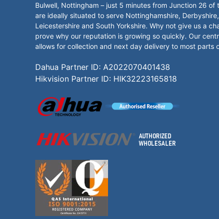
Bulwell, Nottingham – just 5 minutes from Junction 26 of
are ideally situated to serve Nottinghamshire, Derbyshire,
Leicestershire and South Yorkshire. Why not give us a ch
prove why our reputation is growing so quickly. Our centr
allows for collection and next day delivery to most parts 
Dahua Partner ID: A2022070401438
Hikvision Partner ID: HIK32223165818