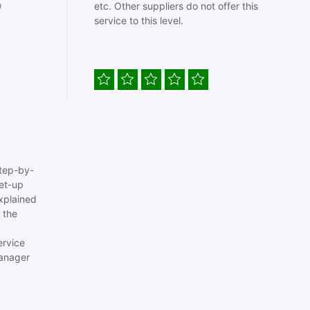

etc. Other suppliers do not offer this
service to this level.
tep-by-
set-up
xplained
 the
ervice
anager