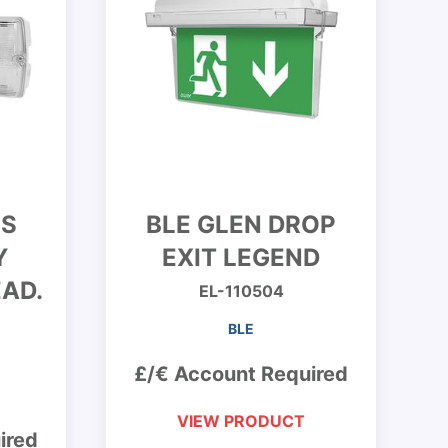
ES
BLE GLEN DROP
Y
EXIT LEGEND
AD.
EL-110504
BLE
£/€ Account Required
VIEW PRODUCT
ired