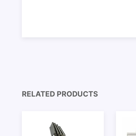
RELATED PRODUCTS