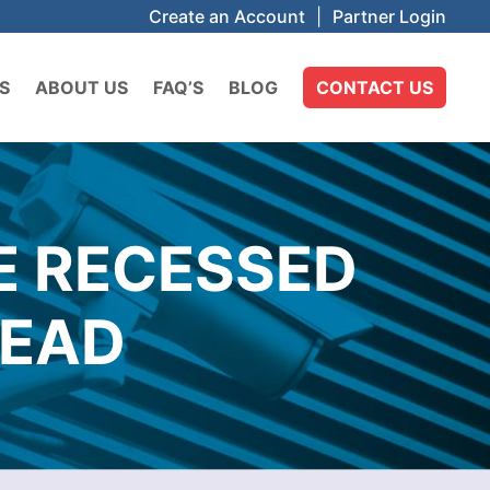
Create an Account
|
Partner Login
S
ABOUT US
FAQ’S
BLOG
CONTACT US
E RECESSED
HEAD