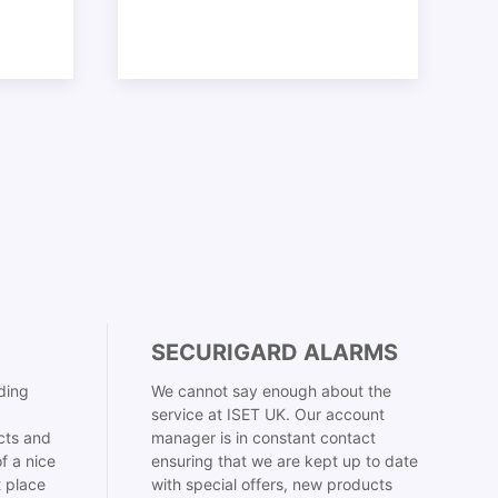
SECURIGARD ALARMS
ding
We cannot say enough about the
service at ISET UK. Our account
cts and
manager is in constant contact
f a nice
ensuring that we are kept up to date
t place
with special offers, new products