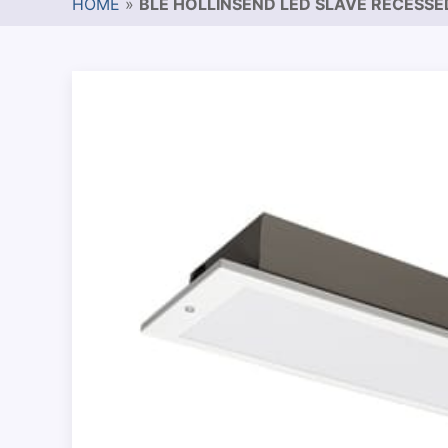
HOME
»
BLE HOLLINSEND LED SLAVE RECESS