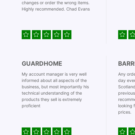
changes or order the wrong items.
Highly recommended. Chad Evans
GUARDHOME
BARR
My account manager is very well
Any orde
informed about all aspects of the
day even
business, but most importantly his
Scotland
technical understanding of the
previous
products they sell is extremely
recomme
proficient
looking 
prices.