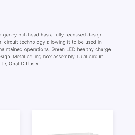
ency bulkhead has a fully recessed design.
l circuit technology allowing it to be used in
aintained operations. Green LED healthy charge
esign. Metal ceiling box assembly. Dual circuit
te, Opal Diffuser.