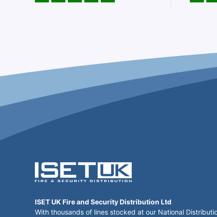
ISET UK Fire and Security Distribution Ltd
With thousands of lines stocked at our National Distributi