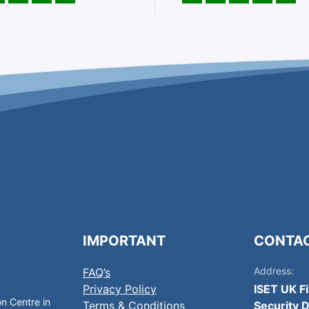
IMPORTANT
CONTA
Address:
FAQ’s
Privacy Policy
ISET UK F
on Centre in
Terms & Conditions
Security D