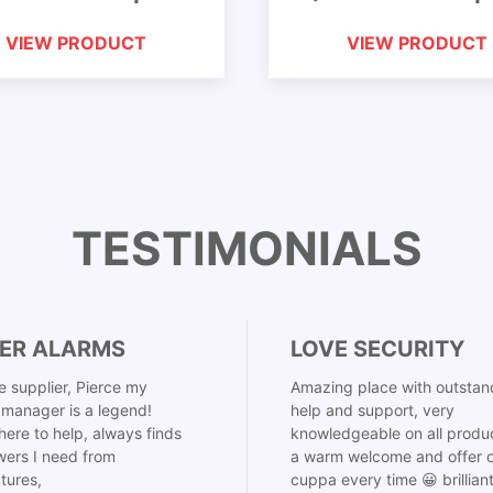
VIEW PRODUCT
VIEW PRODUCT
TESTIMONIALS
ER ALARMS
LOVE SECURITY
 supplier, Pierce my
Amazing place with outstan
manager is a legend!
help and support, very
here to help, always finds
knowledgeable on all produ
ers I need from
a warm welcome and offer o
tures,
cuppa every time 😀 brillian