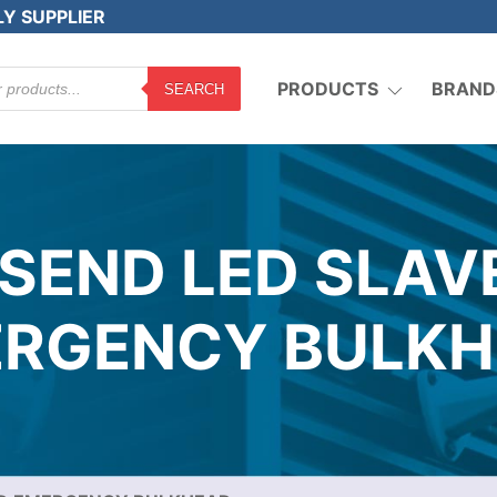
LY SUPPLIER
PRODUCTS
BRAND
SEARCH
NSEND LED SLAV
RGENCY BULK