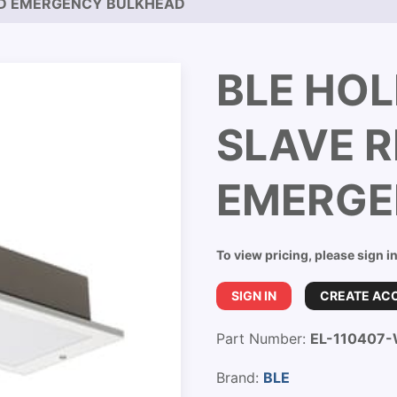
ED EMERGENCY BULKHEAD
BLE HOL
SLAVE 
EMERGE
To view pricing, please sign i
SIGN IN
CREATE AC
Part Number:
EL-110407
Brand:
BLE