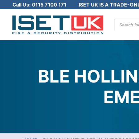
Call Us:
0115 7100 171
ISET UK IS A TRADE-ON
Products
search
BLE HOLLI
EME