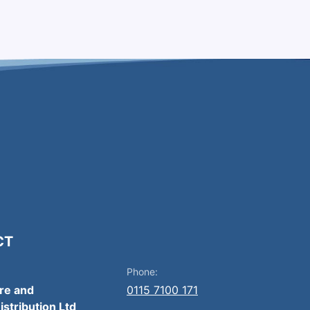
CT
Phone:
ire and
0115 7100 171
istribution Ltd