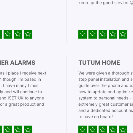
keep up the good service 
IER ALARMS
TUTUM HOME
rs I place I receive next
We were given a thorough s
 though I’m based in
step panel installation and 
. I have many times
guide over the phone and e
ly and will continue to
how to update and optimize
nd ISET UK to anyone
system to personal needs –
for a great product and
extremely great customer s
and a dedicated account m
to have on board!