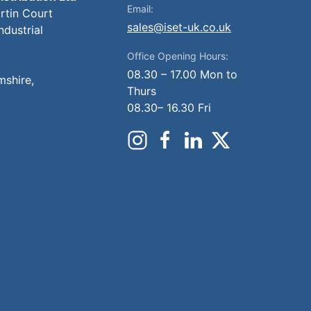
Email:
artin Court
sales@iset-uk.co.uk
ndustrial
Office Opening Hours:
08.30 – 17.00 Mon to
mshire,
Thurs
08.30– 16.30 Fri