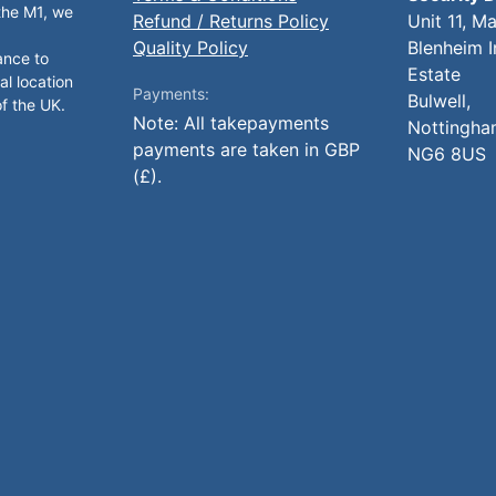
 the M1, we
Refund / Returns Policy
Unit 11, M
Quality Policy
Blenheim I
ance to
Estate
al location
Payments:
Bulwell,
of the UK.
Note: All takepayments
Nottingha
payments are taken in GBP
NG6 8US
(£).