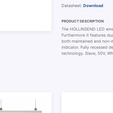
Datasheet:
Download
PRODUCT DESCRIPTION
The HOLLINSEND LED emerg
Furthermore it features dua
both maintained and non-m
indicator. Fully recessed d
technology. Slave, 50V, Whi