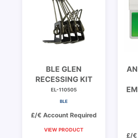
BLE GLEN
AN
RECESSING KIT
EM
EL-110505
BLE
£/€ Account Required
VIEW PRODUCT
£/€