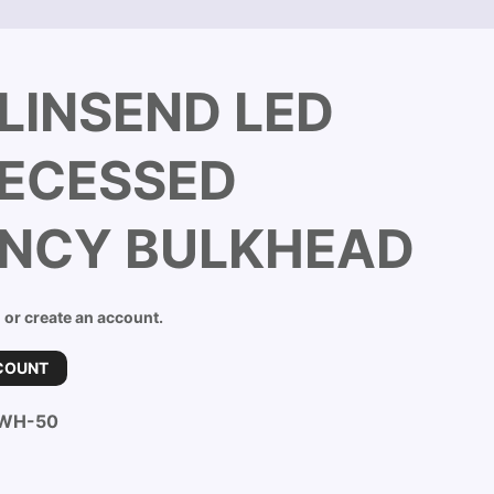
LINSEND LED
RECESSED
NCY BULKHEAD
n or create an account.
COUNT
-WH-50