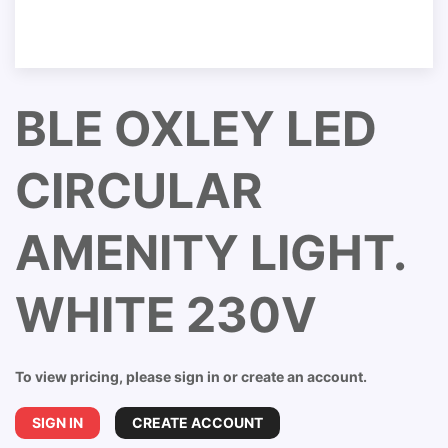
BLE OXLEY LED
CIRCULAR
AMENITY LIGHT.
WHITE 230V
To view pricing, please sign in or create an account.
SIGN IN
CREATE ACCOUNT