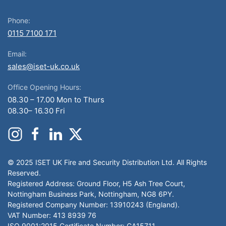
Phone:
0115 7100 171
Email:
sales@iset-uk.co.uk
Office Opening Hours:
08.30 – 17.00 Mon to Thurs
08.30– 16.30 Fri
© 2025 ISET UK Fire and Security Distribution Ltd. All Rights
Reserved.
Registered Address: Ground Floor, H5 Ash Tree Court,
Nottingham Business Park, Nottingham, NG8 6PY.
Registered Company Number: 13910243 (England).
VAT Number: 413 8939 76
ISO 9001:2015 Certificate Number: CA15711