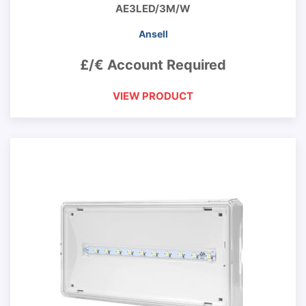
AE3LED/3M/W
Ansell
£/€ Account Required
VIEW PRODUCT