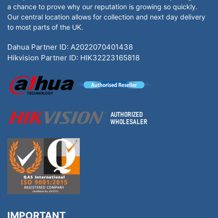
a chance to prove why our reputation is growing so quickly.
Our central location allows for collection and next day delivery
to most parts of the UK.
Dahua Partner ID: A2022070401438
Hikvision Partner ID: HIK32223165818
IMPORTANT