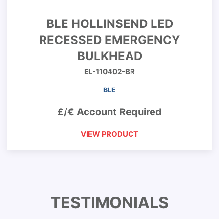
BLE HOLLINSEND LED
RECESSED EMERGENCY
BULKHEAD
EL-110402-BR
BLE
£/€ Account Required
VIEW PRODUCT
TESTIMONIALS