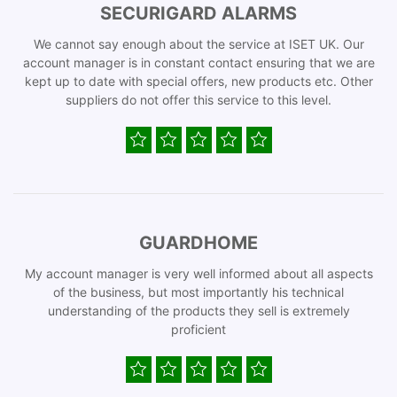
SECURIGARD ALARMS
We cannot say enough about the service at ISET UK. Our
account manager is in constant contact ensuring that we are
kept up to date with special offers, new products etc. Other
suppliers do not offer this service to this level.
GUARDHOME
My account manager is very well informed about all aspects
of the business, but most importantly his technical
understanding of the products they sell is extremely
proficient