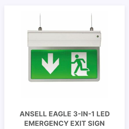
ANSELL EAGLE 3-IN-1 LED
EMERGENCY EXIT SIGN