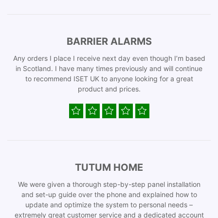
BARRIER ALARMS
Any orders I place I receive next day even though I’m based
in Scotland. I have many times previously and will continue
to recommend ISET UK to anyone looking for a great
product and prices.
TUTUM HOME
We were given a thorough step-by-step panel installation
and set-up guide over the phone and explained how to
update and optimize the system to personal needs –
extremely great customer service and a dedicated account