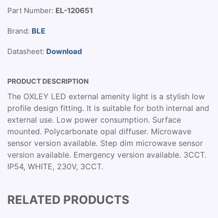
Part Number:
EL-120651
Brand:
BLE
Datasheet:
Download
PRODUCT DESCRIPTION
The OXLEY LED external amenity light is a stylish low
profile design fitting. It is suitable for both internal and
external use. Low power consumption. Surface
mounted. Polycarbonate opal diffuser. Microwave
sensor version available. Step dim microwave sensor
version available. Emergency version available. 3CCT.
IP54, WHITE, 230V, 3CCT.
RELATED PRODUCTS