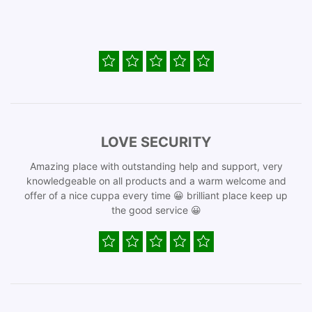
LOVE SECURITY
Amazing place with outstanding help and support, very
knowledgeable on all products and a warm welcome and
offer of a nice cuppa every time 😀 brilliant place keep up
the good service 😀