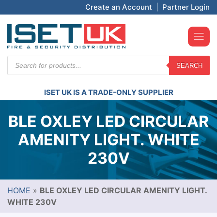
Create an Account
|
Partner Login
Products
SEARCH
search
ISET UK IS A TRADE-ONLY SUPPLIER
BLE OXLEY LED CIRCULAR
AMENITY LIGHT. WHITE
230V
HOME
»
BLE OXLEY LED CIRCULAR AMENITY LIGHT.
WHITE 230V