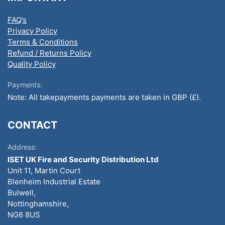
FAQ’s
Privacy Policy
Terms & Conditions
Refund / Returns Policy
Quality Policy
Payments:
Note: All takepayments payments are taken in GBP (£).
CONTACT
Address:
ISET UK Fire and Security Distribution Ltd
Unit 11, Martin Court
Blenheim Industrial Estate
Bulwell,
Nottinghamshire,
NG6 8US