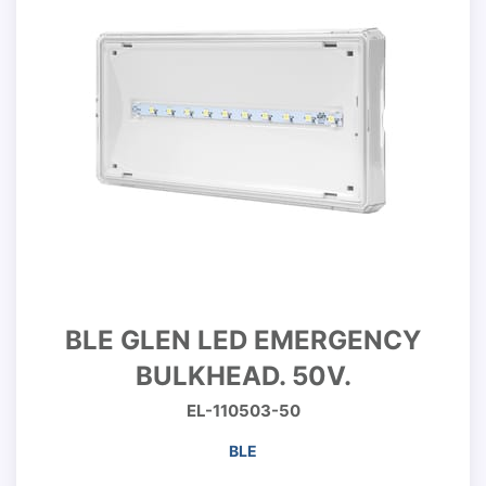
BLE GLEN LED EMERGENCY
BULKHEAD. 50V.
EL-110503-50
BLE