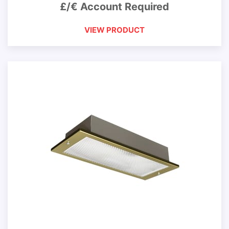
£/€ Account Required
VIEW PRODUCT