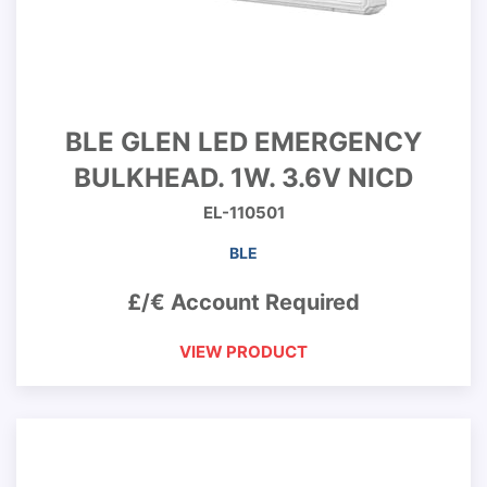
BLE GLEN LED EMERGENCY
BULKHEAD. 1W. 3.6V NICD
EL-110501
BLE
£/€ Account Required
VIEW PRODUCT