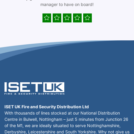
manager to have on board!
ISET UK Fire and Security Distribution Ltd
With thousands of lines stocked at our National Distribution
Centre in Bulwell, Nottingham – just 5 minutes from Junction 26
of the M1, we are ideally situated to serve Nottinghamshire,
Derbyshire, Leicestershire and South Yorkshire. Why not give us