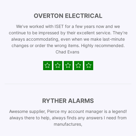
OVERTON ELECTRICAL
We’ve worked with ISET for a few years now and we
continue to be impressed by their excellent service. They’re
always accommodating, even when we make last-minute
changes or order the wrong items. Highly recommended.
Chad Evans
RYTHER ALARMS
Awesome supplier, Pierce my account manager is a legend!
always there to help, always finds any answers I need from
manufactures,