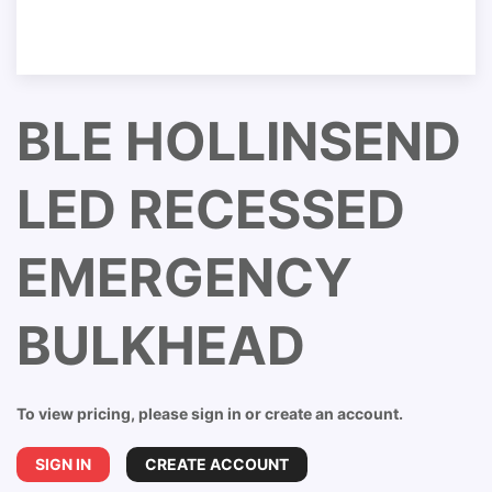
BLE HOLLINSEND
LED RECESSED
EMERGENCY
BULKHEAD
To view pricing, please sign in or create an account.
SIGN IN
CREATE ACCOUNT