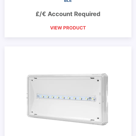
BLE
£/€ Account Required
VIEW PRODUCT