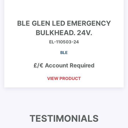
BLE GLEN LED EMERGENCY
BULKHEAD. 24V.
EL-110503-24
BLE
£/€ Account Required
VIEW PRODUCT
TESTIMONIALS