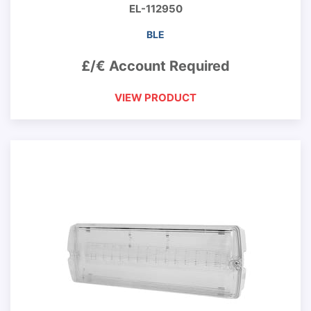
EL-112950
BLE
£/€ Account Required
VIEW PRODUCT