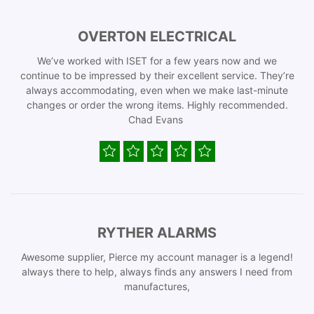
OVERTON ELECTRICAL
We’ve worked with ISET for a few years now and we
continue to be impressed by their excellent service. They’re
always accommodating, even when we make last-minute
changes or order the wrong items. Highly recommended.
Chad Evans
RYTHER ALARMS
Awesome supplier, Pierce my account manager is a legend!
always there to help, always finds any answers I need from
manufactures,