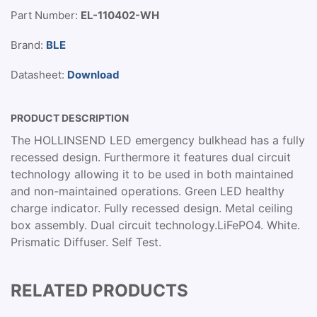
Part Number:
EL-110402-WH
Brand:
BLE
Datasheet:
Download
PRODUCT DESCRIPTION
The HOLLINSEND LED emergency bulkhead has a fully
recessed design. Furthermore it features dual circuit
technology allowing it to be used in both maintained
and non-maintained operations. Green LED healthy
charge indicator. Fully recessed design. Metal ceiling
box assembly. Dual circuit technology.LiFePO4. White.
Prismatic Diffuser. Self Test.
RELATED PRODUCTS