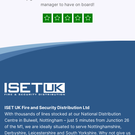
manager to have on board!
ISET UK Fire and Security Distribution Ltd
With thousands of lines stocked at our National Distribution
Centre in Bulwell, Nottingham – just 5 minutes from Junction 26
of the M1, we are ideally situated to serve Nottinghamshire,
Derbyshire, Leicestershire and South Yorkshire. Why not give us