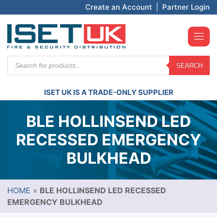
Create an Account
|
Partner Login
Products
SEARCH
search
ISET UK IS A TRADE-ONLY SUPPLIER
BLE HOLLINSEND LED
RECESSED EMERGENCY
BULKHEAD
HOME
»
BLE HOLLINSEND LED RECESSED
EMERGENCY BULKHEAD