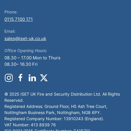
Phone:
0115 7100 171
Email:
sales@iset-uk.co.uk
Office Opening Hours:
08.30 – 17.00 Mon to Thurs
08.30– 16.30 Fri
© 2025 ISET UK Fire and Security Distribution Ltd. All Rights
Reserved.
Registered Address: Ground Floor, H5 Ash Tree Court,
Nottingham Business Park, Nottingham, NG8 6PY.
Registered Company Number: 13910243 (England).
VAT Number: 413 8939 76
ISO 9001:2015 Certificate Number: CA15711