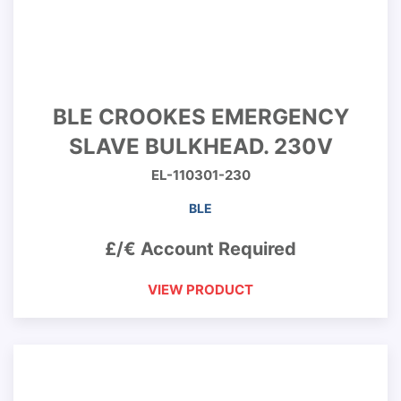
BLE CROOKES EMERGENCY
SLAVE BULKHEAD. 230V
EL-110301-230
BLE
£/€ Account Required
VIEW PRODUCT