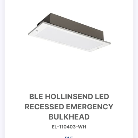
BLE HOLLINSEND LED
RECESSED EMERGENCY
BULKHEAD
EL-110403-WH