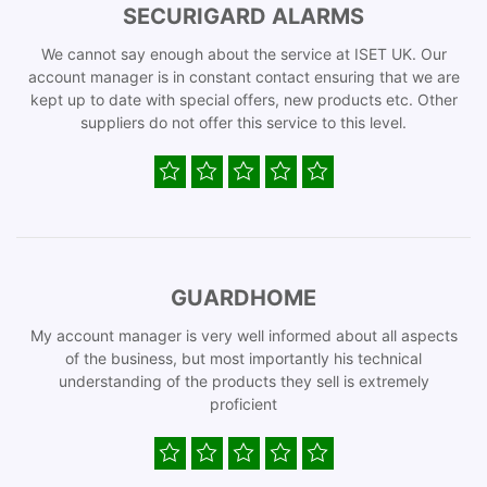
SECURIGARD ALARMS
We cannot say enough about the service at ISET UK. Our
account manager is in constant contact ensuring that we are
kept up to date with special offers, new products etc. Other
suppliers do not offer this service to this level.
GUARDHOME
My account manager is very well informed about all aspects
of the business, but most importantly his technical
understanding of the products they sell is extremely
proficient