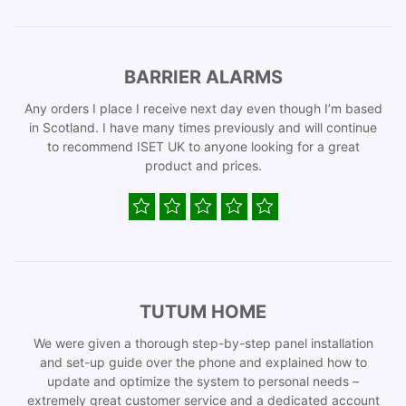
BARRIER ALARMS
Any orders I place I receive next day even though I’m based
in Scotland. I have many times previously and will continue
to recommend ISET UK to anyone looking for a great
product and prices.
TUTUM HOME
We were given a thorough step-by-step panel installation
and set-up guide over the phone and explained how to
update and optimize the system to personal needs –
extremely great customer service and a dedicated account