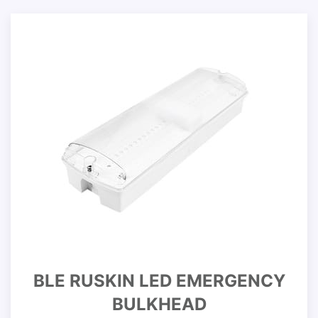
BLE RUSKIN LED EMERGENCY
BULKHEAD