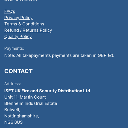
FAQ’s
Privacy Policy
Terms & Conditions
Refund / Returns Policy
Quality Policy
Payments:
Note: All takepayments payments are taken in GBP (£).
CONTACT
Address:
ISET UK Fire and Security Distribution Ltd
Unit 11, Martin Court
Blenheim Industrial Estate
Bulwell,
Nottinghamshire,
NG6 8US