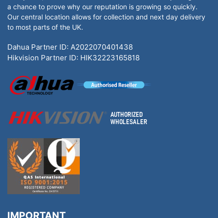
a chance to prove why our reputation is growing so quickly.
Our central location allows for collection and next day delivery
to most parts of the UK.
Dahua Partner ID: A2022070401438
Hikvision Partner ID: HIK32223165818
IMPORTANT