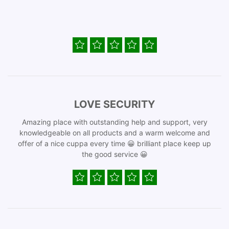
LOVE SECURITY
Amazing place with outstanding help and support, very
knowledgeable on all products and a warm welcome and
offer of a nice cuppa every time 😀 brilliant place keep up
the good service 😀