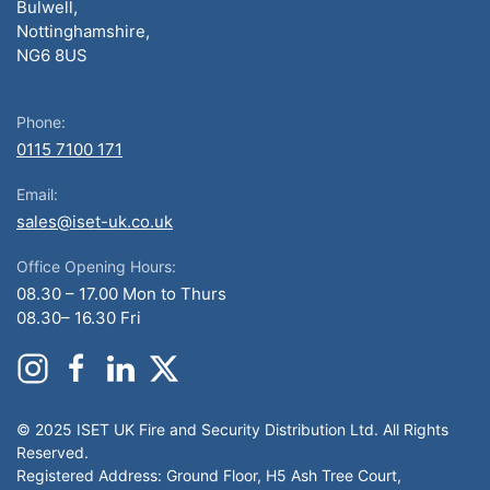
Bulwell,
Nottinghamshire,
NG6 8US
Phone:
0115 7100 171
Email:
sales@iset-uk.co.uk
Office Opening Hours:
08.30 – 17.00 Mon to Thurs
08.30– 16.30 Fri
© 2025 ISET UK Fire and Security Distribution Ltd. All Rights
Reserved.
Registered Address: Ground Floor, H5 Ash Tree Court,