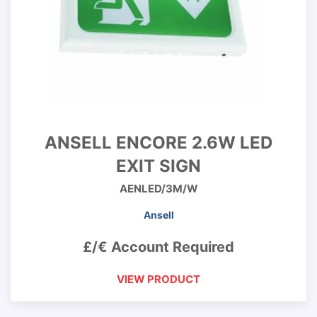
ANSELL ENCORE 2.6W LED
EXIT SIGN
AENLED/3M/W
Ansell
£/€ Account Required
VIEW PRODUCT