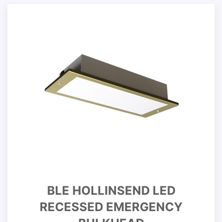
BLE HOLLINSEND LED
RECESSED EMERGENCY