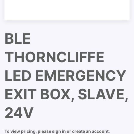
BLE
THORNCLIFFE
LED EMERGENCY
EXIT BOX, SLAVE,
24V
To view pricing, please sign in or create an account.