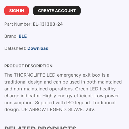
SIGN IN
CREATE ACCOUNT
Part Number:
EL-131303-24
Brand:
BLE
Datasheet:
Download
PRODUCT DESCRIPTION
The THORNCLIFFE LED emergency exit box is a
traditional design and can be used in both maintained
and non-maintained operations. Green LED healthy
charge indicator. Highly energy efficient. Low power
consumption. Supplied with ISO legend. Traditional
design. UP ARROW LEGEND. SLAVE. 24V.