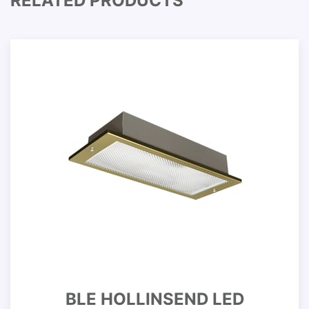
RELATED PRODUCTS
BLE HOLLINSEND LED