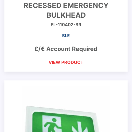
RECESSED EMERGENCY
BULKHEAD
EL-110402-BR
BLE
£/€ Account Required
VIEW PRODUCT