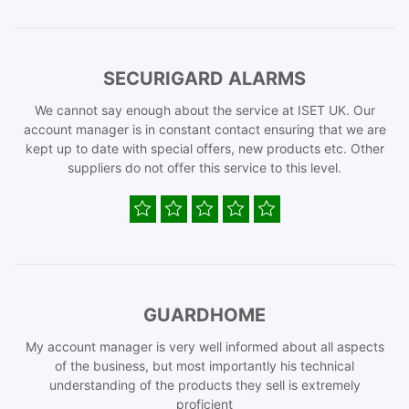
SECURIGARD ALARMS
We cannot say enough about the service at ISET UK. Our
account manager is in constant contact ensuring that we are
kept up to date with special offers, new products etc. Other
suppliers do not offer this service to this level.
GUARDHOME
My account manager is very well informed about all aspects
of the business, but most importantly his technical
understanding of the products they sell is extremely
proficient