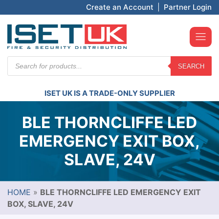
Create an Account
|
Partner Login
Products
SEARCH
search
ISET UK IS A TRADE-ONLY SUPPLIER
BLE THORNCLIFFE LED
EMERGENCY EXIT BOX,
SLAVE, 24V
HOME
»
BLE THORNCLIFFE LED EMERGENCY EXIT
BOX, SLAVE, 24V