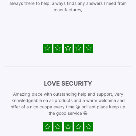
always there to help, always finds any answers I need from
manufactures,
LOVE SECURITY
Amazing place with outstanding help and support, very
knowledgeable on all products and a warm welcome and
offer of a nice cuppa every time 😀 brilliant place keep up
the good service 😀