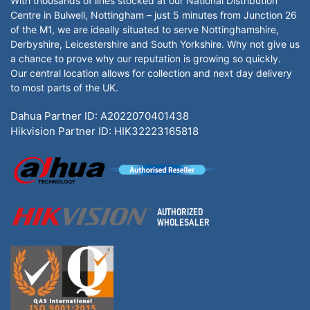
With thousands of lines stocked at our National Distribution
Centre in Bulwell, Nottingham – just 5 minutes from Junction 26
of the M1, we are ideally situated to serve Nottinghamshire,
Derbyshire, Leicestershire and South Yorkshire. Why not give us
a chance to prove why our reputation is growing so quickly.
Our central location allows for collection and next day delivery
to most parts of the UK.
Dahua Partner ID: A2022070401438
Hikvision Partner ID: HIK32223165818