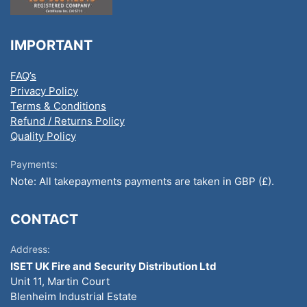
IMPORTANT
FAQ’s
Privacy Policy
Terms & Conditions
Refund / Returns Policy
Quality Policy
Payments:
Note: All takepayments payments are taken in GBP (£).
CONTACT
Address:
ISET UK Fire and Security Distribution Ltd
Unit 11, Martin Court
Blenheim Industrial Estate