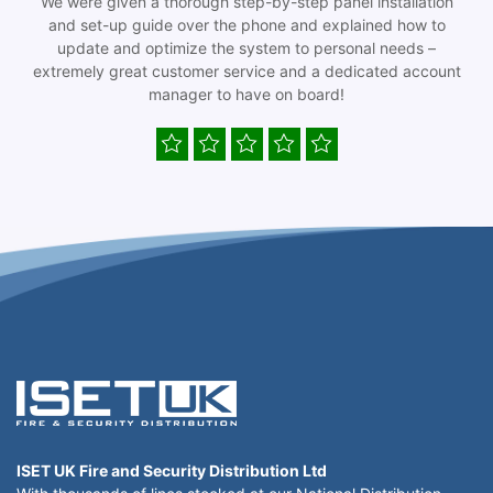
We were given a thorough step-by-step panel installation
and set-up guide over the phone and explained how to
update and optimize the system to personal needs –
extremely great customer service and a dedicated account
manager to have on board!
ISET UK Fire and Security Distribution Ltd