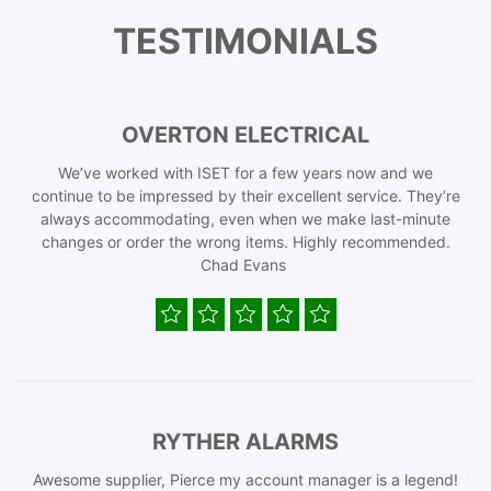
TESTIMONIALS
OVERTON ELECTRICAL
We’ve worked with ISET for a few years now and we
continue to be impressed by their excellent service. They’re
always accommodating, even when we make last-minute
changes or order the wrong items. Highly recommended.
Chad Evans
RYTHER ALARMS
Awesome supplier, Pierce my account manager is a legend!