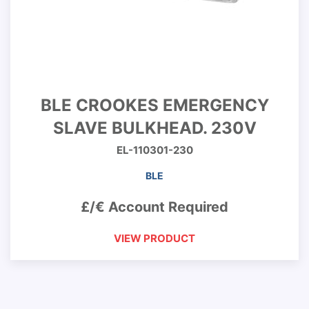
BLE CROOKES EMERGENCY
SLAVE BULKHEAD. 230V
EL-110301-230
BLE
£/€ Account Required
VIEW PRODUCT