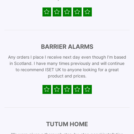
BARRIER ALARMS
Any orders I place I receive next day even though I’m based
in Scotland. I have many times previously and will continue
to recommend ISET UK to anyone looking for a great
product and prices.
TUTUM HOME