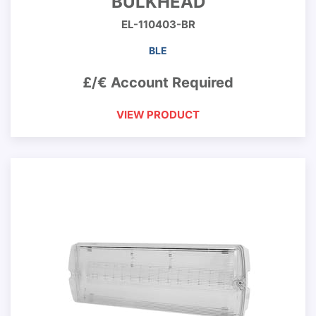
BULKHEAD
EL-110403-BR
BLE
£/€ Account Required
VIEW PRODUCT