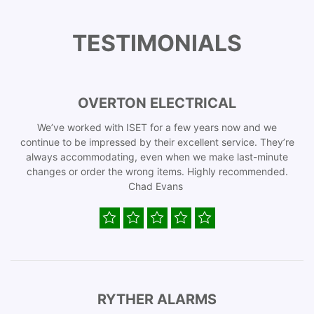
TESTIMONIALS
OVERTON ELECTRICAL
We’ve worked with ISET for a few years now and we
continue to be impressed by their excellent service. They’re
always accommodating, even when we make last-minute
changes or order the wrong items. Highly recommended.
Chad Evans
RYTHER ALARMS