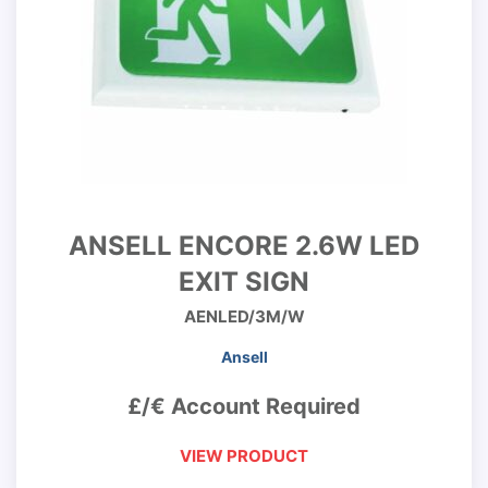
ANSELL ENCORE 2.6W LED
EXIT SIGN
AENLED/3M/W
Ansell
£/€ Account Required
VIEW PRODUCT