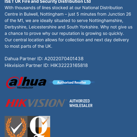
ISET UK Fire and Security Distribution Ltd
With thousands of lines stocked at our National Distribution
Centre in Bulwell, Nottingham – just 5 minutes from Junction 26
of the M1, we are ideally situated to serve Nottinghamshire,
Derbyshire, Leicestershire and South Yorkshire. Why not give us
a chance to prove why our reputation is growing so quickly.
Our central location allows for collection and next day delivery
to most parts of the UK.
Dahua Partner ID: A2022070401438
Hikvision Partner ID: HIK32223165818