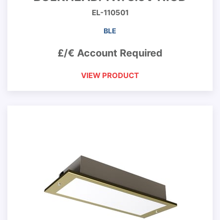
EL-110501
BLE
£/€ Account Required
VIEW PRODUCT