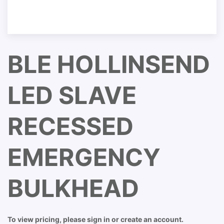
BLE HOLLINSEND
LED SLAVE
RECESSED
EMERGENCY
BULKHEAD
To view pricing, please sign in or create an account.