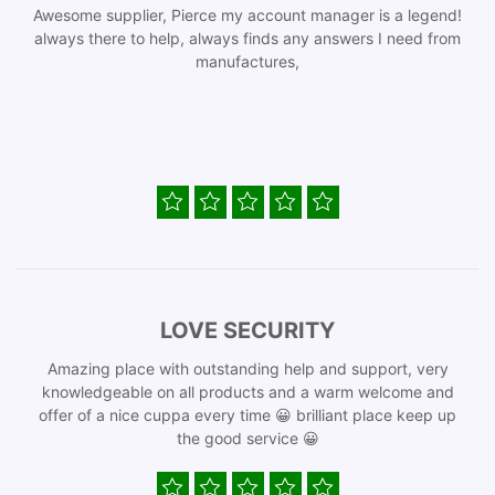
Awesome supplier, Pierce my account manager is a legend!
always there to help, always finds any answers I need from
manufactures,
LOVE SECURITY
Amazing place with outstanding help and support, very
knowledgeable on all products and a warm welcome and
offer of a nice cuppa every time 😀 brilliant place keep up
the good service 😀