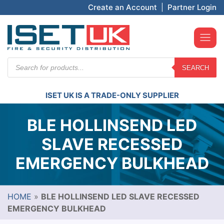
Create an Account
|
Partner Login
Products
SEARCH
search
ISET UK IS A TRADE-ONLY SUPPLIER
BLE HOLLINSEND LED
SLAVE RECESSED
EMERGENCY BULKHEAD
HOME
»
BLE HOLLINSEND LED SLAVE RECESSED
EMERGENCY BULKHEAD