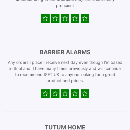
proficient
BARRIER ALARMS
Any orders I place I receive next day even though I’m based
in Scotland. I have many times previously and will continue
to recommend ISET UK to anyone looking for a great
product and prices.
TUTUM HOME