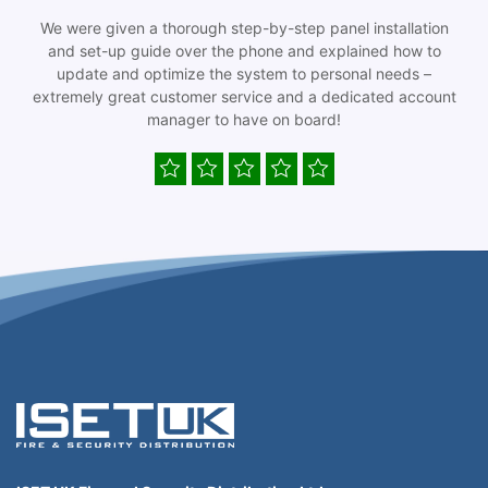
We were given a thorough step-by-step panel installation
and set-up guide over the phone and explained how to
update and optimize the system to personal needs –
extremely great customer service and a dedicated account
manager to have on board!