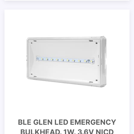
BLE GLEN LED EMERGENCY
BULKHEAD. 1W. 3.6V NICD