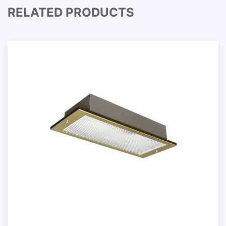
RELATED PRODUCTS