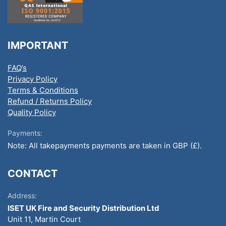
IMPORTANT
FAQ’s
Privacy Policy
Terms & Conditions
Refund / Returns Policy
Quality Policy
Payments:
Note: All takepayments payments are taken in GBP (£).
CONTACT
Address:
ISET UK Fire and Security Distribution Ltd
Unit 11, Martin Court