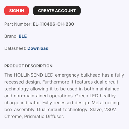
SIGN IN
CREATE ACCOUNT
Part Number:
EL-110406-CH-230
Brand:
BLE
Datasheet:
Download
PRODUCT DESCRIPTION
The HOLLINSEND LED emergency bulkhead has a fully
recessed design. Furthermore it features dual circuit
technology allowing it to be used in both maintained
and non-maintained operations. Green LED healthy
charge indicator. Fully recessed design. Metal ceiling
box assembly. Dual circuit technology. Slave, 230V,
Chrome, Prismatic Diffuser.