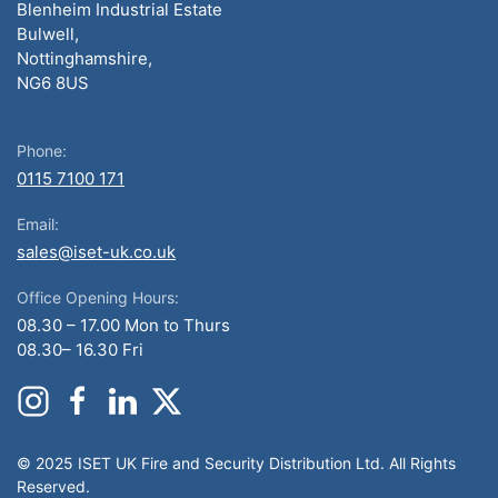
Blenheim Industrial Estate
Bulwell,
Nottinghamshire,
NG6 8US
Phone:
0115 7100 171
Email:
sales@iset-uk.co.uk
Office Opening Hours:
08.30 – 17.00 Mon to Thurs
08.30– 16.30 Fri
© 2025 ISET UK Fire and Security Distribution Ltd. All Rights
Reserved.