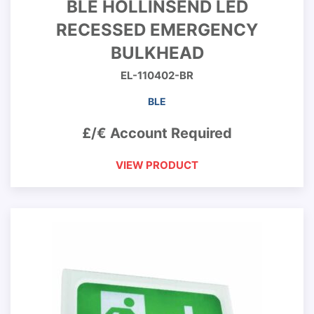
BLE HOLLINSEND LED
RECESSED EMERGENCY
BULKHEAD
EL-110402-BR
BLE
£/€ Account Required
VIEW PRODUCT