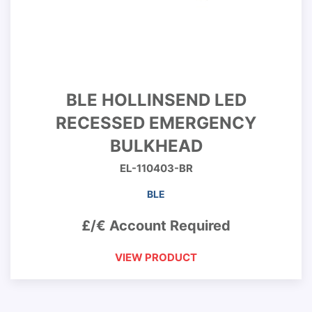
BLE HOLLINSEND LED
RECESSED EMERGENCY
BULKHEAD
EL-110403-BR
BLE
£/€ Account Required
VIEW PRODUCT