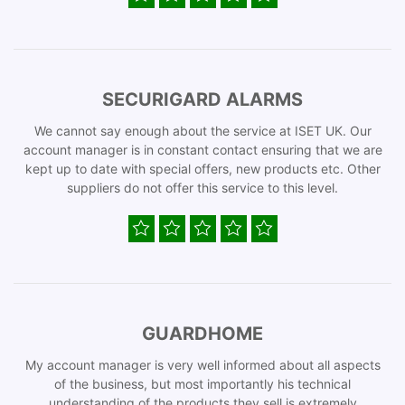
SECURIGARD ALARMS
We cannot say enough about the service at ISET UK. Our
account manager is in constant contact ensuring that we are
kept up to date with special offers, new products etc. Other
suppliers do not offer this service to this level.
GUARDHOME
My account manager is very well informed about all aspects
of the business, but most importantly his technical
understanding of the products they sell is extremely