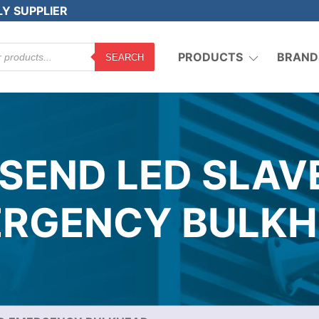
LY SUPPLIER
PRODUCTS
BRAND
SEARCH
NSEND LED SLAV
RGENCY BULK