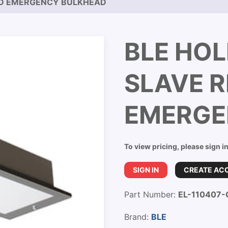
ED EMERGENCY BULKHEAD
BLE HOL
SLAVE 
EMERGE
To view pricing, please sign i
SIGN IN
CREATE AC
Part Number:
EL-110407-
Brand:
BLE