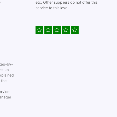

etc. Other suppliers do not offer this
service to this level.
tep-by-
set-up
xplained
 the
ervice
anager