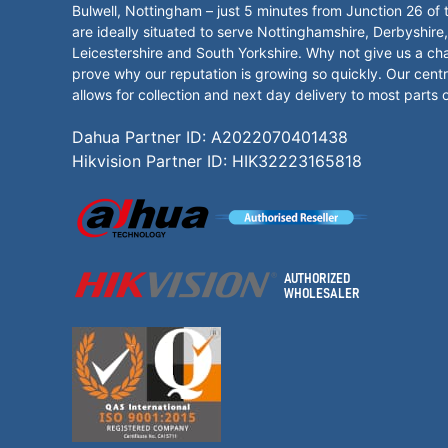
Bulwell, Nottingham – just 5 minutes from Junction 26 of
are ideally situated to serve Nottinghamshire, Derbyshire,
Leicestershire and South Yorkshire. Why not give us a ch
prove why our reputation is growing so quickly. Our centr
allows for collection and next day delivery to most parts 
Dahua Partner ID: A2022070401438
Hikvision Partner ID: HIK32223165818