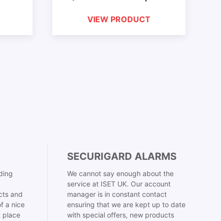
VIEW PRODUCT
SECURIGARD ALARMS
ding
We cannot say enough about the
service at ISET UK. Our account
cts and
manager is in constant contact
f a nice
ensuring that we are kept up to date
t place
with special offers, new products