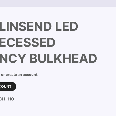
LINSEND LED
RECESSED
NCY BULKHEAD
n or create an account.
COUNT
CH-110