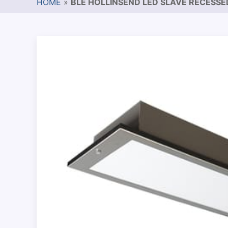
HOME
»
BLE HOLLINSEND LED SLAVE RECESS