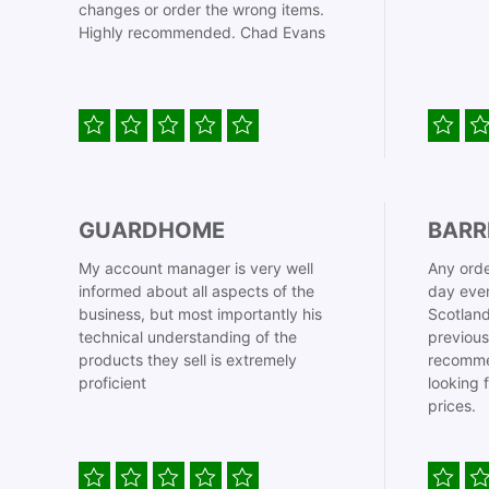
changes or order the wrong items.
Highly recommended. Chad Evans
GUARDHOME
BARR
My account manager is very well
Any orde
informed about all aspects of the
day even
business, but most importantly his
Scotland
technical understanding of the
previous
products they sell is extremely
recomme
proficient
looking 
prices.