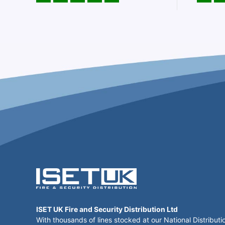
ISET UK Fire and Security Distribution Ltd
With thousands of lines stocked at our National Distributi