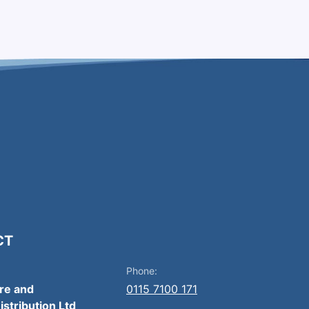
CT
Phone:
ire and
0115 7100 171
istribution Ltd