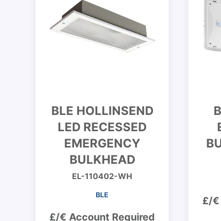
BLE HOLLINSEND
B
LED RECESSED
EMERGENCY
BU
BULKHEAD
EL-110402-WH
BLE
£/€
£/€ Account Required