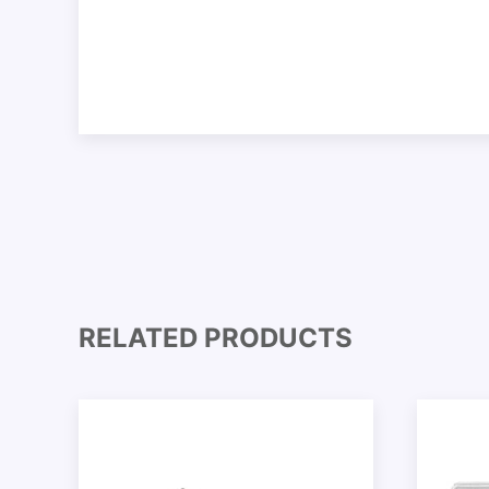
RELATED PRODUCTS