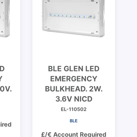
ED
BLE GLEN LED
Y
EMERGENCY
0V.
BULKHEAD. 2W.
3.6V NICD
EL-110502
BLE
ired
£/€ Account Required