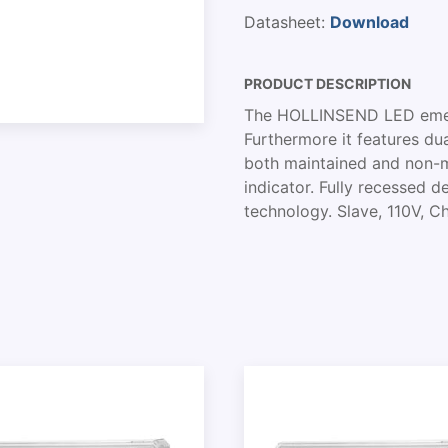
Datasheet:
Download
PRODUCT DESCRIPTION
The HOLLINSEND LED emerg
Furthermore it features dua
both maintained and non-m
indicator. Fully recessed d
technology. Slave, 110V, C