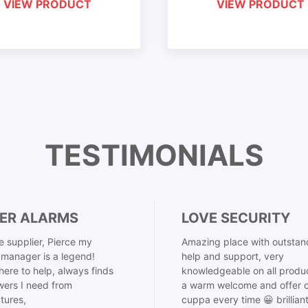
VIEW PRODUCT
VIEW PRODUCT
TESTIMONIALS
ER ALARMS
LOVE SECURITY
 supplier, Pierce my
Amazing place with outstan
manager is a legend!
help and support, very
here to help, always finds
knowledgeable on all produ
ers I need from
a warm welcome and offer o
tures,
cuppa every time 😀 brillian