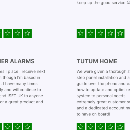
keep up the good service 
IER ALARMS
TUTUM HOME
rs I place I receive next
We were given a thorough s
 though I’m based in
step panel installation and 
. I have many times
guide over the phone and e
ly and will continue to
how to update and optimize
nd ISET UK to anyone
system to personal needs –
for a great product and
extremely great customer s
and a dedicated account m
to have on board!