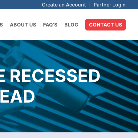
Create an Account
|
Partner Login
S
ABOUT US
FAQ’S
BLOG
CONTACT US
E RECESSED
HEAD