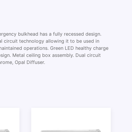
ency bulkhead has a fully recessed design.
l circuit technology allowing it to be used in
aintained operations. Green LED healthy charge
esign. Metal ceiling box assembly. Dual circuit
hrome, Opal Diffuser.