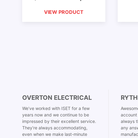
VIEW PRODUCT
OVERTON ELECTRICAL
RYTH
We’ve worked with ISET for a few
Awesome
years now and we continue to be
account 
impressed by their excellent service.
always t
They’re always accommodating,
any answ
even when we make last-minute
manufac