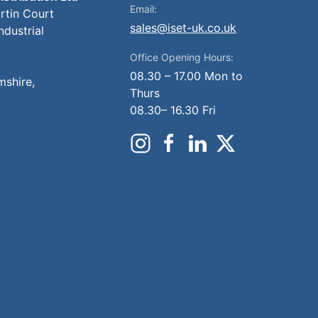
Email:
artin Court
sales@iset-uk.co.uk
ndustrial
Office Opening Hours:
08.30 – 17.00 Mon to
mshire,
Thurs
08.30– 16.30 Fri