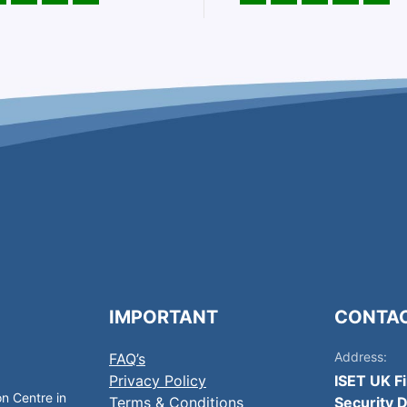
IMPORTANT
CONTA
Address:
FAQ’s
Privacy Policy
ISET UK F
on Centre in
Terms & Conditions
Security D