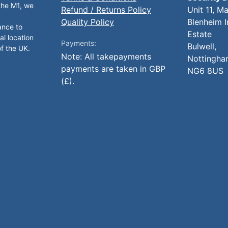
 the M1, we
Refund / Returns Policy
Unit 11, M
Quality Policy
Blenheim I
ance to
Estate
al location
Payments:
Bulwell,
of the UK.
Note: All takepayments
Nottingha
payments are taken in GBP
NG6 8US
(£).