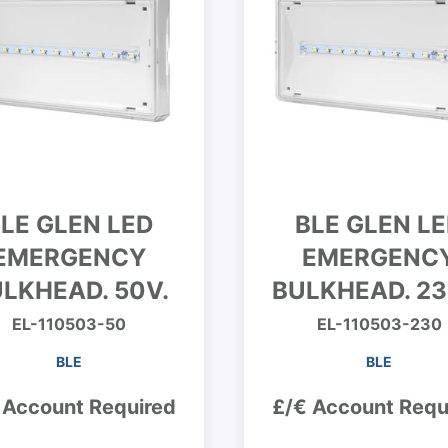
LE GLEN LED
BLE GLEN L
EMERGENCY
EMERGENC
LKHEAD. 50V.
BULKHEAD. 23
EL-110503-50
EL-110503-230
BLE
BLE
 Account Required
£/€ Account Requ