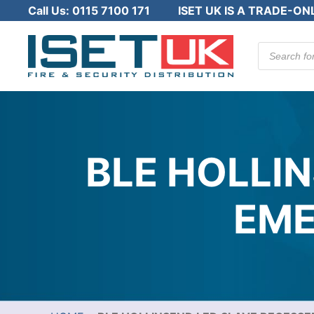
Call Us:
0115 7100 171
ISET UK IS A TRADE-ON
Products
search
BLE HOLLI
EME