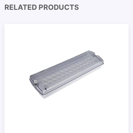
RELATED PRODUCTS