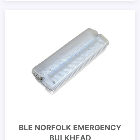
BLE NORFOLK EMERGENCY
BULKHEAD