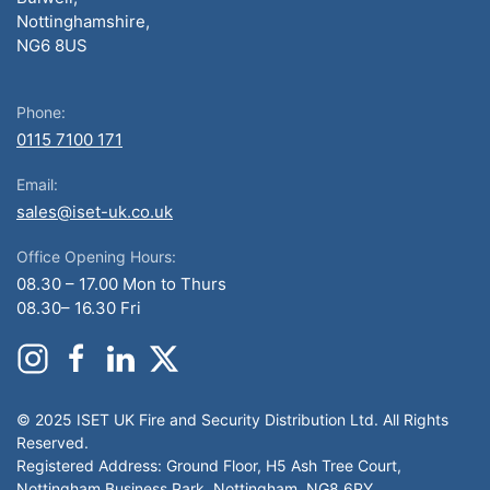
Nottinghamshire,
NG6 8US
Phone:
0115 7100 171
Email:
sales@iset-uk.co.uk
Office Opening Hours:
08.30 – 17.00 Mon to Thurs
08.30– 16.30 Fri
© 2025 ISET UK Fire and Security Distribution Ltd. All Rights
Reserved.
Registered Address: Ground Floor, H5 Ash Tree Court,
Nottingham Business Park, Nottingham, NG8 6PY.