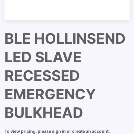
BLE HOLLINSEND
LED SLAVE
RECESSED
EMERGENCY
BULKHEAD
To view pricing, please sign in or create an account.