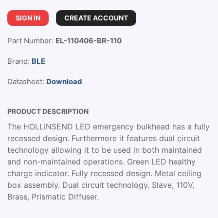
SIGN IN
CREATE ACCOUNT
Part Number:
EL-110406-BR-110
Brand:
BLE
Datasheet:
Download
PRODUCT DESCRIPTION
The HOLLINSEND LED emergency bulkhead has a fully
recessed design. Furthermore it features dual circuit
technology allowing it to be used in both maintained
and non-maintained operations. Green LED healthy
charge indicator. Fully recessed design. Metal ceiling
box assembly. Dual circuit technology. Slave, 110V,
Brass, Prismatic Diffuser.