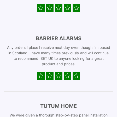
BARRIER ALARMS
Any orders I place I receive next day even though I’m based
in Scotland. I have many times previously and will continue
to recommend ISET UK to anyone looking for a great
product and prices.
TUTUM HOME
We were given a thorough step-by-step panel installation