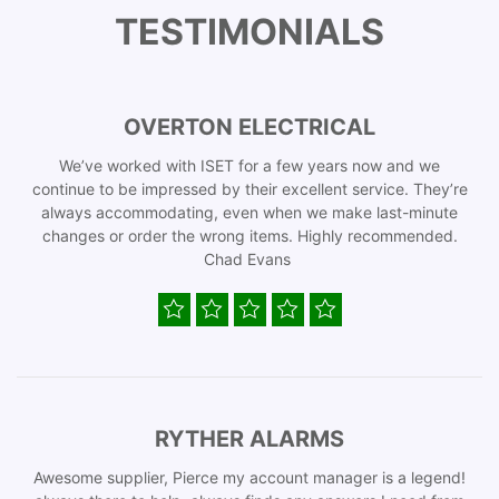
TESTIMONIALS
OVERTON ELECTRICAL
We’ve worked with ISET for a few years now and we
continue to be impressed by their excellent service. They’re
always accommodating, even when we make last-minute
changes or order the wrong items. Highly recommended.
Chad Evans
RYTHER ALARMS
Awesome supplier, Pierce my account manager is a legend!