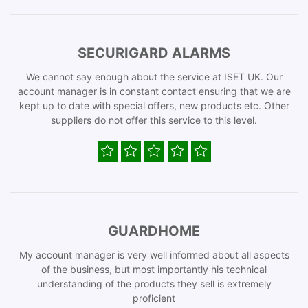
SECURIGARD ALARMS
We cannot say enough about the service at ISET UK. Our
account manager is in constant contact ensuring that we are
kept up to date with special offers, new products etc. Other
suppliers do not offer this service to this level.
GUARDHOME
My account manager is very well informed about all aspects
of the business, but most importantly his technical
understanding of the products they sell is extremely
proficient