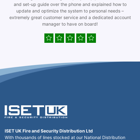
and set-up guide over the phone and explained how to
update and optimize the system to personal needs –
extremely great customer service and a dedicated account
manager to have on board!
ISET UK Fire and Security Distribution Ltd
With thousands of lines stocked at our National Distribution