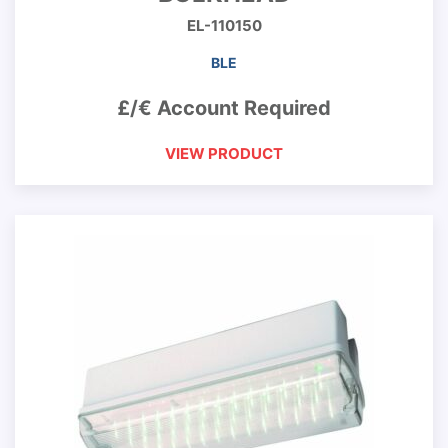
EL-110150
BLE
£/€ Account Required
VIEW PRODUCT