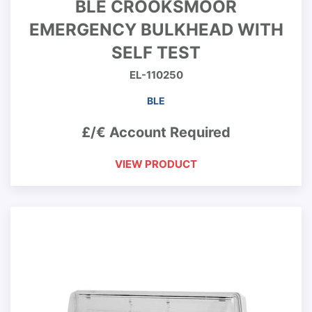
BLE CROOKSMOOR
EMERGENCY BULKHEAD WITH
SELF TEST
EL-110250
BLE
£/€ Account Required
VIEW PRODUCT