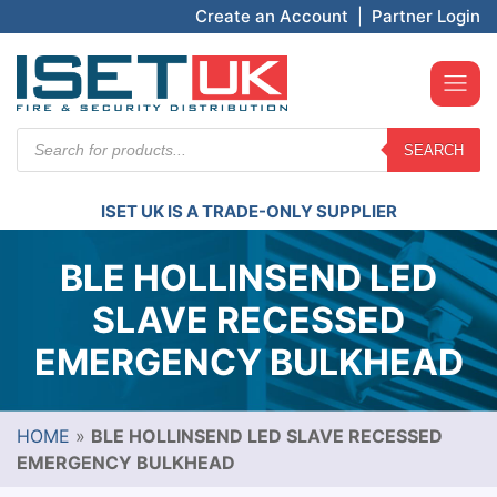
Create an Account
|
Partner Login
Products
SEARCH
search
ISET UK IS A TRADE-ONLY SUPPLIER
BLE HOLLINSEND LED
SLAVE RECESSED
EMERGENCY BULKHEAD
HOME
»
BLE HOLLINSEND LED SLAVE RECESSED
EMERGENCY BULKHEAD