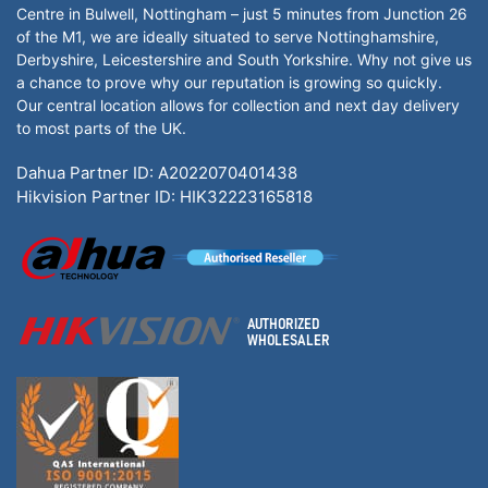
Centre in Bulwell, Nottingham – just 5 minutes from Junction 26
of the M1, we are ideally situated to serve Nottinghamshire,
Derbyshire, Leicestershire and South Yorkshire. Why not give us
a chance to prove why our reputation is growing so quickly.
Our central location allows for collection and next day delivery
to most parts of the UK.
Dahua Partner ID: A2022070401438
Hikvision Partner ID: HIK32223165818