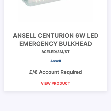
ANSELL CENTURION 6W LED
EMERGENCY BULKHEAD
ACELED/3M/ST
Ansell
£/€ Account Required
VIEW PRODUCT