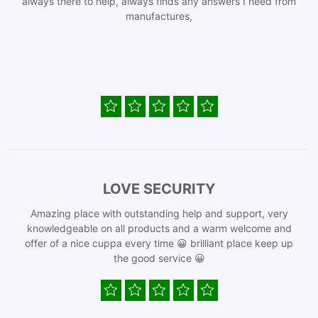
always there to help, always finds any answers I need from
manufactures,
LOVE SECURITY
Amazing place with outstanding help and support, very
knowledgeable on all products and a warm welcome and
offer of a nice cuppa every time 😀 brilliant place keep up
the good service 😀