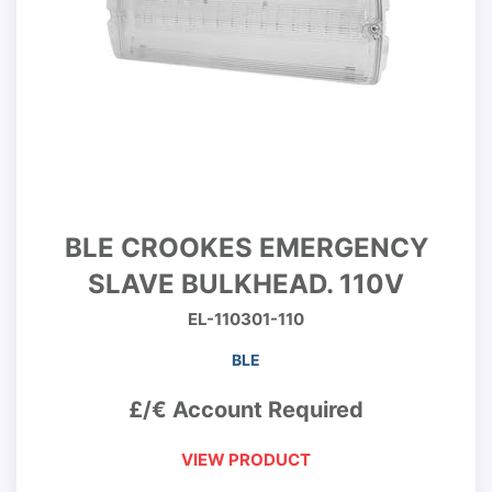
BLE CROOKES EMERGENCY
SLAVE BULKHEAD. 110V
EL-110301-110
BLE
£/€ Account Required
VIEW PRODUCT