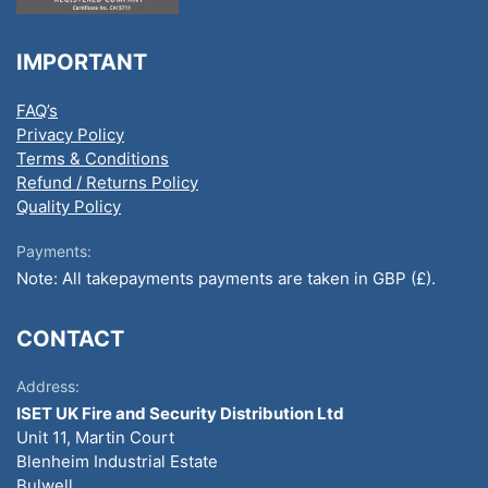
IMPORTANT
FAQ’s
Privacy Policy
Terms & Conditions
Refund / Returns Policy
Quality Policy
Payments:
Note: All takepayments payments are taken in GBP (£).
CONTACT
Address:
ISET UK Fire and Security Distribution Ltd
Unit 11, Martin Court
Blenheim Industrial Estate
Bulwell,