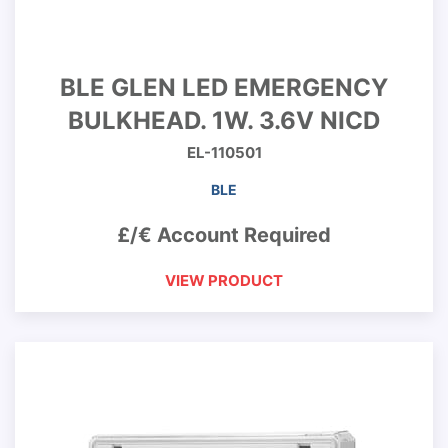
BLE GLEN LED EMERGENCY
BULKHEAD. 1W. 3.6V NICD
EL-110501
BLE
£/€ Account Required
VIEW PRODUCT