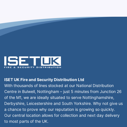
ISET UK Fire and Security Distribution Ltd
With thousands of lines stocked at our National Distribution
Centre in Bulwell, Nottingham – just 5 minutes from Junction 26
of the M1, we are ideally situated to serve Nottinghamshire,
Derbyshire, Leicestershire and South Yorkshire. Why not give us
a chance to prove why our reputation is growing so quickly.
Our central location allows for collection and next day delivery
to most parts of the UK.