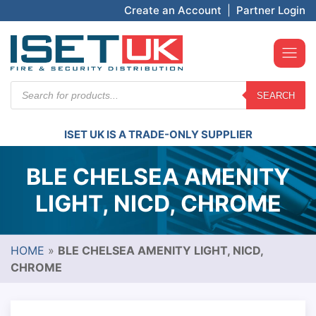
Create an Account
|
Partner Login
Products
SEARCH
search
ISET UK IS A TRADE-ONLY SUPPLIER
BLE CHELSEA AMENITY
LIGHT, NICD, CHROME
HOME
»
BLE CHELSEA AMENITY LIGHT, NICD,
CHROME