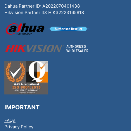
Dahua Partner ID: A2022070401438
Hikvision Partner ID: HIK32223165818
IMPORTANT
FAQ’s
Privacy Policy