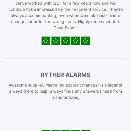
We’ve worked with ISET for a few years now and we
continue to be impressed by their excellent service. They’re
always accommodating, even when we make last-minute
changes or order the wrong items. Highly recommended.
Chad Evans
RYTHER ALARMS
Awesome supplier, Pierce my account manager is a legend!
always there to help, always finds any answers I need from
manufactures,