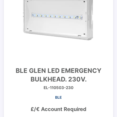
BLE GLEN LED EMERGENCY
BULKHEAD. 230V.
EL-110503-230
BLE
£/€ Account Required