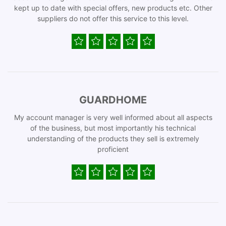
kept up to date with special offers, new products etc. Other
suppliers do not offer this service to this level.
GUARDHOME
My account manager is very well informed about all aspects
of the business, but most importantly his technical
understanding of the products they sell is extremely
proficient