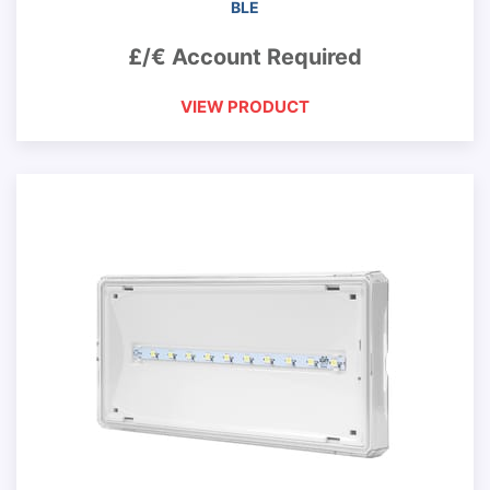
BLE
£/€ Account Required
VIEW PRODUCT