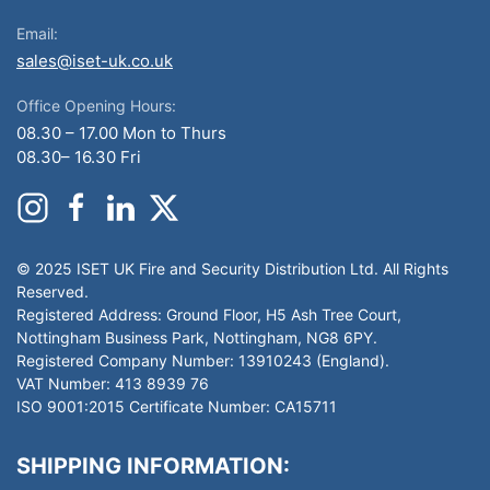
Email:
sales@iset-uk.co.uk
Office Opening Hours:
08.30 – 17.00 Mon to Thurs
08.30– 16.30 Fri
© 2025 ISET UK Fire and Security Distribution Ltd. All Rights
Reserved.
Registered Address: Ground Floor, H5 Ash Tree Court,
Nottingham Business Park, Nottingham, NG8 6PY.
Registered Company Number: 13910243 (England).
VAT Number: 413 8939 76
ISO 9001:2015 Certificate Number: CA15711
SHIPPING INFORMATION: