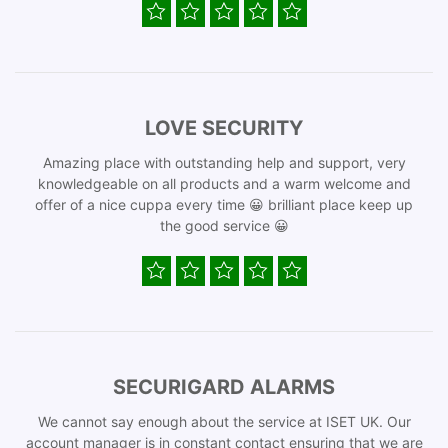
LOVE SECURITY
Amazing place with outstanding help and support, very
knowledgeable on all products and a warm welcome and
offer of a nice cuppa every time 😀 brilliant place keep up
the good service 😀
SECURIGARD ALARMS
We cannot say enough about the service at ISET UK. Our
account manager is in constant contact ensuring that we are