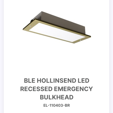
BLE HOLLINSEND LED
RECESSED EMERGENCY
BULKHEAD
EL-110403-BR