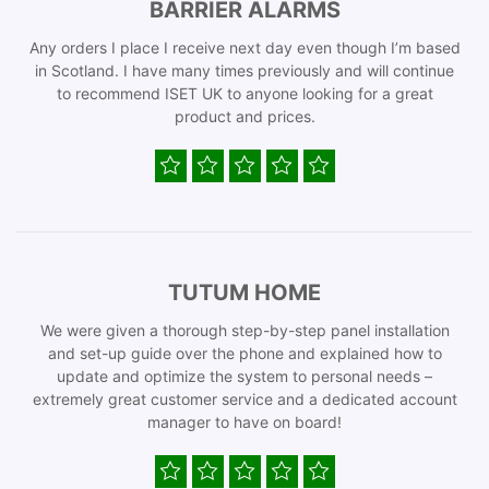
BARRIER ALARMS
Any orders I place I receive next day even though I’m based
in Scotland. I have many times previously and will continue
to recommend ISET UK to anyone looking for a great
product and prices.
TUTUM HOME
We were given a thorough step-by-step panel installation
and set-up guide over the phone and explained how to
update and optimize the system to personal needs –
extremely great customer service and a dedicated account
manager to have on board!