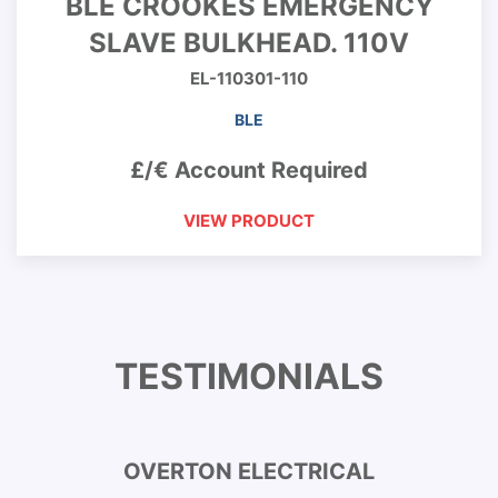
BLE CROOKES EMERGENCY
SLAVE BULKHEAD. 110V
EL-110301-110
BLE
£/€ Account Required
VIEW PRODUCT
TESTIMONIALS
OVERTON ELECTRICAL