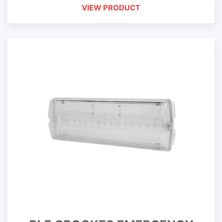
VIEW PRODUCT