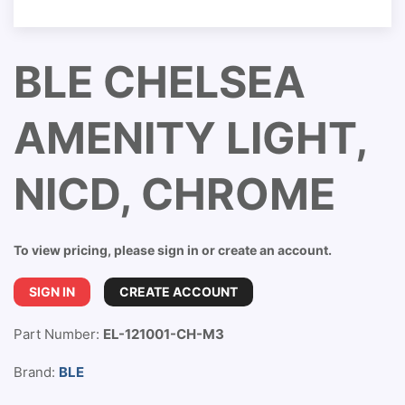
BLE CHELSEA
AMENITY LIGHT,
NICD, CHROME
To view pricing, please sign in or create an account.
SIGN IN
CREATE ACCOUNT
Part Number:
EL-121001-CH-M3
Brand:
BLE