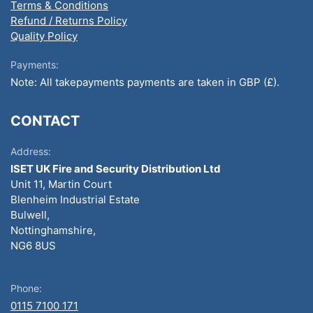
Terms & Conditions
Refund / Returns Policy
Quality Policy
Payments:
Note: All takepayments payments are taken in GBP (£).
CONTACT
Address:
ISET UK Fire and Security Distribution Ltd
Unit 11, Martin Court
Blenheim Industrial Estate
Bulwell,
Nottinghamshire,
NG6 8US
Phone:
0115 7100 171