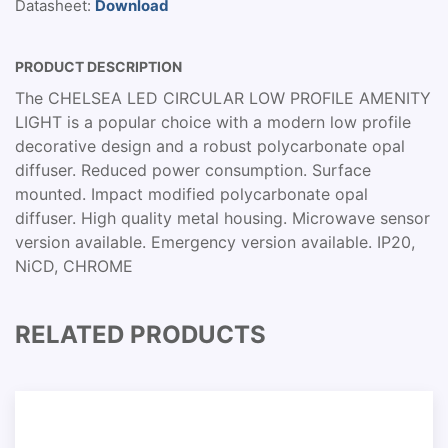
Datasheet:
Download
PRODUCT DESCRIPTION
The CHELSEA LED CIRCULAR LOW PROFILE AMENITY
LIGHT is a popular choice with a modern low profile
decorative design and a robust polycarbonate opal
diffuser. Reduced power consumption. Surface
mounted. Impact modified polycarbonate opal
diffuser. High quality metal housing. Microwave sensor
version available. Emergency version available. IP20,
NiCD, CHROME
RELATED PRODUCTS