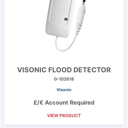
VISONIC FLOOD DETECTOR
0-102618
Visonic
£/€ Account Required
VIEW PRODUCT