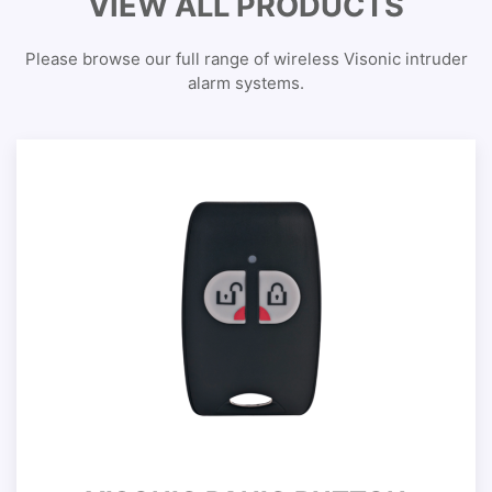
VIEW ALL PRODUCTS
Please browse our full range of wireless Visonic intruder
alarm systems.