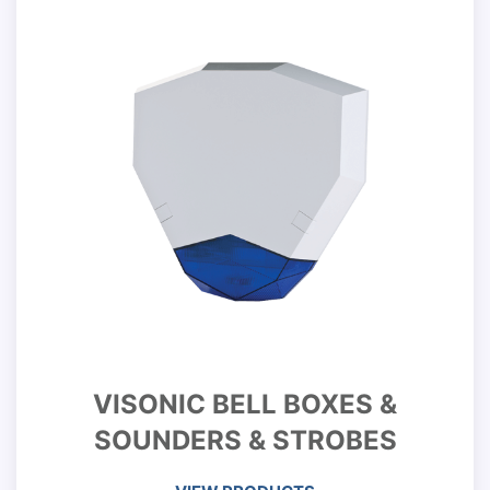
VISONIC BELL BOXES &
SOUNDERS & STROBES