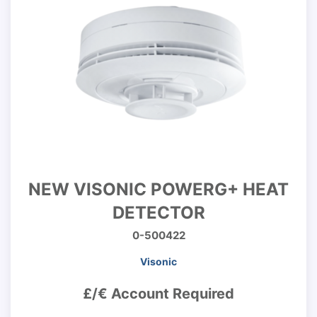
NEW VISONIC POWERG+ HEAT
DETECTOR
0-500422
Visonic
£/€ Account Required