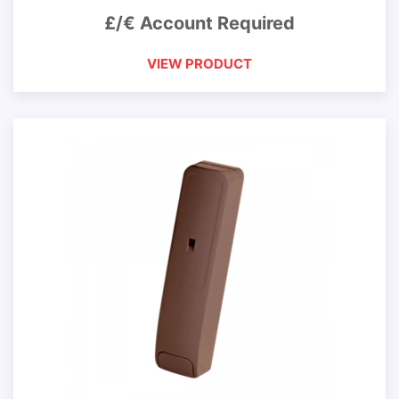
£/€ Account Required
VIEW PRODUCT