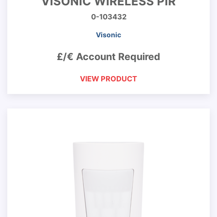
VISONIC WIRELESS PIR
0-103432
Visonic
£/€ Account Required
VIEW PRODUCT