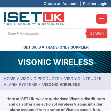
Create an Account
|
Partner Login
Products
SEARCH
search
ISET UK IS A TRADE-ONLY SUPPLIER
VISONIC WIRELESS
HOME
»
VISONIC PRODUCTS
»
VISONIC INTRUDER
ALARM SYSTEMS
»
VISONIC WIRELESS
Here at ISET UK, we are authorised Visonic distributors
and can offer a selection of wireless Visonic intruder
alarm systems from a range of Visonic panels, kits,