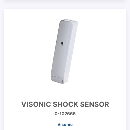
VISONIC SHOCK SENSOR
0-102666
Visonic