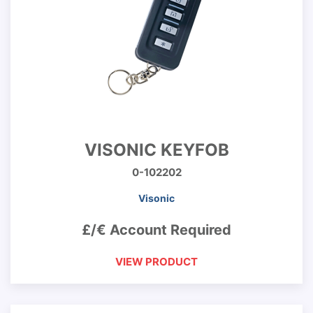
VISONIC KEYFOB
0-102202
Visonic
£/€ Account Required
VIEW PRODUCT