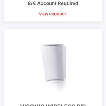
£/€ Account Required
VIEW PRODUCT