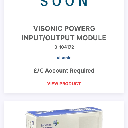
VISONIC POWERG
INPUT/OUTPUT MODULE
0-104172
Visonic
£/€ Account Required
VIEW PRODUCT