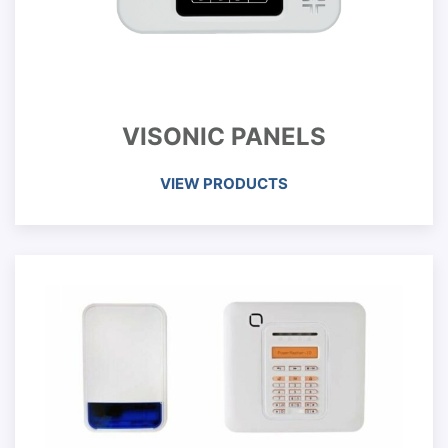
VISONIC PANELS
VIEW PRODUCTS