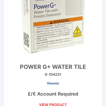
POWER G+ WATER TILE
0-104231
Visonic
£/€ Account Required
VIEW PRODUCT