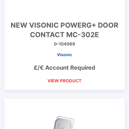
NEW VISONIC POWERG+ DOOR
CONTACT MC-302E
0-104069
Visonic
£/€ Account Required
VIEW PRODUCT