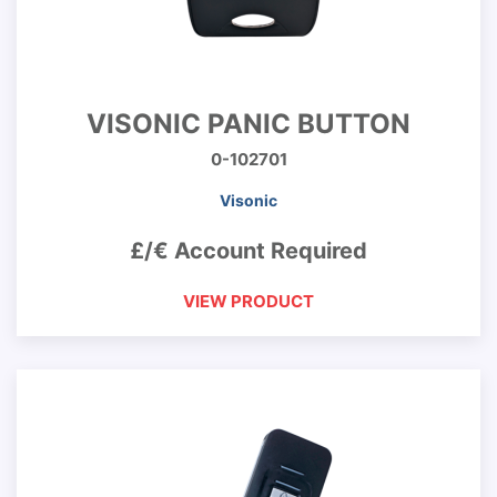
VISONIC PANIC BUTTON
0-102701
Visonic
£/€ Account Required
VIEW PRODUCT