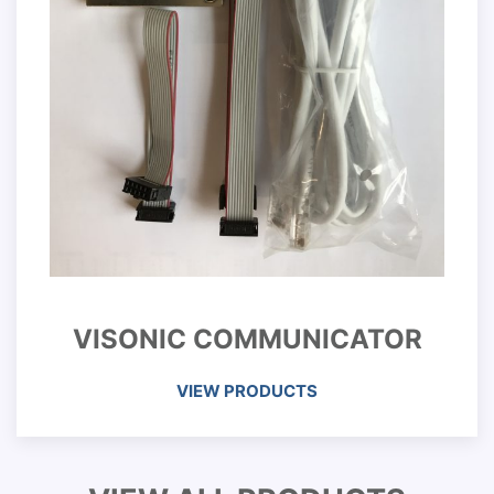
VISONIC COMMUNICATOR
VIEW PRODUCTS