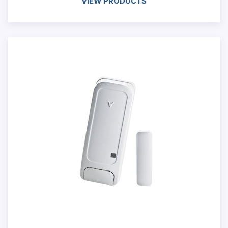
VIEW PRODUCTS