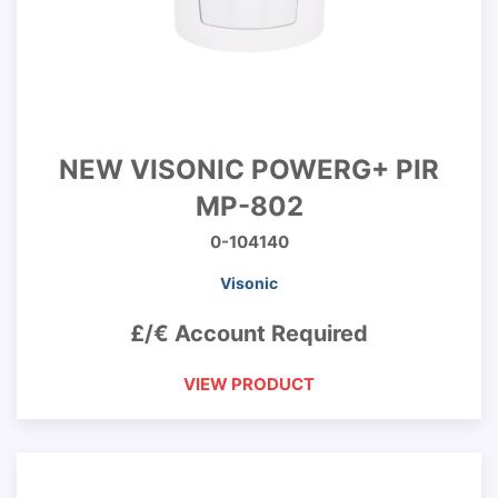
NEW VISONIC POWERG+ PIR
MP-802
0-104140
Visonic
£/€ Account Required
VIEW PRODUCT