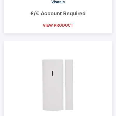
Visonic
£/€ Account Required
VIEW PRODUCT