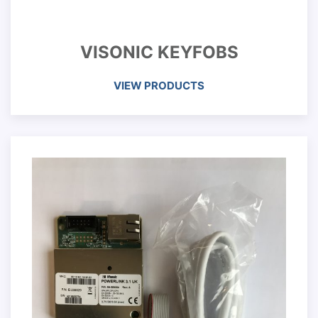
VISONIC KEYFOBS
VIEW PRODUCTS