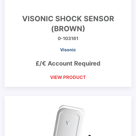
VISONIC SHOCK SENSOR
(BROWN)
0-103161
Visonic
£/€ Account Required
VIEW PRODUCT