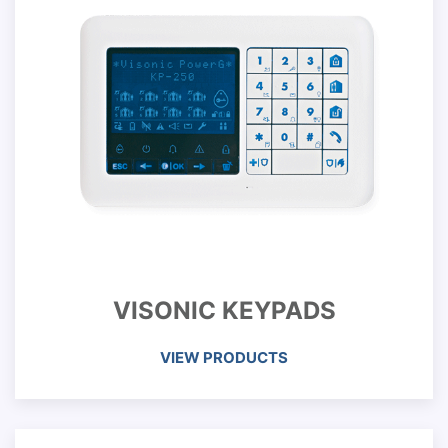
VISONIC KEYPADS
VIEW PRODUCTS