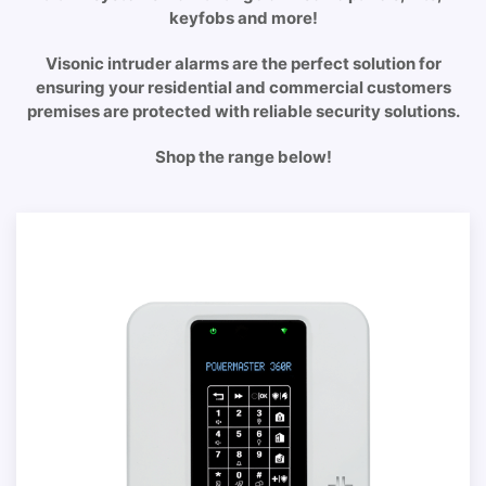
keyfobs and more!
Visonic intruder alarms are the perfect solution for
ensuring your residential and commercial customers
premises are protected with reliable security solutions.
Shop the range below!