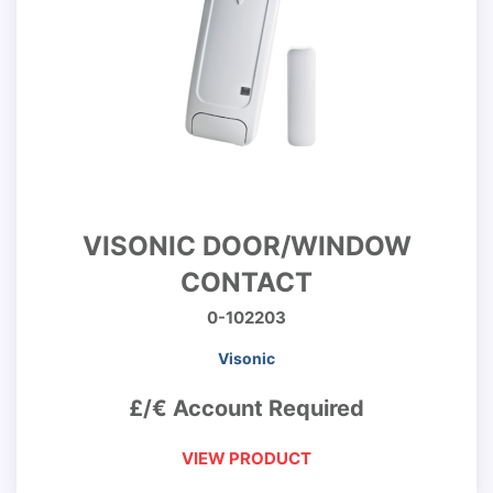
VISONIC DOOR/WINDOW
CONTACT
0-102203
Visonic
£/€ Account Required
VIEW PRODUCT