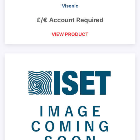
Visonic
£/€ Account Required
VIEW PRODUCT