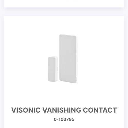
VISONIC VANISHING CONTACT
0-103795