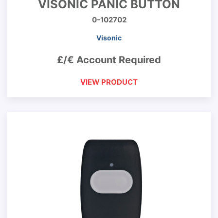
VISONIC PANIC BUTTON
0-102702
Visonic
£/€ Account Required
VIEW PRODUCT