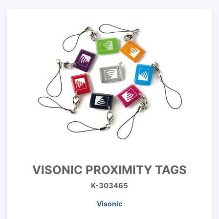
VISONIC PROXIMITY TAGS
K-303465
Visonic