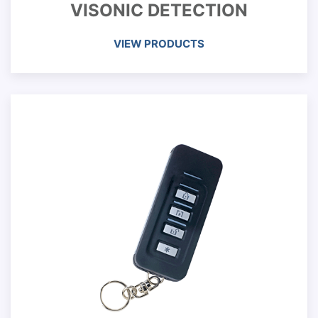
VISONIC DETECTION
VIEW PRODUCTS