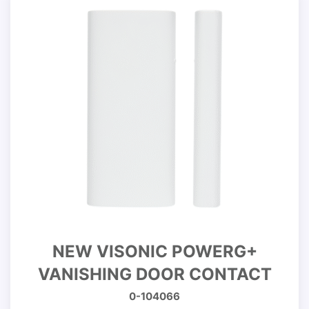
NEW VISONIC POWERG+
VANISHING DOOR CONTACT
0-104066