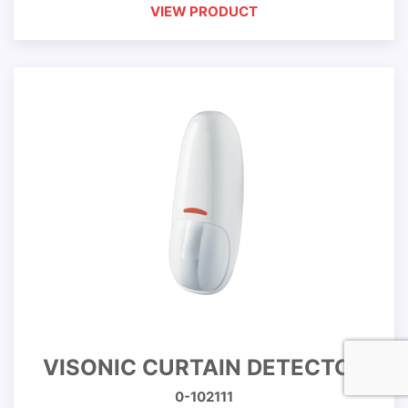
VIEW PRODUCT
VISONIC CURTAIN DETECTOR
0-102111