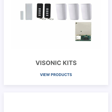
VISONIC KITS
VIEW PRODUCTS