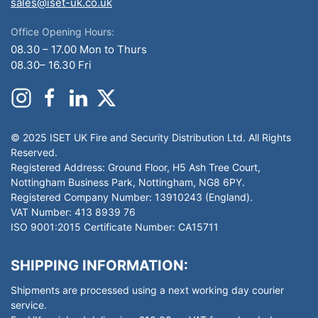
sales@iset-uk.co.uk
Office Opening Hours:
08.30 – 17.00 Mon to Thurs
08.30– 16.30 Fri
© 2025 ISET UK Fire and Security Distribution Ltd. All Rights
Reserved.
Registered Address: Ground Floor, H5 Ash Tree Court,
Nottingham Business Park, Nottingham, NG8 6PY.
Registered Company Number: 13910243 (England).
VAT Number: 413 8939 76
ISO 9001:2015 Certificate Number: CA15711
SHIPPING INFORMATION:
Shipments are processed using a next working day courier
service.