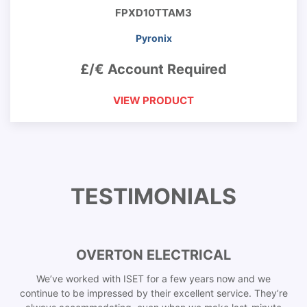
FPXD10TTAM3
Pyronix
£/€ Account Required
VIEW PRODUCT
TESTIMONIALS
OVERTON ELECTRICAL
We’ve worked with ISET for a few years now and we
continue to be impressed by their excellent service. They’re