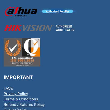
IMPORTANT
FAQ’s
Privacy Policy
Terms & Conditions
Refund / Returns Policy
Quality Policy