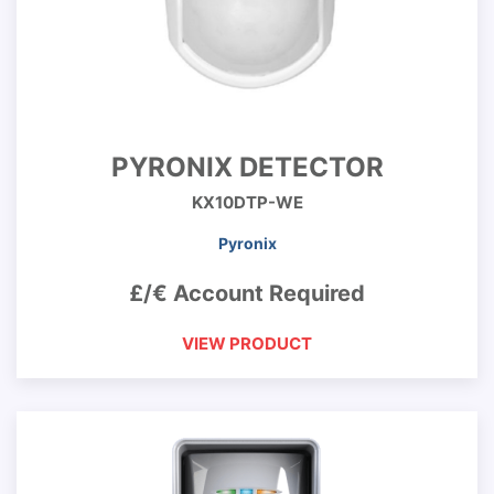
PYRONIX DETECTOR
KX10DTP-WE
Pyronix
£/€ Account Required
VIEW PRODUCT