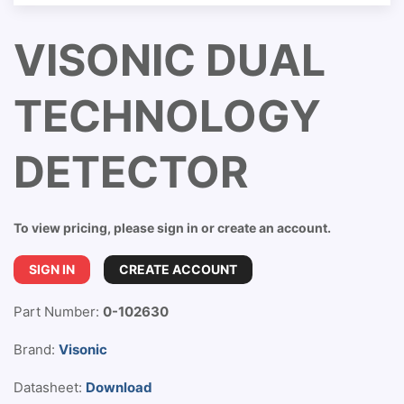
VISONIC DUAL
TECHNOLOGY
DETECTOR
To view pricing, please sign in or create an account.
SIGN IN
CREATE ACCOUNT
Part Number:
0-102630
Brand:
Visonic
Datasheet:
Download