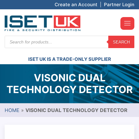
Create an Account
|
Partner Login
Products
SEARCH
search
ISET UK IS A TRADE-ONLY SUPPLIER
VISONIC DUAL
TECHNOLOGY DETECTOR
HOME
»
VISONIC DUAL TECHNOLOGY DETECTOR