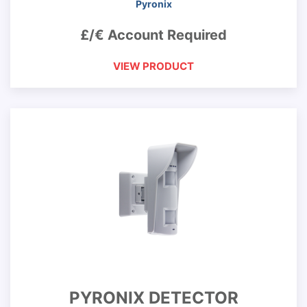
Pyronix
£/€ Account Required
VIEW PRODUCT
PYRONIX DETECTOR