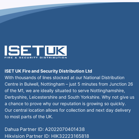
ISET UK Fire and Security Distribution Ltd
With thousands of lines stocked at our National Distribution
Centre in Bulwell, Nottingham – just 5 minutes from Junction 26
of the M1, we are ideally situated to serve Nottinghamshire,
Derbyshire, Leicestershire and South Yorkshire. Why not give us
a chance to prove why our reputation is growing so quickly.
Our central location allows for collection and next day delivery
to most parts of the UK.
Dahua Partner ID: A2022070401438
Hikvision Partner ID: HIK32223165818