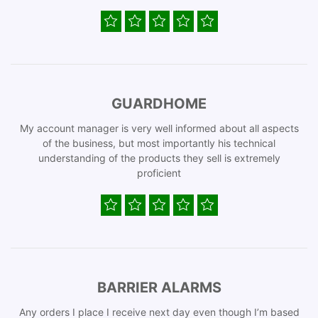
GUARDHOME
My account manager is very well informed about all aspects
of the business, but most importantly his technical
understanding of the products they sell is extremely
proficient
BARRIER ALARMS
Any orders I place I receive next day even though I’m based