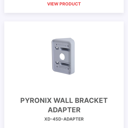
VIEW PRODUCT
PYRONIX WALL BRACKET
ADAPTER
XD-45D-ADAPTER