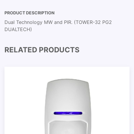
PRODUCT DESCRIPTION
Dual Technology MW and PIR. (TOWER-32 PG2
DUALTECH)
RELATED PRODUCTS