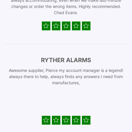
always accommodating, even when we make last-minute
changes or order the wrong items. Highly recommended.
Chad Evans
RYTHER ALARMS
Awesome supplier, Pierce my account manager is a legend!
always there to help, always finds any answers I need from
manufactures,