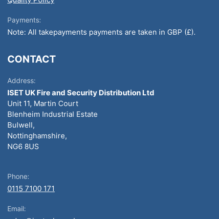
Payments:
Note: All takepayments payments are taken in GBP (£).
CONTACT
Address:
ISET UK Fire and Security Distribution Ltd
Unit 11, Martin Court
Blenheim Industrial Estate
Bulwell,
Nottinghamshire,
NG6 8US
Phone:
0115 7100 171
Email: