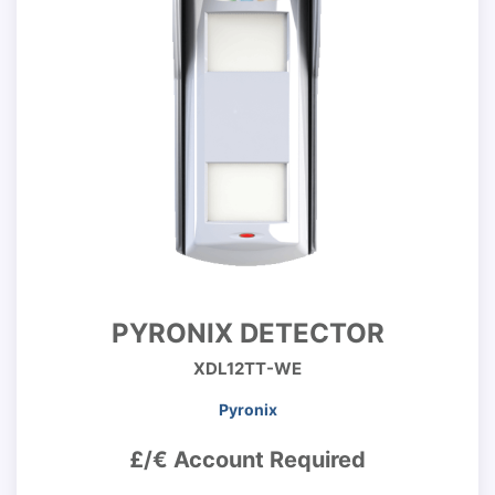
PYRONIX DETECTOR
XDL12TT-WE
Pyronix
£/€ Account Required