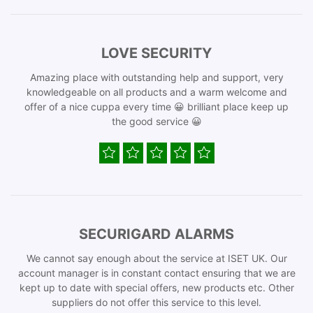
LOVE SECURITY
Amazing place with outstanding help and support, very
knowledgeable on all products and a warm welcome and
offer of a nice cuppa every time 😀 brilliant place keep up
the good service 😀
SECURIGARD ALARMS
We cannot say enough about the service at ISET UK. Our
account manager is in constant contact ensuring that we are
kept up to date with special offers, new products etc. Other
suppliers do not offer this service to this level.