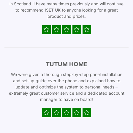
in Scotland. I have many times previously and will continue
to recommend ISET UK to anyone looking for a great
product and prices.
TUTUM HOME
We were given a thorough step-by-step panel installation
and set-up guide over the phone and explained how to
update and optimize the system to personal needs –
extremely great customer service and a dedicated account
manager to have on board!