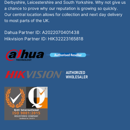
Derbyshire, Leicestershire and South Yorkshire. Why not give us
a chance to prove why our reputation is growing so quickly.
Our central location allows for collection and next day delivery
to most parts of the UK.
Dahua Partner ID: A2022070401438
Hikvision Partner ID: HIK32223165818