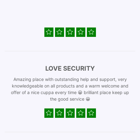
LOVE SECURITY
Amazing place with outstanding help and support, very
knowledgeable on all products and a warm welcome and
offer of a nice cuppa every time 😀 brilliant place keep up
the good service 😀