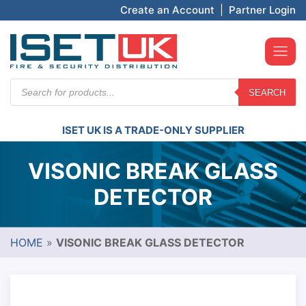
Create an Account
|
Partner Login
Products
SEARCH
search
ISET UK IS A TRADE-ONLY SUPPLIER
VISONIC BREAK GLASS
DETECTOR
HOME
»
VISONIC BREAK GLASS DETECTOR