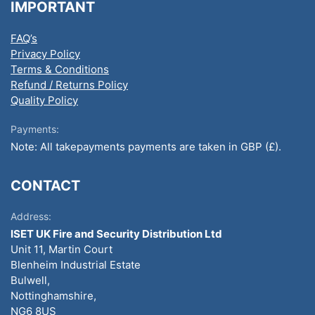
IMPORTANT
FAQ’s
Privacy Policy
Terms & Conditions
Refund / Returns Policy
Quality Policy
Payments:
Note: All takepayments payments are taken in GBP (£).
CONTACT
Address:
ISET UK Fire and Security Distribution Ltd
Unit 11, Martin Court
Blenheim Industrial Estate
Bulwell,
Nottinghamshire,
NG6 8US