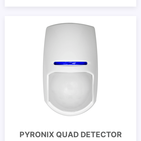
PYRONIX QUAD DETECTOR