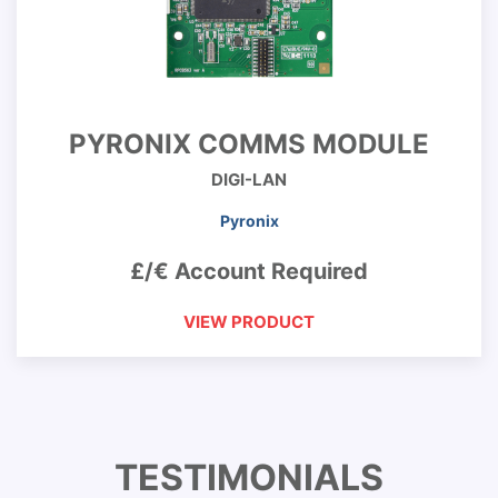
PYRONIX COMMS MODULE
DIGI-LAN
Pyronix
£/€ Account Required
VIEW PRODUCT
TESTIMONIALS