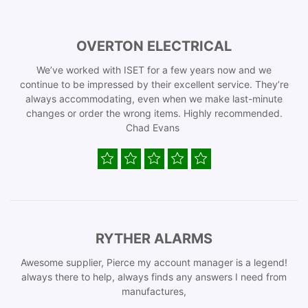
OVERTON ELECTRICAL
We’ve worked with ISET for a few years now and we
continue to be impressed by their excellent service. They’re
always accommodating, even when we make last-minute
changes or order the wrong items. Highly recommended.
Chad Evans
RYTHER ALARMS
Awesome supplier, Pierce my account manager is a legend!
always there to help, always finds any answers I need from
manufactures,