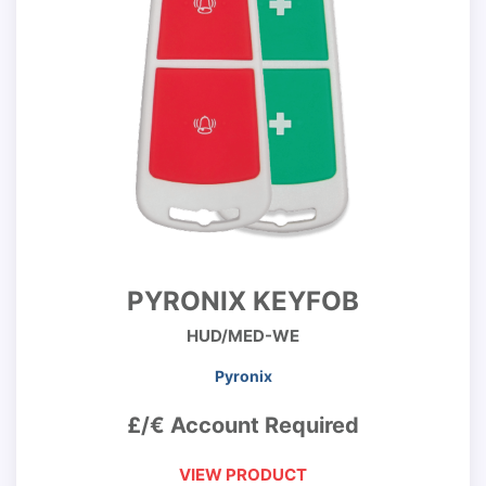
PYRONIX KEYFOB
HUD/MED-WE
Pyronix
£/€ Account Required
VIEW PRODUCT