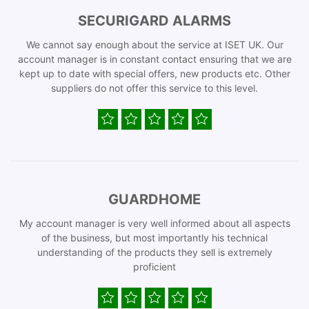
SECURIGARD ALARMS
We cannot say enough about the service at ISET UK. Our
account manager is in constant contact ensuring that we are
kept up to date with special offers, new products etc. Other
suppliers do not offer this service to this level.
GUARDHOME
My account manager is very well informed about all aspects
of the business, but most importantly his technical
understanding of the products they sell is extremely
proficient