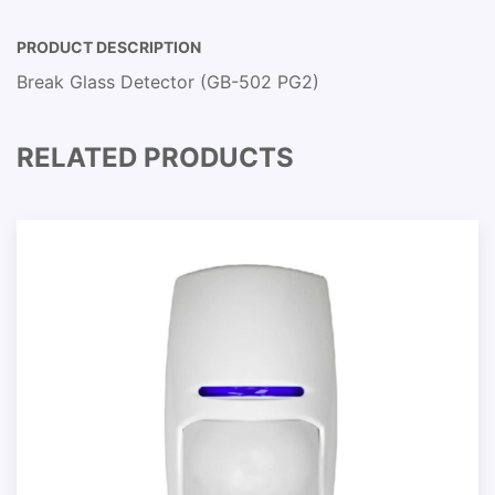
PRODUCT DESCRIPTION
Break Glass Detector (GB-502 PG2)
RELATED PRODUCTS