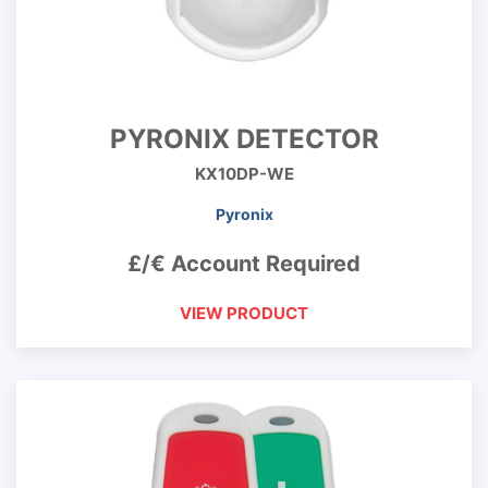
PYRONIX DETECTOR
KX10DP-WE
Pyronix
£/€ Account Required
VIEW PRODUCT