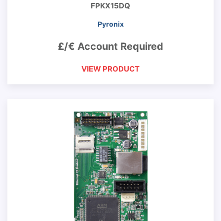
FPKX15DQ
Pyronix
£/€ Account Required
VIEW PRODUCT