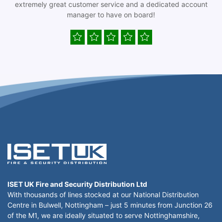
extremely great customer service and a dedicated account
manager to have on board!
ISET UK Fire and Security Distribution Ltd
With thousands of lines stocked at our National Distribution
Centre in Bulwell, Nottingham – just 5 minutes from Junction 26
of the M1, we are ideally situated to serve Nottinghamshire,