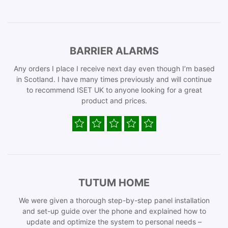
BARRIER ALARMS
Any orders I place I receive next day even though I’m based
in Scotland. I have many times previously and will continue
to recommend ISET UK to anyone looking for a great
product and prices.
TUTUM HOME
We were given a thorough step-by-step panel installation
and set-up guide over the phone and explained how to
update and optimize the system to personal needs –