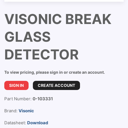
VISONIC BREAK
GLASS
DETECTOR
To view pricing, please sign in or create an account.
SIGN IN
CREATE ACCOUNT
Part Number:
0-103331
Brand:
Visonic
Datasheet:
Download