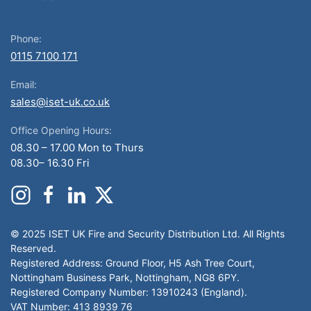
Phone:
0115 7100 171
Email:
sales@iset-uk.co.uk
Office Opening Hours:
08.30 – 17.00 Mon to Thurs
08.30– 16.30 Fri
© 2025 ISET UK Fire and Security Distribution Ltd. All Rights
Reserved.
Registered Address: Ground Floor, H5 Ash Tree Court,
Nottingham Business Park, Nottingham, NG8 6PY.
Registered Company Number: 13910243 (England).
VAT Number: 413 8939 76