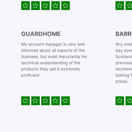
GUARDHOME
BARR
My account manager is very well
Any orde
informed about all aspects of the
day even
business, but most importantly his
Scotland
technical understanding of the
previous
products they sell is extremely
recomme
proficient
looking 
prices.