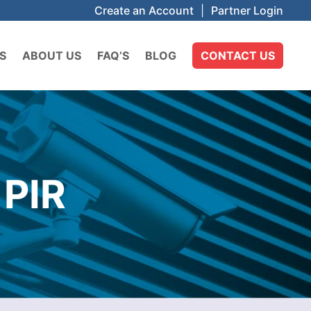
Create an Account
|
Partner Login
S
ABOUT US
FAQ’S
BLOG
CONTACT US
PIR