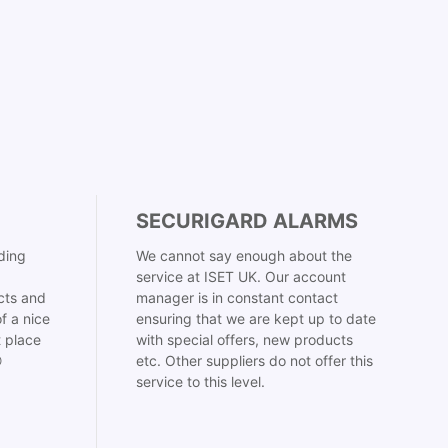
SECURIGARD ALARMS
ding
We cannot say enough about the
service at ISET UK. Our account
cts and
manager is in constant contact
f a nice
ensuring that we are kept up to date
t place
with special offers, new products

etc. Other suppliers do not offer this
service to this level.