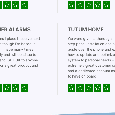
IER ALARMS
TUTUM HOME
rs I place I receive next
We were given a thorough s
 though I’m based in
step panel installation and 
. I have many times
guide over the phone and e
ly and will continue to
how to update and optimize
nd ISET UK to anyone
system to personal needs –
for a great product and
extremely great customer s
and a dedicated account m
to have on board!