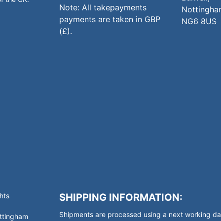
Note: All takepayments
Nottingha
payments are taken in GBP
NG6 8US
(£).
hts
SHIPPING INFORMATION:
Shipments are processed using a next working day
ottingham