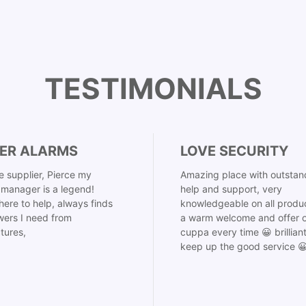
TESTIMONIALS
ER ALARMS
LOVE SECURITY
 supplier, Pierce my
Amazing place with outstan
manager is a legend!
help and support, very
here to help, always finds
knowledgeable on all produ
ers I need from
a warm welcome and offer o
tures,
cuppa every time 😀 brillian
keep up the good service 