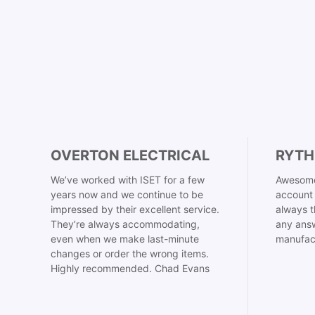
OVERTON ELECTRICAL
RYTH
We’ve worked with ISET for a few
Awesome
years now and we continue to be
account 
impressed by their excellent service.
always t
They’re always accommodating,
any answ
even when we make last-minute
manufac
changes or order the wrong items.
Highly recommended. Chad Evans