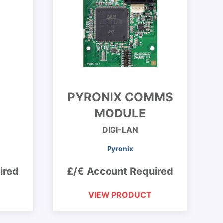
PYRONIX COMMS
MODULE
DIGI-LAN
Pyronix
ired
£/€ Account Required
VIEW PRODUCT