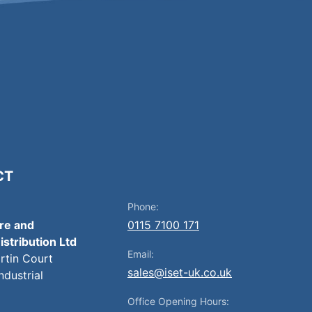
CT
Phone:
ire and
0115 7100 171
istribution Ltd
Email:
artin Court
sales@iset-uk.co.uk
ndustrial
Office Opening Hours: