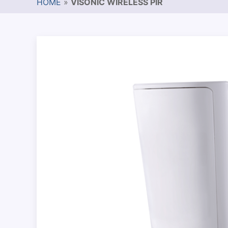
HOME
»
VISONIC WIRELESS PIR