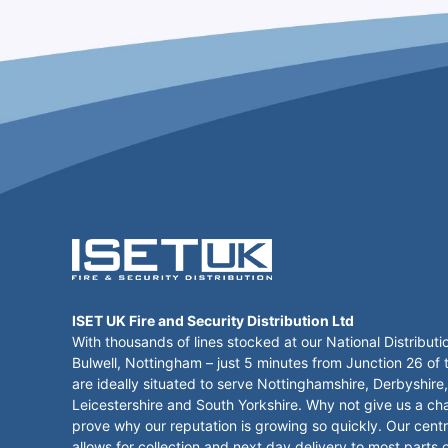
ISET UK Fire and Security Distribution Ltd
With thousands of lines stocked at our National Distributi
Bulwell, Nottingham – just 5 minutes from Junction 26 of
are ideally situated to serve Nottinghamshire, Derbyshire,
Leicestershire and South Yorkshire. Why not give us a ch
prove why our reputation is growing so quickly. Our centr
allows for collection and next day delivery to most parts 