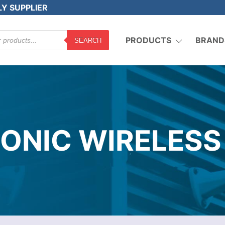
LY SUPPLIER
PRODUCTS
BRAND
SEARCH
SONIC WIRELESS 