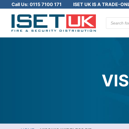
Call Us:
0115 7100 171
ISET UK IS A TRADE-ON
Products
search
VI