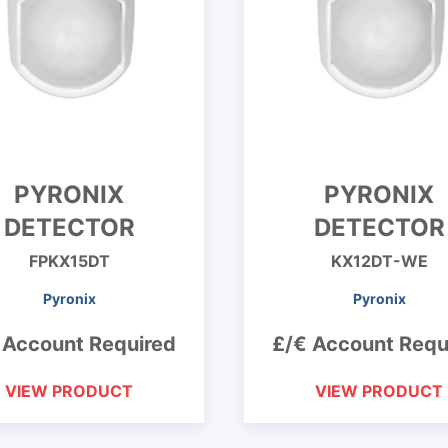
PYRONIX
PYRONIX
DETECTOR
DETECTOR
FPKX15DT
KX12DT-WE
Pyronix
Pyronix
 Account Required
£/€ Account Requ
VIEW PRODUCT
VIEW PRODUCT