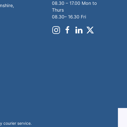
08.30 – 17.00 Mon to
mshire,
Thurs
08.30– 16.30 Fri
 courier service.