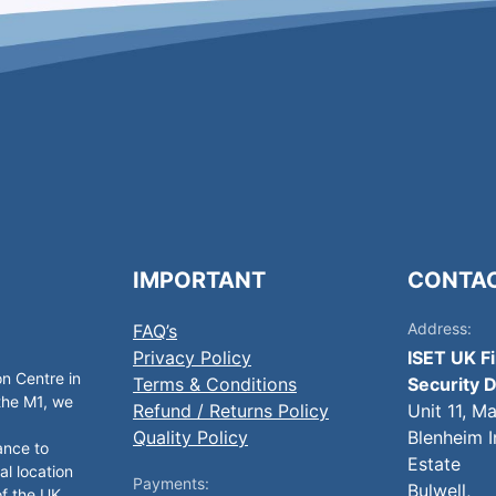
IMPORTANT
CONTA
Address:
FAQ’s
Privacy Policy
ISET UK F
on Centre in
Terms & Conditions
Security D
 the M1, we
Refund / Returns Policy
Unit 11, M
Quality Policy
Blenheim I
ance to
Estate
al location
Payments:
Bulwell,
of the UK.