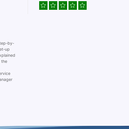
tep-by-
set-up
xplained
 the
ervice
anager