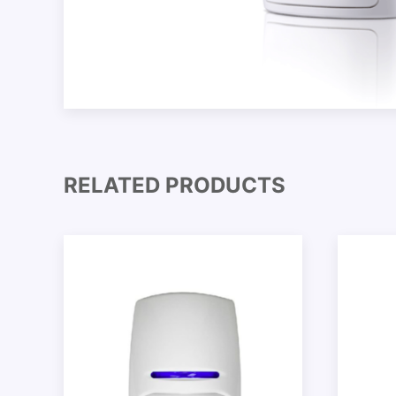
RELATED PRODUCTS