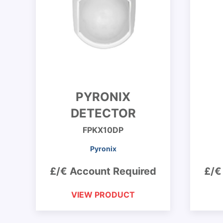
PYRONIX
DETECTOR
FPKX10DP
Pyronix
£/€ Account Required
£/€
VIEW PRODUCT