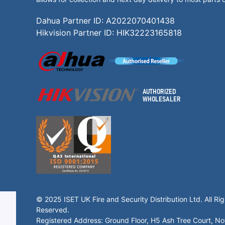
Dahua Partner ID: A2022070401438
Hikvision Partner ID: HIK32223165818
© 2025 ISET UK Fire and Security Distribution Ltd. All Rig
Reserved.
Registered Address: Ground Floor, H5 Ash Tree Court, N