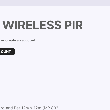
 WIRELESS PIR
n or create an account.
COUNT
ard and Pet 12m x 12m (MP 802)