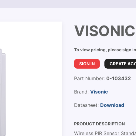
VISONIC
To view pricing, please sign i
SIGN IN
CREATE AC
Part Number:
0-103432
Brand:
Visonic
Datasheet:
Download
PRODUCT DESCRIPTION
Wireless PIR Sensor Stand