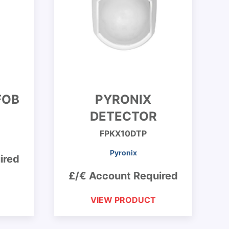
FOB
PYRONIX
DETECTOR
FPKX10DTP
Pyronix
ired
£/€ Account Required
VIEW PRODUCT