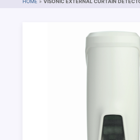
HOME
»
VISONIC EXTERNAL CURTAIN DETECT