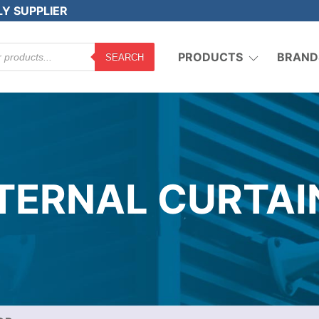
LY SUPPLIER
PRODUCTS
BRAND
SEARCH
XTERNAL CURTAI