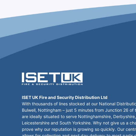
ISET UK Fire and Security Distribution Ltd
With thousands of lines stocked at our National Distributi
Bulwell, Nottingham – just 5 minutes from Junction 26 of
are ideally situated to serve Nottinghamshire, Derbyshire,
Leicestershire and South Yorkshire. Why not give us a ch
prove why our reputation is growing so quickly. Our centr
allows for collection and next day delivery to most parts 