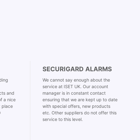
SECURIGARD ALARMS
ding
We cannot say enough about the
service at ISET UK. Our account
cts and
manager is in constant contact
f a nice
ensuring that we are kept up to date
t place
with special offers, new products

etc. Other suppliers do not offer this
service to this level.