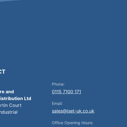
CT
Phone:
ire and
0115 7100 171
istribution Ltd
Email:
artin Court
sales@iset-uk.co.uk
ndustrial
Office Opening Hours: