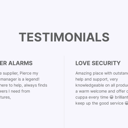
TESTIMONIALS
ER ALARMS
LOVE SECURITY
 supplier, Pierce my
Amazing place with outstan
manager is a legend!
help and support, very
here to help, always finds
knowledgeable on all produ
ers I need from
a warm welcome and offer o
tures,
cuppa every time 😀 brillian
keep up the good service 