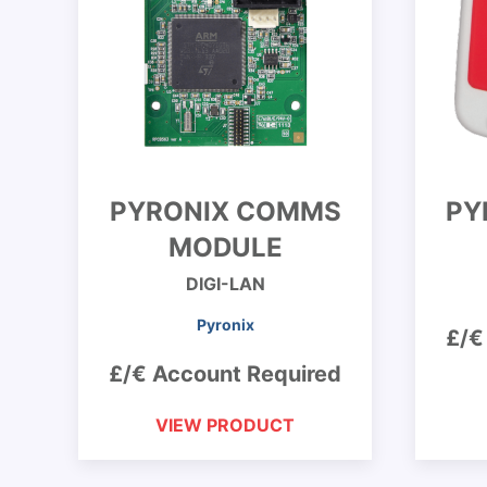
PYRONIX COMMS
PY
MODULE
DIGI-LAN
Pyronix
£/€
£/€ Account Required
VIEW PRODUCT