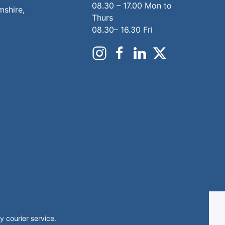
08.30 – 17.00 Mon to
mshire,
Thurs
08.30– 16.30 Fri
 courier service.