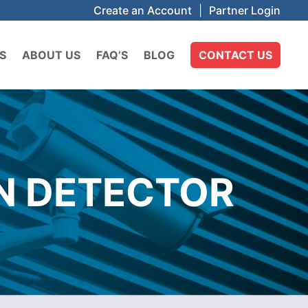
Create an Account
|
Partner Login
S
ABOUT US
FAQ’S
BLOG
CONTACT US
N DETECTOR