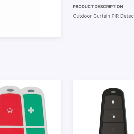
PRODUCT DESCRIPTION
Outdoor Curtain PIR Dete