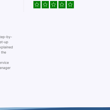
tep-by-
set-up
xplained
 the
ervice
anager