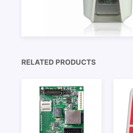
RELATED PRODUCTS