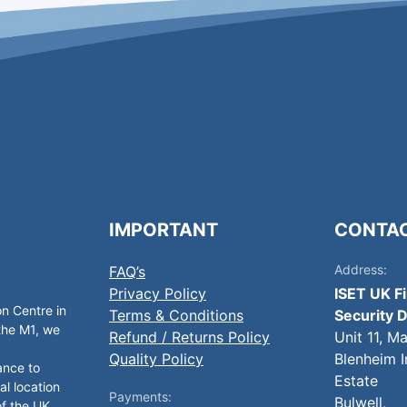
IMPORTANT
CONTA
Address:
FAQ’s
Privacy Policy
ISET UK F
on Centre in
Terms & Conditions
Security D
 the M1, we
Refund / Returns Policy
Unit 11, M
Quality Policy
Blenheim I
ance to
Estate
al location
Payments:
Bulwell,
of the UK.