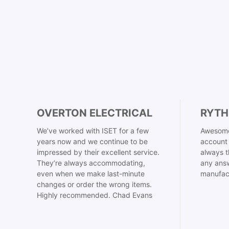
OVERTON ELECTRICAL
RYTH
We’ve worked with ISET for a few
Awesome
years now and we continue to be
account 
impressed by their excellent service.
always t
They’re always accommodating,
any answ
even when we make last-minute
manufac
changes or order the wrong items.
Highly recommended. Chad Evans