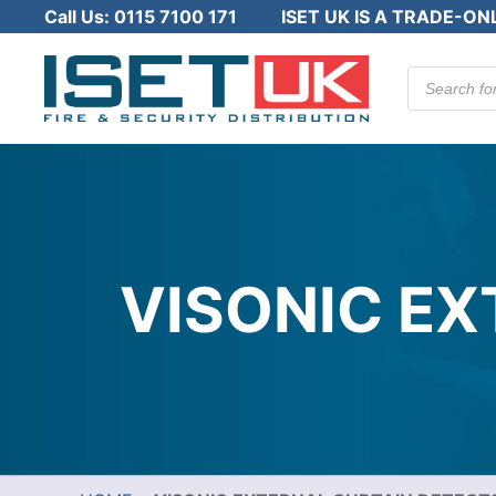
Call Us:
0115 7100 171
ISET UK IS A TRADE-ON
Products
search
VISONIC E