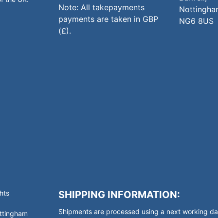
Note: All takepayments
Nottingha
payments are taken in GBP
NG6 8US
(£).
hts
SHIPPING INFORMATION:
Shipments are processed using a next working day
ottingham