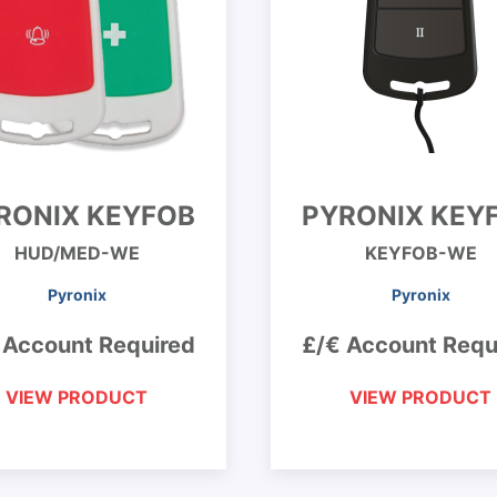
RONIX KEYFOB
PYRONIX KEY
HUD/MED-WE
KEYFOB-WE
Pyronix
Pyronix
 Account Required
£/€ Account Requ
VIEW PRODUCT
VIEW PRODUCT