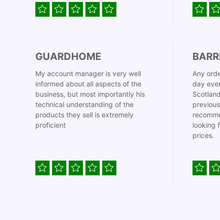
GUARDHOME
BARR
My account manager is very well
Any orde
informed about all aspects of the
day even
business, but most importantly his
Scotland
technical understanding of the
previous
products they sell is extremely
recomme
proficient
looking 
prices.