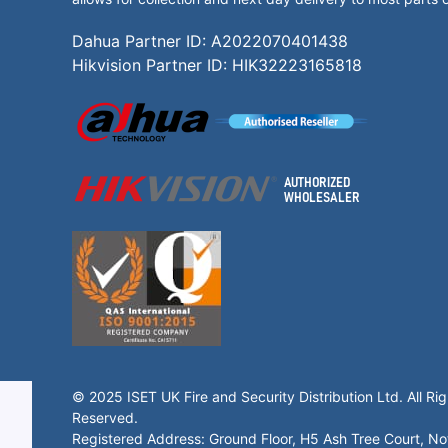
Dahua Partner ID: A2022070401438
Hikvision Partner ID: HIK32223165818
© 2025 ISET UK Fire and Security Distribution Ltd. All Rig
Reserved.
Registered Address: Ground Floor, H5 Ash Tree Court, N