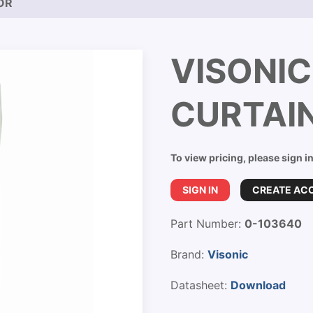
OR
VISONI
CURTAI
To view pricing, please sign i
SIGN IN
CREATE AC
Part Number:
0-103640
Brand:
Visonic
Datasheet:
Download