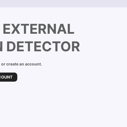
C EXTERNAL
N DETECTOR
n or create an account.
COUNT