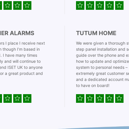
IER ALARMS
TUTUM HOME
rs I place I receive next
We were given a thorough s
 though I’m based in
step panel installation and 
. I have many times
guide over the phone and e
ly and will continue to
how to update and optimize
nd ISET UK to anyone
system to personal needs –
for a great product and
extremely great customer s
and a dedicated account m
to have on board!