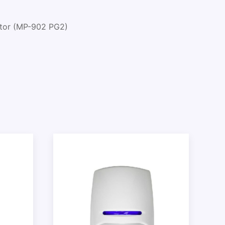
ctor (MP-902 PG2)