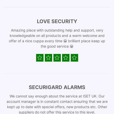
LOVE SECURITY
Amazing place with outstanding help and support, very
knowledgeable on all products and a warm welcome and
offer of a nice cuppa every time 😀 brilliant place keep up
the good service 😀
SECURIGARD ALARMS
We cannot say enough about the service at ISET UK. Our
account manager is in constant contact ensuring that we are
kept up to date with special offers, new products etc. Other
suppliers do not offer this service to this level.