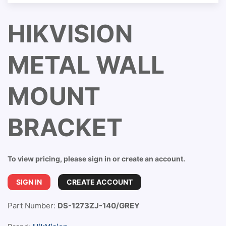
HIKVISION
METAL WALL
MOUNT
BRACKET
To view pricing, please sign in or create an account.
SIGN IN
CREATE ACCOUNT
Part Number:
DS-1273ZJ-140/GREY