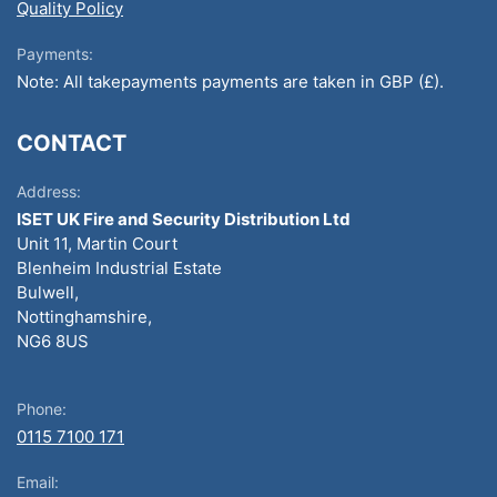
Quality Policy
Payments:
Note: All takepayments payments are taken in GBP (£).
CONTACT
Address:
ISET UK Fire and Security Distribution Ltd
Unit 11, Martin Court
Blenheim Industrial Estate
Bulwell,
Nottinghamshire,
NG6 8US
Phone:
0115 7100 171
Email: