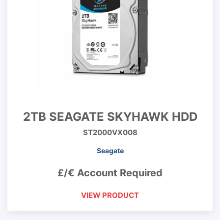
2TB SEAGATE SKYHAWK HDD
ST2000VX008
Seagate
£/€ Account Required
VIEW PRODUCT