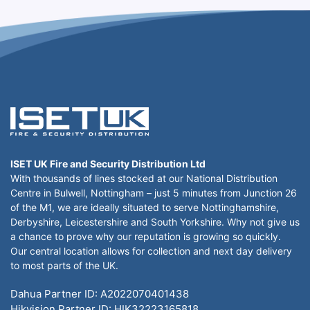
ISET UK Fire and Security Distribution Ltd
With thousands of lines stocked at our National Distribution
Centre in Bulwell, Nottingham – just 5 minutes from Junction 26
of the M1, we are ideally situated to serve Nottinghamshire,
Derbyshire, Leicestershire and South Yorkshire. Why not give us
a chance to prove why our reputation is growing so quickly.
Our central location allows for collection and next day delivery
to most parts of the UK.
Dahua Partner ID: A2022070401438
Hikvision Partner ID: HIK32223165818