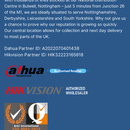
Centre in Bulwell, Nottingham – just 5 minutes from Junction 26
of the M1, we are ideally situated to serve Nottinghamshire,
Derbyshire, Leicestershire and South Yorkshire. Why not give us
a chance to prove why our reputation is growing so quickly.
Our central location allows for collection and next day delivery
to most parts of the UK.
Dahua Partner ID: A2022070401438
Hikvision Partner ID: HIK32223165818