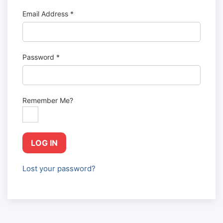
Email Address
*
Password
*
Remember Me?
LOG IN
Lost your password?