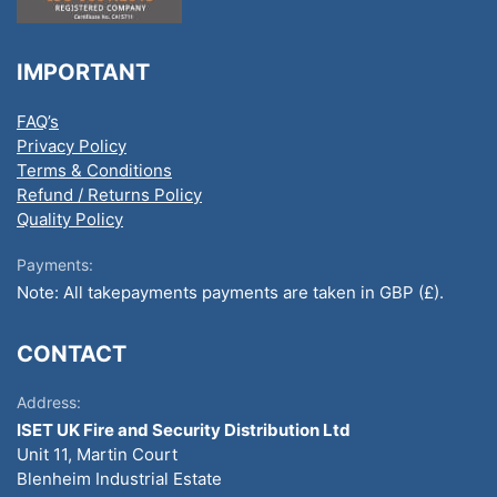
IMPORTANT
FAQ’s
Privacy Policy
Terms & Conditions
Refund / Returns Policy
Quality Policy
Payments:
Note: All takepayments payments are taken in GBP (£).
CONTACT
Address:
ISET UK Fire and Security Distribution Ltd
Unit 11, Martin Court
Blenheim Industrial Estate