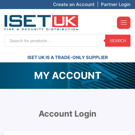
Create an Account
|
Partner Login
Products
SEARCH
search
ISET UK IS A TRADE-ONLY SUPPLIER
MY ACCOUNT
Account Login