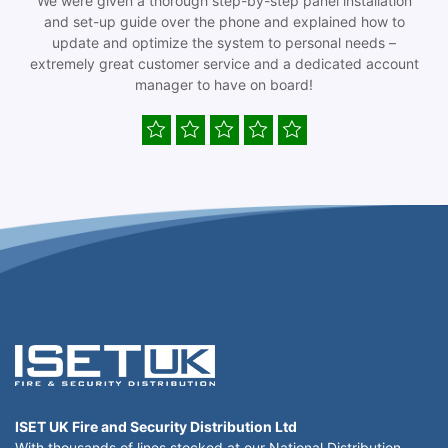
We were given a thorough step-by-step panel installation
and set-up guide over the phone and explained how to
update and optimize the system to personal needs –
extremely great customer service and a dedicated account
manager to have on board!
ISET UK Fire and Security Distribution Ltd
With thousands of lines stocked at our National Distribution