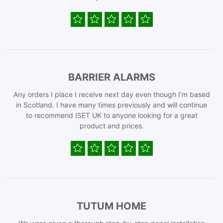
BARRIER ALARMS
Any orders I place I receive next day even though I’m based
in Scotland. I have many times previously and will continue
to recommend ISET UK to anyone looking for a great
product and prices.
TUTUM HOME