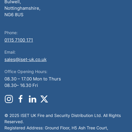
Bulwell,
Nottinghamshire,
NG6 8US
Phone:
0115 7100 171
Email:
sales@iset-uk.co.uk
Office Opening Hours:
08.30 – 17.00 Mon to Thurs
08.30– 16.30 Fri
© 2025 ISET UK Fire and Security Distribution Ltd. All Rights
Reserved.
Registered Address: Ground Floor, H5 Ash Tree Court,