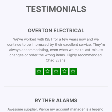
TESTIMONIALS
OVERTON ELECTRICAL
We’ve worked with ISET for a few years now and we
continue to be impressed by their excellent service. They’re
always accommodating, even when we make last-minute
changes or order the wrong items. Highly recommended.
Chad Evans
RYTHER ALARMS
Awesome supplier, Pierce my account manager is a legend!