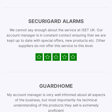
SECURIGARD ALARMS
We cannot say enough about the service at ISET UK. Our
account manager is in constant contact ensuring that we are
kept up to date with special offers, new products etc. Other
suppliers do not offer this service to this level.
GUARDHOME
My account manager is very well informed about all aspects
of the business, but most importantly his technical
understanding of the products they sell is extremely
proficient