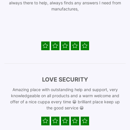
always there to help, always finds any answers I need from
manufactures,
LOVE SECURITY
Amazing place with outstanding help and support, very
knowledgeable on all products and a warm welcome and
offer of a nice cuppa every time 😀 brilliant place keep up
the good service 😀