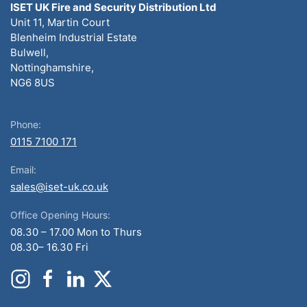
ISET UK Fire and Security Distribution Ltd
Unit 11, Martin Court
Blenheim Industrial Estate
Bulwell,
Nottinghamshire,
NG6 8US
Phone:
0115 7100 171
Email:
sales@iset-uk.co.uk
Office Opening Hours:
08.30 – 17.00 Mon to Thurs
08.30– 16.30 Fri