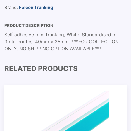
Brand:
Falcon Trunking
PRODUCT DESCRIPTION
Self adhesive mini trunking, White, Standardised in
3mtr lengths, 40mm x 25mm. ***FOR COLLECTION
ONLY. NO SHIPPING OPTION AVAILABLE***
RELATED PRODUCTS