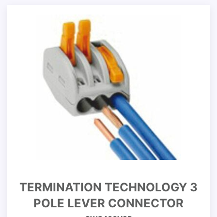
TERMINATION TECHNOLOGY 3
POLE LEVER CONNECTOR