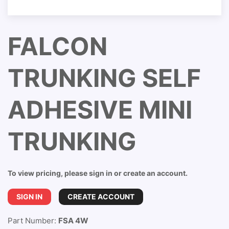
FALCON
TRUNKING SELF
ADHESIVE MINI
TRUNKING
To view pricing, please sign in or create an account.
SIGN IN
CREATE ACCOUNT
Part Number:
FSA 4W