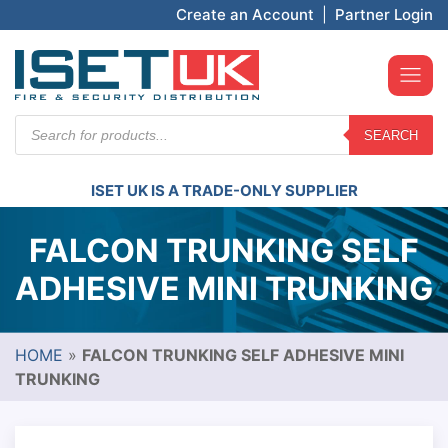
Create an Account
|
Partner Login
Products
SEARCH
search
ISET UK IS A TRADE-ONLY SUPPLIER
FALCON TRUNKING SELF
ADHESIVE MINI TRUNKING
HOME
»
FALCON TRUNKING SELF ADHESIVE MINI
TRUNKING