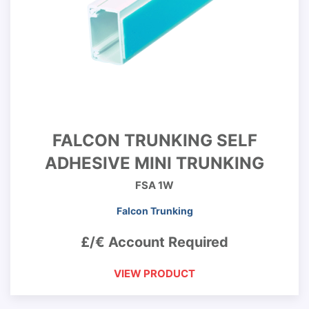
FALCON TRUNKING SELF
ADHESIVE MINI TRUNKING
FSA 1W
Falcon Trunking
£/€ Account Required
VIEW PRODUCT