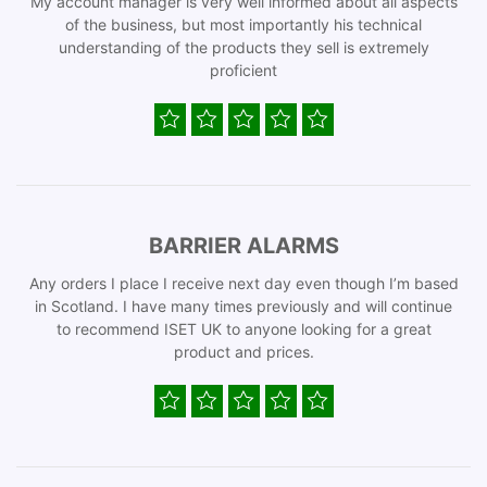
My account manager is very well informed about all aspects
of the business, but most importantly his technical
understanding of the products they sell is extremely
proficient
BARRIER ALARMS
Any orders I place I receive next day even though I’m based
in Scotland. I have many times previously and will continue
to recommend ISET UK to anyone looking for a great
product and prices.