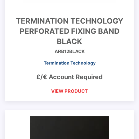
TERMINATION TECHNOLOGY
PERFORATED FIXING BAND
BLACK
ARB12BLACK
Termination Technology
£/€ Account Required
VIEW PRODUCT