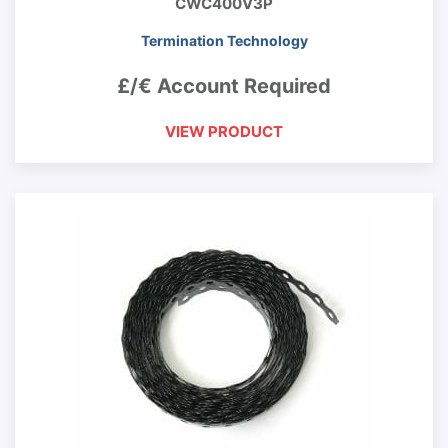
CWC400V3P
Termination Technology
£/€ Account Required
VIEW PRODUCT