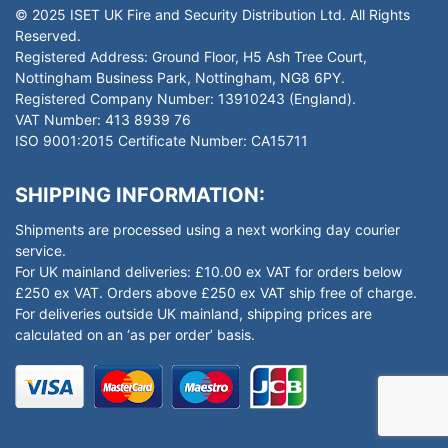
© 2025 ISET UK Fire and Security Distribution Ltd. All Rights
Reserved.
Registered Address: Ground Floor, H5 Ash Tree Court,
Nottingham Business Park, Nottingham, NG8 6PY.
Registered Company Number: 13910243 (England).
VAT Number: 413 8939 76
ISO 9001:2015 Certificate Number: CA15711
SHIPPING INFORMATION:
Shipments are processed using a next working day courier
service.
For UK mainland deliveries: £10.00 ex VAT for orders below
£250 ex VAT. Orders above £250 ex VAT ship free of charge.
For deliveries outside UK mainland, shipping prices are
calculated on an ‘as per order’ basis.