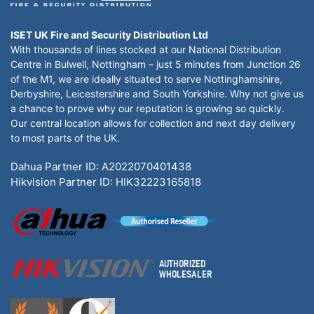
ISET UK Fire and Security Distribution Ltd
With thousands of lines stocked at our National Distribution
Centre in Bulwell, Nottingham – just 5 minutes from Junction 26
of the M1, we are ideally situated to serve Nottinghamshire,
Derbyshire, Leicestershire and South Yorkshire. Why not give us
a chance to prove why our reputation is growing so quickly.
Our central location allows for collection and next day delivery
to most parts of the UK.
Dahua Partner ID: A2022070401438
Hikvision Partner ID: HIK32223165818