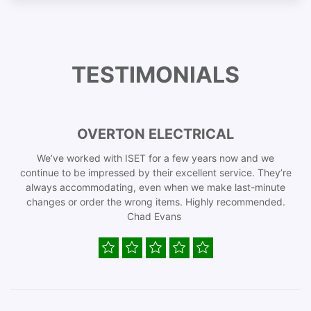
TESTIMONIALS
OVERTON ELECTRICAL
We’ve worked with ISET for a few years now and we
continue to be impressed by their excellent service. They’re
always accommodating, even when we make last-minute
changes or order the wrong items. Highly recommended.
Chad Evans