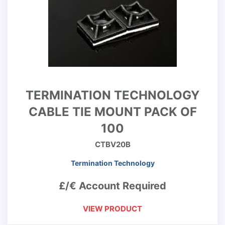
TERMINATION TECHNOLOGY
CABLE TIE MOUNT PACK OF
100
CTBV20B
Termination Technology
£/€ Account Required
VIEW PRODUCT