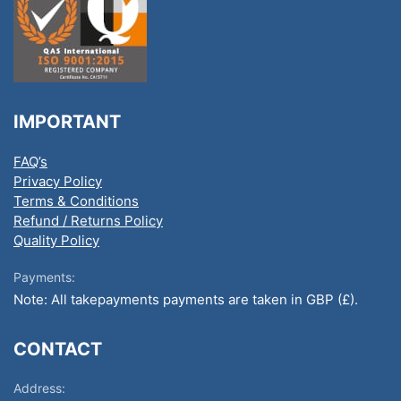
IMPORTANT
FAQ’s
Privacy Policy
Terms & Conditions
Refund / Returns Policy
Quality Policy
Payments:
Note: All takepayments payments are taken in GBP (£).
CONTACT
Address: