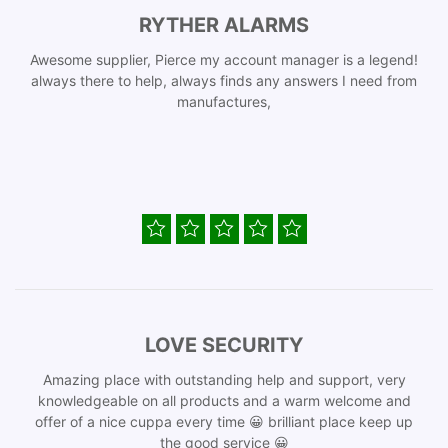
RYTHER ALARMS
Awesome supplier, Pierce my account manager is a legend!
always there to help, always finds any answers I need from
manufactures,
LOVE SECURITY
Amazing place with outstanding help and support, very
knowledgeable on all products and a warm welcome and
offer of a nice cuppa every time 😀 brilliant place keep up
the good service 😀