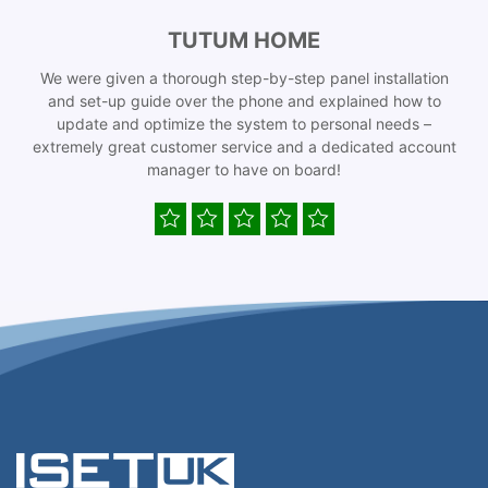
TUTUM HOME
We were given a thorough step-by-step panel installation
and set-up guide over the phone and explained how to
update and optimize the system to personal needs –
extremely great customer service and a dedicated account
manager to have on board!