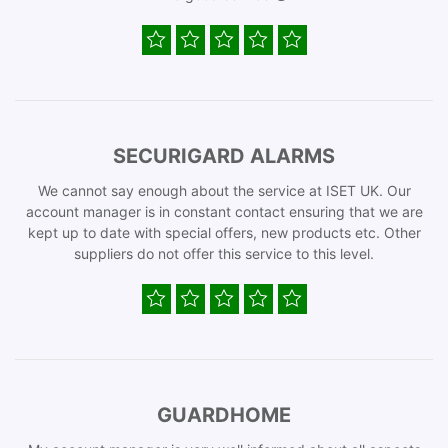
SECURIGARD ALARMS
We cannot say enough about the service at ISET UK. Our
account manager is in constant contact ensuring that we are
kept up to date with special offers, new products etc. Other
suppliers do not offer this service to this level.
GUARDHOME