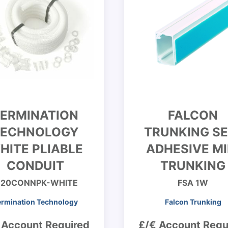
ERMINATION
FALCON
TECHNOLOGY
TRUNKING SE
HITE PLIABLE
ADHESIVE MI
CONDUIT
TRUNKING
20CONNPK-WHITE
FSA 1W
ermination Technology
Falcon Trunking
 Account Required
£/€ Account Requ