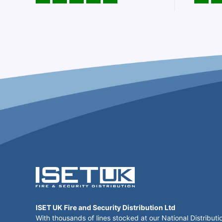
ISET UK Fire and Security Distribution Ltd
With thousands of lines stocked at our National Distributi