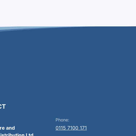
CT
Phone:
ire and
0115 7100 171
istribution Ltd