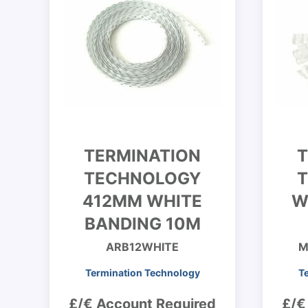
TERMINATION
T
TECHNOLOGY
412MM WHITE
W
BANDING 10M
ARB12WHITE
M
Termination Technology
T
£/€ Account Required
£/€