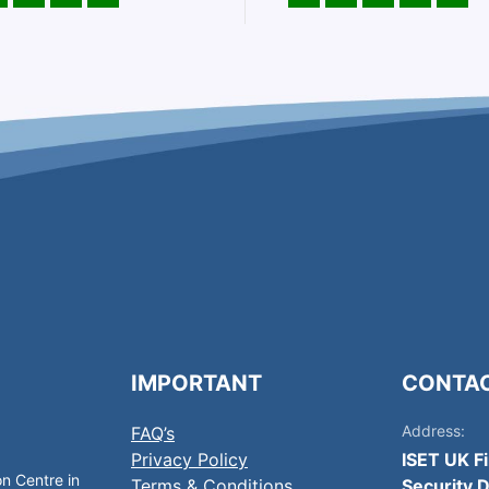
IMPORTANT
CONTA
Address:
FAQ’s
Privacy Policy
ISET UK F
on Centre in
Terms & Conditions
Security D