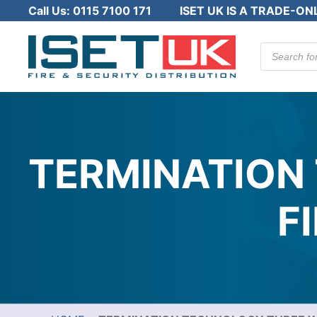
Call Us:
0115 7100 171
ISET UK IS A TRADE-ON
Products
search
TERMINATION
F