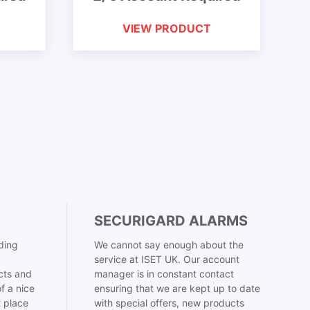
VIEW PRODUCT
SECURIGARD ALARMS
ding
We cannot say enough about the
service at ISET UK. Our account
cts and
manager is in constant contact
f a nice
ensuring that we are kept up to date
t place
with special offers, new products