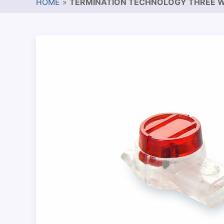
HOME
»
TERMINATION TECHNOLOGY THREE W