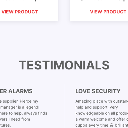
VIEW PRODUCT
VIEW PRODUCT
TESTIMONIALS
ER ALARMS
LOVE SECURITY
 supplier, Pierce my
Amazing place with outstan
manager is a legend!
help and support, very
here to help, always finds
knowledgeable on all produ
ers I need from
a warm welcome and offer o
tures,
cuppa every time 😀 brillian