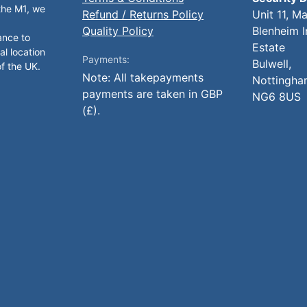
 the M1, we
Refund / Returns Policy
Unit 11, M
Quality Policy
Blenheim I
ance to
Estate
al location
Payments:
Bulwell,
of the UK.
Note: All takepayments
Nottingha
payments are taken in GBP
NG6 8US
(£).