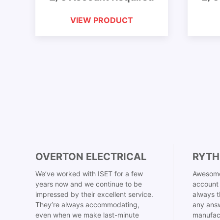
VIEW PRODUCT
OVERTON ELECTRICAL
RYTH
We’ve worked with ISET for a few
Awesome
years now and we continue to be
account 
impressed by their excellent service.
always t
They’re always accommodating,
any answ
even when we make last-minute
manufac