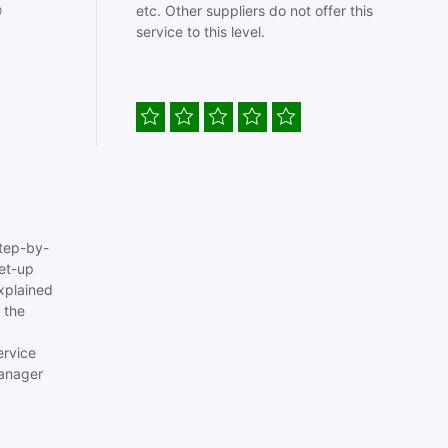

etc. Other suppliers do not offer this
service to this level.
tep-by-
set-up
xplained
 the
ervice
anager