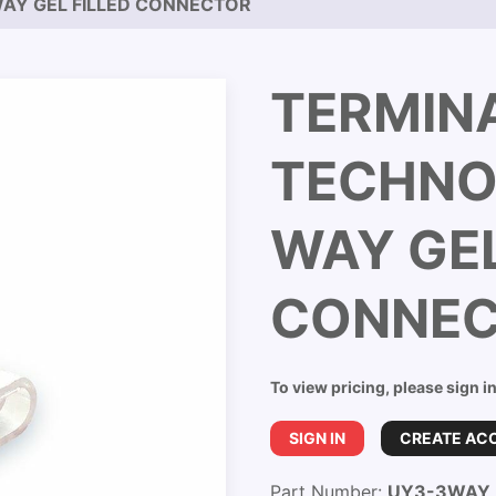
AY GEL FILLED CONNECTOR
TERMIN
TECHNO
WAY GEL
CONNE
To view pricing, please sign i
SIGN IN
CREATE AC
Part Number:
UY3-3WAY