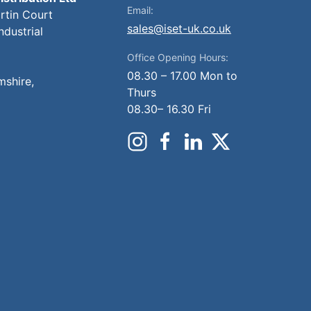
Email:
artin Court
sales@iset-uk.co.uk
ndustrial
Office Opening Hours:
08.30 – 17.00 Mon to
mshire,
Thurs
08.30– 16.30 Fri