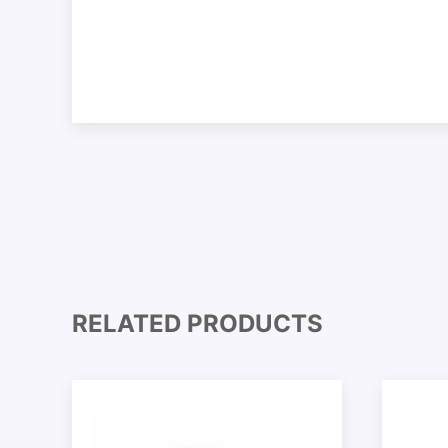
RELATED PRODUCTS