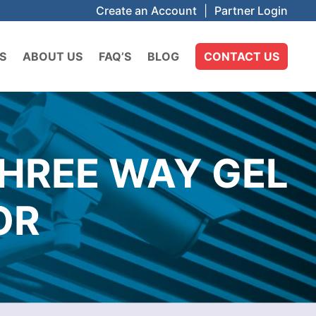
Create an Account
|
Partner Login
S
ABOUT US
FAQ’S
BLOG
CONTACT US
HREE WAY GEL
OR