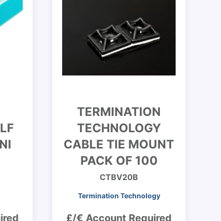
TERMINATION
LF
TECHNOLOGY
NI
CABLE TIE MOUNT
PACK OF 100
CTBV20B
Termination Technology
ired
£/€ Account Required