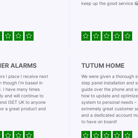
keep up the good service 
IER ALARMS
TUTUM HOME
rs I place I receive next
We were given a thorough s
 though I’m based in
step panel installation and 
. I have many times
guide over the phone and e
ly and will continue to
how to update and optimize
nd ISET UK to anyone
system to personal needs –
for a great product and
extremely great customer s
and a dedicated account m
to have on board!