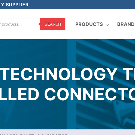
LY SUPPLIER
PRODUCTS
BRAND
SEARCH
 TECHNOLOGY T
ILLED CONNECT