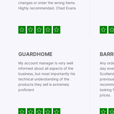
changes or order the wrong items.
Highly recommended. Chad Evans
GUARDHOME
BARR
My account manager is very well
Any orde
informed about all aspects of the
day even
business, but most importantly his
Scotland
technical understanding of the
previous
products they sell is extremely
recomme
proficient
looking 
prices.