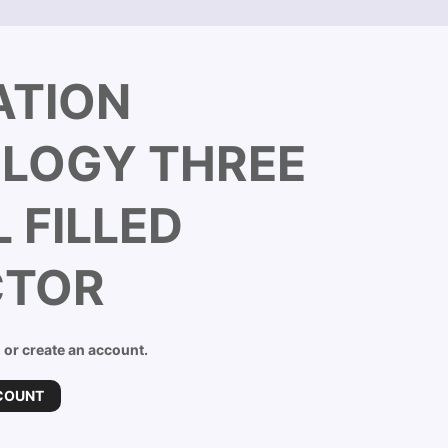
ATION
LOGY THREE
 FILLED
CTOR
n or create an account.
COUNT