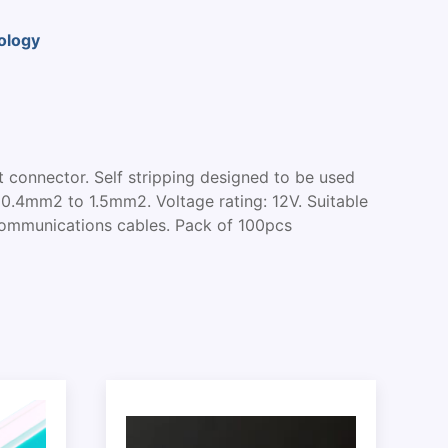
ology
nt connector. Self stripping designed to be used
 0.4mm2 to 1.5mm2. Voltage rating: 12V. Suitable
Communications cables. Pack of 100pcs