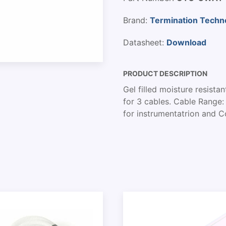
Brand:
Termination Techn
Datasheet:
Download
PRODUCT DESCRIPTION
Gel filled moisture resista
for 3 cables. Cable Range:
for instrumentatrion and 