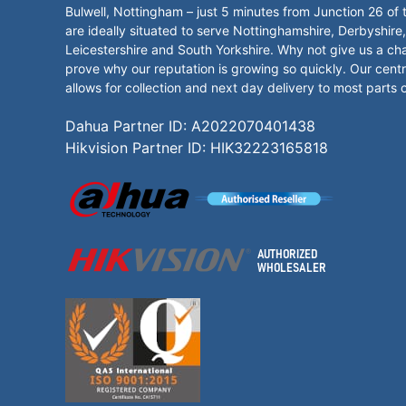
Bulwell, Nottingham – just 5 minutes from Junction 26 of
are ideally situated to serve Nottinghamshire, Derbyshire,
Leicestershire and South Yorkshire. Why not give us a ch
prove why our reputation is growing so quickly. Our centr
allows for collection and next day delivery to most parts 
Dahua Partner ID: A2022070401438
Hikvision Partner ID: HIK32223165818