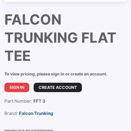
FALCON
TRUNKING FLAT
TEE
To view pricing, please sign in or create an account.
SIGN IN
CREATE ACCOUNT
Part Number:
FFT 3
Brand:
Falcon Trunking