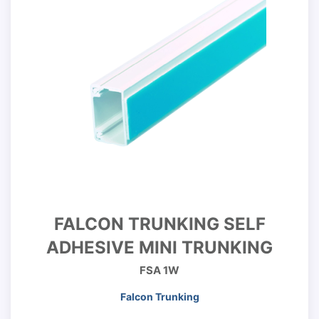
FALCON TRUNKING SELF
ADHESIVE MINI TRUNKING
FSA 1W
Falcon Trunking