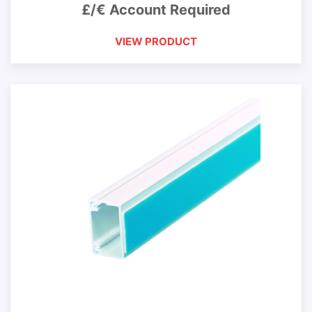
£/€ Account Required
VIEW PRODUCT