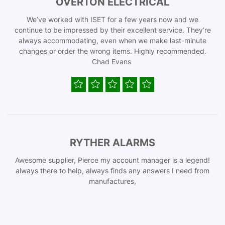
OVERTON ELECTRICAL
We’ve worked with ISET for a few years now and we
continue to be impressed by their excellent service. They’re
always accommodating, even when we make last-minute
changes or order the wrong items. Highly recommended.
Chad Evans
RYTHER ALARMS
Awesome supplier, Pierce my account manager is a legend!
always there to help, always finds any answers I need from
manufactures,