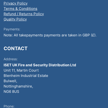
Privacy Policy
Terms & Conditions
Refund / Returns Policy
Quality Policy
Payments:
Note: All takepayments payments are taken in GBP (£).
CONTACT
Address:
ISET UK Fire and Security Distribution Ltd
Unit 11, Martin Court
Blenheim Industrial Estate
Bulwell,
Nottinghamshire,
NG6 8US
Phone: