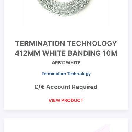
TERMINATION TECHNOLOGY
412MM WHITE BANDING 10M
ARB12WHITE
Termination Technology
£/€ Account Required
VIEW PRODUCT