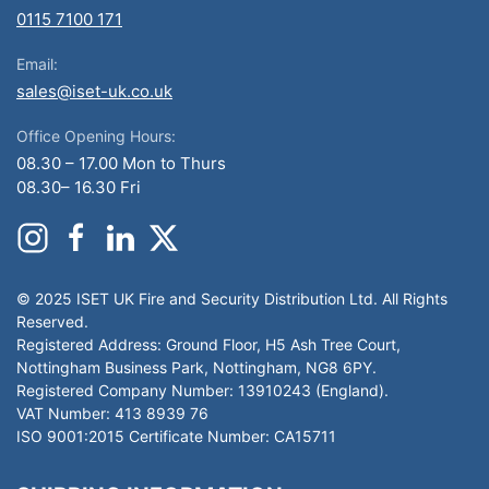
0115 7100 171
Email:
sales@iset-uk.co.uk
Office Opening Hours:
08.30 – 17.00 Mon to Thurs
08.30– 16.30 Fri
© 2025 ISET UK Fire and Security Distribution Ltd. All Rights
Reserved.
Registered Address: Ground Floor, H5 Ash Tree Court,
Nottingham Business Park, Nottingham, NG8 6PY.
Registered Company Number: 13910243 (England).
VAT Number: 413 8939 76
ISO 9001:2015 Certificate Number: CA15711