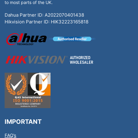
to most parts of the UK.
Dahua Partner ID: A2022070401438
Hikvision Partner ID: HIK32223165818
IMPORTANT
FAQ’s