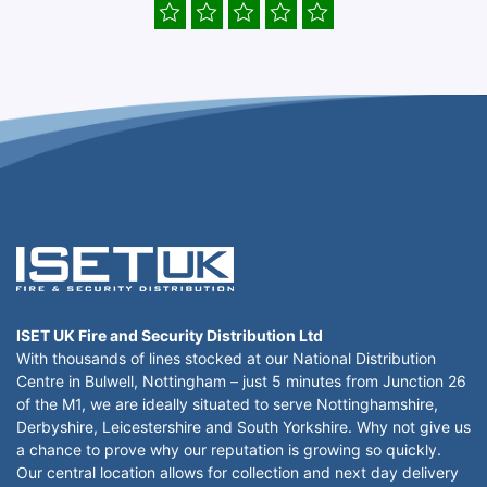
ISET UK Fire and Security Distribution Ltd
With thousands of lines stocked at our National Distribution
Centre in Bulwell, Nottingham – just 5 minutes from Junction 26
of the M1, we are ideally situated to serve Nottinghamshire,
Derbyshire, Leicestershire and South Yorkshire. Why not give us
a chance to prove why our reputation is growing so quickly.
Our central location allows for collection and next day delivery