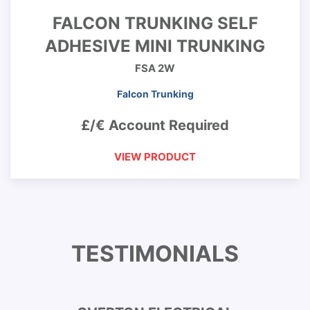
FALCON TRUNKING SELF
ADHESIVE MINI TRUNKING
FSA 2W
Falcon Trunking
£/€ Account Required
VIEW PRODUCT
TESTIMONIALS