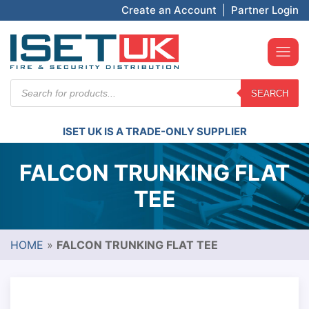
Create an Account
|
Partner Login
Products
SEARCH
search
ISET UK IS A TRADE-ONLY SUPPLIER
FALCON TRUNKING FLAT
TEE
HOME
»
FALCON TRUNKING FLAT TEE