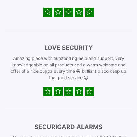
LOVE SECURITY
Amazing place with outstanding help and support, very
knowledgeable on all products and a warm welcome and
offer of a nice cuppa every time 😀 brilliant place keep up
the good service 😀
SECURIGARD ALARMS