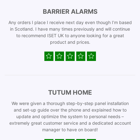
BARRIER ALARMS
Any orders I place I receive next day even though I’m based
in Scotland. I have many times previously and will continue
to recommend ISET UK to anyone looking for a great
product and prices.
TUTUM HOME
We were given a thorough step-by-step panel installation
and set-up guide over the phone and explained how to
update and optimize the system to personal needs –
extremely great customer service and a dedicated account
manager to have on board!