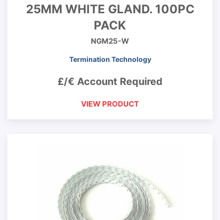
25MM WHITE GLAND. 100PC
PACK
NGM25-W
Termination Technology
£/€ Account Required
VIEW PRODUCT