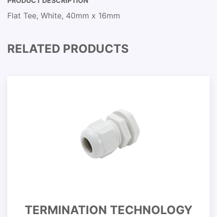
PRODUCT DESCRIPTION
Flat Tee, White, 40mm x 16mm
RELATED PRODUCTS
TERMINATION TECHNOLOGY