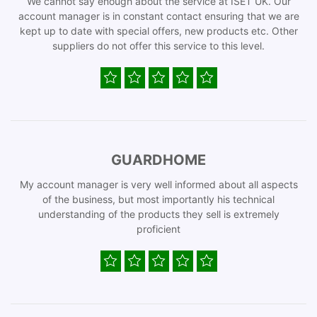
We cannot say enough about the service at ISET UK. Our
account manager is in constant contact ensuring that we are
kept up to date with special offers, new products etc. Other
suppliers do not offer this service to this level.
GUARDHOME
My account manager is very well informed about all aspects
of the business, but most importantly his technical
understanding of the products they sell is extremely
proficient