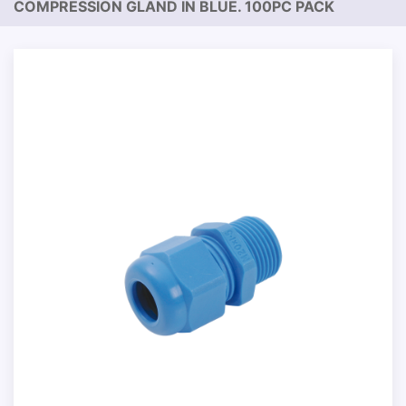
COMPRESSION GLAND IN BLUE. 100PC PACK