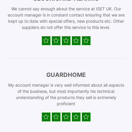
We cannot say enough about the service at ISET UK. Our
account manager is in constant contact ensuring that we are
kept up to date with special offers, new products etc. Other
suppliers do not offer this service to this level.
GUARDHOME
My account manager is very well informed about all aspects
of the business, but most importantly his technical
understanding of the products they sell is extremely
proficient