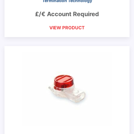
Termination Technology
£/€ Account Required
VIEW PRODUCT