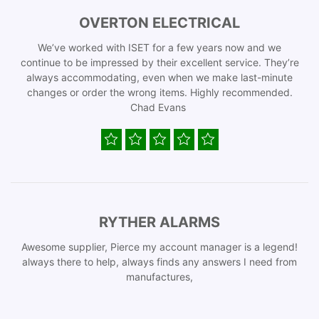
OVERTON ELECTRICAL
We’ve worked with ISET for a few years now and we
continue to be impressed by their excellent service. They’re
always accommodating, even when we make last-minute
changes or order the wrong items. Highly recommended.
Chad Evans
RYTHER ALARMS
Awesome supplier, Pierce my account manager is a legend!
always there to help, always finds any answers I need from
manufactures,