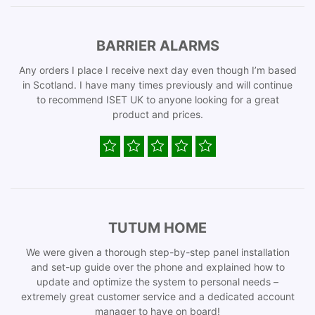
BARRIER ALARMS
Any orders I place I receive next day even though I’m based
in Scotland. I have many times previously and will continue
to recommend ISET UK to anyone looking for a great
product and prices.
TUTUM HOME
We were given a thorough step-by-step panel installation
and set-up guide over the phone and explained how to
update and optimize the system to personal needs –
extremely great customer service and a dedicated account
manager to have on board!