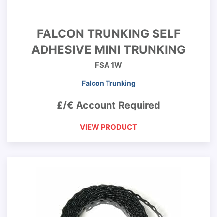
FALCON TRUNKING SELF
ADHESIVE MINI TRUNKING
FSA 1W
Falcon Trunking
£/€ Account Required
VIEW PRODUCT