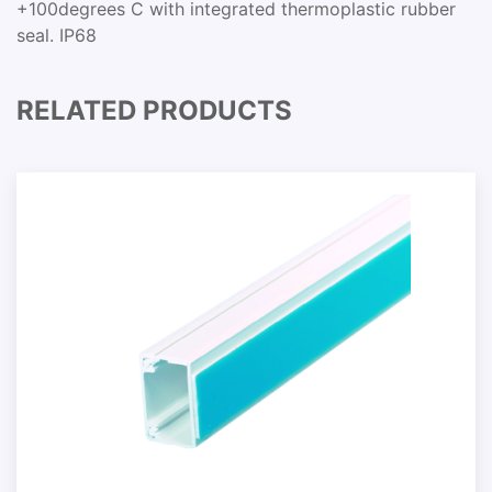
+100degrees C with integrated thermoplastic rubber
seal. IP68
RELATED PRODUCTS