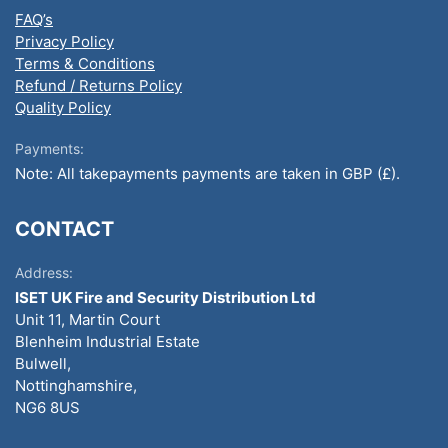
FAQ’s
Privacy Policy
Terms & Conditions
Refund / Returns Policy
Quality Policy
Payments:
Note: All takepayments payments are taken in GBP (£).
CONTACT
Address:
ISET UK Fire and Security Distribution Ltd
Unit 11, Martin Court
Blenheim Industrial Estate
Bulwell,
Nottinghamshire,
NG6 8US