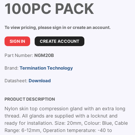
100PC PACK
To view pricing, please sign in or create an account.
SIGN IN
CREATE ACCOUNT
Part Number:
NGM20B
Brand:
Termination Technology
Datasheet:
Download
PRODUCT DESCRIPTION
Nylon skin top compression gland with an extra long
thread. All glands are supplied with a locknut and
ready for installation. Size: 20mm, Colour: Blue, Cable
Range: 6-12mm, Operation temperature: -40 to