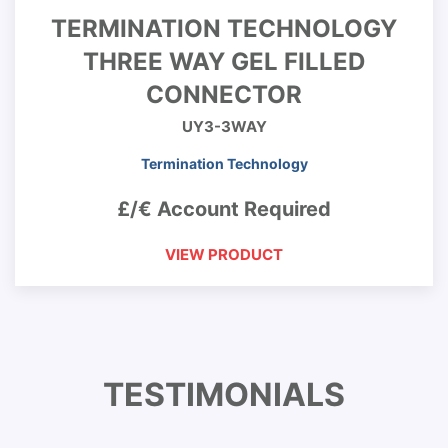
TERMINATION TECHNOLOGY
THREE WAY GEL FILLED
CONNECTOR
UY3-3WAY
Termination Technology
£/€ Account Required
VIEW PRODUCT
TESTIMONIALS