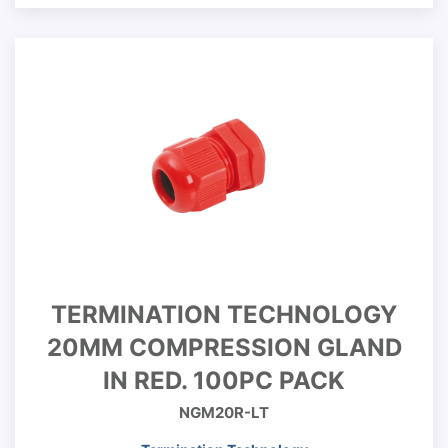
TERMINATION TECHNOLOGY
20MM COMPRESSION GLAND
IN RED. 100PC PACK
NGM20R-LT