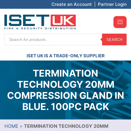
Create an Account
|
Partner Login
Products
SEARCH
search
ISET UK IS A TRADE-ONLY SUPPLIER
TERMINATION
TECHNOLOGY 20MM
COMPRESSION GLAND IN
BLUE. 100PC PACK
HOME
»
TERMINATION TECHNOLOGY 20MM