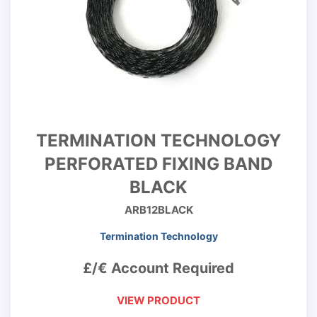
TERMINATION TECHNOLOGY
PERFORATED FIXING BAND
BLACK
ARB12BLACK
Termination Technology
£/€ Account Required
VIEW PRODUCT