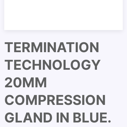
TERMINATION
TECHNOLOGY
20MM
COMPRESSION
GLAND IN BLUE.