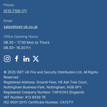
Phone:
0115 7100 171
Email:
sales@iset-uk.co.uk
Office Opening Hours:
08.30 – 17.00 Mon to Thurs
08.30– 16.30 Fri
© 2025 ISET UK Fire and Security Distribution Ltd. All Rights
Reserved.
Registered Address: Ground Floor, H5 Ash Tree Court,
Nottingham Business Park, Nottingham, NG8 6PY.
Registered Company Number: 13910243 (England).
VAT Number: 413 8939 76
ISO 9001:2015 Certificate Number: CA15711