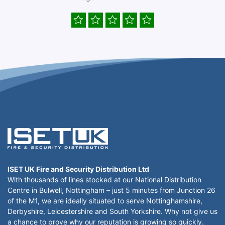
ISET UK Fire and Security Distribution Ltd
With thousands of lines stocked at our National Distribution
Centre in Bulwell, Nottingham – just 5 minutes from Junction 26
of the M1, we are ideally situated to serve Nottinghamshire,
Derbyshire, Leicestershire and South Yorkshire. Why not give us
a chance to prove why our reputation is growing so quickly.