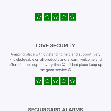
LOVE SECURITY
Amazing place with outstanding help and support, very
knowledgeable on all products and a warm welcome and
offer of a nice cuppa every time 😀 brilliant place keep up
the good service 😀
SECURIGARD ALARMS