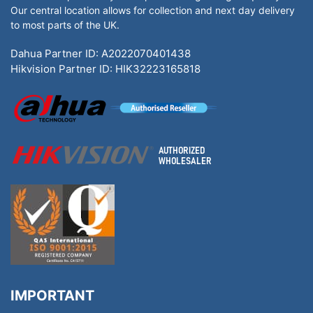
Our central location allows for collection and next day delivery
to most parts of the UK.
Dahua Partner ID: A2022070401438
Hikvision Partner ID: HIK32223165818
IMPORTANT