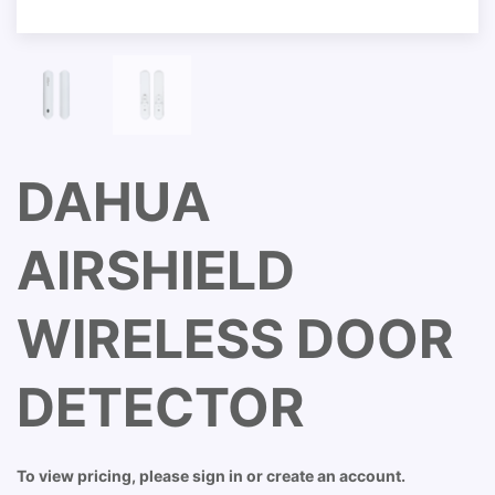
DAHUA
AIRSHIELD
WIRELESS DOOR
DETECTOR
To view pricing, please sign in or create an account.