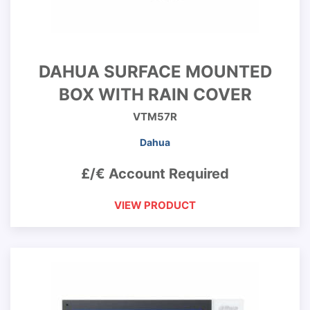
DAHUA SURFACE MOUNTED
BOX WITH RAIN COVER
VTM57R
Dahua
£/€ Account Required
VIEW PRODUCT