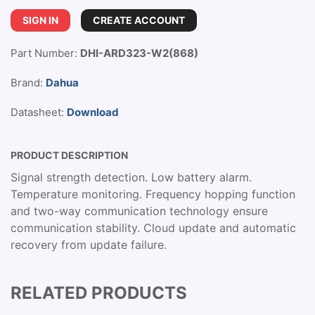
SIGN IN
CREATE ACCOUNT
Part Number:
DHI-ARD323-W2(868)
Brand:
Dahua
Datasheet:
Download
PRODUCT DESCRIPTION
Signal strength detection. Low battery alarm.
Temperature monitoring. Frequency hopping function
and two-way communication technology ensure
communication stability. Cloud update and automatic
recovery from update failure.
RELATED PRODUCTS