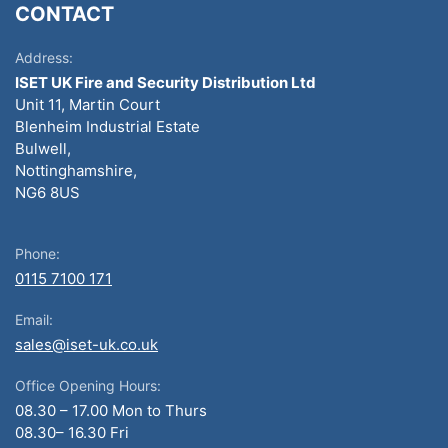
CONTACT
Address:
ISET UK Fire and Security Distribution Ltd
Unit 11, Martin Court
Blenheim Industrial Estate
Bulwell,
Nottinghamshire,
NG6 8US
Phone:
0115 7100 171
Email:
sales@iset-uk.co.uk
Office Opening Hours:
08.30 – 17.00 Mon to Thurs
08.30– 16.30 Fri