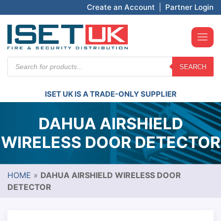
Create an Account
|
Partner Login
Products
SEARCH
search
ISET UK IS A TRADE-ONLY SUPPLIER
DAHUA AIRSHIELD
WIRELESS DOOR DETECTOR
HOME
»
DAHUA AIRSHIELD WIRELESS DOOR
DETECTOR