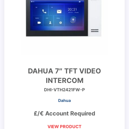
DAHUA 7″ TFT VIDEO
INTERCOM
DHI-VTH2421FW-P
Dahua
£/€ Account Required
VIEW PRODUCT