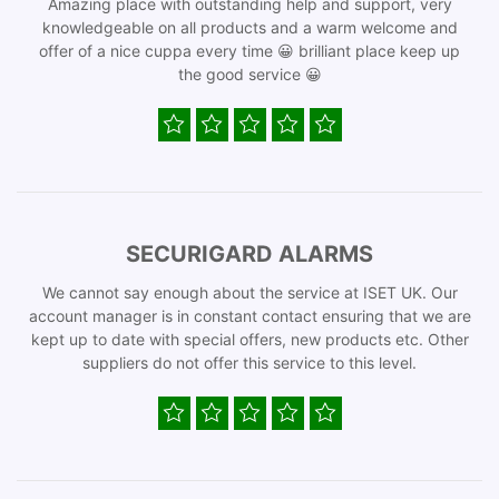
Amazing place with outstanding help and support, very
knowledgeable on all products and a warm welcome and
offer of a nice cuppa every time 😀 brilliant place keep up
the good service 😀
SECURIGARD ALARMS
We cannot say enough about the service at ISET UK. Our
account manager is in constant contact ensuring that we are
kept up to date with special offers, new products etc. Other
suppliers do not offer this service to this level.