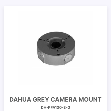
DAHUA GREY CAMERA MOUNT
DH-PFA130-E-G