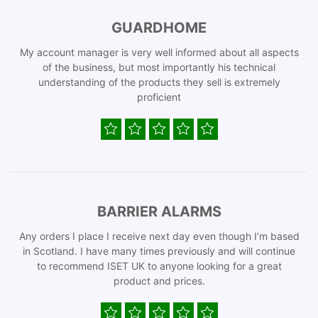
GUARDHOME
My account manager is very well informed about all aspects
of the business, but most importantly his technical
understanding of the products they sell is extremely
proficient
BARRIER ALARMS
Any orders I place I receive next day even though I’m based
in Scotland. I have many times previously and will continue
to recommend ISET UK to anyone looking for a great
product and prices.