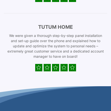
TUTUM HOME
We were given a thorough step-by-step panel installation
and set-up guide over the phone and explained how to
update and optimize the system to personal needs –
extremely great customer service and a dedicated account
manager to have on board!