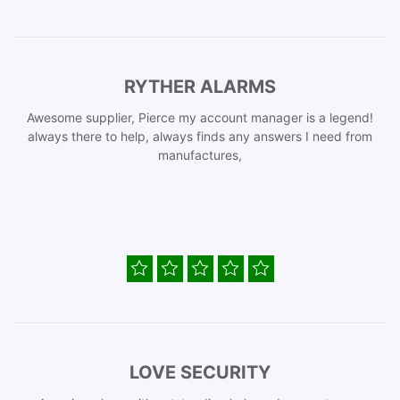
RYTHER ALARMS
Awesome supplier, Pierce my account manager is a legend!
always there to help, always finds any answers I need from
manufactures,
LOVE SECURITY