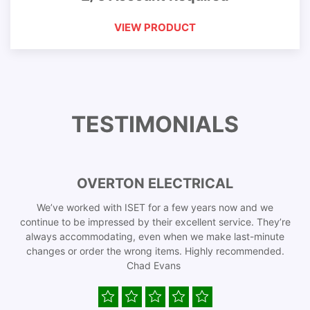
VIEW PRODUCT
TESTIMONIALS
OVERTON ELECTRICAL
We’ve worked with ISET for a few years now and we
continue to be impressed by their excellent service. They’re
always accommodating, even when we make last-minute
changes or order the wrong items. Highly recommended.
Chad Evans