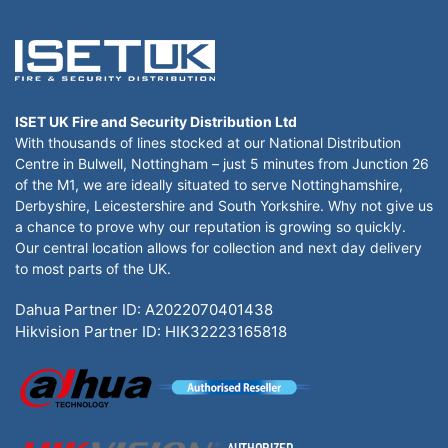
ISET UK Fire and Security Distribution Ltd
With thousands of lines stocked at our National Distribution
Centre in Bulwell, Nottingham – just 5 minutes from Junction 26
of the M1, we are ideally situated to serve Nottinghamshire,
Derbyshire, Leicestershire and South Yorkshire. Why not give us
a chance to prove why our reputation is growing so quickly.
Our central location allows for collection and next day delivery
to most parts of the UK.
Dahua Partner ID: A2022070401438
Hikvision Partner ID: HIK32223165818