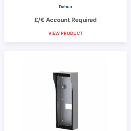
Dahua
£/€ Account Required
VIEW PRODUCT