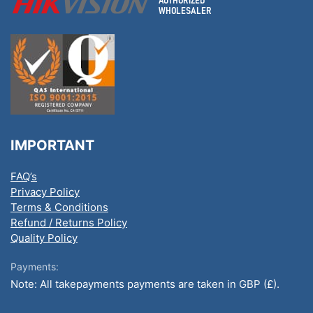
IMPORTANT
FAQ’s
Privacy Policy
Terms & Conditions
Refund / Returns Policy
Quality Policy
Payments:
Note: All takepayments payments are taken in GBP (£).