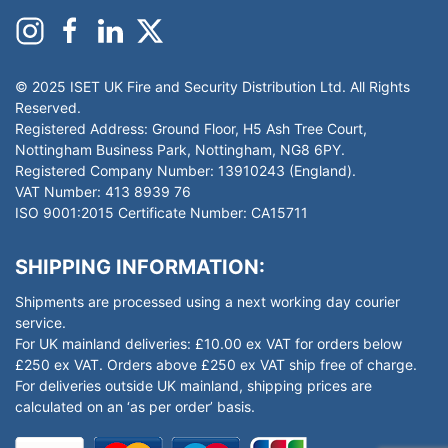
© 2025 ISET UK Fire and Security Distribution Ltd. All Rights
Reserved.
Registered Address: Ground Floor, H5 Ash Tree Court,
Nottingham Business Park, Nottingham, NG8 6PY.
Registered Company Number: 13910243 (England).
VAT Number: 413 8939 76
ISO 9001:2015 Certificate Number: CA15711
SHIPPING INFORMATION:
Shipments are processed using a next working day courier
service.
For UK mainland deliveries: £10.00 ex VAT for orders below
£250 ex VAT. Orders above £250 ex VAT ship free of charge.
For deliveries outside UK mainland, shipping prices are
calculated on an ‘as per order’ basis.