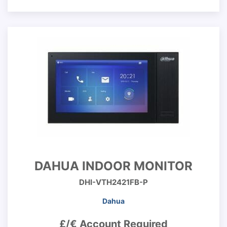
DAHUA INDOOR MONITOR
DHI-VTH2421FB-P
Dahua
£/€ Account Required