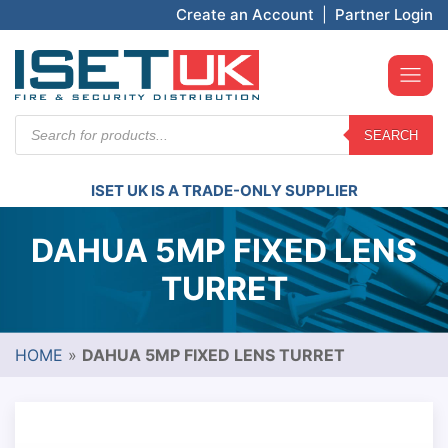
Create an Account
|
Partner Login
Products
SEARCH
search
ISET UK IS A TRADE-ONLY SUPPLIER
DAHUA 5MP FIXED LENS
TURRET
HOME
»
DAHUA 5MP FIXED LENS TURRET