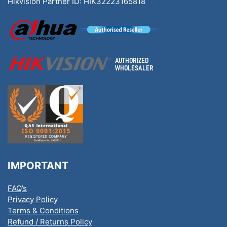
Hikvision Partner ID: HIK32223165818
IMPORTANT
FAQ’s
Privacy Policy
Terms & Conditions
Refund / Returns Policy