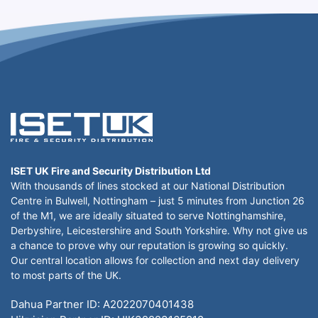
ISET UK Fire and Security Distribution Ltd
With thousands of lines stocked at our National Distribution
Centre in Bulwell, Nottingham – just 5 minutes from Junction 26
of the M1, we are ideally situated to serve Nottinghamshire,
Derbyshire, Leicestershire and South Yorkshire. Why not give us
a chance to prove why our reputation is growing so quickly.
Our central location allows for collection and next day delivery
to most parts of the UK.
Dahua Partner ID: A2022070401438