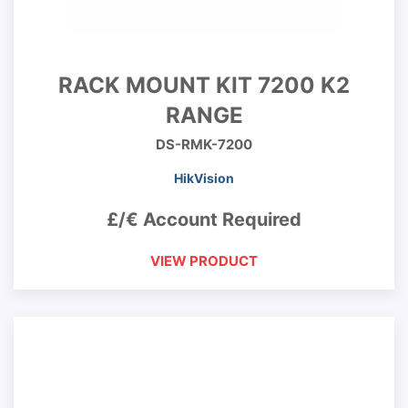
RACK MOUNT KIT 7200 K2
RANGE
DS-RMK-7200
HikVision
£/€ Account Required
VIEW PRODUCT