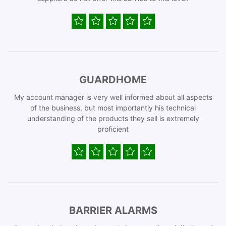
GUARDHOME
My account manager is very well informed about all aspects
of the business, but most importantly his technical
understanding of the products they sell is extremely
proficient
BARRIER ALARMS