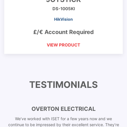
DS-1005KI
HikVision
£/€ Account Required
VIEW PRODUCT
TESTIMONIALS
OVERTON ELECTRICAL
We’ve worked with ISET for a few years now and we
continue to be impressed by their excellent service. They’re