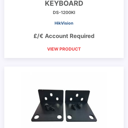
KEYBOARD
DS-1200KI
HikVision
£/€ Account Required
VIEW PRODUCT