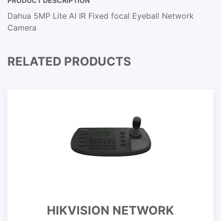
PRODUCT DESCRIPTION
Dahua 5MP Lite AI IR Fixed focal Eyeball Network
Camera
RELATED PRODUCTS
HIKVISION NETWORK