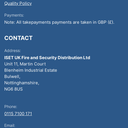
Quality Policy
Payments:
Note: All takepayments payments are taken in GBP (£).
CONTACT
Address:
ISET UK Fire and Security Distribution Ltd
Unit 11, Martin Court
Blenheim Industrial Estate
Bulwell,
Nottinghamshire,
NG6 8US
Phone:
0115 7100 171
Email: