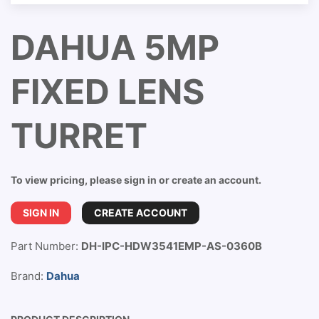
DAHUA 5MP
FIXED LENS
TURRET
To view pricing, please sign in or create an account.
SIGN IN
CREATE ACCOUNT
Part Number:
DH-IPC-HDW3541EMP-AS-0360B
Brand:
Dahua