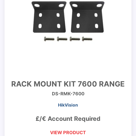
RACK MOUNT KIT 7600 RANGE
DS-RMK-7600
HikVision
£/€ Account Required
VIEW PRODUCT