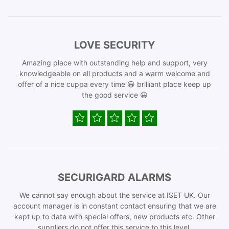
LOVE SECURITY
Amazing place with outstanding help and support, very
knowledgeable on all products and a warm welcome and
offer of a nice cuppa every time 😀 brilliant place keep up
the good service 😀
SECURIGARD ALARMS
We cannot say enough about the service at ISET UK. Our
account manager is in constant contact ensuring that we are
kept up to date with special offers, new products etc. Other
suppliers do not offer this service to this level.