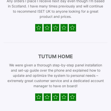
Any orders I place I receive next day even though I’m based
in Scotland. I have many times previously and will continue
to recommend ISET UK to anyone looking for a great
product and prices.
TUTUM HOME
We were given a thorough step-by-step panel installation
and set-up guide over the phone and explained how to
update and optimize the system to personal needs –
extremely great customer service and a dedicated account
manager to have on board!