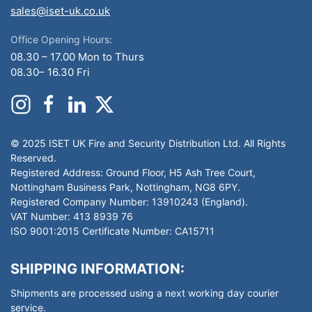
sales@iset-uk.co.uk
Office Opening Hours:
08.30 – 17.00 Mon to Thurs
08.30– 16.30 Fri
© 2025 ISET UK Fire and Security Distribution Ltd. All Rights
Reserved.
Registered Address: Ground Floor, H5 Ash Tree Court,
Nottingham Business Park, Nottingham, NG8 6PY.
Registered Company Number: 13910243 (England).
VAT Number: 413 8939 76
ISO 9001:2015 Certificate Number: CA15711
SHIPPING INFORMATION:
Shipments are processed using a next working day courier
service.