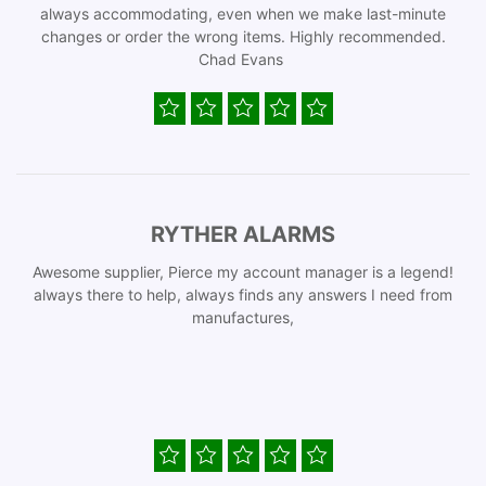
always accommodating, even when we make last-minute
changes or order the wrong items. Highly recommended.
Chad Evans
RYTHER ALARMS
Awesome supplier, Pierce my account manager is a legend!
always there to help, always finds any answers I need from
manufactures,