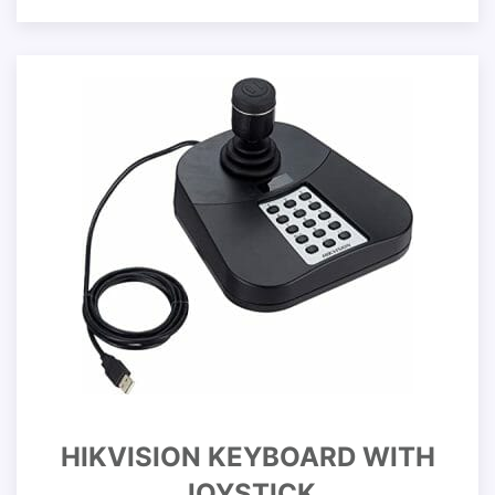
HIKVISION KEYBOARD WITH
JOYSTICK