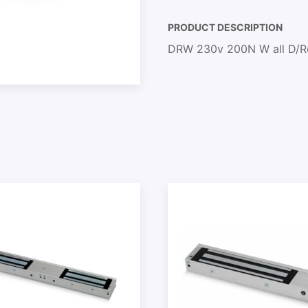
PRODUCT DESCRIPTION
DRW 230v 200N W all D/Re