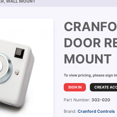
ER, WALL MOUNT
CRANFO
DOOR RE
MOUNT
To view pricing, please sign i
SIGN IN
CREATE AC
Part Number:
302-020
Brand:
Cranford Controls