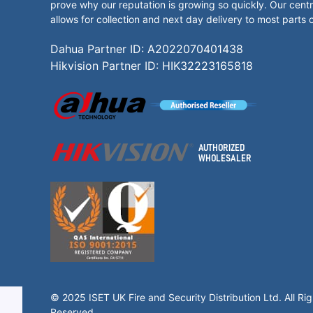
prove why our reputation is growing so quickly. Our centr
allows for collection and next day delivery to most parts 
Dahua Partner ID: A2022070401438
Hikvision Partner ID: HIK32223165818
© 2025 ISET UK Fire and Security Distribution Ltd. All Rig
Reserved.