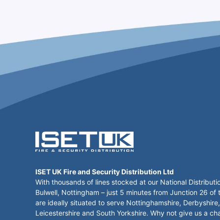
ISET UK Fire and Security Distribution Ltd
With thousands of lines stocked at our National Distributi
Bulwell, Nottingham – just 5 minutes from Junction 26 of
are ideally situated to serve Nottinghamshire, Derbyshire,
Leicestershire and South Yorkshire. Why not give us a ch