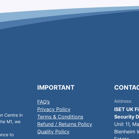
IMPORTANT
CONTA
Address:
FAQ’s
Privacy Policy
ISET UK F
on Centre in
Terms & Conditions
Security D
 the M1, we
Refund / Returns Policy
Unit 11, M
Quality Policy
Blenheim I
ance to