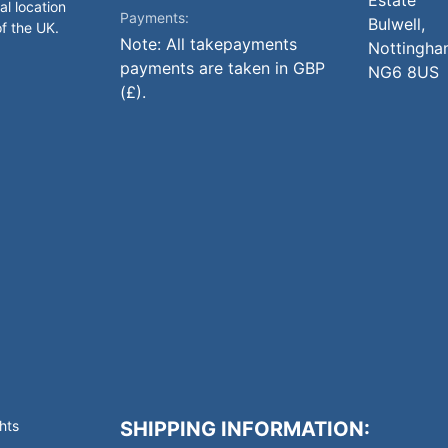
Estate
al location
Payments:
Bulwell,
of the UK.
Note: All takepayments
Nottingha
payments are taken in GBP
NG6 8US
(£).
hts
SHIPPING INFORMATION: