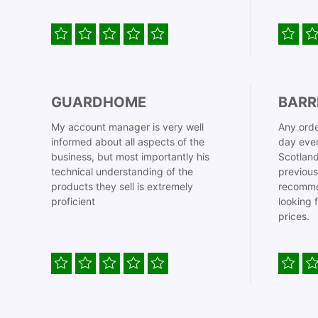
GUARDHOME
BARR
My account manager is very well
Any orde
informed about all aspects of the
day even
business, but most importantly his
Scotland
technical understanding of the
previous
products they sell is extremely
recomme
proficient
looking 
prices.