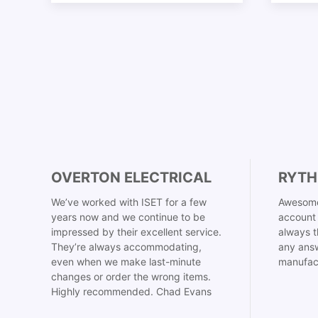
OVERTON ELECTRICAL
RYTH
We’ve worked with ISET for a few
Awesome
years now and we continue to be
account 
impressed by their excellent service.
always t
They’re always accommodating,
any answ
even when we make last-minute
manufac
changes or order the wrong items.
Highly recommended. Chad Evans