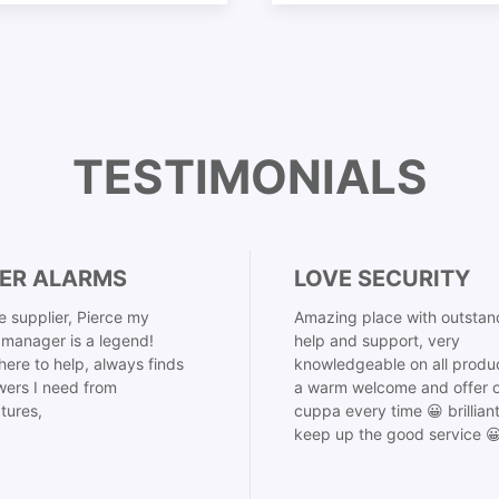
TESTIMONIALS
ER ALARMS
LOVE SECURITY
 supplier, Pierce my
Amazing place with outstan
manager is a legend!
help and support, very
here to help, always finds
knowledgeable on all produ
ers I need from
a warm welcome and offer o
tures,
cuppa every time 😀 brillian
keep up the good service 