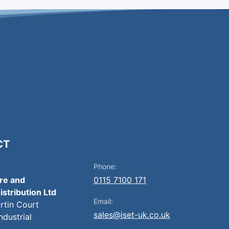
CT
Phone:
ire and
0115 7100 171
istribution Ltd
Email:
artin Court
sales@iset-uk.co.uk
ndustrial