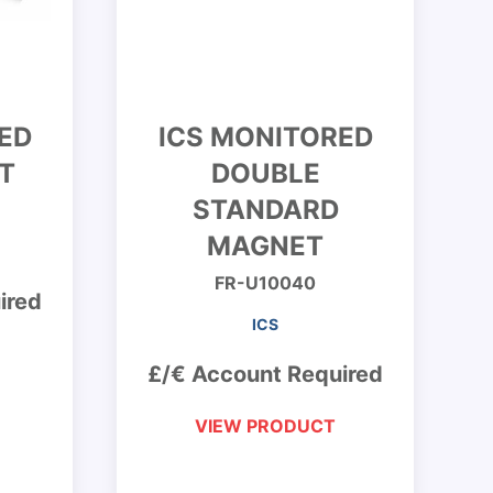
ED
ICS MONITORED
T
DOUBLE
STANDARD
MAGNET
FR-U10040
ired
ICS
£/€ Account Required
VIEW PRODUCT