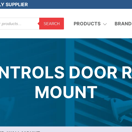
LY SUPPLIER
PRODUCTS
BRAND
SEARCH
TROLS DOOR R
MOUNT