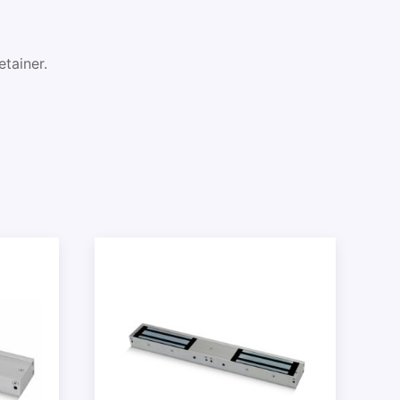
tainer.