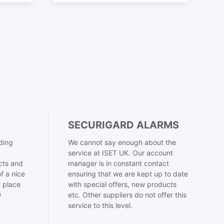
SECURIGARD ALARMS
ding
We cannot say enough about the
service at ISET UK. Our account
cts and
manager is in constant contact
f a nice
ensuring that we are kept up to date
t place
with special offers, new products

etc. Other suppliers do not offer this
service to this level.