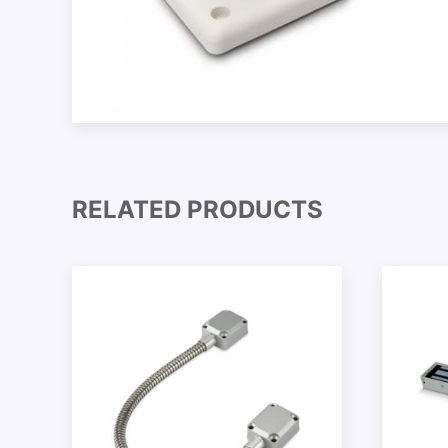
RELATED PRODUCTS