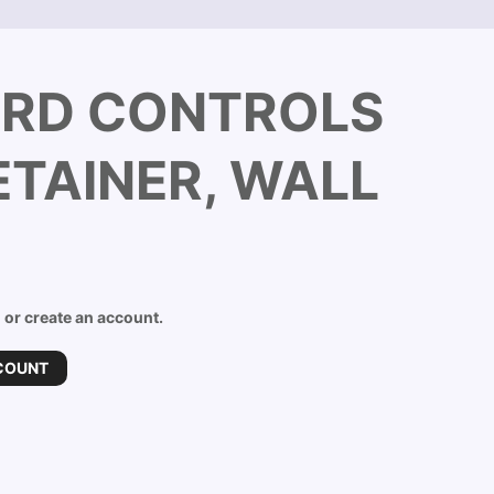
RD CONTROLS
TAINER, WALL
n or create an account.
COUNT