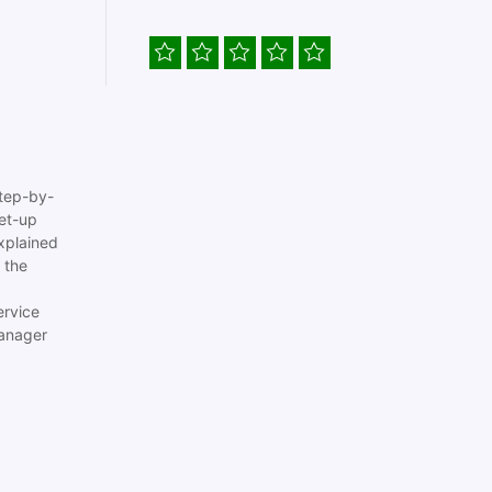
tep-by-
set-up
xplained
 the
ervice
anager