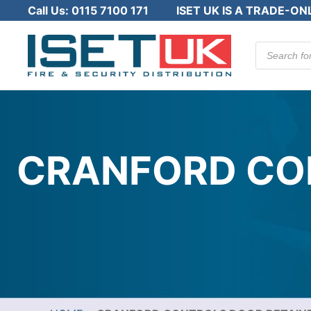
Call Us:
0115 7100 171
ISET UK IS A TRADE-ON
Products
search
CRANFORD CON