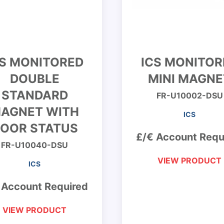
CS MONITORED
ICS MONITOR
DOUBLE
MINI MAGNE
STANDARD
FR-U10002-DSU
AGNET WITH
ICS
OOR STATUS
£/€ Account Requ
FR-U10040-DSU
VIEW PRODUCT
ICS
 Account Required
VIEW PRODUCT