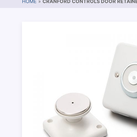
HOME
»
CRANFORD CONTROLS DOOR RETAIN