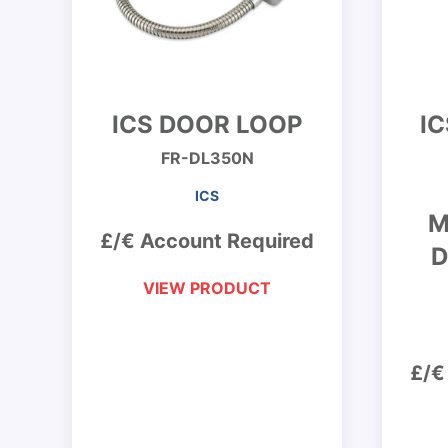
ICS DOOR LOOP
I
FR-DL350N
ICS
M
£/€ Account Required
D
VIEW PRODUCT
£/€