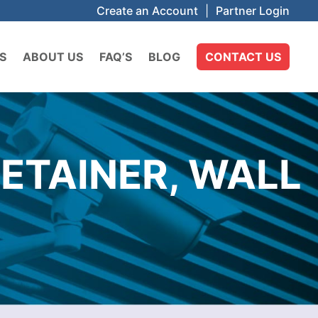
Create an Account
|
Partner Login
S
ABOUT US
FAQ’S
BLOG
CONTACT US
ETAINER, WALL