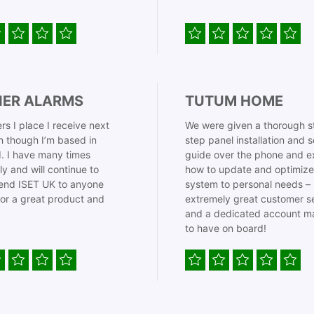
IER ALARMS
TUTUM HOME
rs I place I receive next
We were given a thorough s
 though I’m based in
step panel installation and 
. I have many times
guide over the phone and e
ly and will continue to
how to update and optimize
nd ISET UK to anyone
system to personal needs –
for a great product and
extremely great customer s
and a dedicated account m
to have on board!