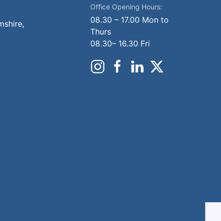
Office Opening Hours:
08.30 – 17.00 Mon to
mshire,
Thurs
08.30– 16.30 Fri