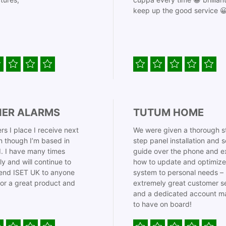
keep up the good service 
IER ALARMS
TUTUM HOME
rs I place I receive next
We were given a thorough s
 though I’m based in
step panel installation and 
. I have many times
guide over the phone and e
ly and will continue to
how to update and optimize
nd ISET UK to anyone
system to personal needs –
for a great product and
extremely great customer s
and a dedicated account m
to have on board!