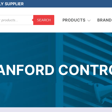
LY SUPPLIER
PRODUCTS
BRAND
SEARCH
ANFORD CONTR