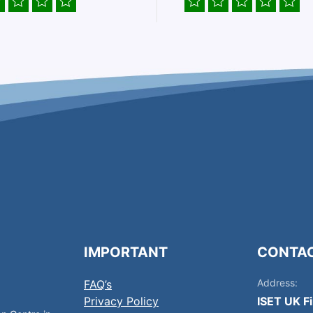
IMPORTANT
CONTA
Address:
FAQ’s
Privacy Policy
ISET UK F