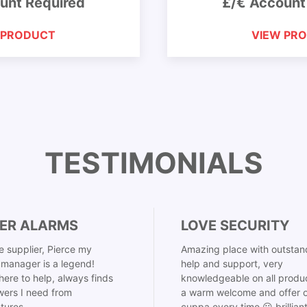
unt Required
£/€ Account
 PRODUCT
VIEW PR
TESTIMONIALS
ER ALARMS
LOVE SECURITY
 supplier, Pierce my
Amazing place with outstan
manager is a legend!
help and support, very
here to help, always finds
knowledgeable on all produ
ers I need from
a warm welcome and offer o
tures,
cuppa every time 😀 brillian