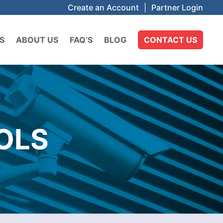
Create an Account
|
Partner Login
S
ABOUT US
FAQ’S
BLOG
CONTACT US
OLS