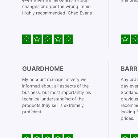
changes or order the wrong items.
Highly recommended. Chad Evans
GUARDHOME
BARR
My account manager is very well
Any orde
informed about all aspects of the
day even
business, but most importantly his
Scotland
technical understanding of the
previous
products they sell is extremely
recomme
proficient
looking 
prices.