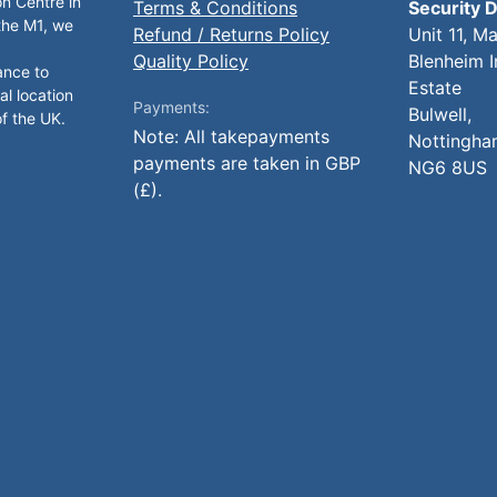
on Centre in
Terms & Conditions
Security D
 the M1, we
Refund / Returns Policy
Unit 11, M
Quality Policy
Blenheim I
ance to
Estate
al location
Payments:
Bulwell,
of the UK.
Note: All takepayments
Nottingha
payments are taken in GBP
NG6 8US
(£).