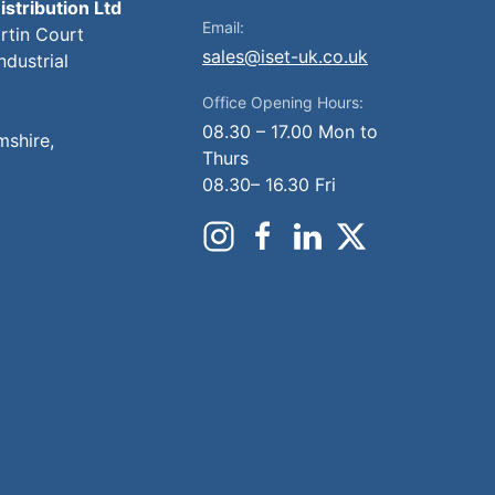
istribution Ltd
Email:
artin Court
sales@iset-uk.co.uk
ndustrial
Office Opening Hours:
08.30 – 17.00 Mon to
mshire,
Thurs
08.30– 16.30 Fri