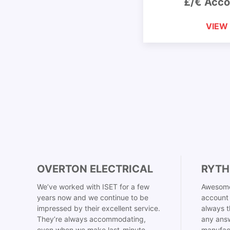
£/€ Acco
VIEW
OVERTON ELECTRICAL
RYTH
We’ve worked with ISET for a few
Awesome
years now and we continue to be
account 
impressed by their excellent service.
always t
They’re always accommodating,
any answ
even when we make last-minute
manufac