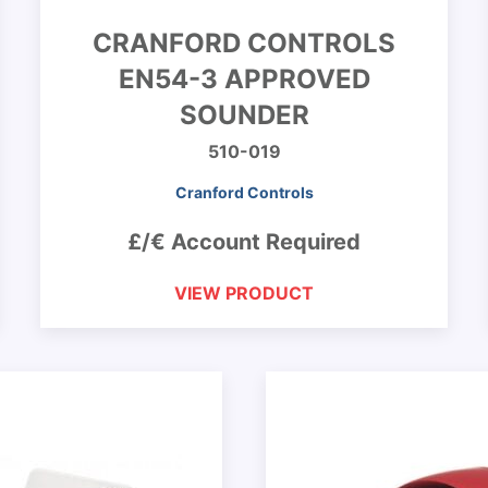
CRANFORD CONTROLS
EN54-3 APPROVED
SOUNDER
510-019
Cranford Controls
£/€ Account Required
VIEW PRODUCT