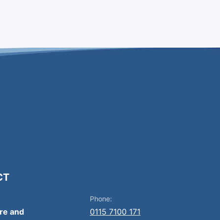
CT
Phone:
ire and
0115 7100 171