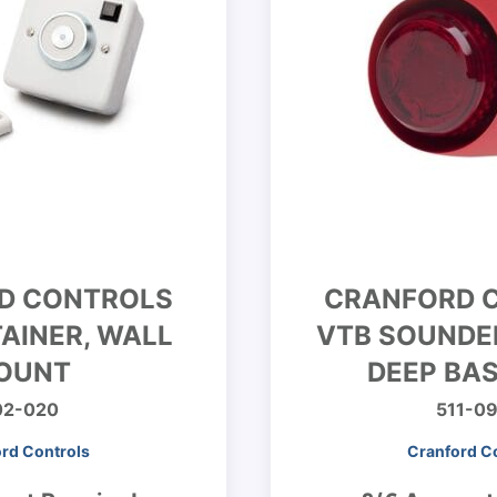
D CONTROLS
CRANFORD 
AINER, WALL
VTB SOUNDE
OUNT
DEEP BAS
02-020
511-0
rd Controls
Cranford C