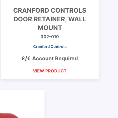
CRANFORD CONTROLS
DOOR RETAINER, WALL
MOUNT
302-019
Cranford Controls
£/€ Account Required
VIEW PRODUCT