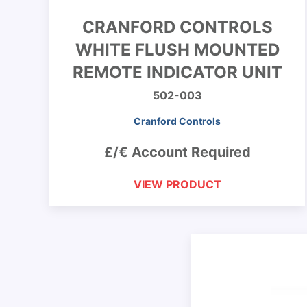
CRANFORD CONTROLS
WHITE FLUSH MOUNTED
REMOTE INDICATOR UNIT
502-003
Cranford Controls
£/€ Account Required
VIEW PRODUCT