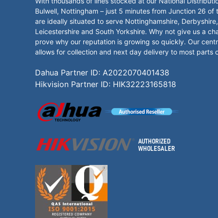
With thousands of lines stocked at our National Distributi
Bulwell, Nottingham – just 5 minutes from Junction 26 of
are ideally situated to serve Nottinghamshire, Derbyshire,
Leicestershire and South Yorkshire. Why not give us a ch
prove why our reputation is growing so quickly. Our centr
allows for collection and next day delivery to most parts 
Dahua Partner ID: A2022070401438
Hikvision Partner ID: HIK32223165818