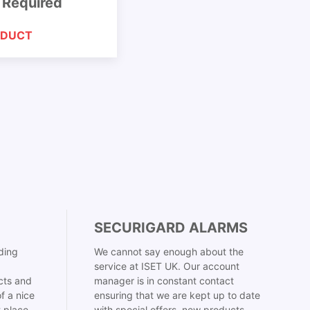
 Required
ODUCT
SECURIGARD ALARMS
ding
We cannot say enough about the
service at ISET UK. Our account
cts and
manager is in constant contact
f a nice
ensuring that we are kept up to date
t place
with special offers, new products