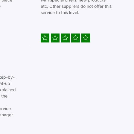

etc. Other suppliers do not offer this
service to this level.
tep-by-
set-up
xplained
 the
ervice
anager