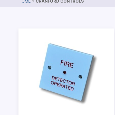
HOME
»
CRANFORD CONTROLS