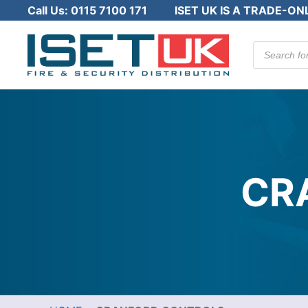
Call Us:
0115 7100 171
ISET UK IS A TRADE-ON
Products
search
CR