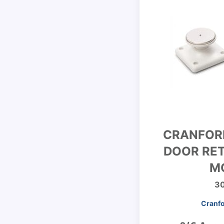
CRANFOR
DOOR RET
M
3
Cranfo