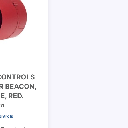
CONTROLS
R BEACON,
E, RED.
97L
ontrols