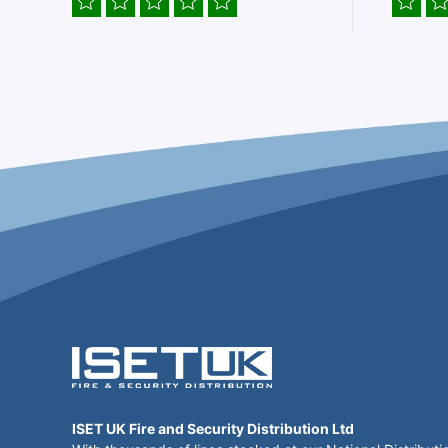
ISET UK Fire and Security Distribution Ltd