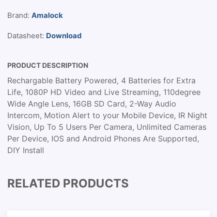
Brand:
Amalock
Datasheet:
Download
PRODUCT DESCRIPTION
Rechargable Battery Powered, 4 Batteries for Extra
Life, 1080P HD Video and Live Streaming, 110degree
Wide Angle Lens, 16GB SD Card, 2-Way Audio
Intercom, Motion Alert to your Mobile Device, IR Night
Vision, Up To 5 Users Per Camera, Unlimited Cameras
Per Device, IOS and Android Phones Are Supported,
DIY Install
RELATED PRODUCTS