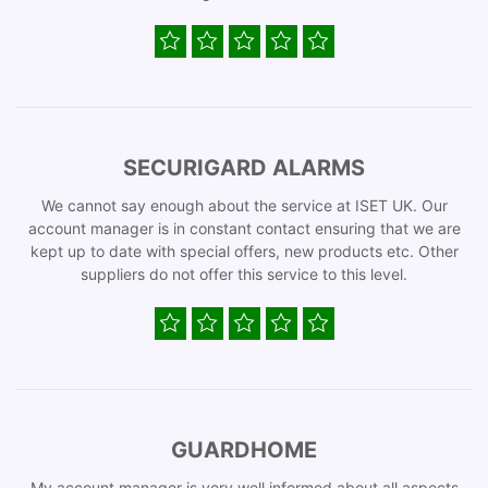
SECURIGARD ALARMS
We cannot say enough about the service at ISET UK. Our
account manager is in constant contact ensuring that we are
kept up to date with special offers, new products etc. Other
suppliers do not offer this service to this level.
GUARDHOME
My account manager is very well informed about all aspects