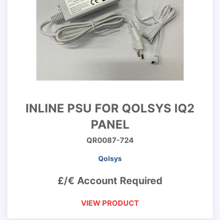
INLINE PSU FOR QOLSYS IQ2
PANEL
QR0087-724
Qolsys
£/€ Account Required
VIEW PRODUCT