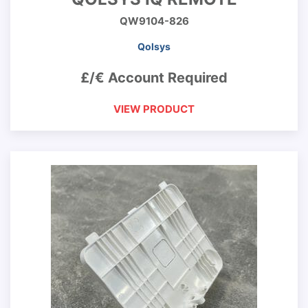
QW9104-826
Qolsys
£/€ Account Required
VIEW PRODUCT