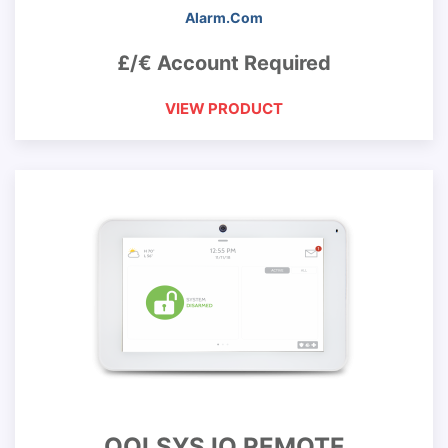
Alarm.Com
£/€ Account Required
VIEW PRODUCT
QOLSYS IQ REMOTE