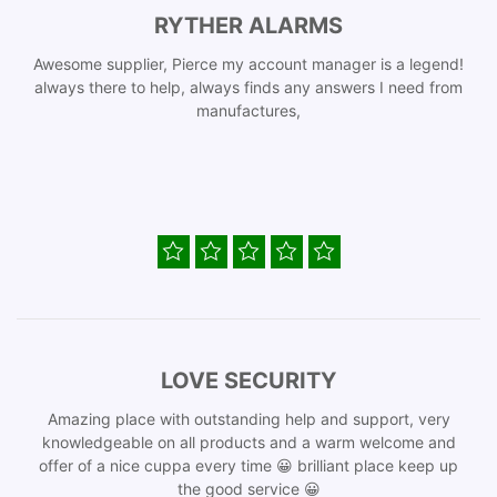
RYTHER ALARMS
Awesome supplier, Pierce my account manager is a legend!
always there to help, always finds any answers I need from
manufactures,
LOVE SECURITY
Amazing place with outstanding help and support, very
knowledgeable on all products and a warm welcome and
offer of a nice cuppa every time 😀 brilliant place keep up
the good service 😀