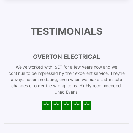
TESTIMONIALS
OVERTON ELECTRICAL
We’ve worked with ISET for a few years now and we
continue to be impressed by their excellent service. They’re
always accommodating, even when we make last-minute
changes or order the wrong items. Highly recommended.
Chad Evans