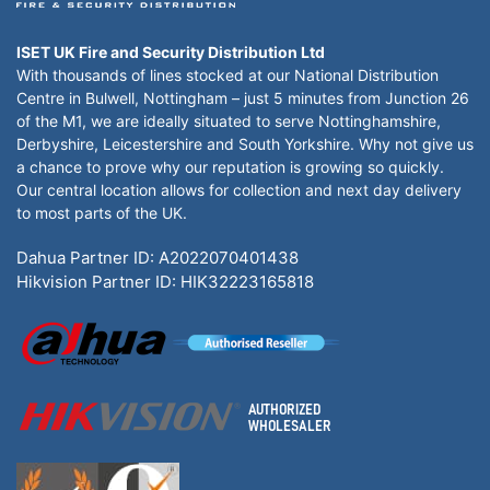
ISET UK Fire and Security Distribution Ltd
With thousands of lines stocked at our National Distribution
Centre in Bulwell, Nottingham – just 5 minutes from Junction 26
of the M1, we are ideally situated to serve Nottinghamshire,
Derbyshire, Leicestershire and South Yorkshire. Why not give us
a chance to prove why our reputation is growing so quickly.
Our central location allows for collection and next day delivery
to most parts of the UK.
Dahua Partner ID: A2022070401438
Hikvision Partner ID: HIK32223165818