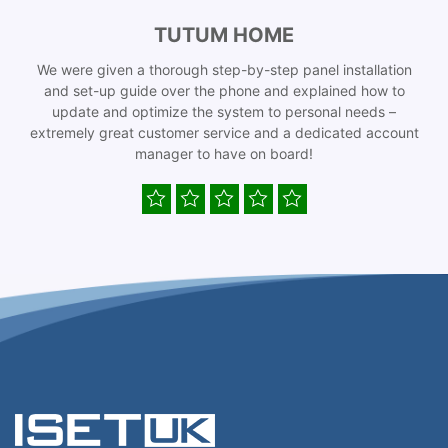
TUTUM HOME
We were given a thorough step-by-step panel installation
and set-up guide over the phone and explained how to
update and optimize the system to personal needs –
extremely great customer service and a dedicated account
manager to have on board!