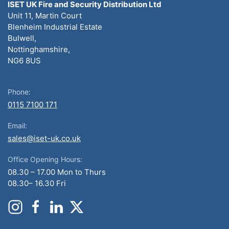
ISET UK Fire and Security Distribution Ltd
Unit 11, Martin Court
Blenheim Industrial Estate
Bulwell,
Nottinghamshire,
NG6 8US
Phone:
0115 7100 171
Email:
sales@iset-uk.co.uk
Office Opening Hours:
08.30 – 17.00 Mon to Thurs
08.30– 16.30 Fri