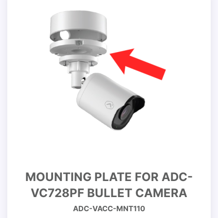
MOUNTING PLATE FOR ADC-
VC728PF BULLET CAMERA
ADC-VACC-MNT110