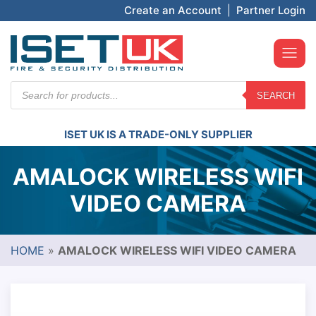
Create an Account
|
Partner Login
Products
SEARCH
search
ISET UK IS A TRADE-ONLY SUPPLIER
AMALOCK WIRELESS WIFI
VIDEO CAMERA
HOME
»
AMALOCK WIRELESS WIFI VIDEO CAMERA