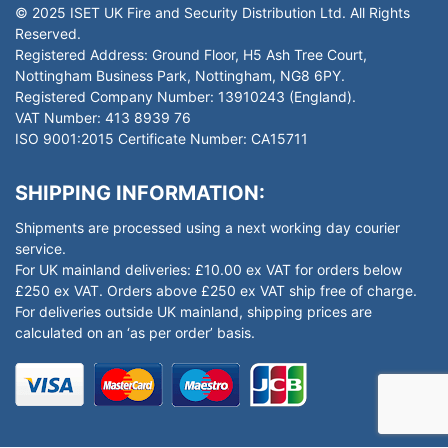
© 2025 ISET UK Fire and Security Distribution Ltd. All Rights
Reserved.
Registered Address: Ground Floor, H5 Ash Tree Court,
Nottingham Business Park, Nottingham, NG8 6PY.
Registered Company Number: 13910243 (England).
VAT Number: 413 8939 76
ISO 9001:2015 Certificate Number: CA15711
SHIPPING INFORMATION:
Shipments are processed using a next working day courier
service.
For UK mainland deliveries: £10.00 ex VAT for orders below
£250 ex VAT. Orders above £250 ex VAT ship free of charge.
For deliveries outside UK mainland, shipping prices are
calculated on an ‘as per order’ basis.