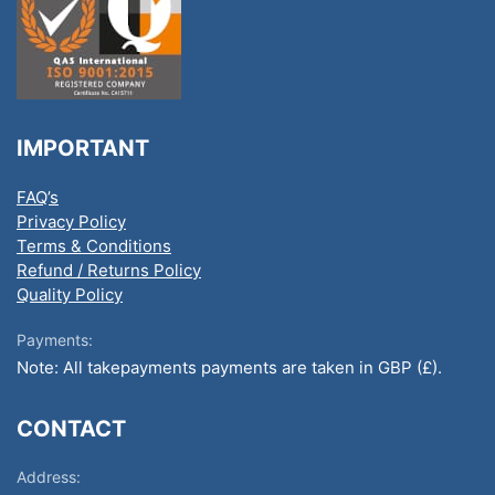
IMPORTANT
FAQ’s
Privacy Policy
Terms & Conditions
Refund / Returns Policy
Quality Policy
Payments:
Note: All takepayments payments are taken in GBP (£).
CONTACT
Address: