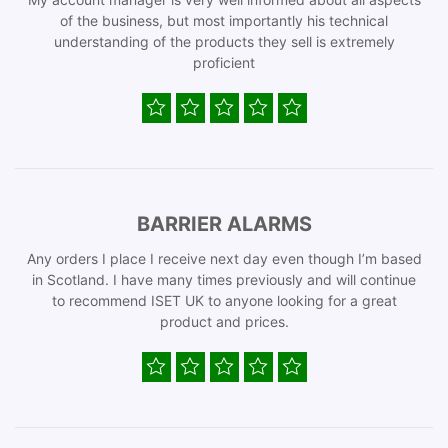
of the business, but most importantly his technical
understanding of the products they sell is extremely
proficient
BARRIER ALARMS
Any orders I place I receive next day even though I’m based
in Scotland. I have many times previously and will continue
to recommend ISET UK to anyone looking for a great
product and prices.