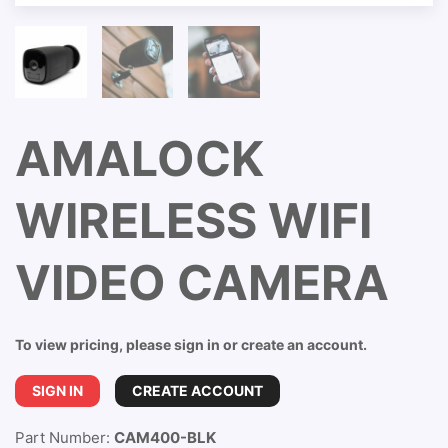
AMALOCK
WIRELESS WIFI
VIDEO CAMERA
To view pricing, please sign in or create an account.
SIGN IN
CREATE ACCOUNT
Part Number:
CAM400-BLK