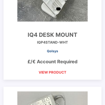
IQ4 DESK MOUNT
IQP4STAND-WHT
Qolsys
£/€ Account Required
VIEW PRODUCT