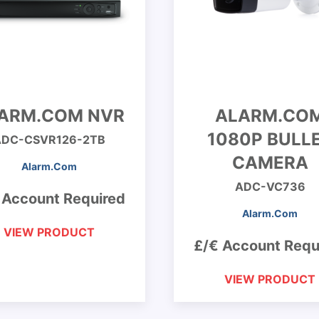
ARM.COM NVR
ALARM.CO
1080P BULL
ADC-CSVR126-2TB
CAMERA
Alarm.Com
ADC-VC736
 Account Required
Alarm.Com
VIEW PRODUCT
£/€ Account Requ
VIEW PRODUCT