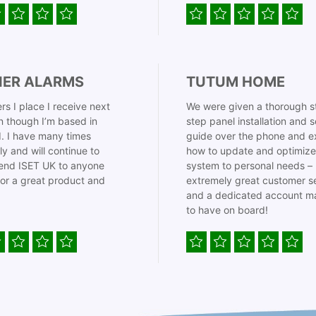
IER ALARMS
TUTUM HOME
rs I place I receive next
We were given a thorough s
 though I’m based in
step panel installation and 
. I have many times
guide over the phone and e
ly and will continue to
how to update and optimize
nd ISET UK to anyone
system to personal needs –
for a great product and
extremely great customer s
and a dedicated account m
to have on board!