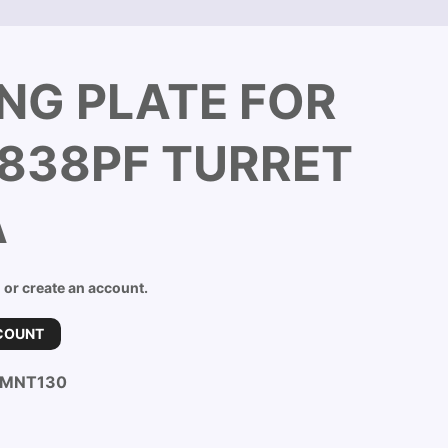
NG PLATE FOR
838PF TURRET
A
n or create an account.
COUNT
-MNT130