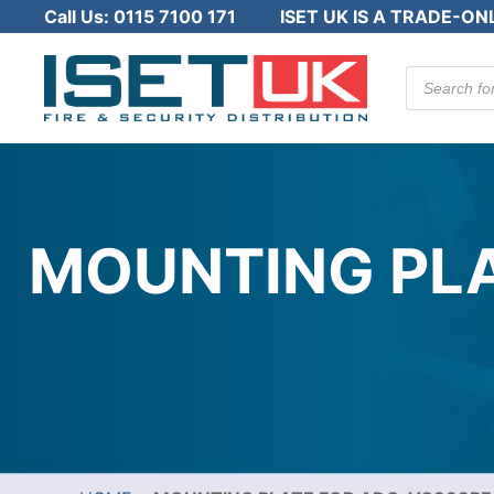
Call Us:
0115 7100 171
ISET UK IS A TRADE-ON
Products
search
MOUNTING PLA