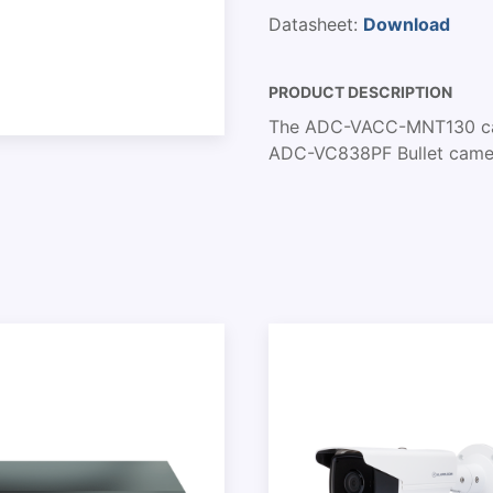
Datasheet:
Download
PRODUCT DESCRIPTION
The ADC-VACC-MNT130 cam
ADC-VC838PF Bullet camer