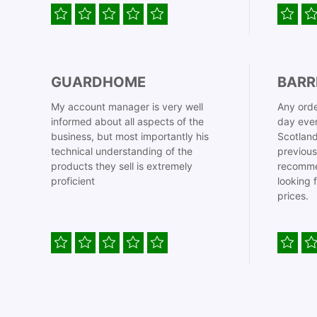
GUARDHOME
BARR
My account manager is very well
Any orde
informed about all aspects of the
day even
business, but most importantly his
Scotland
technical understanding of the
previous
products they sell is extremely
recomme
proficient
looking 
prices.