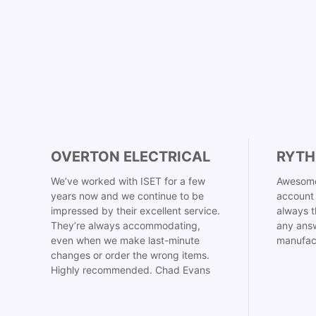
OVERTON ELECTRICAL
RYTH
We’ve worked with ISET for a few
Awesome
years now and we continue to be
account 
impressed by their excellent service.
always t
They’re always accommodating,
any answ
even when we make last-minute
manufac
changes or order the wrong items.
Highly recommended. Chad Evans