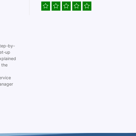
tep-by-
set-up
xplained
 the
ervice
anager