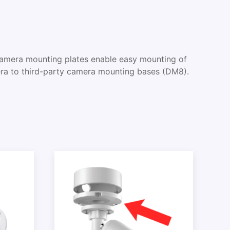
era mounting plates enable easy mounting of
a to third-party camera mounting bases (DM8).