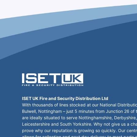
ISET UK Fire and Security Distribution Ltd
With thousands of lines stocked at our National Distributi
Bulwell, Nottingham – just 5 minutes from Junction 26 of
are ideally situated to serve Nottinghamshire, Derbyshire,
Leicestershire and South Yorkshire. Why not give us a ch
prove why our reputation is growing so quickly. Our centr
allows for collection and next day delivery to most parts 