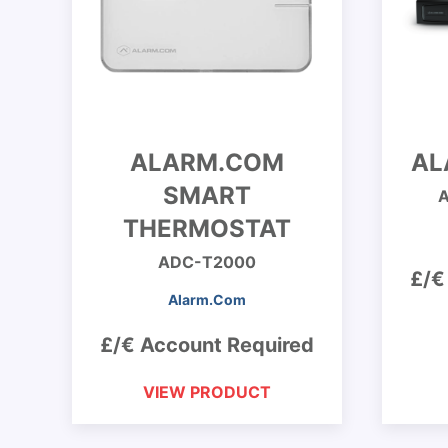
ALARM.COM
AL
SMART
THERMOSTAT
ADC-T2000
£/€
Alarm.Com
£/€ Account Required
VIEW PRODUCT