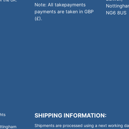
Note: All takepayments
Nottingha
payments are taken in GBP
NG6 8US
(£).
hts
SHIPPING INFORMATION:
Shipments are processed using a next working day
ottingham