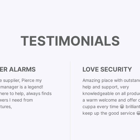
TESTIMONIALS
ER ALARMS
LOVE SECURITY
 supplier, Pierce my
Amazing place with outstan
manager is a legend!
help and support, very
here to help, always finds
knowledgeable on all produ
ers I need from
a warm welcome and offer o
tures,
cuppa every time 😀 brillian
keep up the good service 