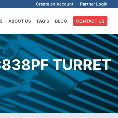
Create an Account
|
Partner Login
S
ABOUT US
FAQ’S
BLOG
CONTACT US
C838PF TURRET