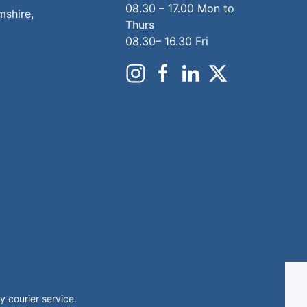
08.30 – 17.00 Mon to
mshire,
Thurs
08.30– 16.30 Fri
 courier service.