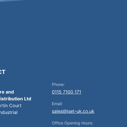
CT
Phone:
ire and
0115 7100 171
istribution Ltd
Email:
artin Court
sales@iset-uk.co.uk
ndustrial
Office Opening Hours: