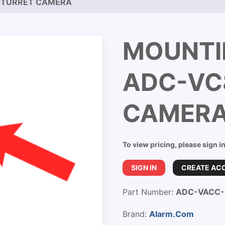
 TURRET CAMERA
MOUNTI
ADC-VC
CAMER
To view pricing, please sign i
SIGN IN
CREATE AC
Part Number:
ADC-VACC
Brand:
Alarm.Com