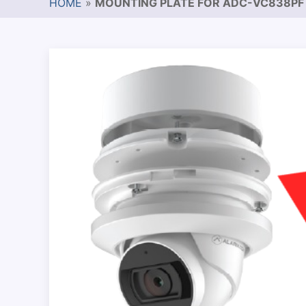
HOME
»
MOUNTING PLATE FOR ADC-VC838PF