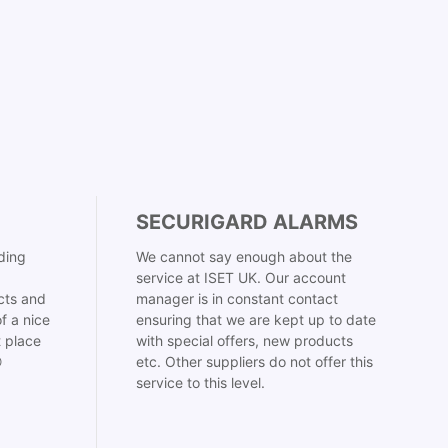
SECURIGARD ALARMS
ding
We cannot say enough about the
service at ISET UK. Our account
cts and
manager is in constant contact
f a nice
ensuring that we are kept up to date
t place
with special offers, new products

etc. Other suppliers do not offer this
service to this level.