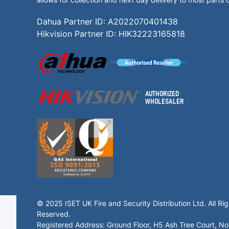
Dahua Partner ID: A2022070401438
Hikvision Partner ID: HIK32223165818
© 2025 ISET UK Fire and Security Distribution Ltd. All Rig
Reserved.
Registered Address: Ground Floor, H5 Ash Tree Court, N