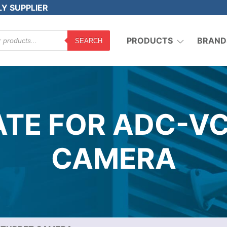
LY SUPPLIER
PRODUCTS
BRAND
SEARCH
TE FOR ADC-V
CAMERA