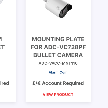
M
MOUNTING PLATE
ET
FOR ADC-VC728PF
BULLET CAMERA
ADC-VACC-MNT110
Alarm.Com
ired
£/€ Account Required
VIEW PRODUCT