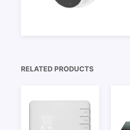
RELATED PRODUCTS