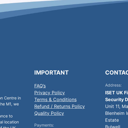
IMPORTANT
CONTA
Address:
FAQ’s
Privacy Policy
ISET UK F
on Centre in
Terms & Conditions
Security D
 the M1, we
Refund / Returns Policy
Unit 11, M
Quality Policy
Blenheim I
ance to
Estate
al location
Payments:
Bulwell,
of the UK.