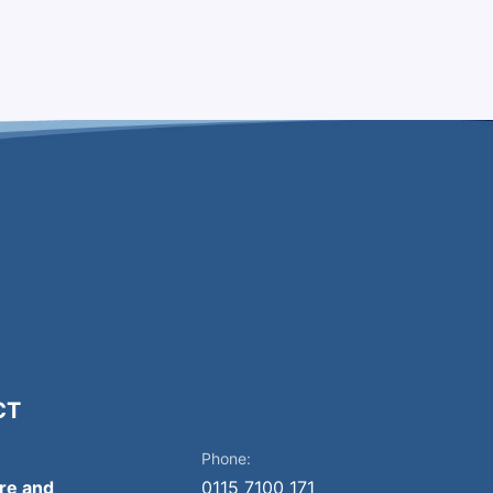
CT
Phone:
ire and
0115 7100 171