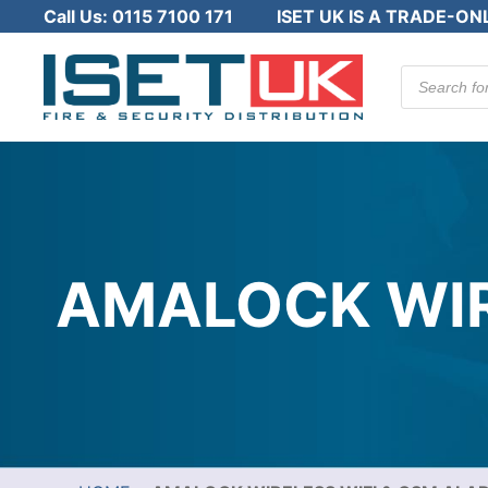
Call Us:
0115 7100 171
ISET UK IS A TRADE-ON
Products
search
AMALOCK WIR