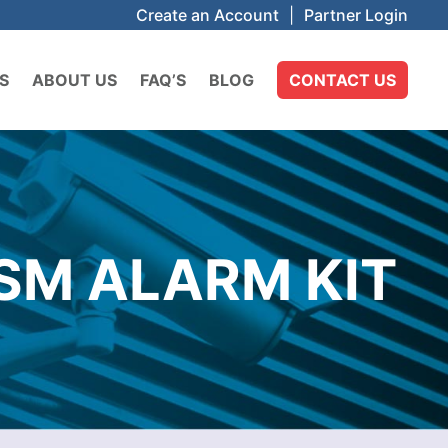
Create an Account
|
Partner Login
S
ABOUT US
FAQ’S
BLOG
CONTACT US
SM ALARM KIT