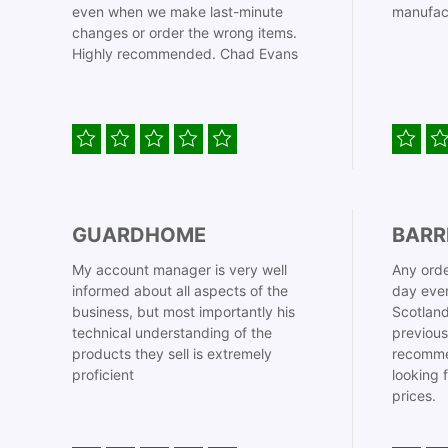
even when we make last-minute
manufac
changes or order the wrong items.
Highly recommended. Chad Evans
GUARDHOME
BARR
My account manager is very well
Any orde
informed about all aspects of the
day even
business, but most importantly his
Scotland
technical understanding of the
previous
products they sell is extremely
recomme
proficient
looking 
prices.