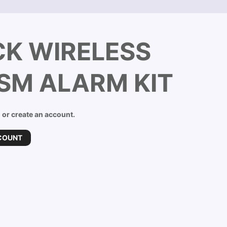
K WIRELESS
GSM ALARM KIT
n or create an account.
COUNT