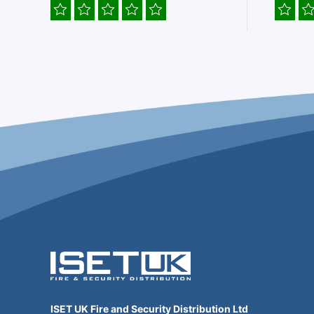
ISET UK Fire and Security Distribution Ltd