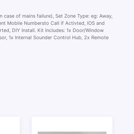
 case of mains failure), Set Zone Type: eg: Away,
nt Mobile Numbersto Call if Activted, IOS and
ed, DIY Install. Kit Includes: 1x Door/Window
sor, 1x Internal Sounder Control Hub, 2x Remote