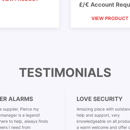
£/€ Account Requ
VIEW PRODUCT
TESTIMONIALS
ER ALARMS
LOVE SECURITY
 supplier, Pierce my
Amazing place with outstan
manager is a legend!
help and support, very
here to help, always finds
knowledgeable on all produ
ers I need from
a warm welcome and offer o