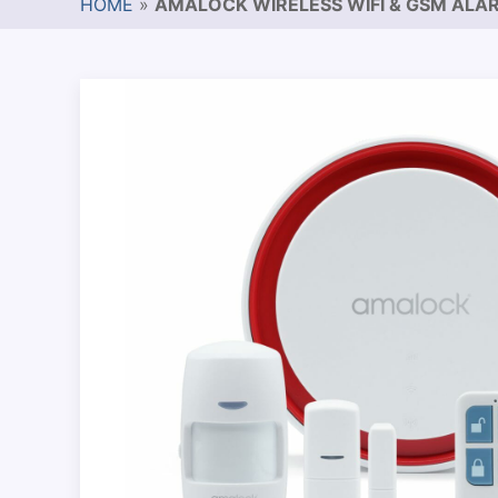
HOME
»
AMALOCK WIRELESS WIFI & GSM ALAR