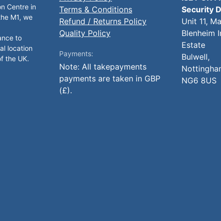
on Centre in
Terms & Conditions
Security D
 the M1, we
Refund / Returns Policy
Unit 11, M
Quality Policy
Blenheim I
ance to
Estate
al location
Payments:
Bulwell,
of the UK.
Note: All takepayments
Nottingha
payments are taken in GBP
NG6 8US
(£).