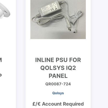
M
INLINE PSU FOR
QOLSYS IQ2
P
PANEL
QR0087-724
Qolsys
£/€ Account Required