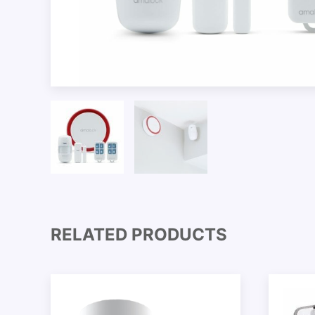
RELATED PRODUCTS