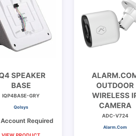
IQ4 SPEAKER
ALARM.CO
BASE
OUTDOOR
WIRELESS I
IQP4BASE-GRY
CAMERA
Qolsys
ADC-V724
 Account Required
Alarm.Com
VIEW PRODUCT