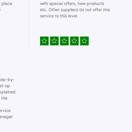
t place
with special offers, new products

etc. Other suppliers do not offer this
service to this level.
tep-by-
set-up
xplained
 the
ervice
anager