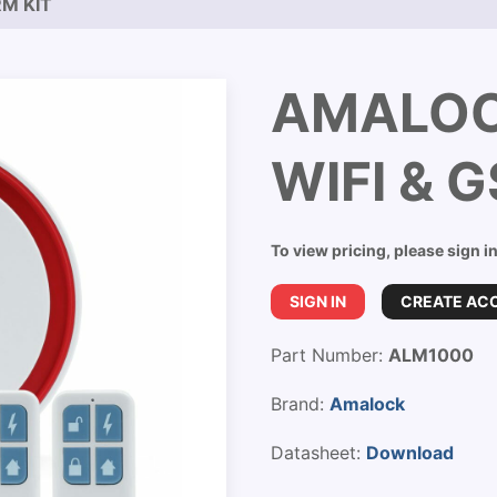
M KIT
AMALOC
WIFI & 
To view pricing, please sign i
SIGN IN
CREATE AC
Part Number:
ALM1000
Brand:
Amalock
Datasheet:
Download