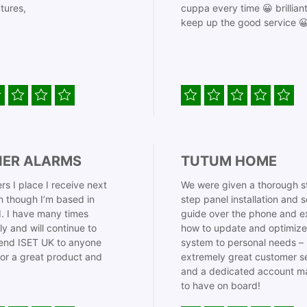
tures,
cuppa every time 😀 brillian
keep up the good service 
IER ALARMS
TUTUM HOME
rs I place I receive next
We were given a thorough s
 though I’m based in
step panel installation and 
. I have many times
guide over the phone and e
ly and will continue to
how to update and optimize
nd ISET UK to anyone
system to personal needs –
for a great product and
extremely great customer s
and a dedicated account m
to have on board!