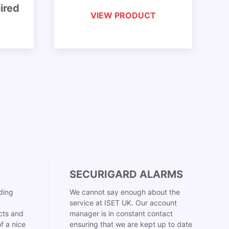
ired
VIEW PRODUCT
SECURIGARD ALARMS
ding
We cannot say enough about the
service at ISET UK. Our account
cts and
manager is in constant contact
f a nice
ensuring that we are kept up to date