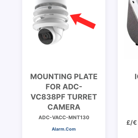
MOUNTING PLATE
FOR ADC-
VC838PF TURRET
CAMERA
ADC-VACC-MNT130
£/€
Alarm.Com