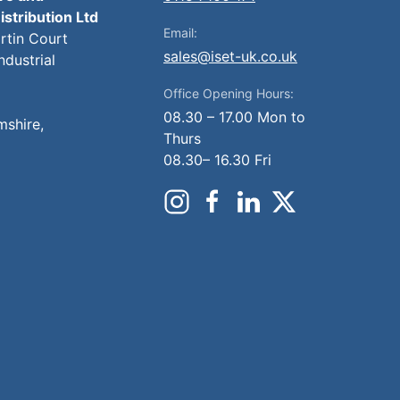
istribution Ltd
Email:
artin Court
sales@iset-uk.co.uk
ndustrial
Office Opening Hours:
08.30 – 17.00 Mon to
mshire,
Thurs
08.30– 16.30 Fri