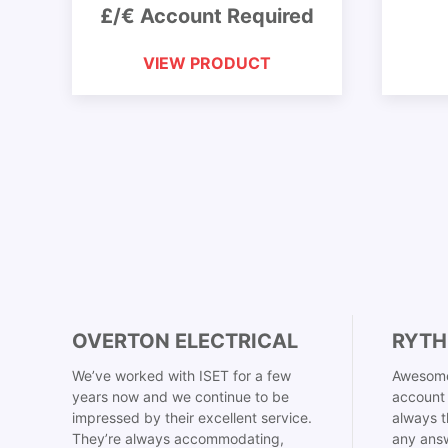
£/€ Account Required
VIEW PRODUCT
OVERTON ELECTRICAL
RYTH
We’ve worked with ISET for a few
Awesome
years now and we continue to be
account 
impressed by their excellent service.
always t
They’re always accommodating,
any answ