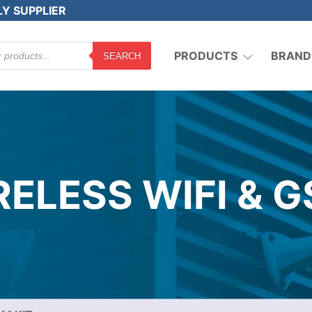
LY SUPPLIER
PRODUCTS
BRAND
SEARCH
ELESS WIFI & G