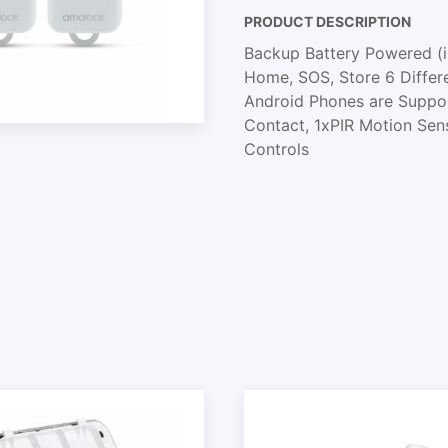
PRODUCT DESCRIPTION
Backup Battery Powered (in
Home, SOS, Store 6 Differe
Android Phones are Support
Contact, 1xPIR Motion Sen
Controls