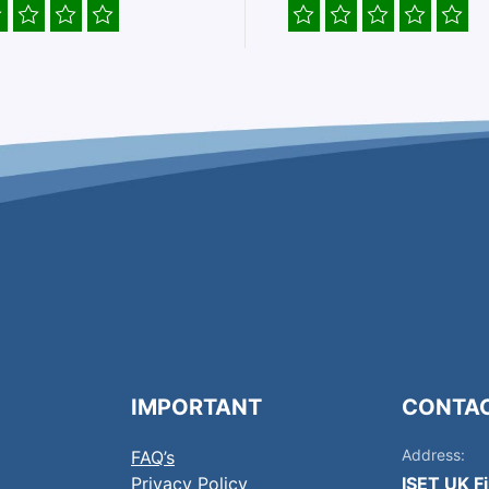
IMPORTANT
CONTA
Address:
FAQ’s
Privacy Policy
ISET UK F