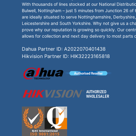
With thousands of lines stocked at our National Distributi
Bulwell, Nottingham – just 5 minutes from Junction 26 of
are ideally situated to serve Nottinghamshire, Derbyshire,
Leicestershire and South Yorkshire. Why not give us a ch
prove why our reputation is growing so quickly. Our centr
allows for collection and next day delivery to most parts 
Dahua Partner ID: A2022070401438
Hikvision Partner ID: HIK32223165818