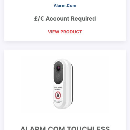
Alarm.Com
£/€ Account Required
VIEW PRODUCT
ALARM.COM TOUCHLESS