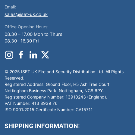
Email:
sales@iset-uk.co.uk
Office Opening Hours:
08.30 – 17.00 Mon to Thurs
08.30– 16.30 Fri
© 2025 ISET UK Fire and Security Distribution Ltd. All Rights
Reserved.
Registered Address: Ground Floor, H5 Ash Tree Court,
Nottingham Business Park, Nottingham, NG8 6PY.
Registered Company Number: 13910243 (England).
VAT Number: 413 8939 76
ISO 9001:2015 Certificate Number: CA15711
SHIPPING INFORMATION: