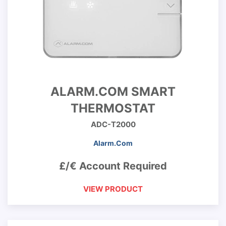
ALARM.COM SMART
THERMOSTAT
ADC-T2000
Alarm.Com
£/€ Account Required
VIEW PRODUCT