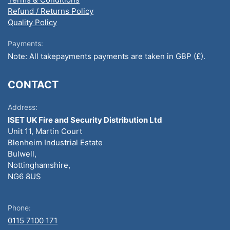
Refund / Returns Policy
Quality Policy
Payments:
Note: All takepayments payments are taken in GBP (£).
CONTACT
Address:
ISET UK Fire and Security Distribution Ltd
Unit 11, Martin Court
Blenheim Industrial Estate
Bulwell,
Nottinghamshire,
NG6 8US
Phone:
0115 7100 171