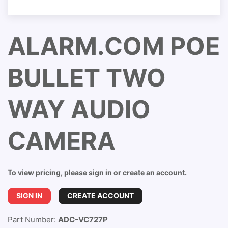
ALARM.COM POE
BULLET TWO
WAY AUDIO
CAMERA
To view pricing, please sign in or create an account.
SIGN IN
CREATE ACCOUNT
Part Number:
ADC-VC727P