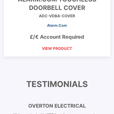
DOORBELL COVER
ADC-VDBA-COVER
Alarm.Com
£/€ Account Required
VIEW PRODUCT
TESTIMONIALS
OVERTON ELECTRICAL