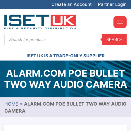
Create an Account
|
Partner Login
Products
SEARCH
search
ISET UK IS A TRADE-ONLY SUPPLIER
ALARM.COM POE BULLET
TWO WAY AUDIO CAMERA
HOME
»
ALARM.COM POE BULLET TWO WAY AUDIO
CAMERA