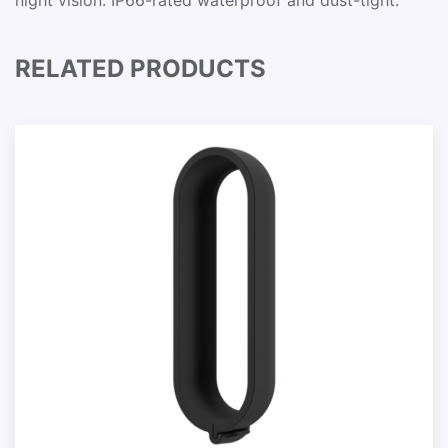
night vision. IP66-rated waterproof and dust-tight.
RELATED PRODUCTS