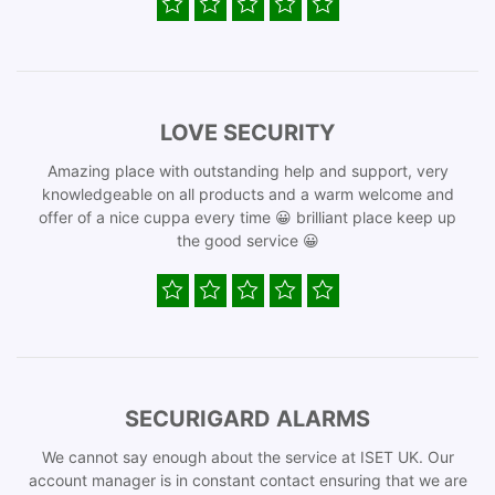
LOVE SECURITY
Amazing place with outstanding help and support, very
knowledgeable on all products and a warm welcome and
offer of a nice cuppa every time 😀 brilliant place keep up
the good service 😀
SECURIGARD ALARMS
We cannot say enough about the service at ISET UK. Our
account manager is in constant contact ensuring that we are