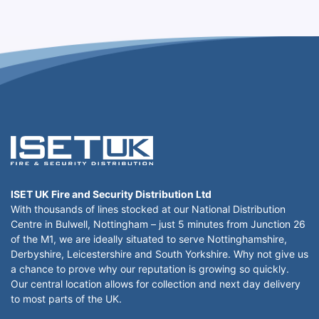
ISET UK Fire and Security Distribution Ltd
With thousands of lines stocked at our National Distribution
Centre in Bulwell, Nottingham – just 5 minutes from Junction 26
of the M1, we are ideally situated to serve Nottinghamshire,
Derbyshire, Leicestershire and South Yorkshire. Why not give us
a chance to prove why our reputation is growing so quickly.
Our central location allows for collection and next day delivery
to most parts of the UK.