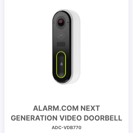
ALARM.COM NEXT
GENERATION VIDEO DOORBELL
ADC-VDB770