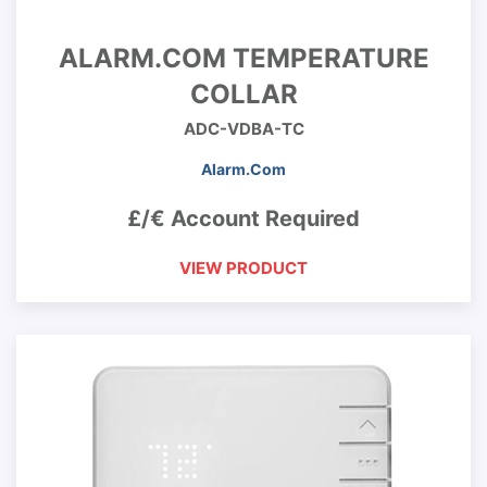
ALARM.COM TEMPERATURE
COLLAR
ADC-VDBA-TC
Alarm.Com
£/€ Account Required
VIEW PRODUCT