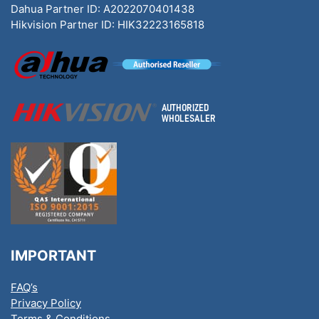
Dahua Partner ID: A2022070401438
Hikvision Partner ID: HIK32223165818
IMPORTANT
FAQ’s
Privacy Policy
Terms & Conditions