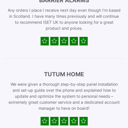
BARRIER ALARMS
Any orders I place I receive next day even though I’m based
in Scotland. I have many times previously and will continue
to recommend ISET UK to anyone looking for a great
product and prices.
TUTUM HOME
We were given a thorough step-by-step panel installation
and set-up guide over the phone and explained how to
update and optimize the system to personal needs –
extremely great customer service and a dedicated account
manager to have on board!