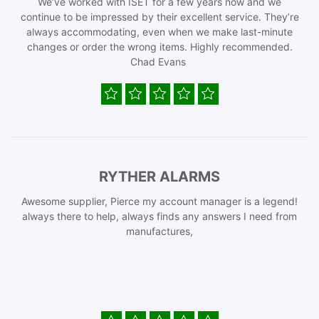
We’ve worked with ISET for a few years now and we
continue to be impressed by their excellent service. They’re
always accommodating, even when we make last-minute
changes or order the wrong items. Highly recommended.
Chad Evans
RYTHER ALARMS
Awesome supplier, Pierce my account manager is a legend!
always there to help, always finds any answers I need from
manufactures,