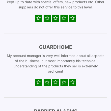
kept up to date with special offers, new products etc. Other
suppliers do not offer this service to this level.
GUARDHOME
My account manager is very well informed about all aspects
of the business, but most importantly his technical
understanding of the products they sell is extremely
proficient