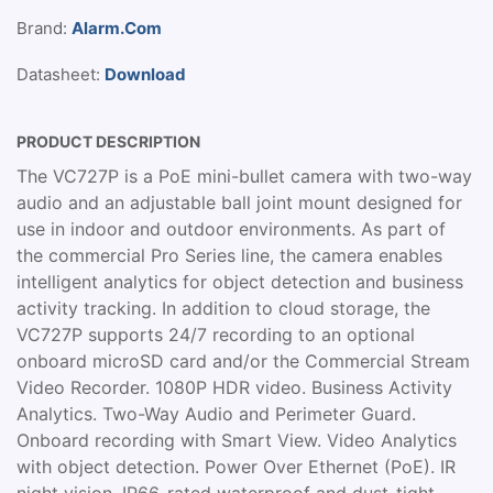
Brand:
Alarm.Com
Datasheet:
Download
PRODUCT DESCRIPTION
The VC727P is a PoE mini-bullet camera with two-way
audio and an adjustable ball joint mount designed for
use in indoor and outdoor environments. As part of
the commercial Pro Series line, the camera enables
intelligent analytics for object detection and business
activity tracking. In addition to cloud storage, the
VC727P supports 24/7 recording to an optional
onboard microSD card and/or the Commercial Stream
Video Recorder. 1080P HDR video. Business Activity
Analytics. Two-Way Audio and Perimeter Guard.
Onboard recording with Smart View. Video Analytics
with object detection. Power Over Ethernet (PoE). IR