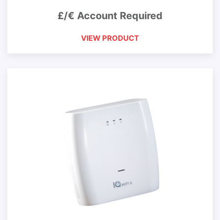
£/€ Account Required
VIEW PRODUCT