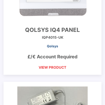
QOLSYS IQ4 PANEL
IQP4015-UK
Qolsys
£/€ Account Required
VIEW PRODUCT