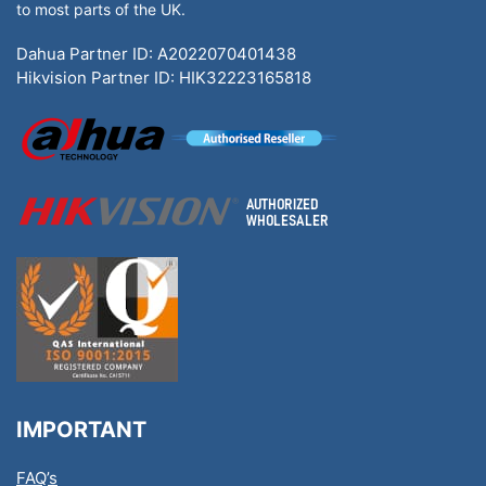
to most parts of the UK.
Dahua Partner ID: A2022070401438
Hikvision Partner ID: HIK32223165818
IMPORTANT
FAQ’s