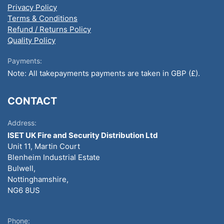
Privacy Policy
Terms & Conditions
Refund / Returns Policy
Quality Policy
Payments:
Note: All takepayments payments are taken in GBP (£).
CONTACT
Address:
ISET UK Fire and Security Distribution Ltd
Unit 11, Martin Court
Blenheim Industrial Estate
Bulwell,
Nottinghamshire,
NG6 8US
Phone: