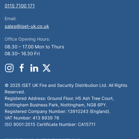
0115 7100 171
Email:
sales@iset-uk.co.uk
Office Opening Hours:
08.30 – 17.00 Mon to Thurs
08.30– 16.30 Fri
© 2025 ISET UK Fire and Security Distribution Ltd. All Rights
Reserved.
Registered Address: Ground Floor, H5 Ash Tree Court,
Nottingham Business Park, Nottingham, NG8 6PY.
Registered Company Number: 13910243 (England).
VAT Number: 413 8939 76
ISO 9001:2015 Certificate Number: CA15711