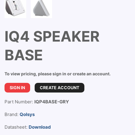
IQ4 SPEAKER
BASE
To view pricing, please sign in or create an account.
SIGN IN
CREATE ACCOUNT
Part Number:
IQP4BASE-GRY
Brand:
Qolsys
Datasheet:
Download