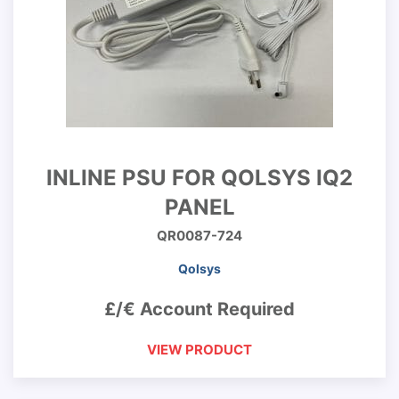
INLINE PSU FOR QOLSYS IQ2
PANEL
QR0087-724
Qolsys
£/€ Account Required
VIEW PRODUCT