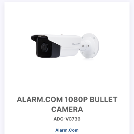
ALARM.COM 1080P BULLET
CAMERA
ADC-VC736
Alarm.Com