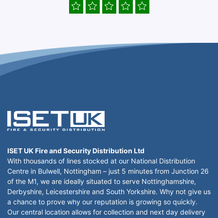
ISET UK Fire and Security Distribution Ltd
With thousands of lines stocked at our National Distribution
Centre in Bulwell, Nottingham – just 5 minutes from Junction 26
of the M1, we are ideally situated to serve Nottinghamshire,
Derbyshire, Leicestershire and South Yorkshire. Why not give us
a chance to prove why our reputation is growing so quickly.
Our central location allows for collection and next day delivery