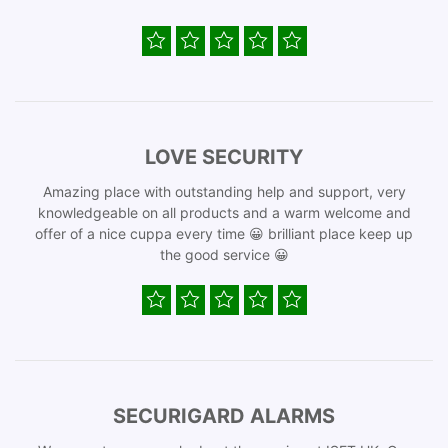
LOVE SECURITY
Amazing place with outstanding help and support, very
knowledgeable on all products and a warm welcome and
offer of a nice cuppa every time 😀 brilliant place keep up
the good service 😀
SECURIGARD ALARMS