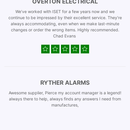
OVERTON ELECTRICAL
We’ve worked with ISET for a few years now and we
continue to be impressed by their excellent service. They’re
always accommodating, even when we make last-minute
changes or order the wrong items. Highly recommended.
Chad Evans
RYTHER ALARMS
Awesome supplier, Pierce my account manager is a legend!
always there to help, always finds any answers I need from
manufactures,