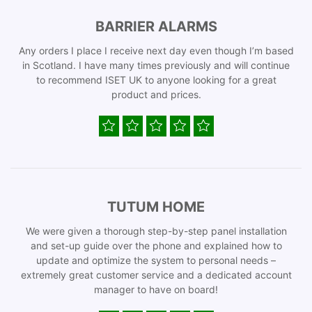
BARRIER ALARMS
Any orders I place I receive next day even though I’m based
in Scotland. I have many times previously and will continue
to recommend ISET UK to anyone looking for a great
product and prices.
TUTUM HOME
We were given a thorough step-by-step panel installation
and set-up guide over the phone and explained how to
update and optimize the system to personal needs –
extremely great customer service and a dedicated account
manager to have on board!