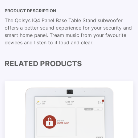
PRODUCT DESCRIPTION
The Qolsys IQ4 Panel Base Table Stand subwoofer
offers a better sound experience for your security and
smart home panel. Tream music from your favourite
devices and listen to it loud and clear.
RELATED PRODUCTS