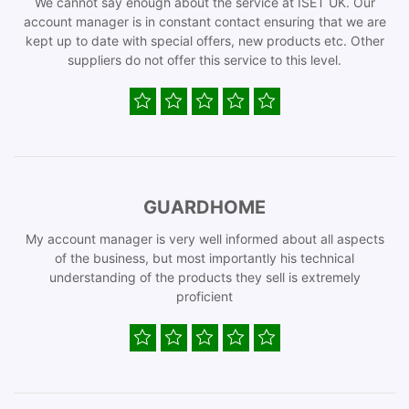
We cannot say enough about the service at ISET UK. Our
account manager is in constant contact ensuring that we are
kept up to date with special offers, new products etc. Other
suppliers do not offer this service to this level.
GUARDHOME
My account manager is very well informed about all aspects
of the business, but most importantly his technical
understanding of the products they sell is extremely
proficient