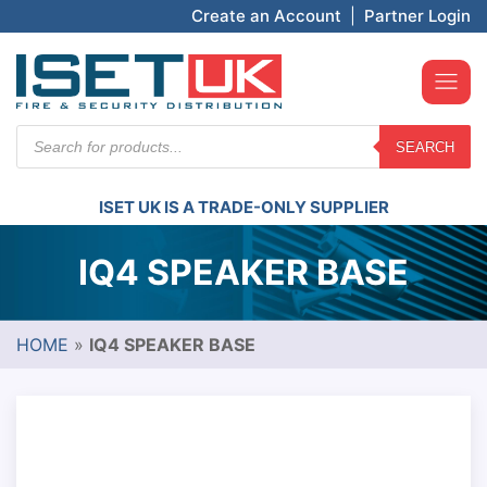
Create an Account
|
Partner Login
Products
SEARCH
search
ISET UK IS A TRADE-ONLY SUPPLIER
IQ4 SPEAKER BASE
HOME
»
IQ4 SPEAKER BASE