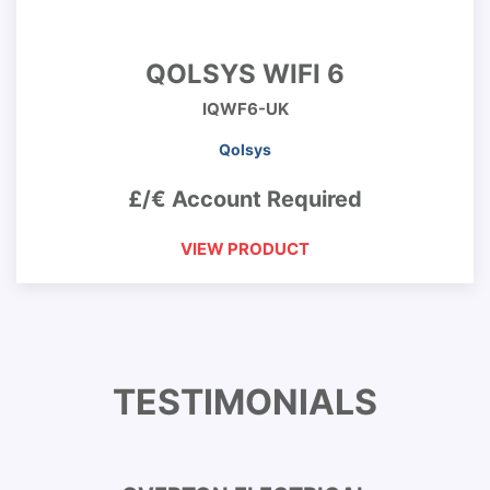
QOLSYS WIFI 6
IQWF6-UK
Qolsys
£/€ Account Required
VIEW PRODUCT
TESTIMONIALS