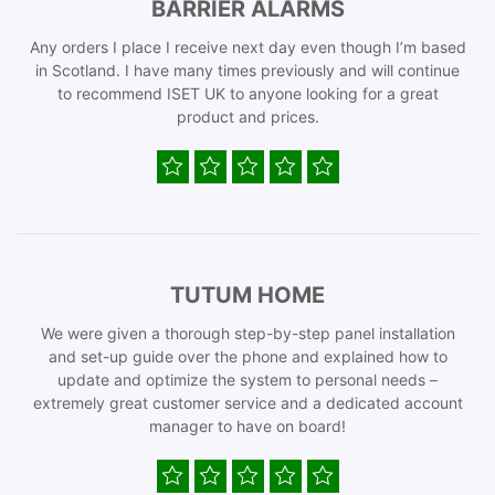
BARRIER ALARMS
Any orders I place I receive next day even though I’m based
in Scotland. I have many times previously and will continue
to recommend ISET UK to anyone looking for a great
product and prices.
TUTUM HOME
We were given a thorough step-by-step panel installation
and set-up guide over the phone and explained how to
update and optimize the system to personal needs –
extremely great customer service and a dedicated account
manager to have on board!