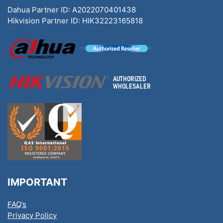
Dahua Partner ID: A2022070401438
Hikvision Partner ID: HIK32223165818
IMPORTANT
FAQ’s
Privacy Policy