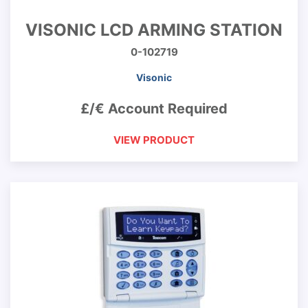
VISONIC LCD ARMING STATION
0-102719
Visonic
£/€ Account Required
VIEW PRODUCT