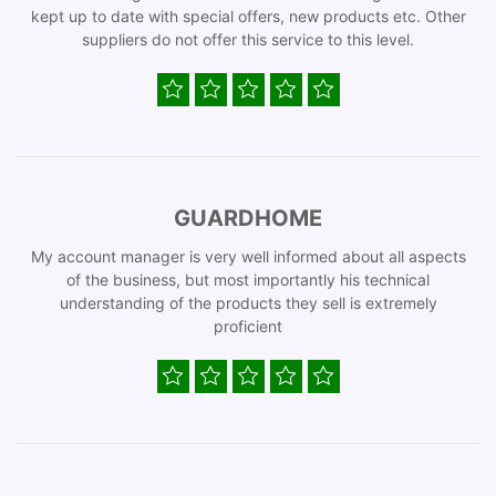
kept up to date with special offers, new products etc. Other
suppliers do not offer this service to this level.
GUARDHOME
My account manager is very well informed about all aspects
of the business, but most importantly his technical
understanding of the products they sell is extremely
proficient