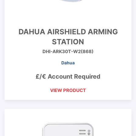
DAHUA AIRSHIELD ARMING
STATION
DHI-ARK30T-W2(868)
Dahua
£/€ Account Required
VIEW PRODUCT