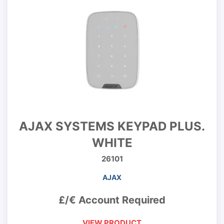
AJAX SYSTEMS KEYPAD PLUS.
WHITE
26101
AJAX
£/€ Account Required
VIEW PRODUCT