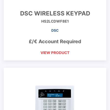
DSC WIRELESS KEYPAD
HS2LCDWF8E1
DSC
£/€ Account Required
VIEW PRODUCT