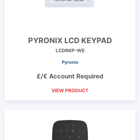
PYRONIX LCD KEYPAD
LCDRKP-WE
Pyronix
£/€ Account Required
VIEW PRODUCT