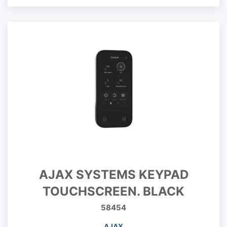
AJAX SYSTEMS KEYPAD
TOUCHSCREEN. BLACK
58454
AJAX