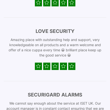
LOVE SECURITY
Amazing place with outstanding help and support, very
knowledgeable on all products and a warm welcome and
offer of a nice cuppa every time 😀 brilliant place keep up
the good service 😀
SECURIGARD ALARMS
We cannot say enough about the service at ISET UK. Our
account manager is in constant contact ensuring that we are