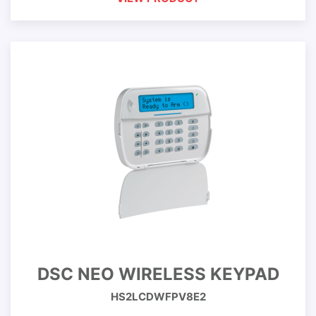
DSC NEO WIRELESS KEYPAD
HS2LCDWFPV8E2