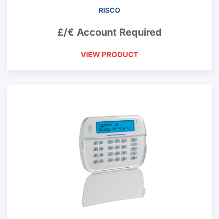
RISCO
£/€ Account Required
VIEW PRODUCT