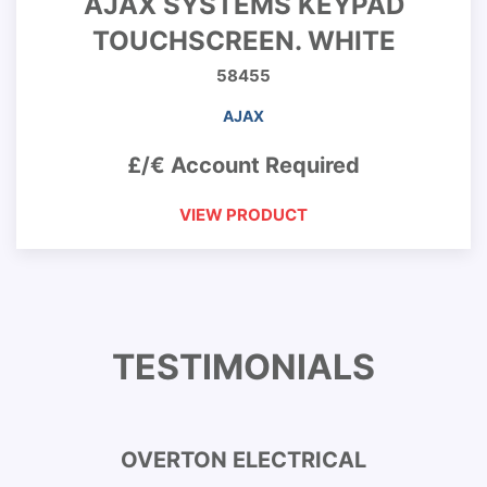
AJAX SYSTEMS KEYPAD
TOUCHSCREEN. WHITE
58455
AJAX
£/€ Account Required
VIEW PRODUCT
TESTIMONIALS
OVERTON ELECTRICAL