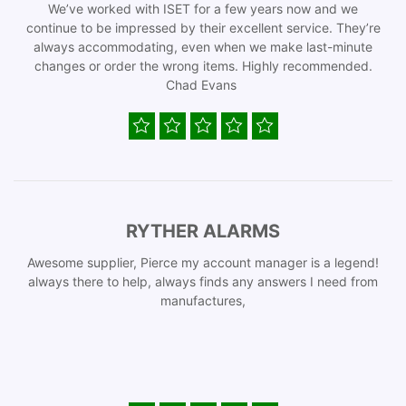
We’ve worked with ISET for a few years now and we
continue to be impressed by their excellent service. They’re
always accommodating, even when we make last-minute
changes or order the wrong items. Highly recommended.
Chad Evans
RYTHER ALARMS
Awesome supplier, Pierce my account manager is a legend!
always there to help, always finds any answers I need from
manufactures,