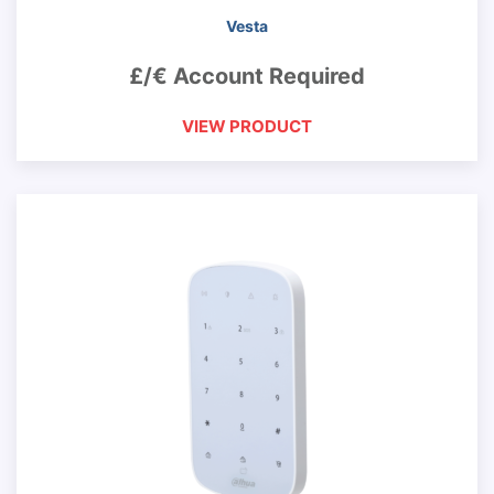
Vesta
£/€ Account Required
VIEW PRODUCT