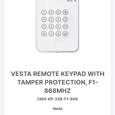
VESTA REMOTE KEYPAD WITH
TAMPER PROTECTION, F1-
868MHZ
CMX-KP-23B-F1-868
Vesta