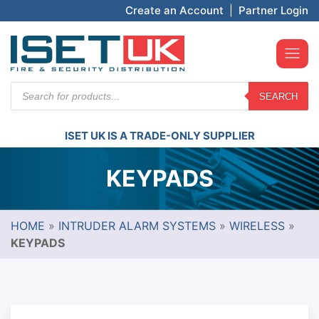
Create an Account
|
Partner Login
Products
SEARCH
search
ISET UK IS A TRADE-ONLY SUPPLIER
KEYPADS
HOME
»
INTRUDER ALARM SYSTEMS
»
WIRELESS
»
KEYPADS