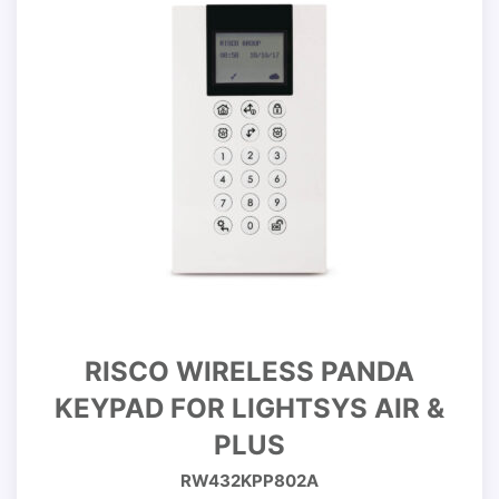
RISCO WIRELESS PANDA
KEYPAD FOR LIGHTSYS AIR &
PLUS
RW432KPP802A