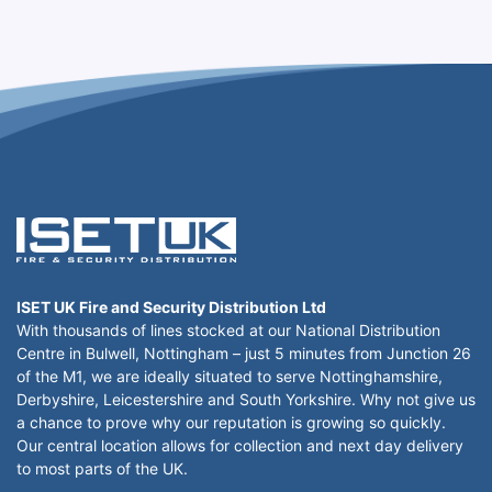
ISET UK Fire and Security Distribution Ltd
With thousands of lines stocked at our National Distribution
Centre in Bulwell, Nottingham – just 5 minutes from Junction 26
of the M1, we are ideally situated to serve Nottinghamshire,
Derbyshire, Leicestershire and South Yorkshire. Why not give us
a chance to prove why our reputation is growing so quickly.
Our central location allows for collection and next day delivery
to most parts of the UK.