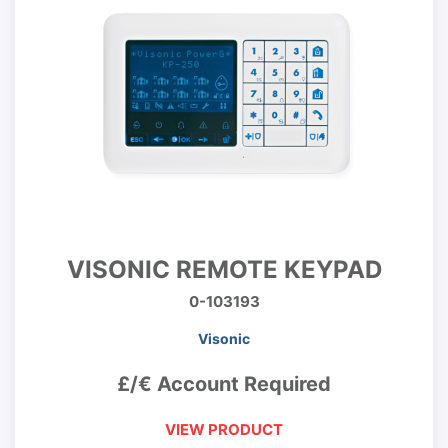
VISONIC REMOTE KEYPAD
0-103193
Visonic
£/€ Account Required
VIEW PRODUCT