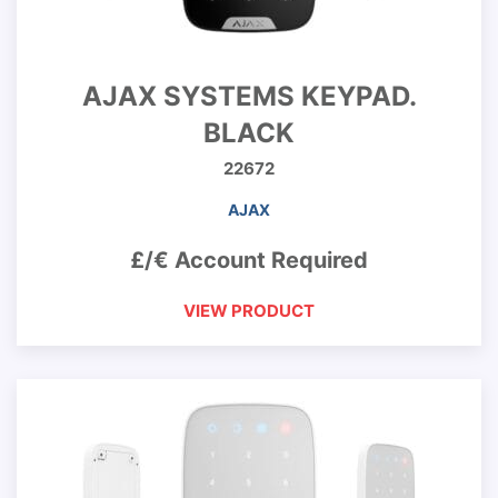
AJAX SYSTEMS KEYPAD.
BLACK
22672
AJAX
£/€ Account Required
VIEW PRODUCT