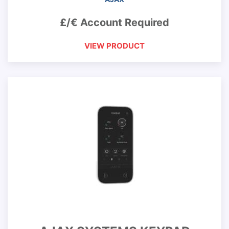
£/€ Account Required
VIEW PRODUCT