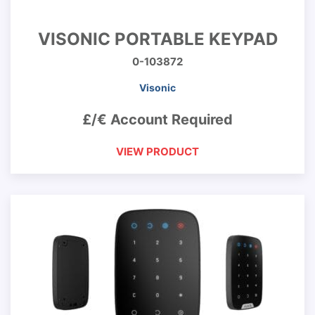
VISONIC PORTABLE KEYPAD
0-103872
Visonic
£/€ Account Required
VIEW PRODUCT