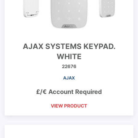
AJAX SYSTEMS KEYPAD.
WHITE
22676
AJAX
£/€ Account Required
VIEW PRODUCT