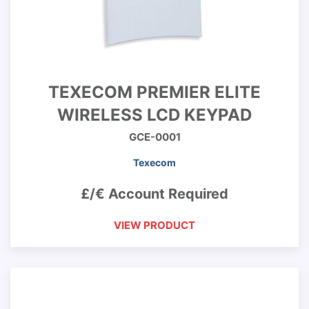
TEXECOM PREMIER ELITE
WIRELESS LCD KEYPAD
GCE-0001
Texecom
£/€ Account Required
VIEW PRODUCT