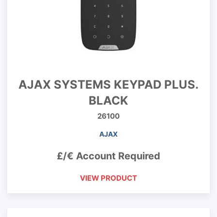
AJAX SYSTEMS KEYPAD PLUS.
BLACK
26100
AJAX
£/€ Account Required
VIEW PRODUCT