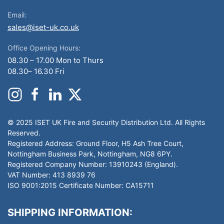
Email:
sales@iset-uk.co.uk
Office Opening Hours:
08.30 – 17.00 Mon to Thurs
08.30– 16.30 Fri
© 2025 ISET UK Fire and Security Distribution Ltd. All Rights
Reserved.
Registered Address: Ground Floor, H5 Ash Tree Court,
Nottingham Business Park, Nottingham, NG8 6PY.
Registered Company Number: 13910243 (England).
VAT Number: 413 8939 76
ISO 9001:2015 Certificate Number: CA15711
SHIPPING INFORMATION: