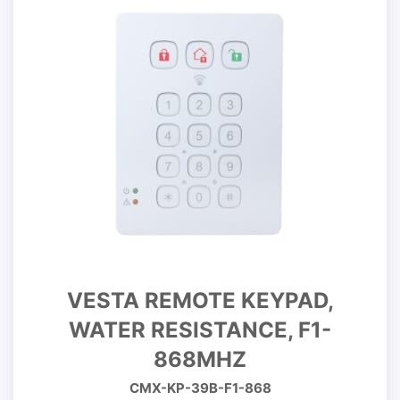
VESTA REMOTE KEYPAD,
WATER RESISTANCE, F1-
868MHZ
CMX-KP-39B-F1-868