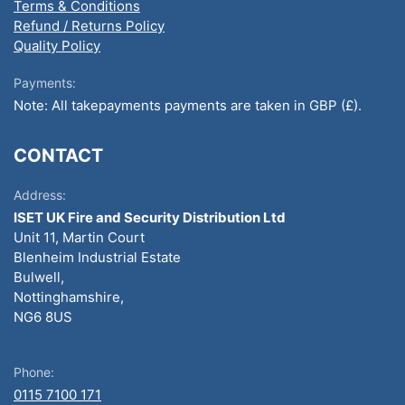
Terms & Conditions
Refund / Returns Policy
Quality Policy
Payments:
Note: All takepayments payments are taken in GBP (£).
CONTACT
Address:
ISET UK Fire and Security Distribution Ltd
Unit 11, Martin Court
Blenheim Industrial Estate
Bulwell,
Nottinghamshire,
NG6 8US
Phone:
0115 7100 171