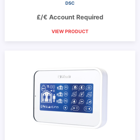
DSC
£/€ Account Required
VIEW PRODUCT