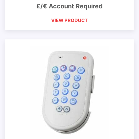
£/€ Account Required
VIEW PRODUCT