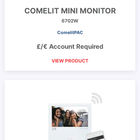
COMELIT MINI MONITOR
6702W
ComelitPAC
£/€ Account Required
VIEW PRODUCT