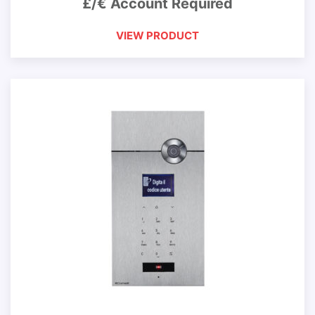
£/€ Account Required
VIEW PRODUCT