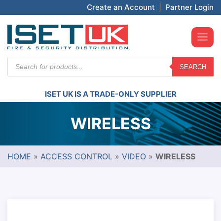
Create an Account
|
Partner Login
Products
SEARCH
search
ISET UK IS A TRADE-ONLY SUPPLIER
WIRELESS
HOME
»
ACCESS CONTROL
»
VIDEO
»
WIRELESS