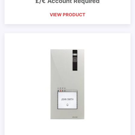
£/€ Account Required
VIEW PRODUCT