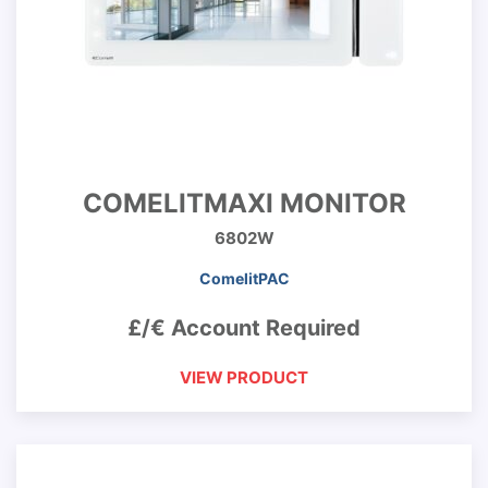
COMELITMAXI MONITOR
6802W
ComelitPAC
£/€ Account Required
VIEW PRODUCT