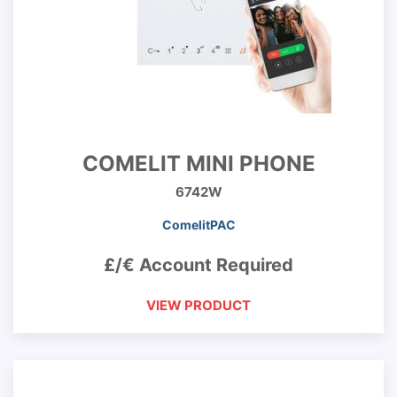
COMELIT MINI PHONE
6742W
ComelitPAC
£/€ Account Required
VIEW PRODUCT