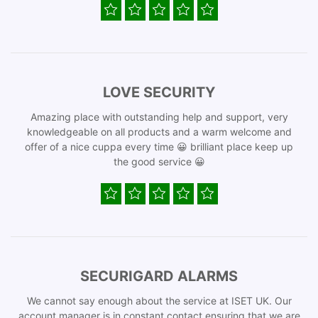
LOVE SECURITY
Amazing place with outstanding help and support, very
knowledgeable on all products and a warm welcome and
offer of a nice cuppa every time 😀 brilliant place keep up
the good service 😀
SECURIGARD ALARMS
We cannot say enough about the service at ISET UK. Our
account manager is in constant contact ensuring that we are