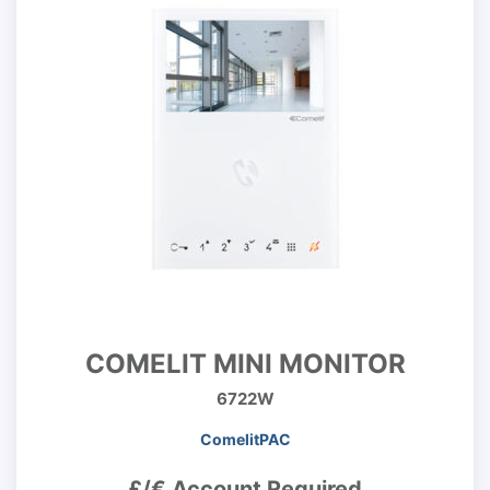
COMELIT MINI MONITOR
6722W
ComelitPAC
£/€ Account Required