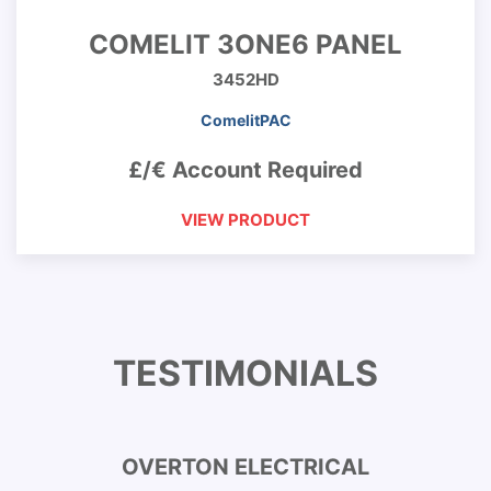
COMELIT 3ONE6 PANEL
3452HD
ComelitPAC
£/€ Account Required
VIEW PRODUCT
TESTIMONIALS
OVERTON ELECTRICAL