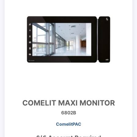
COMELIT MAXI MONITOR
6802B
ComelitPAC