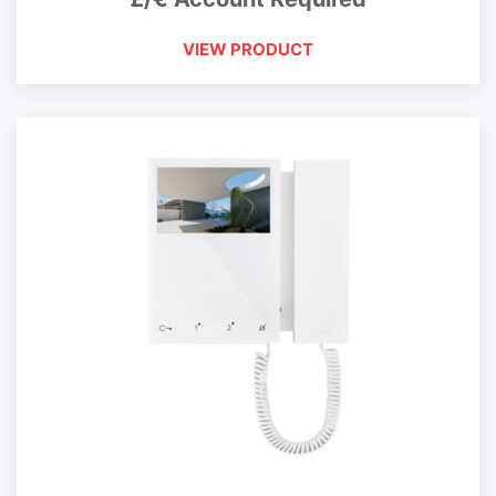
VIEW PRODUCT