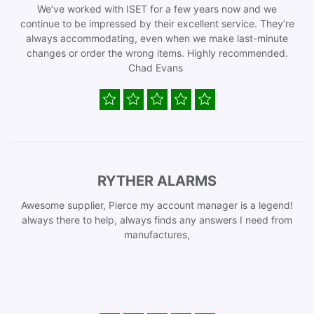
We’ve worked with ISET for a few years now and we
continue to be impressed by their excellent service. They’re
always accommodating, even when we make last-minute
changes or order the wrong items. Highly recommended.
Chad Evans
RYTHER ALARMS
Awesome supplier, Pierce my account manager is a legend!
always there to help, always finds any answers I need from
manufactures,