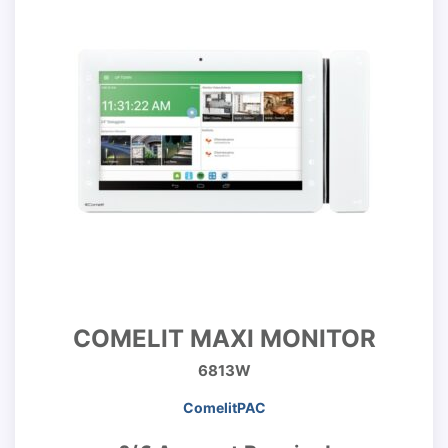
COMELIT MAXI MONITOR
6813W
ComelitPAC