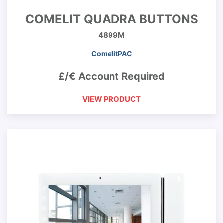
COMELIT QUADRA BUTTONS
4899M
ComelitPAC
£/€ Account Required
VIEW PRODUCT