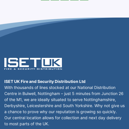
ISET UK Fire and Security Distribution Ltd
With thousands of lines stocked at our National Distribution
Centre in Bulwell, Nottingham – just 5 minutes from Junction 26
of the M1, we are ideally situated to serve Nottinghamshire,
Derbyshire, Leicestershire and South Yorkshire. Why not give us
a chance to prove why our reputation is growing so quickly.
Our central location allows for collection and next day delivery
to most parts of the UK.