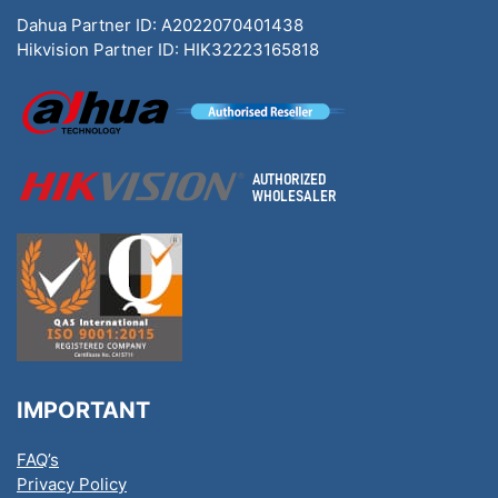
Dahua Partner ID: A2022070401438
Hikvision Partner ID: HIK32223165818
IMPORTANT
FAQ’s
Privacy Policy