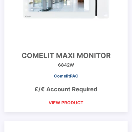
COMELIT MAXI MONITOR
6842W
ComelitPAC
£/€ Account Required
VIEW PRODUCT