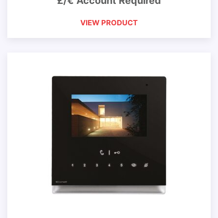
£/€ Account Required
VIEW PRODUCT