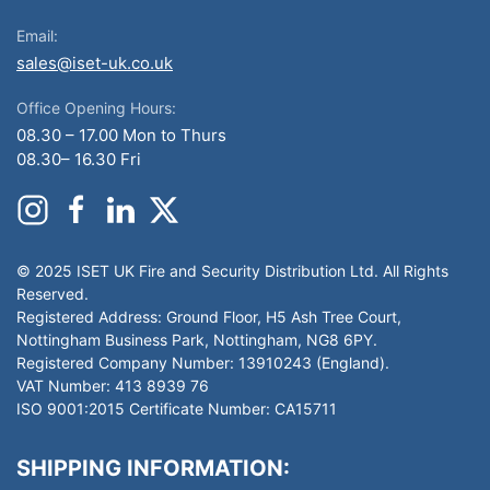
Email:
sales@iset-uk.co.uk
Office Opening Hours:
08.30 – 17.00 Mon to Thurs
08.30– 16.30 Fri
© 2025 ISET UK Fire and Security Distribution Ltd. All Rights
Reserved.
Registered Address: Ground Floor, H5 Ash Tree Court,
Nottingham Business Park, Nottingham, NG8 6PY.
Registered Company Number: 13910243 (England).
VAT Number: 413 8939 76
ISO 9001:2015 Certificate Number: CA15711
SHIPPING INFORMATION: