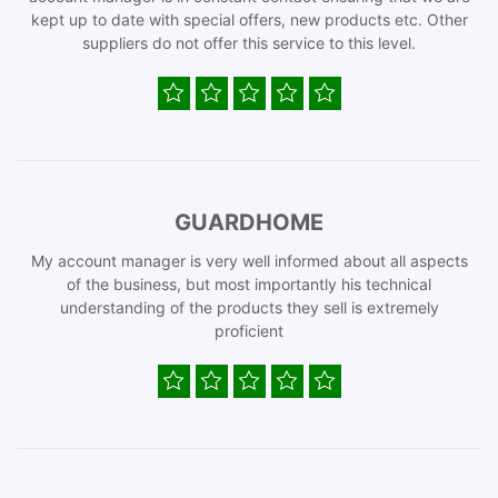
kept up to date with special offers, new products etc. Other
suppliers do not offer this service to this level.
GUARDHOME
My account manager is very well informed about all aspects
of the business, but most importantly his technical
understanding of the products they sell is extremely
proficient