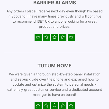
BARRIER ALARMS
Any orders I place I receive next day even though I’m based
in Scotland. I have many times previously and will continue
to recommend ISET UK to anyone looking for a great
product and prices.
TUTUM HOME
We were given a thorough step-by-step panel installation
and set-up guide over the phone and explained how to
update and optimize the system to personal needs –
extremely great customer service and a dedicated account
manager to have on board!