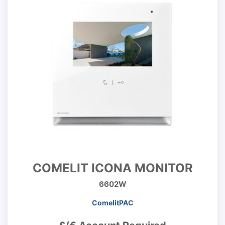
COMELIT ICONA MONITOR
6602W
ComelitPAC