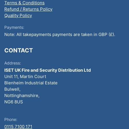
Terms & Conditions
Refund / Returns Policy
Quality Policy
Payments:
Note: All takepayments payments are taken in GBP (£).
CONTACT
Address:
ISET UK Fire and Security Distribution Ltd
Unit 11, Martin Court
Blenheim Industrial Estate
Bulwell,
Nottinghamshire,
NG6 8US
Phone:
0115 7100 171