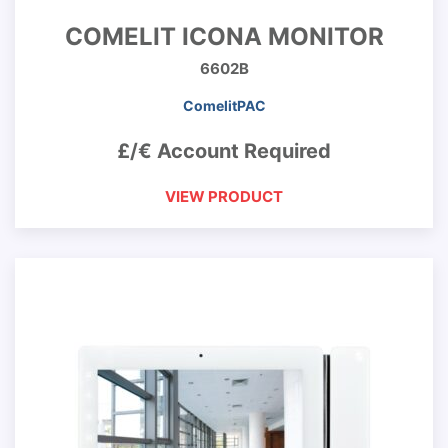
COMELIT ICONA MONITOR
6602B
ComelitPAC
£/€ Account Required
VIEW PRODUCT