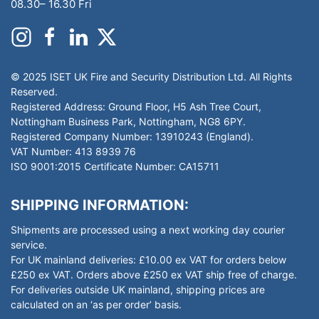
08.30– 16.30 Fri
© 2025 ISET UK Fire and Security Distribution Ltd. All Rights
Reserved.
Registered Address: Ground Floor, H5 Ash Tree Court,
Nottingham Business Park, Nottingham, NG8 6PY.
Registered Company Number: 13910243 (England).
VAT Number: 413 8939 76
ISO 9001:2015 Certificate Number: CA15711
SHIPPING INFORMATION:
Shipments are processed using a next working day courier
service.
For UK mainland deliveries: £10.00 ex VAT for orders below
£250 ex VAT. Orders above £250 ex VAT ship free of charge.
For deliveries outside UK mainland, shipping prices are
calculated on an ‘as per order’ basis.