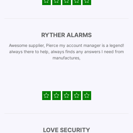
RYTHER ALARMS
Awesome supplier, Pierce my account manager is a legend!
always there to help, always finds any answers I need from
manufactures,
LOVE SECURITY