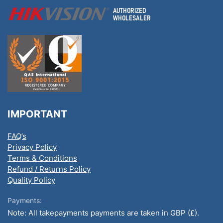
IMPORTANT
FAQ’s
Privacy Policy
Terms & Conditions
Refund / Returns Policy
Quality Policy
Payments:
Note: All takepayments payments are taken in GBP (£).