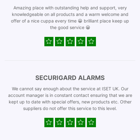
Amazing place with outstanding help and support, very
knowledgeable on all products and a warm welcome and
offer of a nice cuppa every time 😀 brilliant place keep up
the good service 😀
SECURIGARD ALARMS
We cannot say enough about the service at ISET UK. Our
account manager is in constant contact ensuring that we are
kept up to date with special offers, new products etc. Other
suppliers do not offer this service to this level.