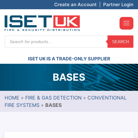
Create an Account
|
Partner Login
Products
SEARCH
search
ISET UK IS A TRADE-ONLY SUPPLIER
BASES
HOME
»
FIRE & GAS DETECTION
»
CONVENTIONAL
FIRE SYSTEMS
»
BASES