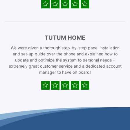
TUTUM HOME
We were given a thorough step-by-step panel installation
and set-up guide over the phone and explained how to
update and optimize the system to personal needs –
extremely great customer service and a dedicated account
manager to have on board!