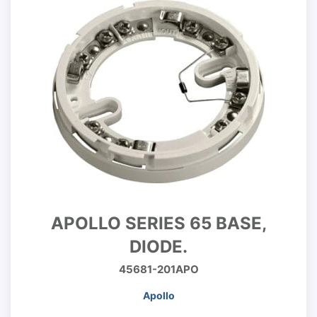
APOLLO SERIES 65 BASE,
DIODE.
45681-201APO
Apollo