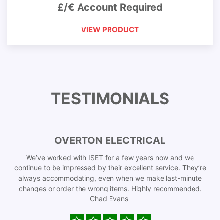
£/€ Account Required
VIEW PRODUCT
TESTIMONIALS
OVERTON ELECTRICAL
We’ve worked with ISET for a few years now and we
continue to be impressed by their excellent service. They’re
always accommodating, even when we make last-minute
changes or order the wrong items. Highly recommended.
Chad Evans