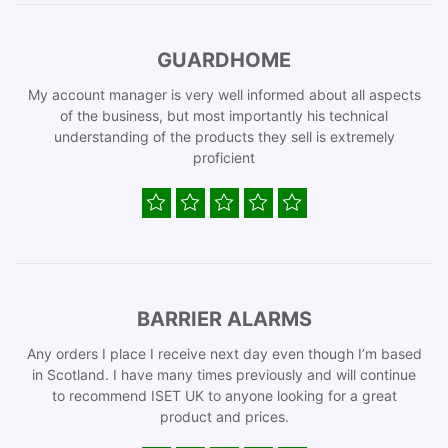
GUARDHOME
My account manager is very well informed about all aspects
of the business, but most importantly his technical
understanding of the products they sell is extremely
proficient
BARRIER ALARMS
Any orders I place I receive next day even though I’m based
in Scotland. I have many times previously and will continue
to recommend ISET UK to anyone looking for a great
product and prices.