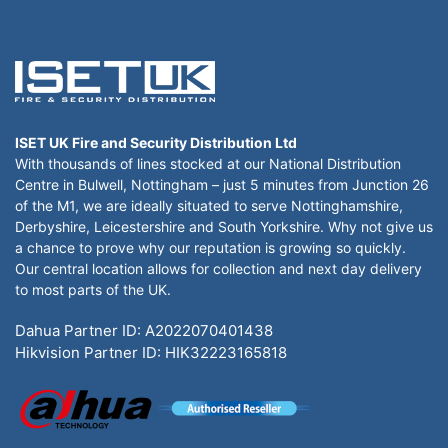
ISET UK Fire and Security Distribution Ltd
With thousands of lines stocked at our National Distribution
Centre in Bulwell, Nottingham – just 5 minutes from Junction 26
of the M1, we are ideally situated to serve Nottinghamshire,
Derbyshire, Leicestershire and South Yorkshire. Why not give us
a chance to prove why our reputation is growing so quickly.
Our central location allows for collection and next day delivery
to most parts of the UK.
Dahua Partner ID: A2022070401438
Hikvision Partner ID: HIK32223165818