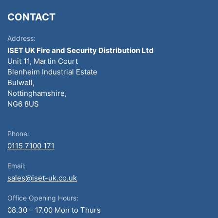
CONTACT
Address:
ISET UK Fire and Security Distribution Ltd
Unit 11, Martin Court
Blenheim Industrial Estate
Bulwell,
Nottinghamshire,
NG6 8US
Phone:
0115 7100 171
Email:
sales@iset-uk.co.uk
Office Opening Hours:
08.30 – 17.00 Mon to Thurs