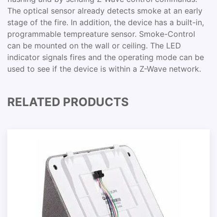
The optical sensor already detects smoke at an early
stage of the fire. In addition, the device has a built-in,
programmable tempreature sensor. Smoke-Control
can be mounted on the wall or ceiling. The LED
indicator signals fires and the operating mode can be
used to see if the device is within a Z-Wave network.
RELATED PRODUCTS