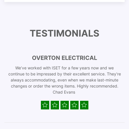
TESTIMONIALS
OVERTON ELECTRICAL
We’ve worked with ISET for a few years now and we
continue to be impressed by their excellent service. They’re
always accommodating, even when we make last-minute
changes or order the wrong items. Highly recommended.
Chad Evans