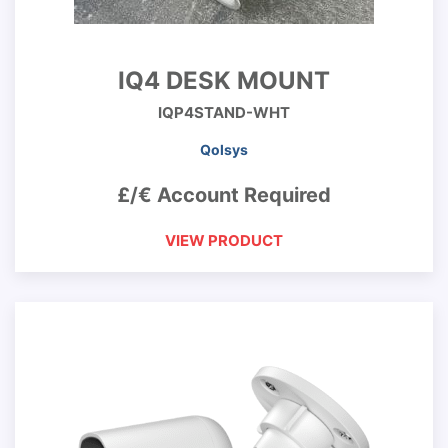
IQ4 DESK MOUNT
IQP4STAND-WHT
Qolsys
£/€ Account Required
VIEW PRODUCT