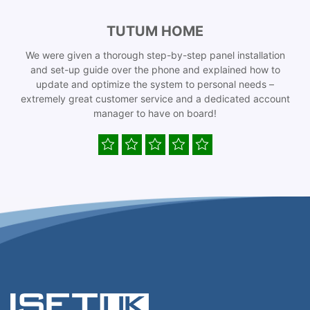
TUTUM HOME
We were given a thorough step-by-step panel installation
and set-up guide over the phone and explained how to
update and optimize the system to personal needs –
extremely great customer service and a dedicated account
manager to have on board!