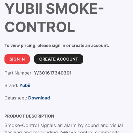
YUBII SMOKE-
CONTROL
To view pricing, please sign in or create an account.
SIGN IN
CREATE ACCOUNT
Part Number:
Y/301617340301
Brand:
Yubii
Datasheet:
Download
PRODUCT DESCRIPTION
Smoke-Control signals an alarm by sound and visual
flashing and by sending Z-Wave control commands.