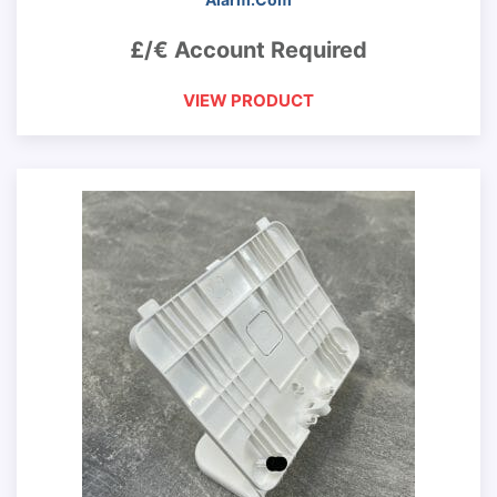
£/€ Account Required
VIEW PRODUCT