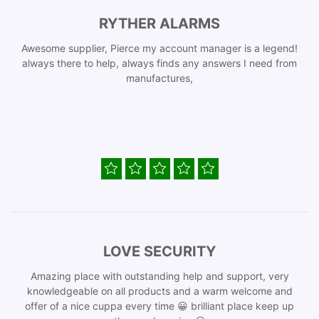
RYTHER ALARMS
Awesome supplier, Pierce my account manager is a legend!
always there to help, always finds any answers I need from
manufactures,
LOVE SECURITY
Amazing place with outstanding help and support, very
knowledgeable on all products and a warm welcome and
offer of a nice cuppa every time 😀 brilliant place keep up