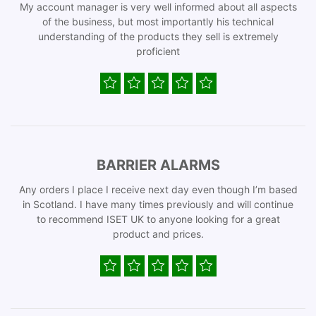
My account manager is very well informed about all aspects
of the business, but most importantly his technical
understanding of the products they sell is extremely
proficient
BARRIER ALARMS
Any orders I place I receive next day even though I’m based
in Scotland. I have many times previously and will continue
to recommend ISET UK to anyone looking for a great
product and prices.