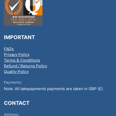
IMPORTANT
FAQ’s
Privacy Policy
Terms & Conditions
Refund / Returns Policy
Quality Policy
Payments:
Note: All takepayments payments are taken in GBP (£).
CONTACT
Address: