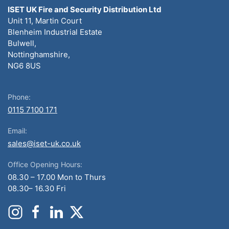
ISET UK Fire and Security Distribution Ltd
Unit 11, Martin Court
Blenheim Industrial Estate
Bulwell,
Nottinghamshire,
NG6 8US
Phone:
0115 7100 171
Email:
sales@iset-uk.co.uk
Office Opening Hours:
08.30 – 17.00 Mon to Thurs
08.30– 16.30 Fri