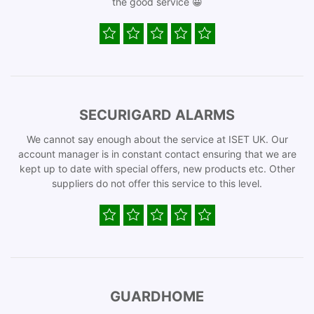
the good service 😀
SECURIGARD ALARMS
We cannot say enough about the service at ISET UK. Our
account manager is in constant contact ensuring that we are
kept up to date with special offers, new products etc. Other
suppliers do not offer this service to this level.
GUARDHOME