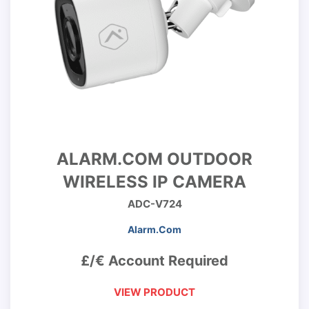
ALARM.COM OUTDOOR
WIRELESS IP CAMERA
ADC-V724
Alarm.Com
£/€ Account Required
VIEW PRODUCT