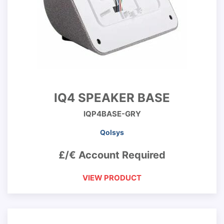
IQ4 SPEAKER BASE
IQP4BASE-GRY
Qolsys
£/€ Account Required
VIEW PRODUCT