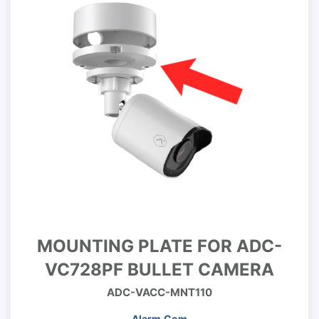
MOUNTING PLATE FOR ADC-
VC728PF BULLET CAMERA
ADC-VACC-MNT110
Alarm.Com