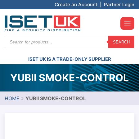
Create an Account
|
Partner Login
Products
SEARCH
search
ISET UK IS A TRADE-ONLY SUPPLIER
YUBII SMOKE-CONTROL
HOME
»
YUBII SMOKE-CONTROL