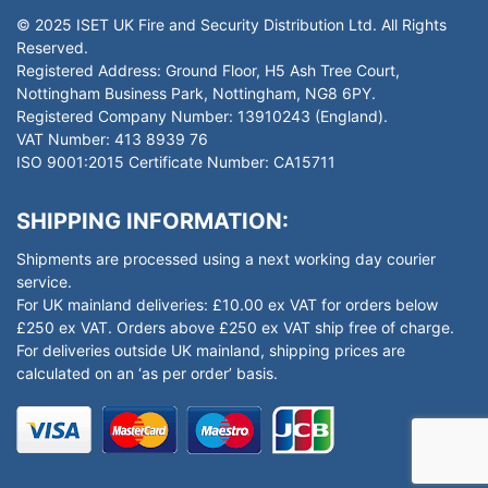
© 2025 ISET UK Fire and Security Distribution Ltd. All Rights
Reserved.
Registered Address: Ground Floor, H5 Ash Tree Court,
Nottingham Business Park, Nottingham, NG8 6PY.
Registered Company Number: 13910243 (England).
VAT Number: 413 8939 76
ISO 9001:2015 Certificate Number: CA15711
SHIPPING INFORMATION:
Shipments are processed using a next working day courier
service.
For UK mainland deliveries: £10.00 ex VAT for orders below
£250 ex VAT. Orders above £250 ex VAT ship free of charge.
For deliveries outside UK mainland, shipping prices are
calculated on an ‘as per order’ basis.