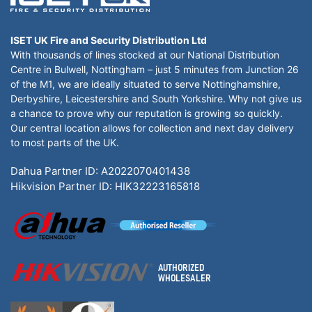
ISET UK Fire and Security Distribution Ltd
With thousands of lines stocked at our National Distribution
Centre in Bulwell, Nottingham – just 5 minutes from Junction 26
of the M1, we are ideally situated to serve Nottinghamshire,
Derbyshire, Leicestershire and South Yorkshire. Why not give us
a chance to prove why our reputation is growing so quickly.
Our central location allows for collection and next day delivery
to most parts of the UK.
Dahua Partner ID: A2022070401438
Hikvision Partner ID: HIK32223165818