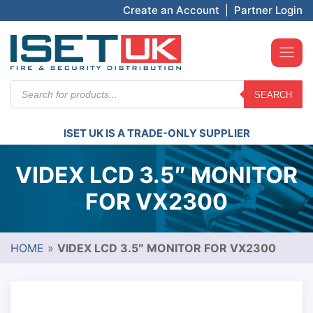
Create an Account
|
Partner Login
Products
SEARCH
search
ISET UK IS A TRADE-ONLY SUPPLIER
VIDEX LCD 3.5″ MONITOR
FOR VX2300
HOME
»
VIDEX LCD 3.5″ MONITOR FOR VX2300