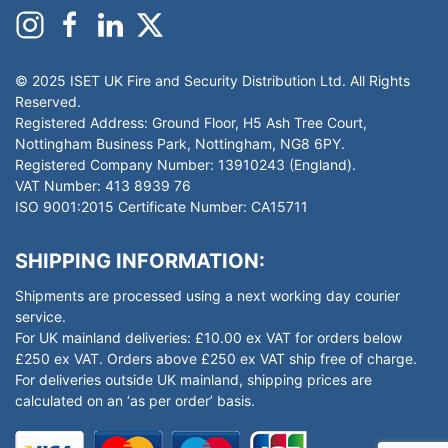
© 2025 ISET UK Fire and Security Distribution Ltd. All Rights
Reserved.
Registered Address: Ground Floor, H5 Ash Tree Court,
Nottingham Business Park, Nottingham, NG8 6PY.
Registered Company Number: 13910243 (England).
VAT Number: 413 8939 76
ISO 9001:2015 Certificate Number: CA15711
SHIPPING INFORMATION:
Shipments are processed using a next working day courier
service.
For UK mainland deliveries: £10.00 ex VAT for orders below
£250 ex VAT. Orders above £250 ex VAT ship free of charge.
For deliveries outside UK mainland, shipping prices are
calculated on an ‘as per order’ basis.