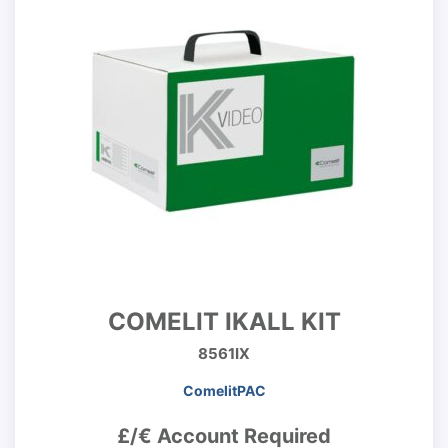
COMELIT IKALL KIT
8561IX
ComelitPAC
£/€ Account Required