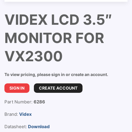
VIDEX LCD 3.5″
MONITOR FOR
VX2300
To view pricing, please sign in or create an account.
SIGN IN
CREATE ACCOUNT
Part Number:
6286
Brand:
Videx
Datasheet:
Download