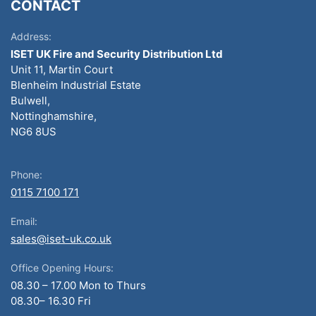
CONTACT
Address:
ISET UK Fire and Security Distribution Ltd
Unit 11, Martin Court
Blenheim Industrial Estate
Bulwell,
Nottinghamshire,
NG6 8US
Phone:
0115 7100 171
Email:
sales@iset-uk.co.uk
Office Opening Hours:
08.30 – 17.00 Mon to Thurs
08.30– 16.30 Fri