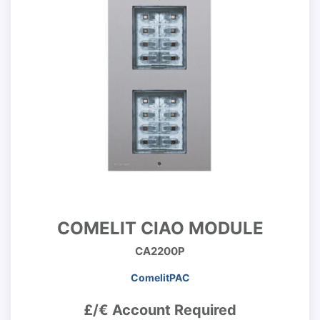
COMELIT CIAO MODULE
CA2200P
ComelitPAC
£/€ Account Required