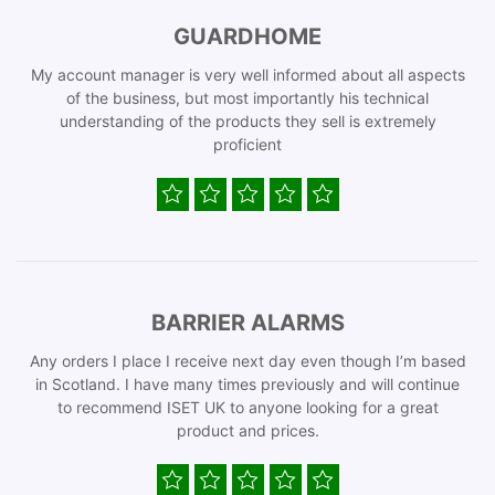
GUARDHOME
My account manager is very well informed about all aspects
of the business, but most importantly his technical
understanding of the products they sell is extremely
proficient
BARRIER ALARMS
Any orders I place I receive next day even though I’m based
in Scotland. I have many times previously and will continue
to recommend ISET UK to anyone looking for a great
product and prices.