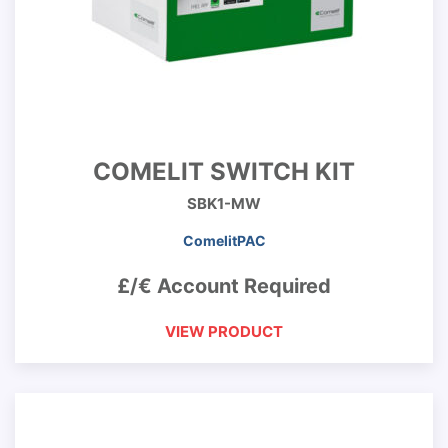
COMELIT SWITCH KIT
SBK1-MW
ComelitPAC
£/€ Account Required
VIEW PRODUCT