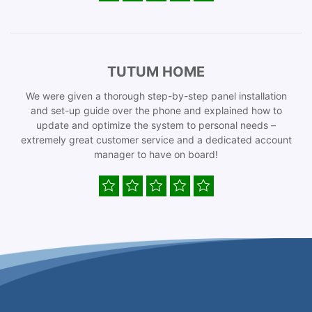
TUTUM HOME
We were given a thorough step-by-step panel installation
and set-up guide over the phone and explained how to
update and optimize the system to personal needs –
extremely great customer service and a dedicated account
manager to have on board!