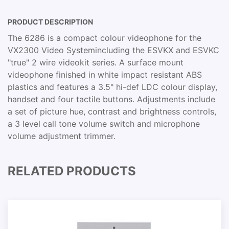
PRODUCT DESCRIPTION
The 6286 is a compact colour videophone for the
VX2300 Video Systemincluding the ESVKX and ESVKC
"true" 2 wire videokit series. A surface mount
videophone finished in white impact resistant ABS
plastics and features a 3.5" hi-def LDC colour display,
handset and four tactile buttons. Adjustments include
a set of picture hue, contrast and brightness controls,
a 3 level call tone volume switch and microphone
volume adjustment trimmer.
RELATED PRODUCTS