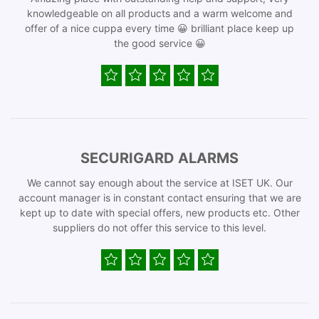
knowledgeable on all products and a warm welcome and
offer of a nice cuppa every time 😀 brilliant place keep up
the good service 😀
SECURIGARD ALARMS
We cannot say enough about the service at ISET UK. Our
account manager is in constant contact ensuring that we are
kept up to date with special offers, new products etc. Other
suppliers do not offer this service to this level.