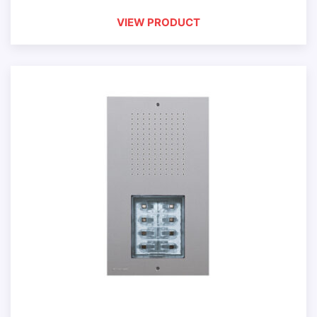
VIEW PRODUCT