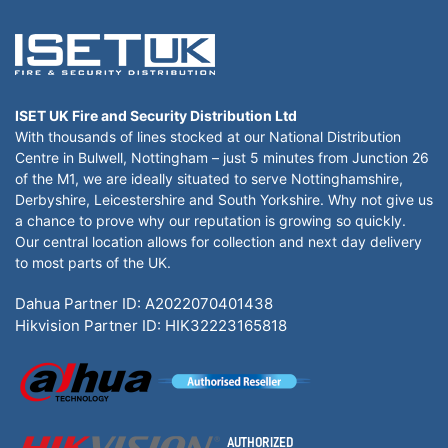
ISET UK Fire and Security Distribution Ltd
With thousands of lines stocked at our National Distribution
Centre in Bulwell, Nottingham – just 5 minutes from Junction 26
of the M1, we are ideally situated to serve Nottinghamshire,
Derbyshire, Leicestershire and South Yorkshire. Why not give us
a chance to prove why our reputation is growing so quickly.
Our central location allows for collection and next day delivery
to most parts of the UK.
Dahua Partner ID: A2022070401438
Hikvision Partner ID: HIK32223165818