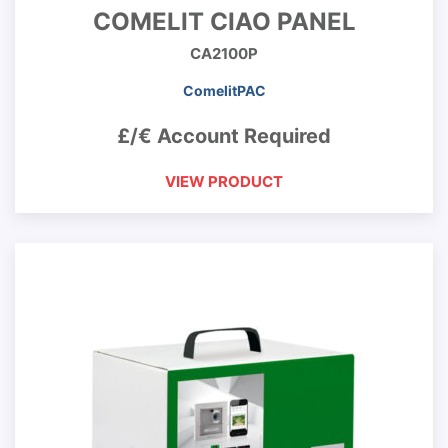
COMELIT CIAO PANEL
CA2100P
ComelitPAC
£/€ Account Required
VIEW PRODUCT