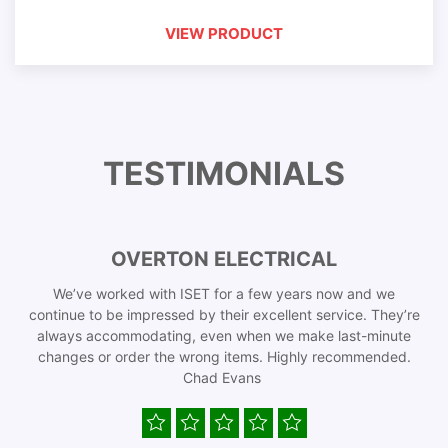
VIEW PRODUCT
TESTIMONIALS
OVERTON ELECTRICAL
We’ve worked with ISET for a few years now and we
continue to be impressed by their excellent service. They’re
always accommodating, even when we make last-minute
changes or order the wrong items. Highly recommended.
Chad Evans