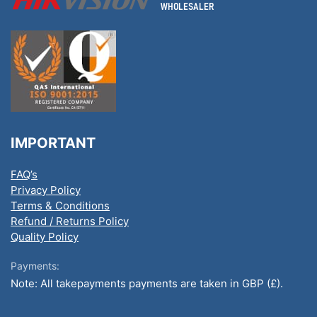
IMPORTANT
FAQ’s
Privacy Policy
Terms & Conditions
Refund / Returns Policy
Quality Policy
Payments:
Note: All takepayments payments are taken in GBP (£).