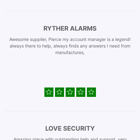
RYTHER ALARMS
Awesome supplier, Pierce my account manager is a legend!
always there to help, always finds any answers I need from
manufactures,
LOVE SECURITY
Amazing place with outstanding help and support, very