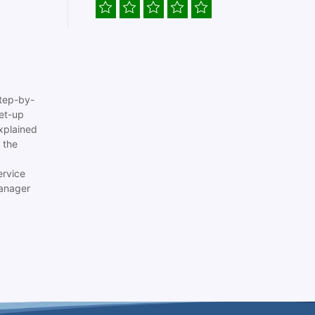
tep-by-
set-up
xplained
 the
ervice
anager