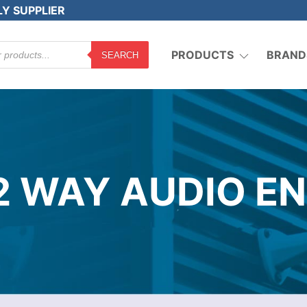
LY SUPPLIER
PRODUCTS
BRAND
SEARCH
2 WAY AUDIO EN