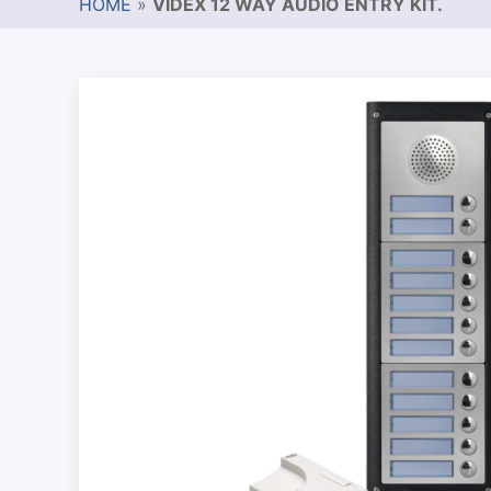
HOME
»
VIDEX 12 WAY AUDIO ENTRY KIT.