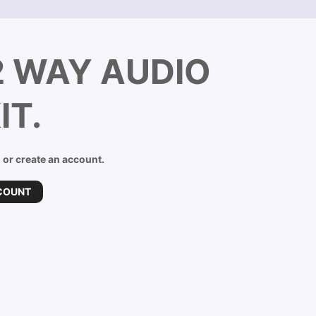
2 WAY AUDIO
IT.
n or create an account.
COUNT