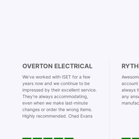
OVERTON ELECTRICAL
RYTH
We’ve worked with ISET for a few
Awesome
years now and we continue to be
account 
impressed by their excellent service.
always t
They’re always accommodating,
any answ
even when we make last-minute
manufac
changes or order the wrong items.
Highly recommended. Chad Evans