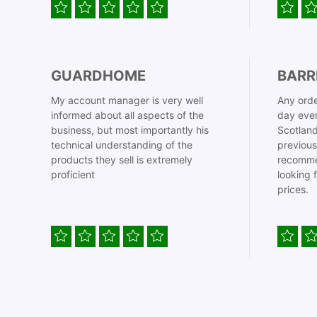
GUARDHOME
BARR
My account manager is very well
Any orde
informed about all aspects of the
day even
business, but most importantly his
Scotland
technical understanding of the
previous
products they sell is extremely
recomme
proficient
looking 
prices.