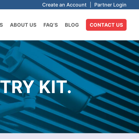
Create an Account
|
Partner Login
S
ABOUT US
FAQ’S
BLOG
CONTACT US
TRY KIT.