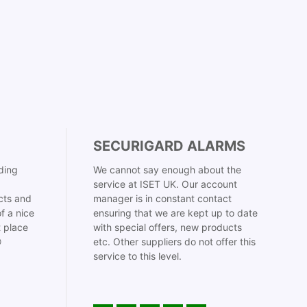
SECURIGARD ALARMS
ding
We cannot say enough about the
service at ISET UK. Our account
cts and
manager is in constant contact
f a nice
ensuring that we are kept up to date
t place
with special offers, new products

etc. Other suppliers do not offer this
service to this level.