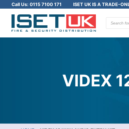
Call Us:
0115 7100 171
ISET UK IS A TRADE-ON
Products
search
VIDEX 1