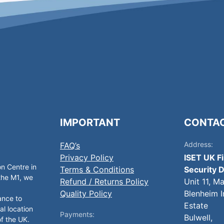
IMPORTANT
CONTA
Address:
FAQ’s
Privacy Policy
ISET UK F
on Centre in
Terms & Conditions
Security D
 the M1, we
Refund / Returns Policy
Unit 11, M
Quality Policy
Blenheim I
ance to
Estate
al location
Payments:
Bulwell,
of the UK.