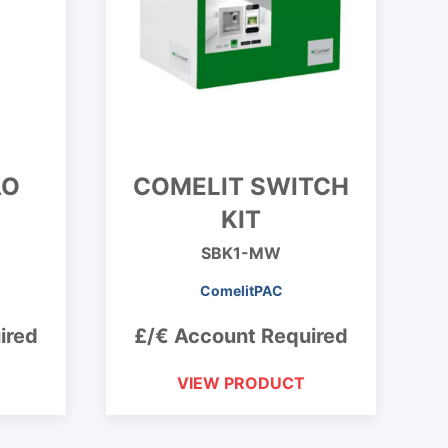
AO
COMELIT SWITCH
KIT
SBK1-MW
ComelitPAC
ired
£/€ Account Required
VIEW PRODUCT