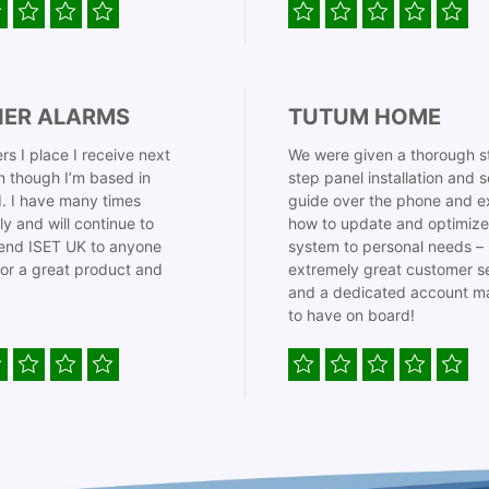
IER ALARMS
TUTUM HOME
rs I place I receive next
We were given a thorough s
 though I’m based in
step panel installation and 
. I have many times
guide over the phone and e
ly and will continue to
how to update and optimize
nd ISET UK to anyone
system to personal needs –
for a great product and
extremely great customer s
and a dedicated account m
to have on board!