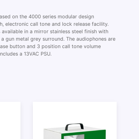
based on the 4000 series modular design
 electronic call tone and lock release facility.
available in a mirror stainless steel finish with
d a gun metal grey surround. The audiophones are
ease button and 3 position call tone volume
 includes a 13VAC PSU.