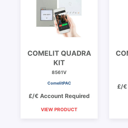
COMELIT QUADRA
COM
KIT
8561V
ComelitPAC
£/€
£/€ Account Required
VIEW PRODUCT