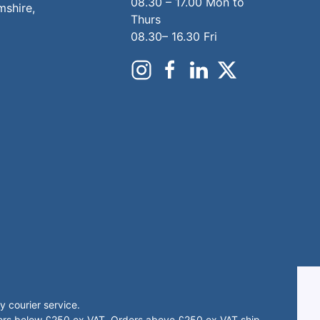
08.30 – 17.00 Mon to
mshire,
Thurs
08.30– 16.30 Fri
 courier service.
rders below £250 ex VAT. Orders above £250 ex VAT ship