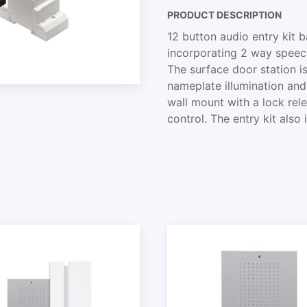
PRODUCT DESCRIPTION
12 button audio entry kit 
incorporating 2 way speech,
The surface door station is 
nameplate illumination an
wall mount with a lock rel
control. The entry kit also