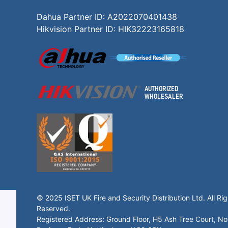
Dahua Partner ID: A2022070401438
Hikvision Partner ID: HIK32223165818
© 2025 ISET UK Fire and Security Distribution Ltd. All Rig
Reserved.
Registered Address: Ground Floor, H5 Ash Tree Court, N