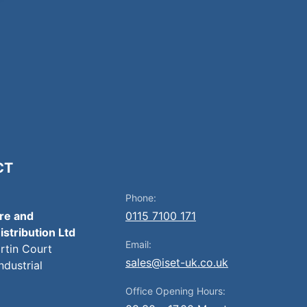
CT
Phone:
ire and
0115 7100 171
istribution Ltd
Email:
artin Court
sales@iset-uk.co.uk
ndustrial
Office Opening Hours: