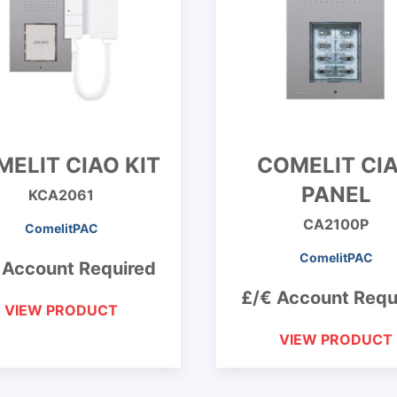
ELIT CIAO KIT
COMELIT CI
PANEL
KCA2061
CA2100P
ComelitPAC
ComelitPAC
 Account Required
£/€ Account Requ
VIEW PRODUCT
VIEW PRODUCT