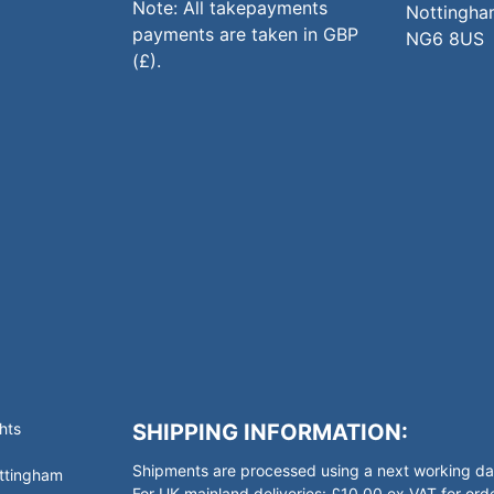
Note: All takepayments
Nottingha
payments are taken in GBP
NG6 8US
(£).
hts
SHIPPING INFORMATION:
Shipments are processed using a next working day
ottingham
For UK mainland deliveries: £10.00 ex VAT for o