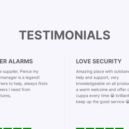
TESTIMONIALS
ER ALARMS
LOVE SECURITY
 supplier, Pierce my
Amazing place with outstan
manager is a legend!
help and support, very
here to help, always finds
knowledgeable on all produ
ers I need from
a warm welcome and offer o
tures,
cuppa every time 😀 brillian
keep up the good service 