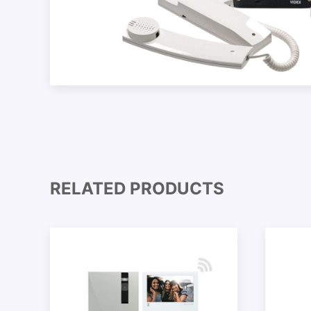
RELATED PRODUCTS