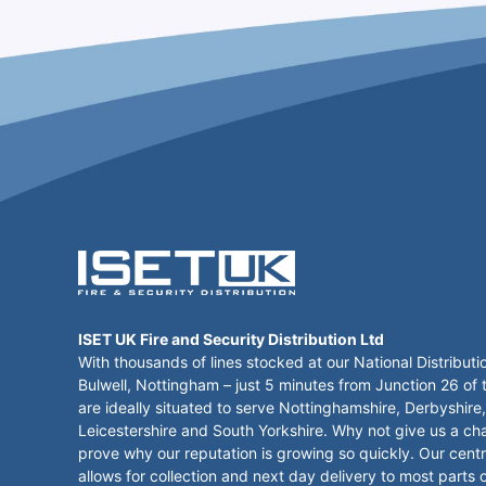
ISET UK Fire and Security Distribution Ltd
With thousands of lines stocked at our National Distributi
Bulwell, Nottingham – just 5 minutes from Junction 26 of
are ideally situated to serve Nottinghamshire, Derbyshire,
Leicestershire and South Yorkshire. Why not give us a ch
prove why our reputation is growing so quickly. Our centr
allows for collection and next day delivery to most parts 