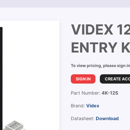
VIDEX 1
ENTRY K
To view pricing, please sign i
SIGN IN
CREATE AC
Part Number:
4K-12S
Brand:
Videx
Datasheet:
Download