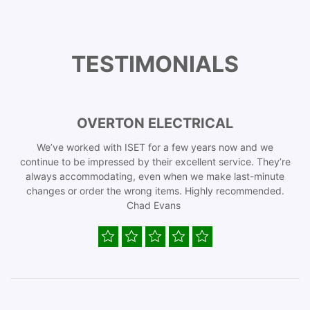
TESTIMONIALS
OVERTON ELECTRICAL
We’ve worked with ISET for a few years now and we
continue to be impressed by their excellent service. They’re
always accommodating, even when we make last-minute
changes or order the wrong items. Highly recommended.
Chad Evans