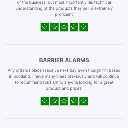
of the business, but most importantly his technical
understanding of the products they sell is extremely
proficient
BARRIER ALARMS
Any orders I place I receive next day even though I’m based
in Scotland. I have many times previously and will continue
to recommend ISET UK to anyone looking for a great
product and prices.