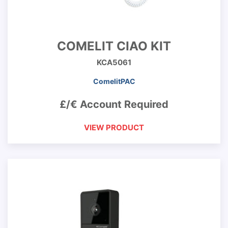
COMELIT CIAO KIT
KCA5061
ComelitPAC
£/€ Account Required
VIEW PRODUCT