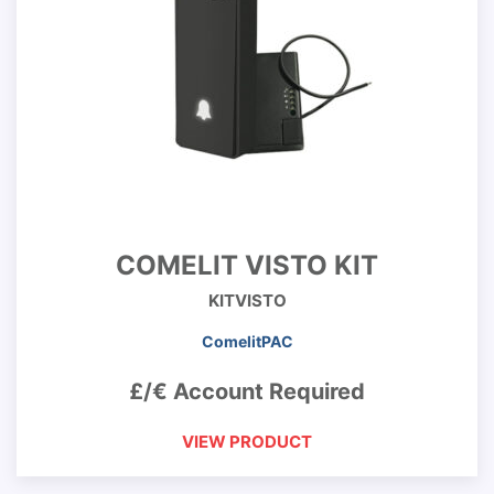
COMELIT VISTO KIT
KITVISTO
ComelitPAC
£/€ Account Required
VIEW PRODUCT