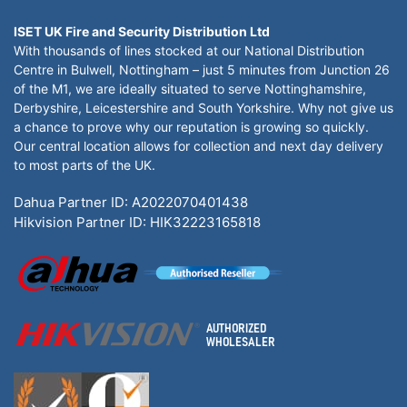
ISET UK Fire and Security Distribution Ltd
With thousands of lines stocked at our National Distribution
Centre in Bulwell, Nottingham – just 5 minutes from Junction 26
of the M1, we are ideally situated to serve Nottinghamshire,
Derbyshire, Leicestershire and South Yorkshire. Why not give us
a chance to prove why our reputation is growing so quickly.
Our central location allows for collection and next day delivery
to most parts of the UK.
Dahua Partner ID: A2022070401438
Hikvision Partner ID: HIK32223165818