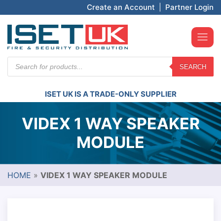
Create an Account
|
Partner Login
Products
SEARCH
search
ISET UK IS A TRADE-ONLY SUPPLIER
VIDEX 1 WAY SPEAKER
MODULE
HOME
»
VIDEX 1 WAY SPEAKER MODULE