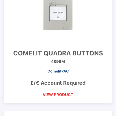
COMELIT QUADRA BUTTONS
4899M
ComelitPAC
£/€ Account Required
VIEW PRODUCT