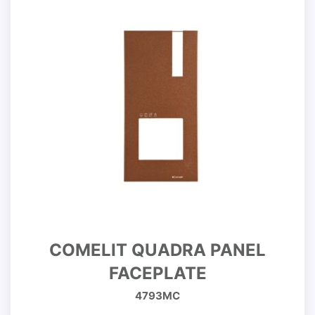
COMELIT QUADRA PANEL
FACEPLATE
4793MC