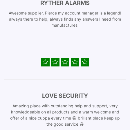
RYTHER ALARMS
Awesome supplier, Pierce my account manager is a legend!
always there to help, always finds any answers I need from
manufactures,
LOVE SECURITY
Amazing place with outstanding help and support, very
knowledgeable on all products and a warm welcome and
offer of a nice cuppa every time 😀 brilliant place keep up
the good service 😀