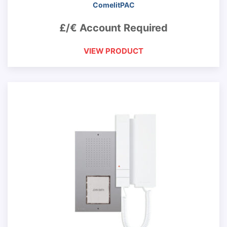
ComelitPAC
£/€ Account Required
VIEW PRODUCT