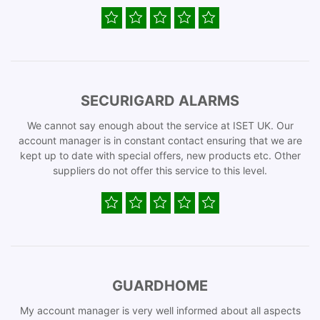
SECURIGARD ALARMS
We cannot say enough about the service at ISET UK. Our
account manager is in constant contact ensuring that we are
kept up to date with special offers, new products etc. Other
suppliers do not offer this service to this level.
GUARDHOME
My account manager is very well informed about all aspects