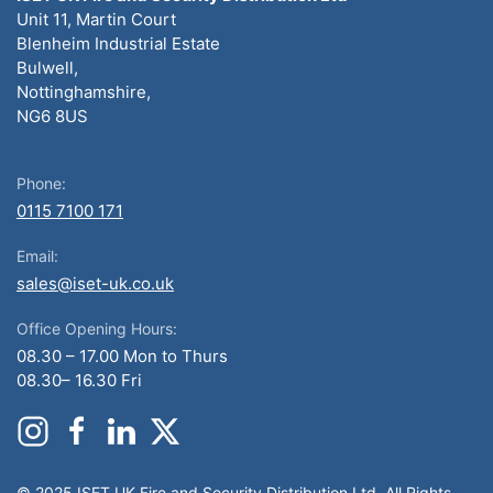
Unit 11, Martin Court
Blenheim Industrial Estate
Bulwell,
Nottinghamshire,
NG6 8US
Phone:
0115 7100 171
Email:
sales@iset-uk.co.uk
Office Opening Hours:
08.30 – 17.00 Mon to Thurs
08.30– 16.30 Fri
© 2025 ISET UK Fire and Security Distribution Ltd. All Rights