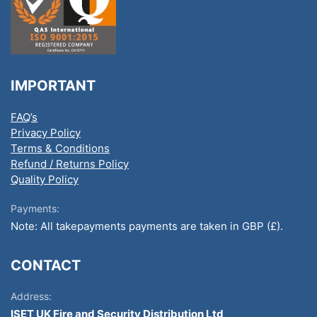
IMPORTANT
FAQ’s
Privacy Policy
Terms & Conditions
Refund / Returns Policy
Quality Policy
Payments:
Note: All takepayments payments are taken in GBP (£).
CONTACT
Address:
ISET UK Fire and Security Distribution Ltd