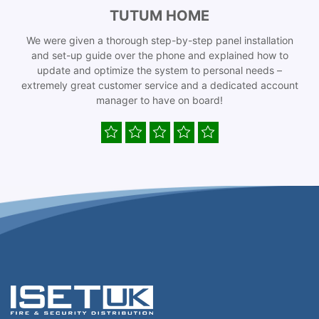
TUTUM HOME
We were given a thorough step-by-step panel installation
and set-up guide over the phone and explained how to
update and optimize the system to personal needs –
extremely great customer service and a dedicated account
manager to have on board!