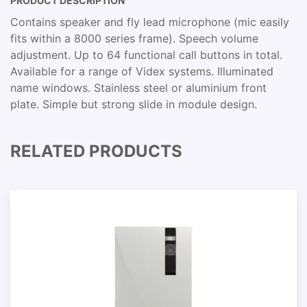
PRODUCT DESCRIPTION
Contains speaker and fly lead microphone (mic easily
fits within a 8000 series frame). Speech volume
adjustment. Up to 64 functional call buttons in total.
Available for a range of Videx systems. Illuminated
name windows. Stainless steel or aluminium front
plate. Simple but strong slide in module design.
RELATED PRODUCTS