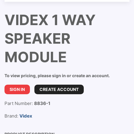
VIDEX 1 WAY
SPEAKER
MODULE
To view pricing, please sign in or create an account.
SIGN IN
CREATE ACCOUNT
Part Number:
8836-1
Brand:
Videx