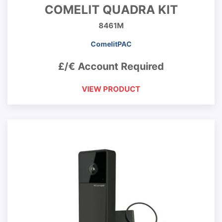
COMELIT QUADRA KIT
8461M
ComelitPAC
£/€ Account Required
VIEW PRODUCT