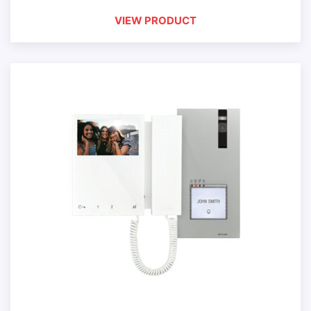
VIEW PRODUCT