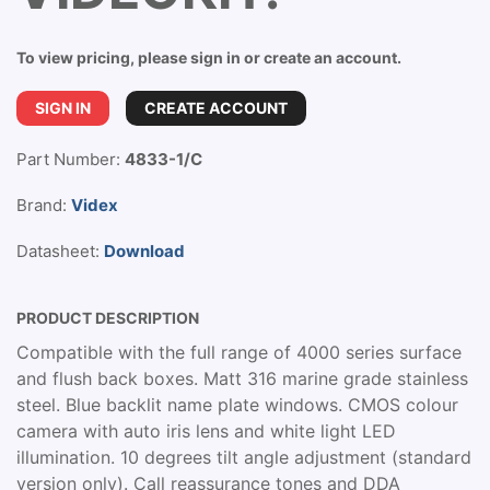
To view pricing, please sign in or create an account.
SIGN IN
CREATE ACCOUNT
Part Number:
4833-1/C
Brand:
Videx
Datasheet:
Download
PRODUCT DESCRIPTION
Compatible with the full range of 4000 series surface
and flush back boxes. Matt 316 marine grade stainless
steel. Blue backlit name plate windows. CMOS colour
camera with auto iris lens and white light LED
illumination. 10 degrees tilt angle adjustment (standard
version only). Call reassurance tones and DDA