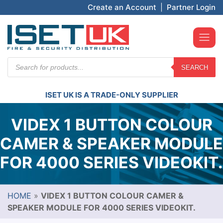
Create an Account
|
Partner Login
Products
SEARCH
search
ISET UK IS A TRADE-ONLY SUPPLIER
VIDEX 1 BUTTON COLOUR
CAMER & SPEAKER MODULE
FOR 4000 SERIES VIDEOKIT.
HOME
»
VIDEX 1 BUTTON COLOUR CAMER &
SPEAKER MODULE FOR 4000 SERIES VIDEOKIT.