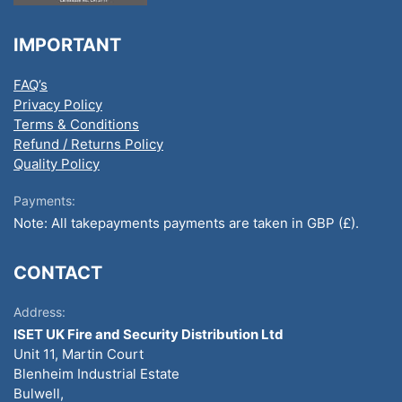
IMPORTANT
FAQ’s
Privacy Policy
Terms & Conditions
Refund / Returns Policy
Quality Policy
Payments:
Note: All takepayments payments are taken in GBP (£).
CONTACT
Address:
ISET UK Fire and Security Distribution Ltd
Unit 11, Martin Court
Blenheim Industrial Estate
Bulwell,