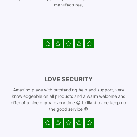
manufactures,
LOVE SECURITY
Amazing place with outstanding help and support, very
knowledgeable on all products and a warm welcome and
offer of a nice cuppa every time 😀 brilliant place keep up
the good service 😀