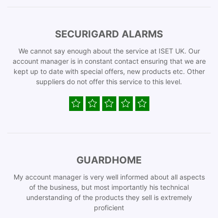
SECURIGARD ALARMS
We cannot say enough about the service at ISET UK. Our
account manager is in constant contact ensuring that we are
kept up to date with special offers, new products etc. Other
suppliers do not offer this service to this level.
GUARDHOME
My account manager is very well informed about all aspects
of the business, but most importantly his technical
understanding of the products they sell is extremely
proficient