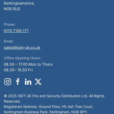
Nottinghamshire,
NG6 8US
Phone:
0115 7100 171
Email:
sales@iset-uk.co.uk
Office Opening Hours:
08.30 – 17.00 Mon to Thurs
08.30– 16.30 Fri
© 2025 ISET UK Fire and Security Distribution Ltd. All Rights
Reserved.
Registered Address: Ground Floor, H5 Ash Tree Court,
Nottingham Business Park, Nottingham, NG8 6PY.