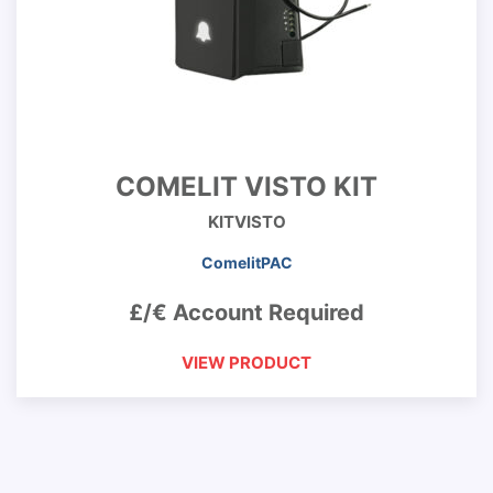
COMELIT VISTO KIT
KITVISTO
ComelitPAC
£/€ Account Required
VIEW PRODUCT