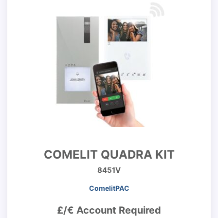
COMELIT QUADRA KIT
8451V
ComelitPAC
£/€ Account Required