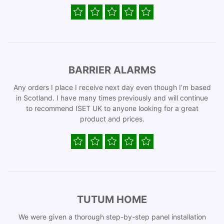
BARRIER ALARMS
Any orders I place I receive next day even though I’m based
in Scotland. I have many times previously and will continue
to recommend ISET UK to anyone looking for a great
product and prices.
TUTUM HOME
We were given a thorough step-by-step panel installation