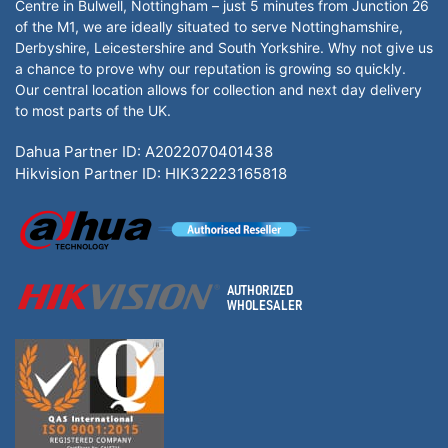
Centre in Bulwell, Nottingham – just 5 minutes from Junction 26
of the M1, we are ideally situated to serve Nottinghamshire,
Derbyshire, Leicestershire and South Yorkshire. Why not give us
a chance to prove why our reputation is growing so quickly.
Our central location allows for collection and next day delivery
to most parts of the UK.
Dahua Partner ID: A2022070401438
Hikvision Partner ID: HIK32223165818