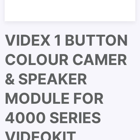
VIDEX 1 BUTTON
COLOUR CAMER
& SPEAKER
MODULE FOR
4000 SERIES
VIDEOKIT.