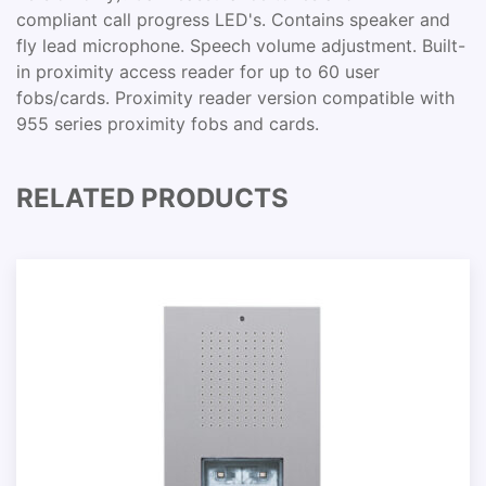
compliant call progress LED's. Contains speaker and
fly lead microphone. Speech volume adjustment. Built-
in proximity access reader for up to 60 user
fobs/cards. Proximity reader version compatible with
955 series proximity fobs and cards.
RELATED PRODUCTS