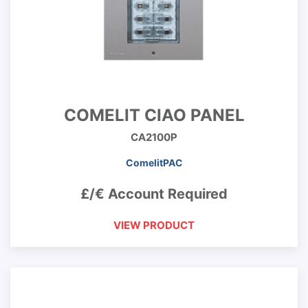
COMELIT CIAO PANEL
CA2100P
ComelitPAC
£/€ Account Required
VIEW PRODUCT