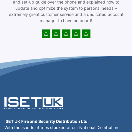
and set-up guide over the phone and explained how to
update and optimize the system to personal needs –
extremely great customer service and a dedicated account
manager to have on board!
ISET UK Fire and Security Distribution Ltd
With thousands of lines stocked at our National Distribution