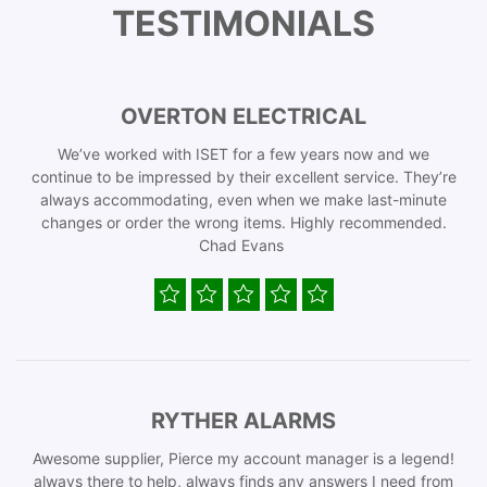
TESTIMONIALS
OVERTON ELECTRICAL
We’ve worked with ISET for a few years now and we
continue to be impressed by their excellent service. They’re
always accommodating, even when we make last-minute
changes or order the wrong items. Highly recommended.
Chad Evans
RYTHER ALARMS
Awesome supplier, Pierce my account manager is a legend!
always there to help, always finds any answers I need from