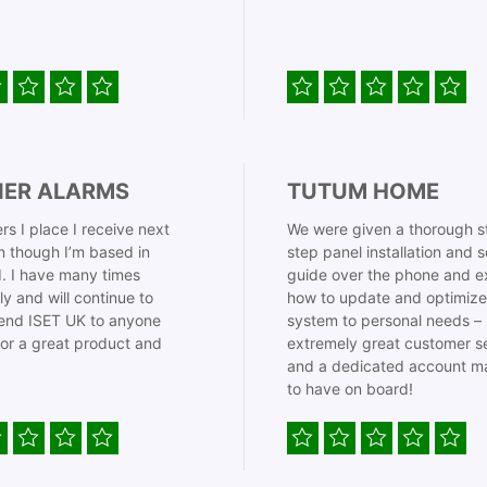
IER ALARMS
TUTUM HOME
rs I place I receive next
We were given a thorough s
 though I’m based in
step panel installation and 
. I have many times
guide over the phone and e
ly and will continue to
how to update and optimize
nd ISET UK to anyone
system to personal needs –
for a great product and
extremely great customer s
and a dedicated account m
to have on board!