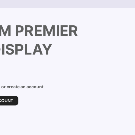
M PREMIER
ISPLAY
n or create an account.
COUNT