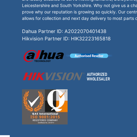
Leicestershire and South Yorkshire. Why not give us a ch
prove why our reputation is growing so quickly. Our centr
allows for collection and next day delivery to most parts 
Dahua Partner ID: A2022070401438
Hikvision Partner ID: HIK32223165818