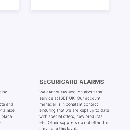
SECURIGARD ALARMS
ding
We cannot say enough about the
service at ISET UK. Our account
cts and
manager is in constant contact
f a nice
ensuring that we are kept up to date
t place
with special offers, new products

etc. Other suppliers do not offer this
service to this level.