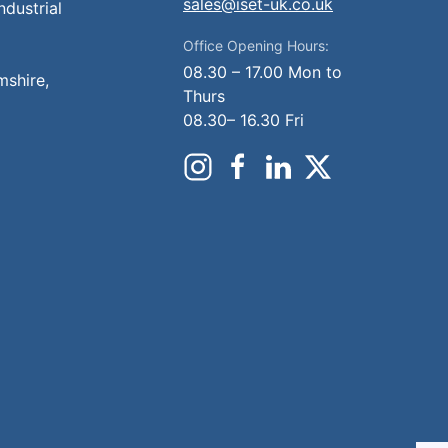
sales@iset-uk.co.uk
ndustrial
Office Opening Hours:
08.30 – 17.00 Mon to
mshire,
Thurs
08.30– 16.30 Fri