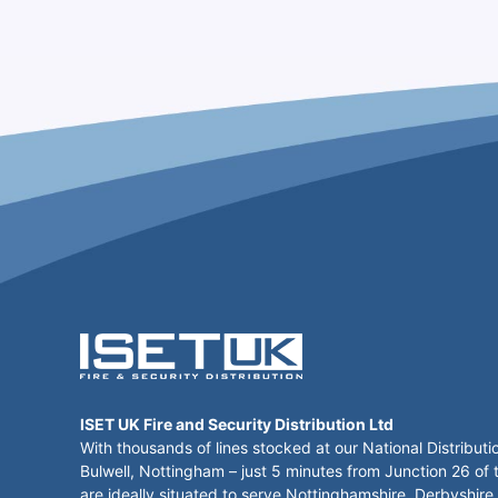
ISET UK Fire and Security Distribution Ltd
With thousands of lines stocked at our National Distributi
Bulwell, Nottingham – just 5 minutes from Junction 26 of
are ideally situated to serve Nottinghamshire, Derbyshire,