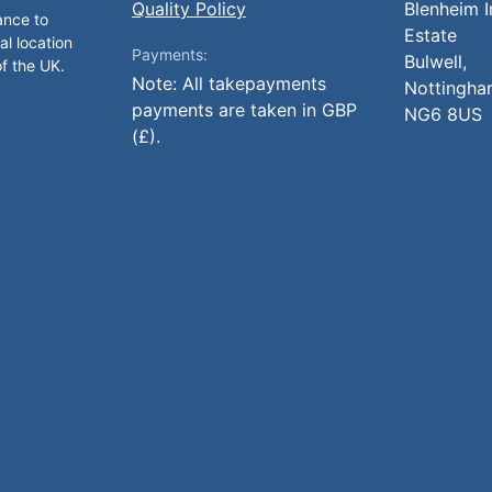
Quality Policy
Blenheim I
ance to
Estate
al location
Payments:
Bulwell,
of the UK.
Note: All takepayments
Nottingha
payments are taken in GBP
NG6 8US
(£).