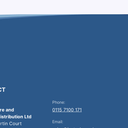
CT
Phone:
ire and
0115 7100 171
istribution Ltd
Email:
artin Court