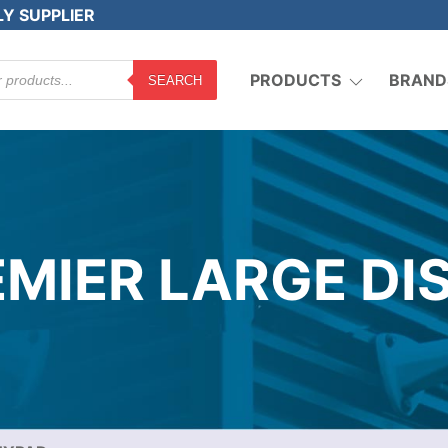
LY SUPPLIER
PRODUCTS
BRAND
SEARCH
MIER LARGE DI