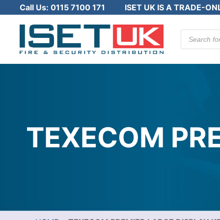
Call Us:
0115 7100 171
ISET UK IS A TRADE-ON
Products
search
TEXECOM PRE