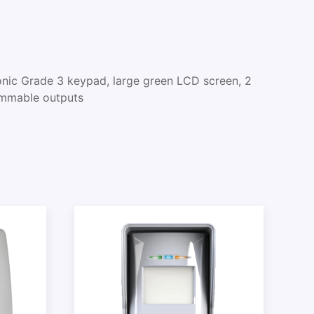
ic Grade 3 keypad, large green LCD screen, 2
ammable outputs