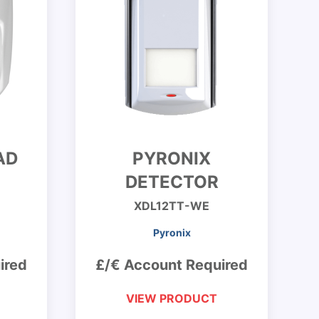
AD
PYRONIX
DETECTOR
XDL12TT-WE
Pyronix
ired
£/€ Account Required
VIEW PRODUCT