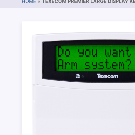
HOME
»
TEXECOM PREMIER LARGE DISPLAY K