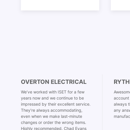
OVERTON ELECTRICAL
RYTH
We’ve worked with ISET for a few
Awesome
years now and we continue to be
account 
impressed by their excellent service.
always t
They’re always accommodating,
any answ
even when we make last-minute
manufac
changes or order the wrong items.
Highly recommended. Chad Evans