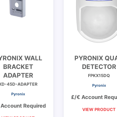
YRONIX WALL
PYRONIX QU
BRACKET
DETECTOR
ADAPTER
FPKX15DQ
XD-45D-ADAPTER
Pyronix
Pyronix
£/€ Account Requ
 Account Required
VIEW PRODUCT