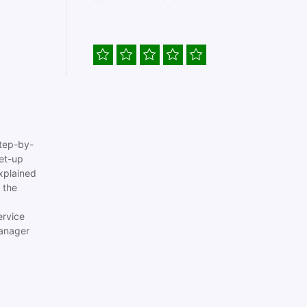
tep-by-
set-up
xplained
 the
ervice
anager