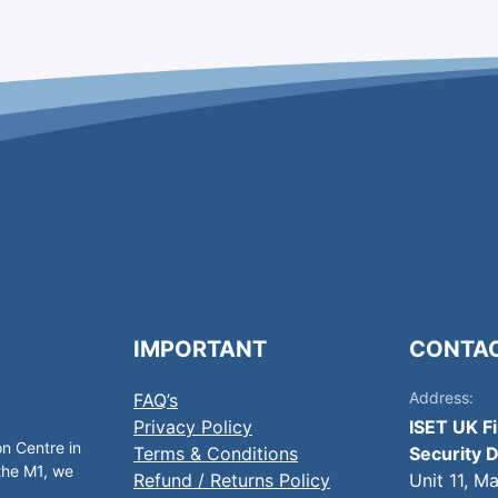
IMPORTANT
CONTA
Address:
FAQ’s
Privacy Policy
ISET UK F
on Centre in
Terms & Conditions
Security D
 the M1, we
Refund / Returns Policy
Unit 11, M