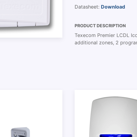
Datasheet:
Download
PRODUCT DESCRIPTION
Texecom Premier LCDL Icon
additional zones, 2 progr