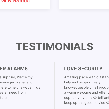
VIEW PRODUCT
TESTIMONIALS
ER ALARMS
LOVE SECURITY
 supplier, Pierce my
Amazing place with outstan
manager is a legend!
help and support, very
here to help, always finds
knowledgeable on all produ
ers I need from
a warm welcome and offer o
tures,
cuppa every time 😀 brillian
keep up the good service 