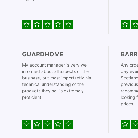
GUARDHOME
BARR
My account manager is very well
Any orde
informed about all aspects of the
day even
business, but most importantly his
Scotland
technical understanding of the
previous
products they sell is extremely
recomme
proficient
looking 
prices.