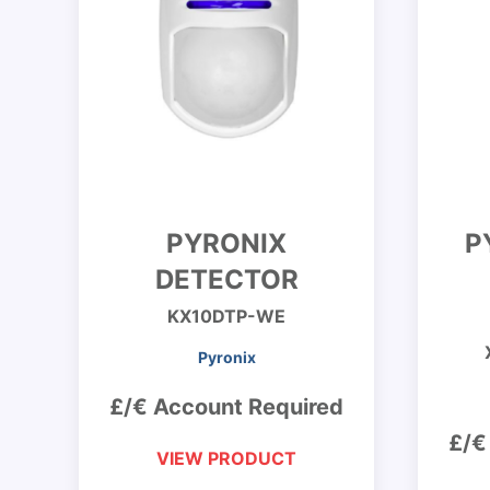
PYRONIX
P
DETECTOR
KX10DTP-WE
Pyronix
£/€ Account Required
£/€
VIEW PRODUCT