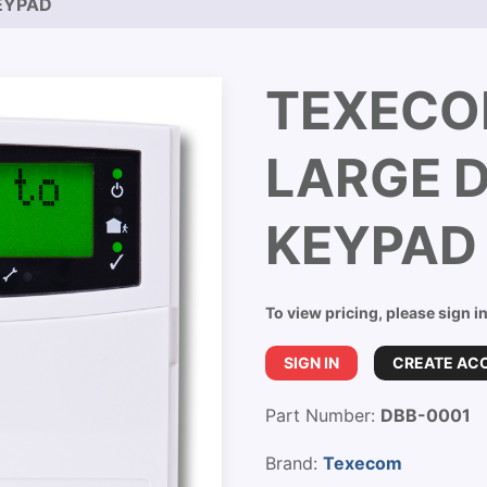
EYPAD
TEXECO
LARGE D
KEYPAD
To view pricing, please sign i
SIGN IN
CREATE AC
Part Number:
DBB-0001
Brand:
Texecom