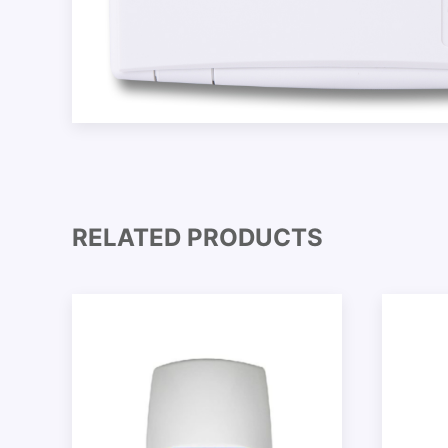
RELATED PRODUCTS