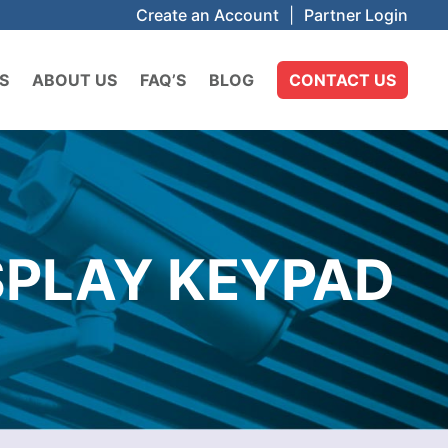
Create an Account
|
Partner Login
S
ABOUT US
FAQ’S
BLOG
CONTACT US
SPLAY KEYPAD