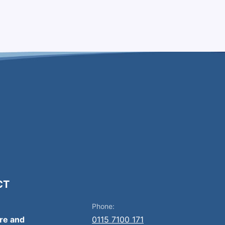
CT
Phone:
ire and
0115 7100 171