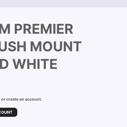
M PREMIER
LUSH MOUNT
D WHITE
n or create an account.
COUNT