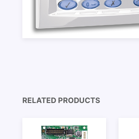
RELATED PRODUCTS