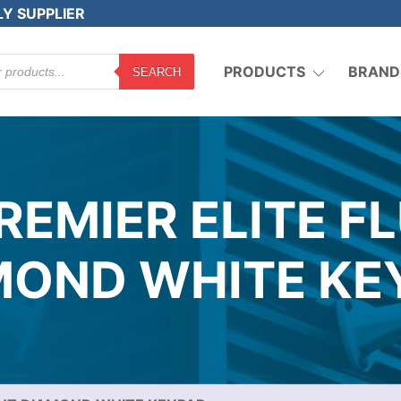
LY SUPPLIER
PRODUCTS
BRAND
SEARCH
REMIER ELITE F
MOND WHITE KE