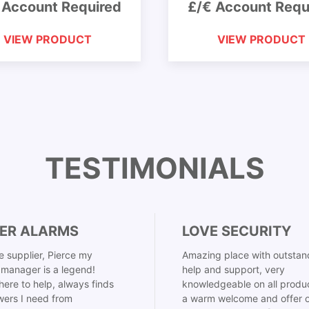
 Account Required
£/€ Account Requ
VIEW PRODUCT
VIEW PRODUCT
TESTIMONIALS
ER ALARMS
LOVE SECURITY
 supplier, Pierce my
Amazing place with outstan
manager is a legend!
help and support, very
here to help, always finds
knowledgeable on all produ
ers I need from
a warm welcome and offer o