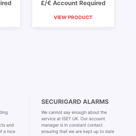
ired
£/€ Account Required
VIEW PRODUCT
SECURIGARD ALARMS
ding
We cannot say enough about the
service at ISET UK. Our account
cts and
manager is in constant contact
f a nice
ensuring that we are kept up to date