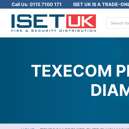
Call Us:
0115 7100 171
ISET UK IS A TRADE-ON
Products
search
TEXECOM P
DIA