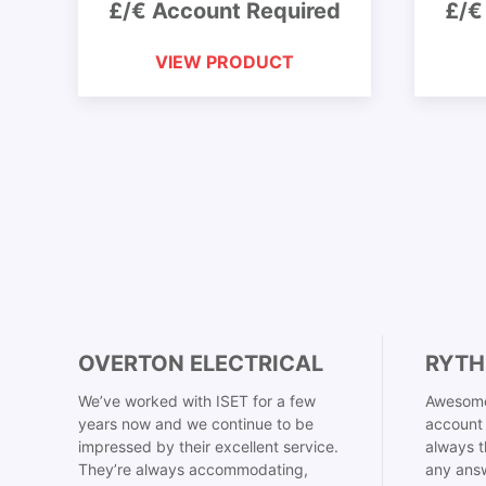
£/€ Account Required
£/€
VIEW PRODUCT
OVERTON ELECTRICAL
RYTH
We’ve worked with ISET for a few
Awesome
years now and we continue to be
account 
impressed by their excellent service.
always t
They’re always accommodating,
any answ