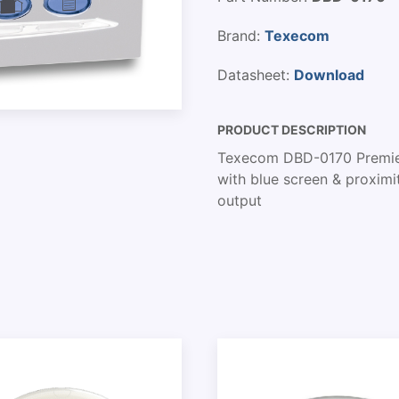
Brand:
Texecom
Datasheet:
Download
PRODUCT DESCRIPTION
Texecom DBD-0170 Premier
with blue screen & proximi
output