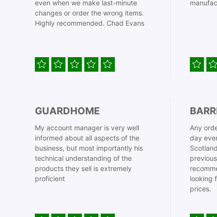
even when we make last-minute
manufac
changes or order the wrong items.
Highly recommended. Chad Evans
GUARDHOME
BARR
My account manager is very well
Any orde
informed about all aspects of the
day even
business, but most importantly his
Scotland
technical understanding of the
previous
products they sell is extremely
recomme
proficient
looking 
prices.