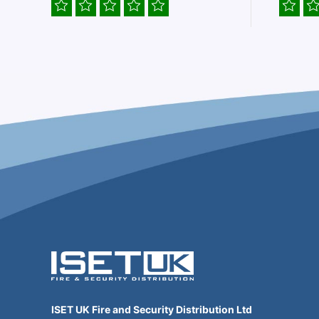
ISET UK Fire and Security Distribution Ltd