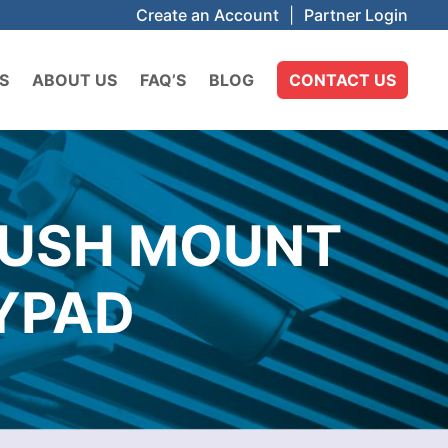
Create an Account
|
Partner Login
S
ABOUT US
FAQ’S
BLOG
CONTACT US
LUSH MOUNT
YPAD