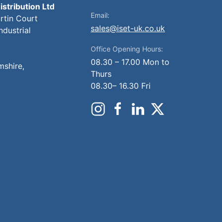
istribution Ltd
Email:
artin Court
sales@iset-uk.co.uk
ndustrial
Office Opening Hours:
08.30 – 17.00 Mon to
mshire,
Thurs
08.30– 16.30 Fri