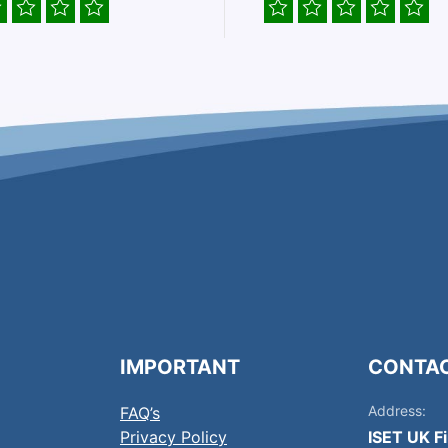
IMPORTANT
CONTA
Address:
FAQ’s
Privacy Policy
ISET UK F