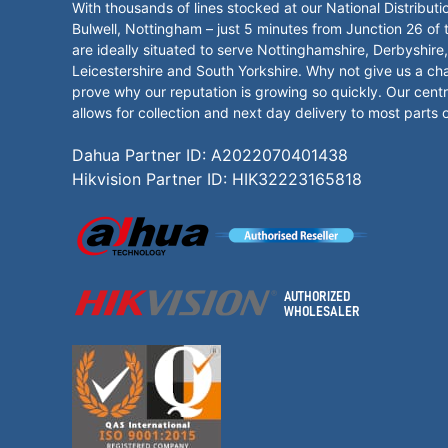
With thousands of lines stocked at our National Distributi
Bulwell, Nottingham – just 5 minutes from Junction 26 of
are ideally situated to serve Nottinghamshire, Derbyshire,
Leicestershire and South Yorkshire. Why not give us a ch
prove why our reputation is growing so quickly. Our centr
allows for collection and next day delivery to most parts 
Dahua Partner ID: A2022070401438
Hikvision Partner ID: HIK32223165818