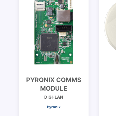
PYRONIX COMMS
MODULE
DIGI-LAN
Pyronix