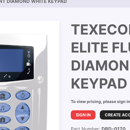
UNT DIAMOND WHITE KEYPAD
TEXECO
ELITE F
DIAMON
KEYPAD
To view pricing, please sign i
SIGN IN
CREATE AC
Part Number:
DBD-0170