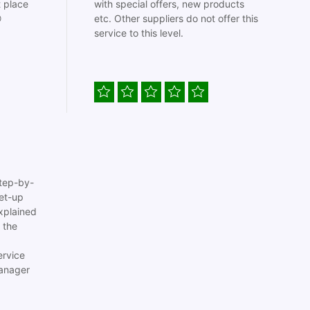
t place
with special offers, new products

etc. Other suppliers do not offer this
service to this level.
tep-by-
set-up
xplained
 the
ervice
anager