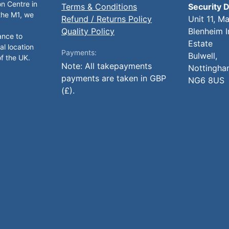
on Centre in
Terms & Conditions
Security D
 the M1, we
Refund / Returns Policy
Unit 11, M
Quality Policy
Blenheim I
ance to
Estate
al location
Payments:
Bulwell,
of the UK.
Note: All takepayments
Nottingha
payments are taken in GBP
NG6 8US
(£).