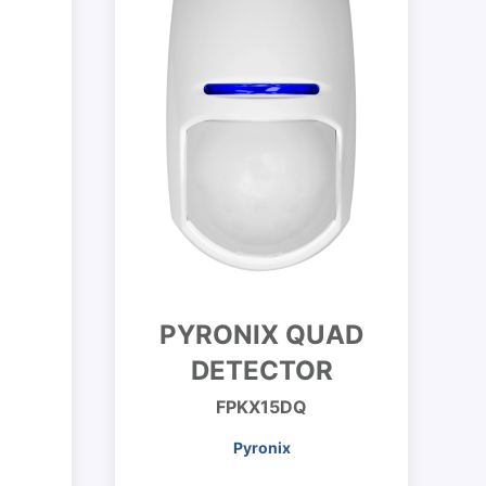
PYRONIX QUAD
DETECTOR
FPKX15DQ
Pyronix