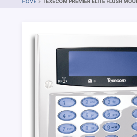
HOME
»
TEXECOM PREMIER ELITE FLUSH MO