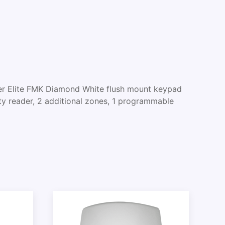
 Elite FMK Diamond White flush mount keypad
ty reader, 2 additional zones, 1 programmable