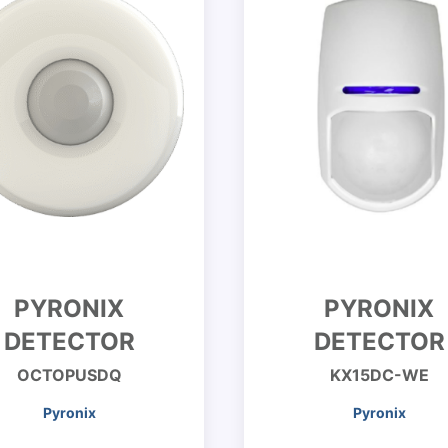
PYRONIX
PYRONIX
DETECTOR
DETECTOR
OCTOPUSDQ
KX15DC-WE
Pyronix
Pyronix