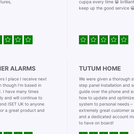
tures,
cuppa every time 😀 brillian
keep up the good service 
IER ALARMS
TUTUM HOME
rs I place I receive next
We were given a thorough s
 though I’m based in
step panel installation and 
. I have many times
guide over the phone and e
ly and will continue to
how to update and optimize
nd ISET UK to anyone
system to personal needs –
for a great product and
extremely great customer s
and a dedicated account m
to have on board!