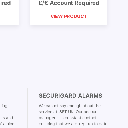
ired
£/€ Account Required
VIEW PRODUCT
SECURIGARD ALARMS
ding
We cannot say enough about the
service at ISET UK. Our account
cts and
manager is in constant contact
f a nice
ensuring that we are kept up to date