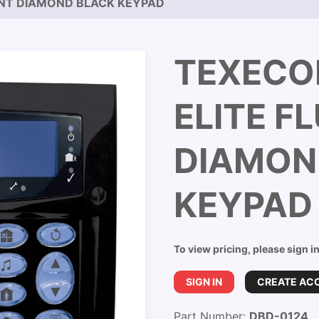
UNT DIAMOND BLACK KEYPAD
TEXECO
ELITE F
DIAMON
KEYPAD
To view pricing, please sign i
SIGN IN
CREATE AC
Part Number:
DBD-0124