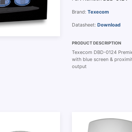
Brand:
Texecom
Datasheet:
Download
PRODUCT DESCRIPTION
Texecom DBD-0124 Premier
with blue screen & proximi
output