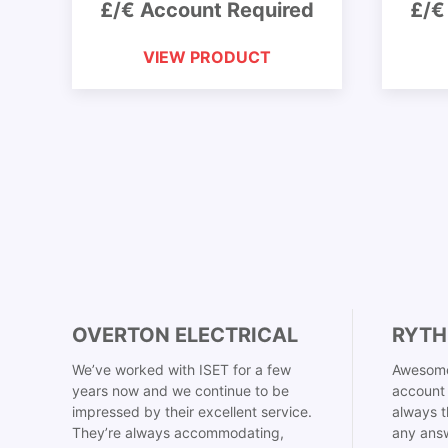
£/€ Account Required
£/€
VIEW PRODUCT
OVERTON ELECTRICAL
RYTH
We’ve worked with ISET for a few
Awesome
years now and we continue to be
account 
impressed by their excellent service.
always t
They’re always accommodating,
any answ