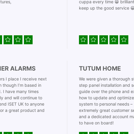
tures,
cuppa every time 😀 brillian
keep up the good service 
IER ALARMS
TUTUM HOME
rs I place I receive next
We were given a thorough s
 though I’m based in
step panel installation and 
. I have many times
guide over the phone and e
ly and will continue to
how to update and optimize
nd ISET UK to anyone
system to personal needs –
for a great product and
extremely great customer s
and a dedicated account m
to have on board!