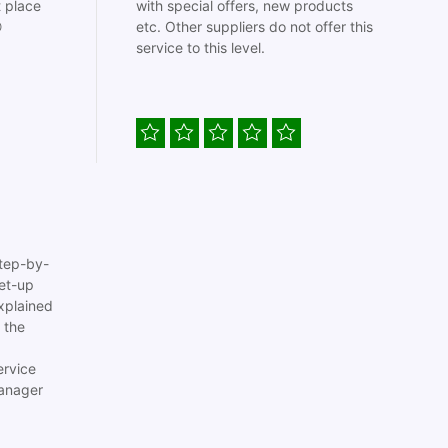
t place
with special offers, new products

etc. Other suppliers do not offer this
service to this level.
tep-by-
set-up
xplained
 the
ervice
anager