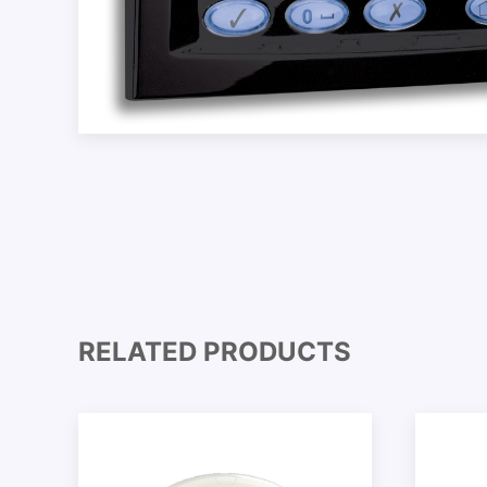
RELATED PRODUCTS