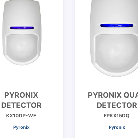
PYRONIX
PYRONIX QU
DETECTOR
DETECTOR
KX10DP-WE
FPKX15DQ
Pyronix
Pyronix