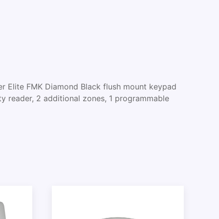
 Elite FMK Diamond Black flush mount keypad
ty reader, 2 additional zones, 1 programmable