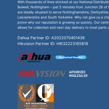
With thousands of lines stocked at our National Distributi
Bulwell, Nottingham – just 5 minutes from Junction 26 of
are ideally situated to serve Nottinghamshire, Derbyshire,
Leicestershire and South Yorkshire. Why not give us a ch
prove why our reputation is growing so quickly. Our centr
allows for collection and next day delivery to most parts 
Dahua Partner ID: A2022070401438
Hikvision Partner ID: HIK32223165818