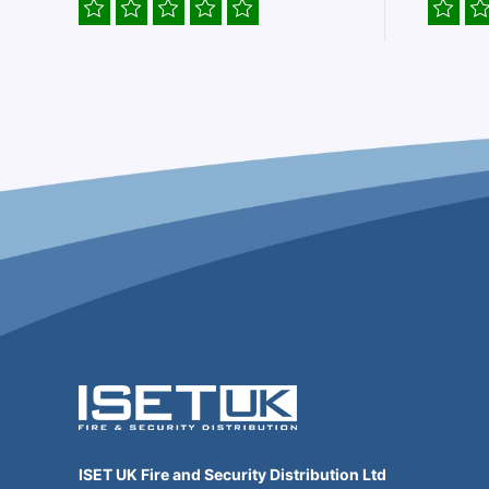
ISET UK Fire and Security Distribution Ltd