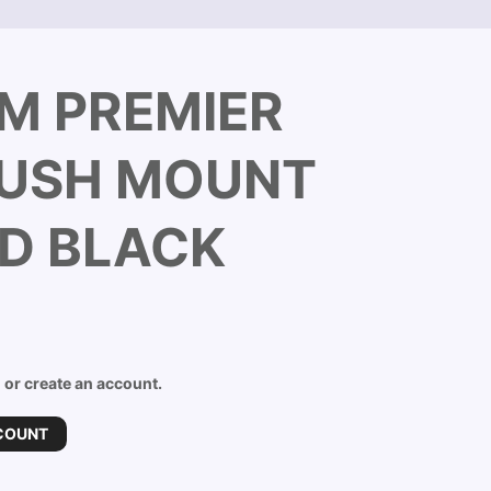
M PREMIER
LUSH MOUNT
D BLACK
n or create an account.
COUNT