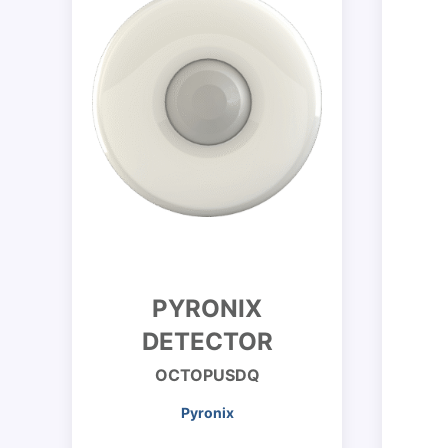
PYRONIX
DETECTOR
OCTOPUSDQ
Pyronix