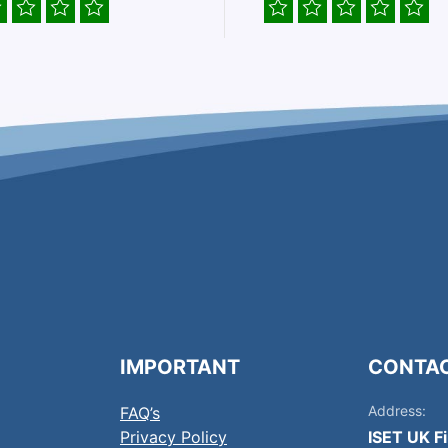
IMPORTANT
CONTA
Address:
FAQ’s
Privacy Policy
ISET UK F