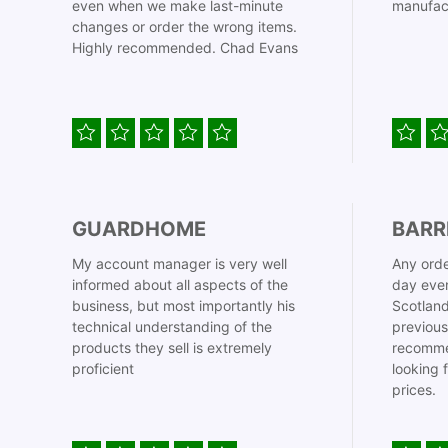
even when we make last-minute
manufac
changes or order the wrong items.
Highly recommended. Chad Evans
GUARDHOME
BARR
My account manager is very well
Any orde
informed about all aspects of the
day even
business, but most importantly his
Scotland
technical understanding of the
previous
products they sell is extremely
recomme
proficient
looking 
prices.