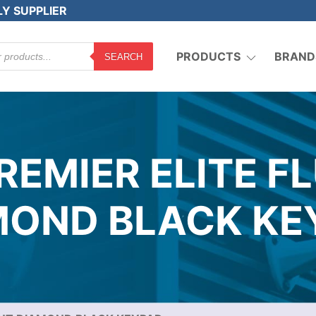
LY SUPPLIER
PRODUCTS
BRAND
SEARCH
REMIER ELITE F
MOND BLACK KE