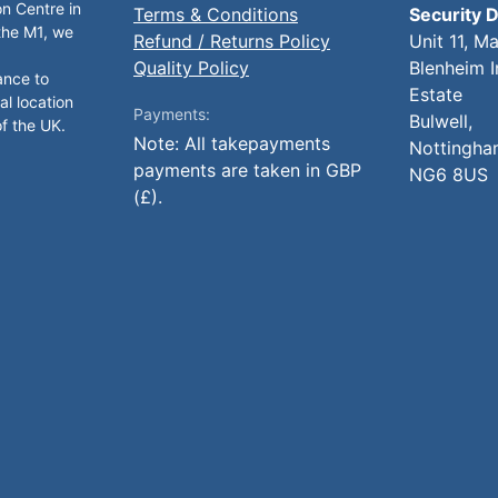
on Centre in
Terms & Conditions
Security D
 the M1, we
Refund / Returns Policy
Unit 11, M
Quality Policy
Blenheim I
ance to
Estate
al location
Payments:
Bulwell,
of the UK.
Note: All takepayments
Nottingha
payments are taken in GBP
NG6 8US
(£).