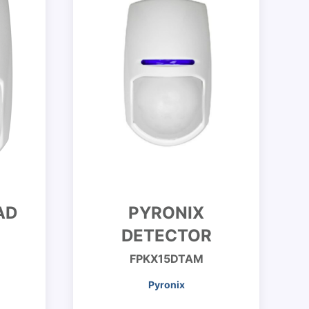
AD
PYRONIX
DETECTOR
FPKX15DTAM
Pyronix