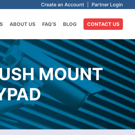
Create an Account
|
Partner Login
S
ABOUT US
FAQ’S
BLOG
CONTACT US
LUSH MOUNT
YPAD