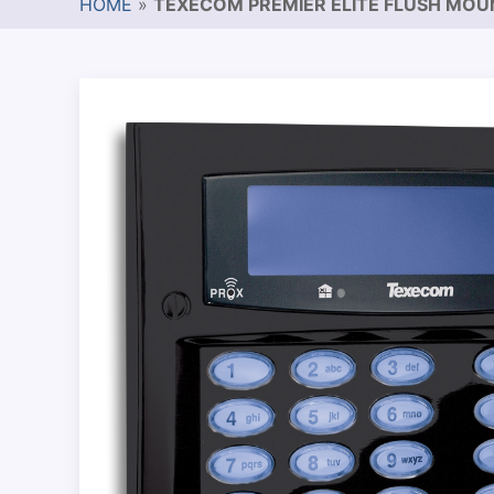
HOME
»
TEXECOM PREMIER ELITE FLUSH MO