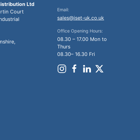
istribution Ltd
Email:
artin Court
sales@iset-uk.co.uk
ndustrial
Office Opening Hours:
08.30 – 17.00 Mon to
mshire,
Thurs
08.30– 16.30 Fri