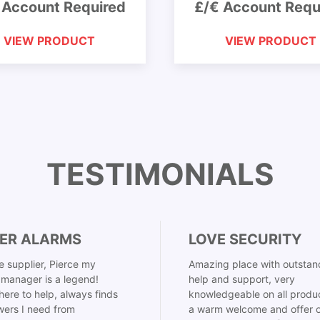
 Account Required
£/€ Account Requ
VIEW PRODUCT
VIEW PRODUCT
TESTIMONIALS
ER ALARMS
LOVE SECURITY
 supplier, Pierce my
Amazing place with outstan
manager is a legend!
help and support, very
here to help, always finds
knowledgeable on all produ
ers I need from
a warm welcome and offer o