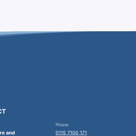
CT
Phone:
ire and
0115 7100 171