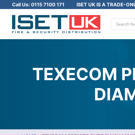
Call Us:
0115 7100 171
ISET UK IS A TRADE-ON
Products
search
TEXECOM P
DIA