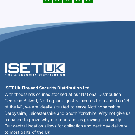
ISET UK Fire and Security Distribution Ltd
With thousands of lines stocked at our National Distribution
Centre in Bulwell, Nottingham – just 5 minutes from Junction 26
of the M1, we are ideally situated to serve Nottinghamshire,
Derbyshire, Leicestershire and South Yorkshire. Why not give us
a chance to prove why our reputation is growing so quickly.
Our central location allows for collection and next day delivery
to most parts of the UK.