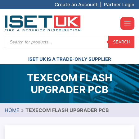
Create an Account
|
Partner Login
Products
SEARCH
search
ISET UK IS A TRADE-ONLY SUPPLIER
TEXECOM FLASH
UPGRADER PCB
HOME
»
TEXECOM FLASH UPGRADER PCB