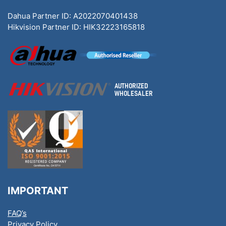
Dahua Partner ID: A2022070401438
Hikvision Partner ID: HIK32223165818
IMPORTANT
FAQ’s
Privacy Policy