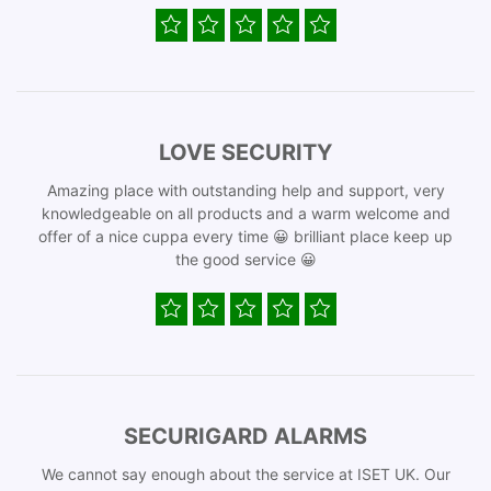
LOVE SECURITY
Amazing place with outstanding help and support, very
knowledgeable on all products and a warm welcome and
offer of a nice cuppa every time 😀 brilliant place keep up
the good service 😀
SECURIGARD ALARMS
We cannot say enough about the service at ISET UK. Our