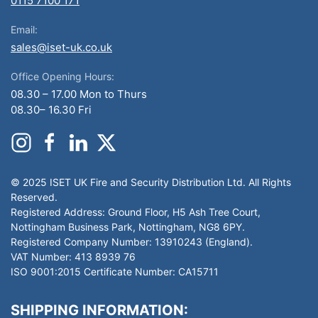
0115 7100 171
Email:
sales@iset-uk.co.uk
Office Opening Hours:
08.30 – 17.00 Mon to Thurs
08.30– 16.30 Fri
© 2025 ISET UK Fire and Security Distribution Ltd. All Rights
Reserved.
Registered Address: Ground Floor, H5 Ash Tree Court,
Nottingham Business Park, Nottingham, NG8 6PY.
Registered Company Number: 13910243 (England).
VAT Number: 413 8939 76
ISO 9001:2015 Certificate Number: CA15711
SHIPPING INFORMATION: