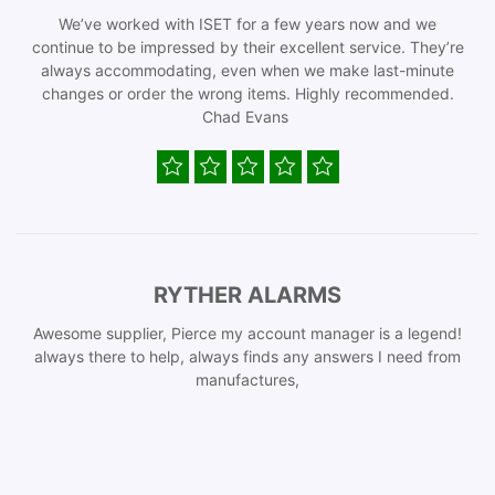
We’ve worked with ISET for a few years now and we
continue to be impressed by their excellent service. They’re
always accommodating, even when we make last-minute
changes or order the wrong items. Highly recommended.
Chad Evans
RYTHER ALARMS
Awesome supplier, Pierce my account manager is a legend!
always there to help, always finds any answers I need from
manufactures,