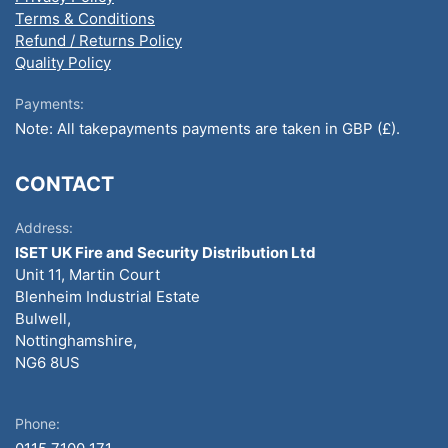
Terms & Conditions
Refund / Returns Policy
Quality Policy
Payments:
Note: All takepayments payments are taken in GBP (£).
CONTACT
Address:
ISET UK Fire and Security Distribution Ltd
Unit 11, Martin Court
Blenheim Industrial Estate
Bulwell,
Nottinghamshire,
NG6 8US
Phone: