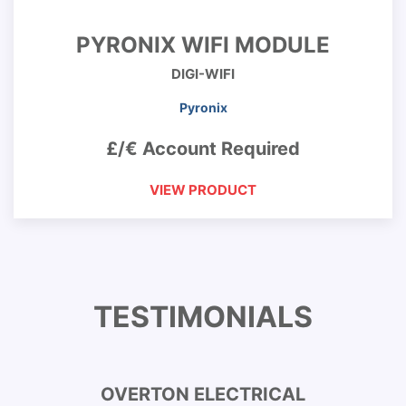
PYRONIX WIFI MODULE
DIGI-WIFI
Pyronix
£/€ Account Required
VIEW PRODUCT
TESTIMONIALS
OVERTON ELECTRICAL