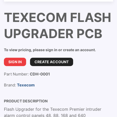
TEXECOM FLASH
UPGRADER PCB
To view pricing, please sign in or create an account.
SIGN IN
CREATE ACCOUNT
Part Number:
CDH-0001
Brand:
Texecom
PRODUCT DESCRIPTION
Flash Upgrader for the Texecom Premier intruder
alarm control panels 48, 88, 168 and 640