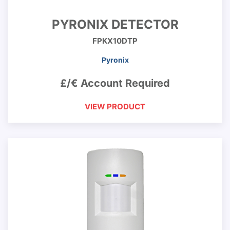
PYRONIX DETECTOR
FPKX10DTP
Pyronix
£/€ Account Required
VIEW PRODUCT