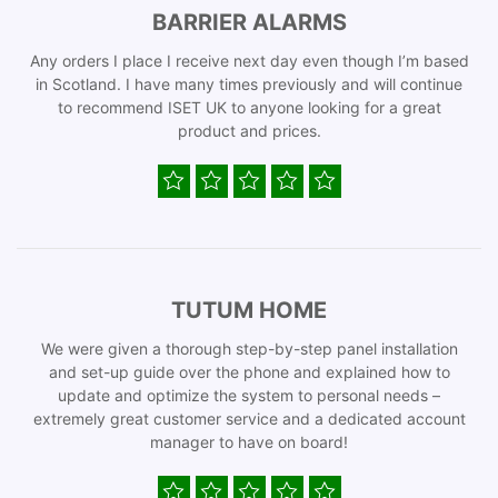
BARRIER ALARMS
Any orders I place I receive next day even though I’m based
in Scotland. I have many times previously and will continue
to recommend ISET UK to anyone looking for a great
product and prices.
TUTUM HOME
We were given a thorough step-by-step panel installation
and set-up guide over the phone and explained how to
update and optimize the system to personal needs –
extremely great customer service and a dedicated account
manager to have on board!