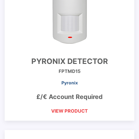
PYRONIX DETECTOR
FPTMD15
Pyronix
£/€ Account Required
VIEW PRODUCT