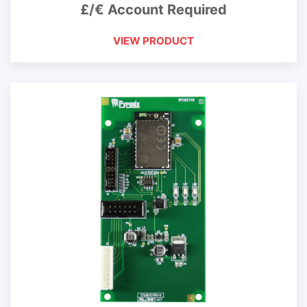
£/€ Account Required
VIEW PRODUCT