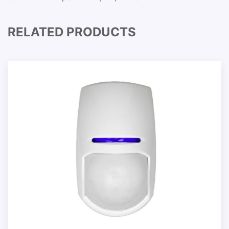
RELATED PRODUCTS