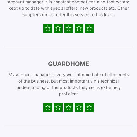
account manager is in constant contact ensuring that we are
kept up to date with special offers, new products etc. Other
suppliers do not offer this service to this level.
GUARDHOME
My account manager is very well informed about all aspects
of the business, but most importantly his technical
understanding of the products they sell is extremely
proficient