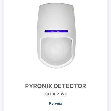
PYRONIX DETECTOR
KX10DP-WE
Pyronix