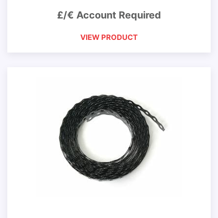
£/€ Account Required
VIEW PRODUCT