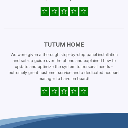
TUTUM HOME
We were given a thorough step-by-step panel installation
and set-up guide over the phone and explained how to
update and optimize the system to personal needs –
extremely great customer service and a dedicated account
manager to have on board!