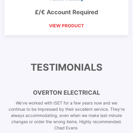
£/€ Account Required
VIEW PRODUCT
TESTIMONIALS
OVERTON ELECTRICAL
We’ve worked with ISET for a few years now and we
continue to be impressed by their excellent service. They’re
always accommodating, even when we make last-minute
changes or order the wrong items. Highly recommended.
Chad Evans