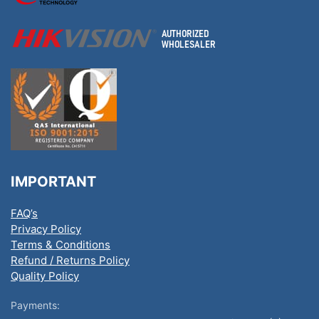
IMPORTANT
FAQ’s
Privacy Policy
Terms & Conditions
Refund / Returns Policy
Quality Policy
Payments: