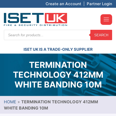
Create an Account
|
Partner Login
Products
SEARCH
search
ISET UK IS A TRADE-ONLY SUPPLIER
TERMINATION
TECHNOLOGY 412MM
WHITE BANDING 10M
HOME
»
TERMINATION TECHNOLOGY 412MM
WHITE BANDING 10M