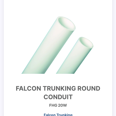
FALCON TRUNKING ROUND
CONDUIT
FHG 20W
Falcon Trunking