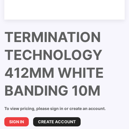
TERMINATION
TECHNOLOGY
412MM WHITE
BANDING 10M
To view pricing, please sign in or create an account.
SIGN IN
CREATE ACCOUNT