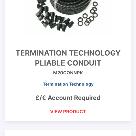
TERMINATION TECHNOLOGY
PLIABLE CONDUIT
M20CONNPK
Termination Technology
£/€ Account Required
VIEW PRODUCT