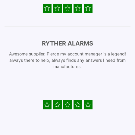
RYTHER ALARMS
Awesome supplier, Pierce my account manager is a legend!
always there to help, always finds any answers I need from
manufactures,