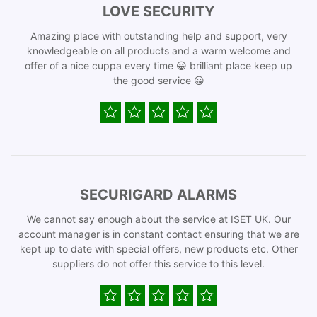
LOVE SECURITY
Amazing place with outstanding help and support, very
knowledgeable on all products and a warm welcome and
offer of a nice cuppa every time 😀 brilliant place keep up
the good service 😀
SECURIGARD ALARMS
We cannot say enough about the service at ISET UK. Our
account manager is in constant contact ensuring that we are
kept up to date with special offers, new products etc. Other
suppliers do not offer this service to this level.