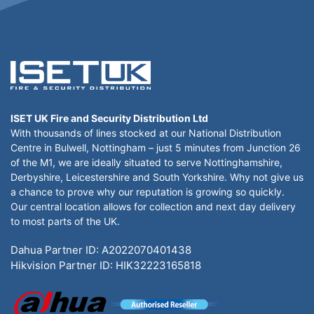
ISET UK Fire and Security Distribution Ltd
With thousands of lines stocked at our National Distribution
Centre in Bulwell, Nottingham – just 5 minutes from Junction 26
of the M1, we are ideally situated to serve Nottinghamshire,
Derbyshire, Leicestershire and South Yorkshire. Why not give us
a chance to prove why our reputation is growing so quickly.
Our central location allows for collection and next day delivery
to most parts of the UK.
Dahua Partner ID: A2022070401438
Hikvision Partner ID: HIK32223165818