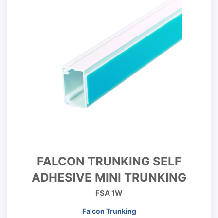
FALCON TRUNKING SELF
ADHESIVE MINI TRUNKING
FSA 1W
Falcon Trunking