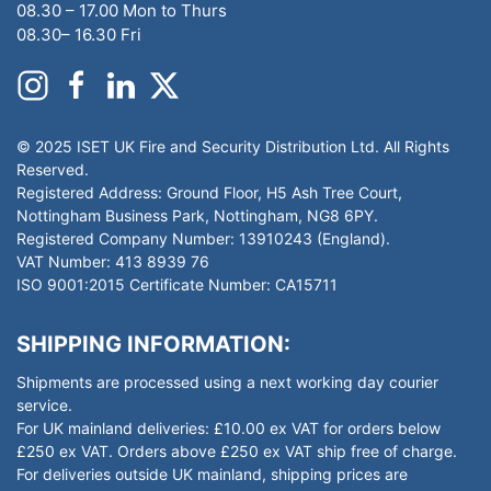
08.30 – 17.00 Mon to Thurs
08.30– 16.30 Fri
© 2025 ISET UK Fire and Security Distribution Ltd. All Rights
Reserved.
Registered Address: Ground Floor, H5 Ash Tree Court,
Nottingham Business Park, Nottingham, NG8 6PY.
Registered Company Number: 13910243 (England).
VAT Number: 413 8939 76
ISO 9001:2015 Certificate Number: CA15711
SHIPPING INFORMATION:
Shipments are processed using a next working day courier
service.
For UK mainland deliveries: £10.00 ex VAT for orders below
£250 ex VAT. Orders above £250 ex VAT ship free of charge.
For deliveries outside UK mainland, shipping prices are