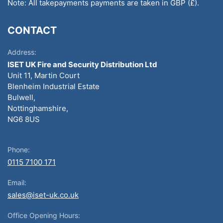
Note: All takepayments payments are taken in GBP (£).
CONTACT
Address:
ISET UK Fire and Security Distribution Ltd
Unit 11, Martin Court
Blenheim Industrial Estate
Bulwell,
Nottinghamshire,
NG6 8US
Phone:
0115 7100 171
Email:
sales@iset-uk.co.uk
Office Opening Hours: