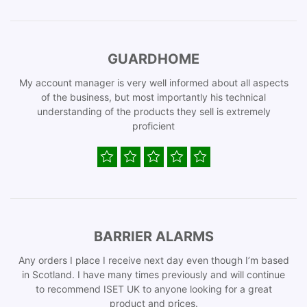
GUARDHOME
My account manager is very well informed about all aspects
of the business, but most importantly his technical
understanding of the products they sell is extremely
proficient
BARRIER ALARMS
Any orders I place I receive next day even though I’m based
in Scotland. I have many times previously and will continue
to recommend ISET UK to anyone looking for a great
product and prices.