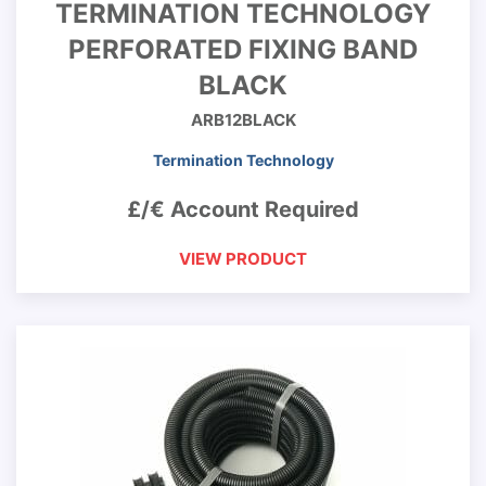
TERMINATION TECHNOLOGY
PERFORATED FIXING BAND
BLACK
ARB12BLACK
Termination Technology
£/€ Account Required
VIEW PRODUCT