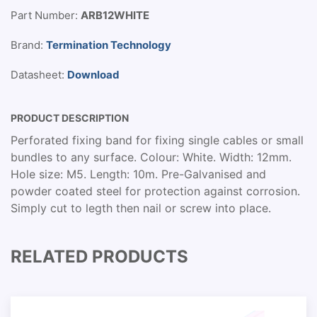
Part Number:
ARB12WHITE
Brand:
Termination Technology
Datasheet:
Download
PRODUCT DESCRIPTION
Perforated fixing band for fixing single cables or small
bundles to any surface. Colour: White. Width: 12mm.
Hole size: M5. Length: 10m. Pre-Galvanised and
powder coated steel for protection against corrosion.
Simply cut to legth then nail or screw into place.
RELATED PRODUCTS